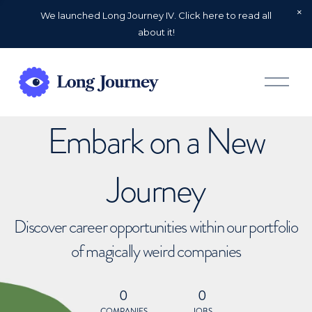
We launched Long Journey IV. Click here to read all
about it!
O
p
e
n
Embark on a New
M
e
n
u
Journey
Discover career opportunities within our portfolio
of magically weird companies
0
0
COMPANIES
JOBS