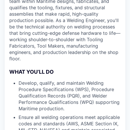
team within Maritime designs, fabricates, and
qualifies the tooling, fixtures, and structural
assemblies that make rapid, high-quality
production possible. As a Welding Engineer, you'll
be the technical authority on welding processes
that bring cutting-edge defense hardware to life—
working shoulder-to-shoulder with Tooling
Fabricators, Tool Makers, manufacturing
engineers, and production leadership on the shop
floor.
WHAT YOU’LL DO
Develop, qualify, and maintain Welding
Procedure Specifications (WPS), Procedure
Qualification Records (PQR), and Welder
Performance Qualifications (WPQ) supporting
Maritime production.
Ensure all welding operations meet applicable
codes and standards (AWS, ASME Section IX,
MIL-STD, NAVSEA) and maintain associated