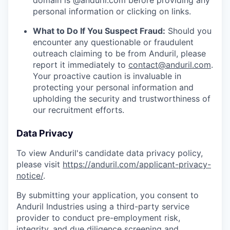
domain is @anduril.com before providing any
personal information or clicking on links.
What to Do If You Suspect Fraud:
Should you
encounter any questionable or fraudulent
outreach claiming to be from Anduril, please
report it immediately to
contact@anduril.com
.
Your proactive caution is invaluable in
protecting your personal information and
upholding the security and trustworthiness of
our recruitment efforts.
Data Privacy
To view Anduril's candidate data privacy policy,
please visit
https://anduril.com/applicant-privacy-
notice/
.
By submitting your application, you consent to
Anduril Industries using a third-party service
provider to conduct pre-employment risk,
integrity, and due diligence screening and