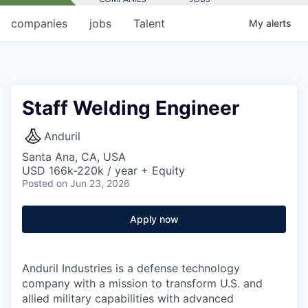
companies
jobs
Talent
My
alerts
Staff Welding Engineer
Anduril
Santa Ana, CA, USA
USD 166k-220k / year + Equity
Posted
on Jun 23, 2026
Apply now
Anduril Industries is a defense technology
company with a mission to transform U.S. and
allied military capabilities with advanced