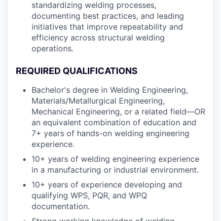
standardizing welding processes,
documenting best practices, and leading
initiatives that improve repeatability and
efficiency across structural welding
operations.
REQUIRED QUALIFICATIONS
Bachelor's degree in Welding Engineering,
Materials/Metallurgical Engineering,
Mechanical Engineering, or a related field—OR
an equivalent combination of education and
7+ years of hands-on welding engineering
experience.
10+ years of welding engineering experience
in a manufacturing or industrial environment.
10+ years of experience developing and
qualifying WPS, PQR, and WPQ
documentation.
Strong working knowledge of welding