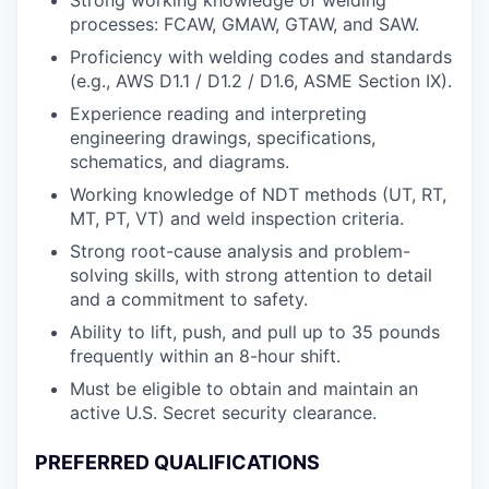
processes: FCAW, GMAW, GTAW, and SAW.
Proficiency with welding codes and standards
(e.g., AWS D1.1 / D1.2 / D1.6, ASME Section IX).
Experience reading and interpreting
engineering drawings, specifications,
schematics, and diagrams.
Working knowledge of NDT methods (UT, RT,
MT, PT, VT) and weld inspection criteria.
Strong root-cause analysis and problem-
solving skills, with strong attention to detail
and a commitment to safety.
Ability to lift, push, and pull up to 35 pounds
frequently within an 8-hour shift.
Must be eligible to obtain and maintain an
active U.S. Secret security clearance.
PREFERRED QUALIFICATIONS