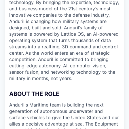
technology. By bringing the expertise, technology,
and business model of the 21st century’s most
innovative companies to the defense industry,
Anduril is changing how military systems are
designed, built and sold. Anduril’s family of
systems is powered by Lattice OS, an AI-powered
operating system that turns thousands of data
streams into a realtime, 3D command and control
center. As the world enters an era of strategic
competition, Anduril is committed to bringing
cutting-edge autonomy, AI, computer vision,
sensor fusion, and networking technology to the
military in months, not years.
ABOUT THE ROLE
Anduril's Maritime team is building the next
generation of autonomous underwater and
surface vehicles to give the United States and our
allies a decisive advantage at sea. The Equipment