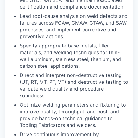
certification and compliance documentation.
Lead root-cause analysis on weld defects and
failures across FCAW, GMAW, GTAW, and SAW
processes, and implement corrective and
preventive actions.
Specify appropriate base metals, filler
materials, and welding techniques for thin-
wall aluminum, stainless steel, titanium, and
carbon steel applications.
Direct and interpret non-destructive testing
(UT, RT, MT, PT, VT) and destructive testing to
validate weld quality and procedure
soundness.
Optimize welding parameters and fixturing to
improve quality, throughput, and cost, and
provide hands-on technical guidance to
Tooling Fabricators and welders.
Drive continuous improvement by