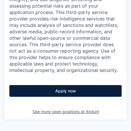
assessing potential risks as part of your
application process. This third-party service
provider provides risk-intelligence services that
may include analysis of sanctions and watchlists,
adverse media, public-record information, and
other lawful open-source or commercial data
sources. This third-party service provider does
not act as a consumer reporting agency. Use of
this provider helps to ensure compliance with
applicable laws and protect technology,
intellectual property, and organizational security.
Apply now
See more open positions at
Anduril