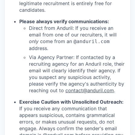
legitimate recruitment is entirely free for
candidates.
Please always verify communications:
Direct from Anduril: If you receive an
email from one of our recruiters, it will
only
come from an
@anduril.com
address.
Via Agency Partner: If contacted by a
recruiting agency for an Anduril role, their
email will clearly identify their agency. If
you suspect any suspicious activity,
please verify the agency's authenticity by
reaching out to
contact@anduril.com
.
Exercise Caution with Unsolicited Outreach:
If you receive any communication that
appears suspicious, contains grammatical
errors, or makes unusual requests, do not
engage. Always confirm the sender's email