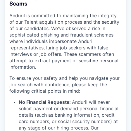
Scams
Anduril is committed to maintaining the integrity
of our Talent acquisition process and the security
of our candidates. We've observed a rise in
sophisticated phishing and fraudulent schemes
where individuals impersonate Anduril
representatives, luring job seekers with false
interviews or job offers. These scammers often
attempt to extract payment or sensitive personal
information.
To ensure your safety and help you navigate your
job search with confidence, please keep the
following critical points in mind:
No Financial Requests:
Anduril will never
solicit payment or demand personal financial
details (such as banking information, credit
card numbers, or social security numbers) at
any stage of our hiring process. Our