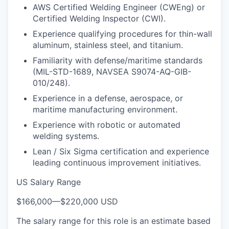
AWS Certified Welding Engineer (CWEng) or
Certified Welding Inspector (CWI).
Experience qualifying procedures for thin-wall
aluminum, stainless steel, and titanium.
Familiarity with defense/maritime standards
(MIL-STD-1689, NAVSEA S9074-AQ-GIB-
010/248).
Experience in a defense, aerospace, or
maritime manufacturing environment.
Experience with robotic or automated
welding systems.
Lean / Six Sigma certification and experience
leading continuous improvement initiatives.
US Salary Range
$166,000
—
$220,000 USD
The salary range for this role is an estimate based