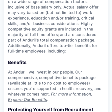
on a wide range of compensation factors,
inclusive of base salary only. Actual salary offer
may vary based on (but not limited to) work
experience, education and/or training, critical
skills, and/or business considerations. Highly
competitive equity grants are included in the
majority of full time offers; and are considered
part of Anduril's total compensation package.
Additionally, Anduril offers top-tier benefits for
full-time employees, including:
Benefits
At Anduril, we invest in our people. Our
comprehensive, competitive benefits package
(available at little to no cost to employees)
ensures you’re supported in health, recovery, and
whatever comes next.
For more information,
Explore Our Benefits
.
Protecting Yourself from Recruitment