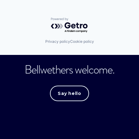
Powered by Getro.com
Privacy policy
Cookie policy
Bellwethers welcome.
Say hello