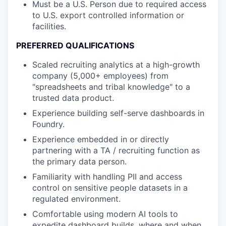
Must be a U.S. Person due to required access
to U.S. export controlled information or
facilities.
PREFERRED QUALIFICATIONS
Scaled recruiting analytics at a high-growth
company (5,000+ employees) from
"spreadsheets and tribal knowledge" to a
trusted data product.
Experience building self-serve dashboards in
Foundry.
Experience embedded in or directly
partnering with a TA / recruiting function as
the primary data person.
Familiarity with handling PII and access
control on sensitive people datasets in a
regulated environment.
Comfortable using modern AI tools to
expedite dashboard builds, where and when