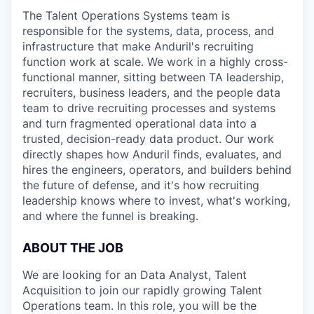
The Talent Operations Systems team is
responsible for the systems, data, process, and
infrastructure that make Anduril's recruiting
function work at scale. We work in a highly cross-
functional manner, sitting between TA leadership,
recruiters, business leaders, and the people data
team to drive recruiting processes and systems
and turn fragmented operational data into a
trusted, decision-ready data product. Our work
directly shapes how Anduril finds, evaluates, and
hires the engineers, operators, and builders behind
the future of defense, and it's how recruiting
leadership knows where to invest, what's working,
and where the funnel is breaking.
ABOUT THE JOB
We are looking for an Data Analyst, Talent
Acquisition to join our rapidly growing Talent
Operations team. In this role, you will be the