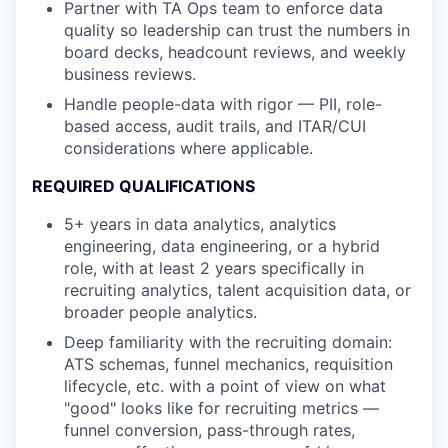
Partner with TA Ops team to enforce data
quality so leadership can trust the numbers in
board decks, headcount reviews, and weekly
business reviews.
Handle people-data with rigor — PII, role-
based access, audit trails, and ITAR/CUI
considerations where applicable.
REQUIRED QUALIFICATIONS
5+ years in data analytics, analytics
engineering, data engineering, or a hybrid
role, with at least 2 years specifically in
recruiting analytics, talent acquisition data, or
broader people analytics.
Deep familiarity with the recruiting domain:
ATS schemas, funnel mechanics, requisition
lifecycle, etc. with a point of view on what
"good" looks like for recruiting metrics —
funnel conversion, pass-through rates,