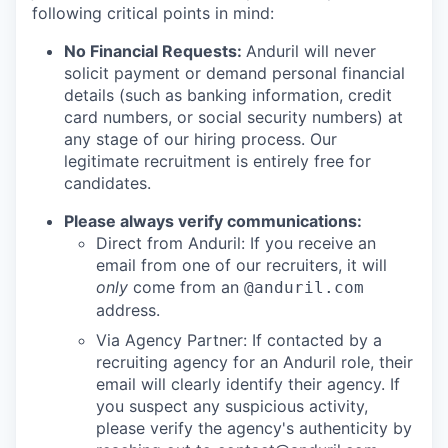
following critical points in mind:
No Financial Requests:
Anduril will never
solicit payment or demand personal financial
details (such as banking information, credit
card numbers, or social security numbers) at
any stage of our hiring process. Our
legitimate recruitment is entirely free for
candidates.
Please always verify communications:
Direct from Anduril: If you receive an
email from one of our recruiters, it will
only
come from an
@anduril.com
address.
Via Agency Partner: If contacted by a
recruiting agency for an Anduril role, their
email will clearly identify their agency. If
you suspect any suspicious activity,
please verify the agency's authenticity by