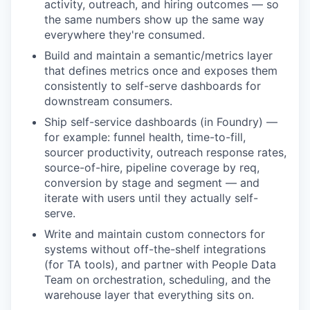
activity, outreach, and hiring outcomes — so
the same numbers show up the same way
everywhere they're consumed.
Build and maintain a semantic/metrics layer
that defines metrics once and exposes them
consistently to self-serve dashboards for
downstream consumers.
Ship self-service dashboards (in Foundry) —
for example: funnel health, time-to-fill,
sourcer productivity, outreach response rates,
source-of-hire, pipeline coverage by req,
conversion by stage and segment — and
iterate with users until they actually self-
serve.
Write and maintain custom connectors for
systems without off-the-shelf integrations
(for TA tools), and partner with People Data
Team on orchestration, scheduling, and the
warehouse layer that everything sits on.