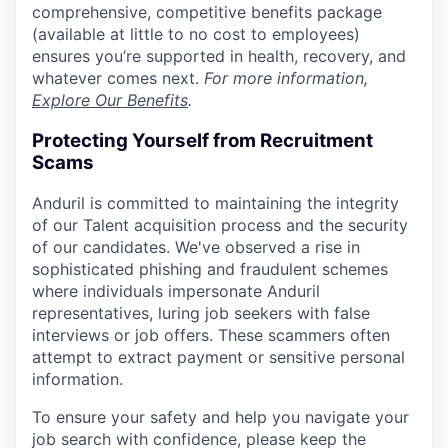
comprehensive, competitive benefits package
(available at little to no cost to employees)
ensures you’re supported in health, recovery, and
whatever comes next.
For more information,
Explore Our Benefits
.
Protecting Yourself from Recruitment
Scams
Anduril is committed to maintaining the integrity
of our Talent acquisition process and the security
of our candidates. We've observed a rise in
sophisticated phishing and fraudulent schemes
where individuals impersonate Anduril
representatives, luring job seekers with false
interviews or job offers. These scammers often
attempt to extract payment or sensitive personal
information.
To ensure your safety and help you navigate your
job search with confidence, please keep the