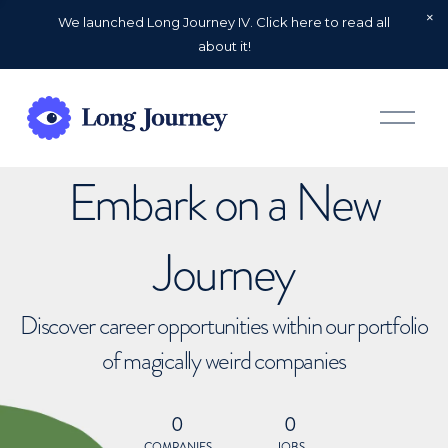
We launched Long Journey IV. Click here to read all
about it!
O
p
e
n
Embark on a New
M
e
n
u
Journey
Discover career opportunities within our portfolio
of magically weird companies
0
0
COMPANIES
JOBS