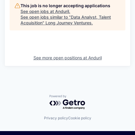
This job is no longer accepting applications
See open jobs at
Anduril
.
See open jobs similar to "
Data Analyst, Talent
Acquisition
"
Long Journey Ventures
.
See more open positions at
Anduril
Powered by Getro.com
Privacy policy
Cookie policy