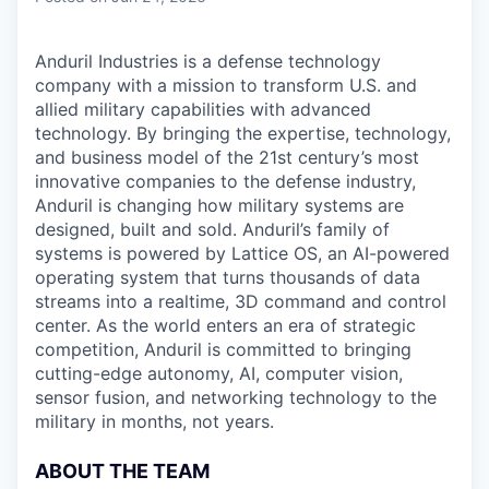
Anduril Industries is a defense technology
company with a mission to transform U.S. and
allied military capabilities with advanced
technology. By bringing the expertise, technology,
and business model of the 21st century’s most
innovative companies to the defense industry,
Anduril is changing how military systems are
designed, built and sold. Anduril’s family of
systems is powered by Lattice OS, an AI-powered
operating system that turns thousands of data
streams into a realtime, 3D command and control
center. As the world enters an era of strategic
competition, Anduril is committed to bringing
cutting-edge autonomy, AI, computer vision,
sensor fusion, and networking technology to the
military in months, not years.
ABOUT THE TEAM