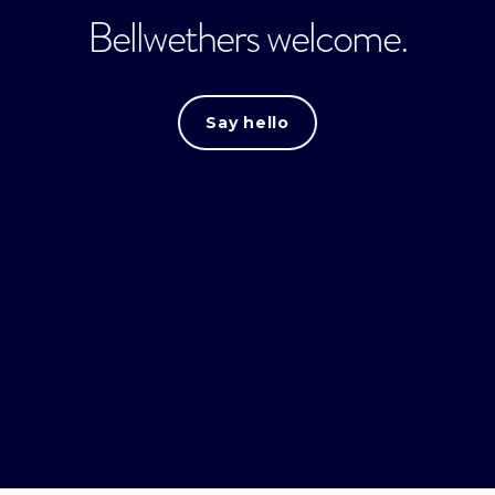
Bellwethers welcome.
Say hello