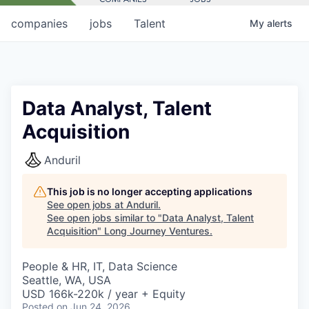
companies
jobs
Talent
My
alerts
Data Analyst, Talent
Acquisition
Anduril
This job is no longer accepting applications
See open jobs at
Anduril
.
See open jobs similar to "
Data Analyst, Talent
Acquisition
"
Long Journey Ventures
.
People & HR, IT, Data Science
Seattle, WA, USA
USD 166k-220k / year + Equity
Posted
on Jun 24, 2026