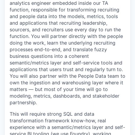
analytics engineer embedded inside our TA
function, responsible for transforming recruiting
and people data into the models, metrics, tools
and applications that recruiting leadership,
sourcers, and recruiters use every day to run the
function. You will partner directly with the people
doing the work, learn the underlying recruiting
processes end-to-end, and translate fuzzy
business questions into a coherent
semantic/metrics layer and self-service tools and
applications that users trust and regularly turn to.
You will also partner with the People Data team to
own the ingestion and warehousing layer where it
matters — but most of your time will go to
modeling, metrics, dashboards, and stakeholder
partnership.
This will require strong SQL and data
transformation framework know-how, real
experience with a semantic/metrics layer and self-
service BI tooling (we use Foundry), working