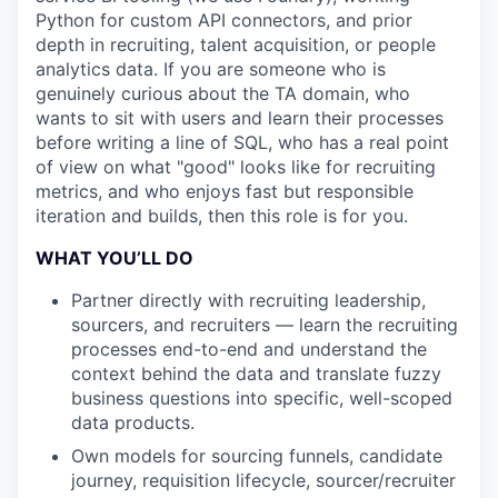
Python for custom API connectors, and prior
depth in recruiting, talent acquisition, or people
analytics data. If you are someone who is
genuinely curious about the TA domain, who
wants to sit with users and learn their processes
before writing a line of SQL, who has a real point
of view on what "good" looks like for recruiting
metrics, and who enjoys fast but responsible
iteration and builds, then this role is for you.
WHAT YOU’LL DO
Partner directly with recruiting leadership,
sourcers, and recruiters — learn the recruiting
processes end-to-end and understand the
context behind the data and translate fuzzy
business questions into specific, well-scoped
data products.
Own models for sourcing funnels, candidate
journey, requisition lifecycle, sourcer/recruiter