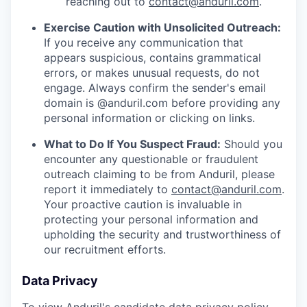
reaching out to
contact@anduril.com
.
Exercise Caution with Unsolicited Outreach:
If you receive any communication that
appears suspicious, contains grammatical
errors, or makes unusual requests, do not
engage. Always confirm the sender's email
domain is @anduril.com before providing any
personal information or clicking on links.
What to Do If You Suspect Fraud:
Should you
encounter any questionable or fraudulent
outreach claiming to be from Anduril, please
report it immediately to
contact@anduril.com
.
Your proactive caution is invaluable in
protecting your personal information and
upholding the security and trustworthiness of
our recruitment efforts.
Data Privacy