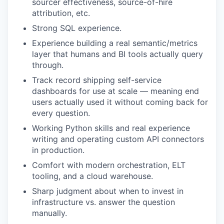
sourcer effectiveness, source-of-hire
attribution, etc.
Strong SQL experience.
Experience building a real semantic/metrics
layer that humans and BI tools actually query
through.
Track record shipping self-service
dashboards for use at scale — meaning end
users actually used it without coming back for
every question.
Working Python skills and real experience
writing and operating custom API connectors
in production.
Comfort with modern orchestration, ELT
tooling, and a cloud warehouse.
Sharp judgment about when to invest in
infrastructure vs. answer the question
manually.