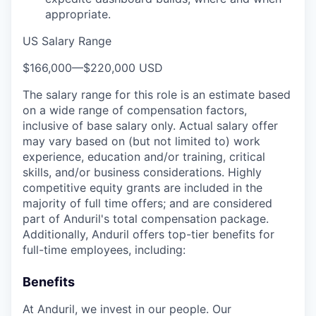
appropriate.
US Salary Range
$166,000
—
$220,000 USD
The salary range for this role is an estimate based
on a wide range of compensation factors,
inclusive of base salary only. Actual salary offer
may vary based on (but not limited to) work
experience, education and/or training, critical
skills, and/or business considerations. Highly
competitive equity grants are included in the
majority of full time offers; and are considered
part of Anduril's total compensation package.
Additionally, Anduril offers top-tier benefits for
full-time employees, including:
Benefits
At Anduril, we invest in our people. Our