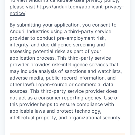
To view Anduril's candidate data privacy policy,
please visit
https://anduril.com/applicant-privacy-
notice/
.
By submitting your application, you consent to
Anduril Industries using a third-party service
provider to conduct pre-employment risk,
integrity, and due diligence screening and
assessing potential risks as part of your
application process. This third-party service
provider provides risk-intelligence services that
may include analysis of sanctions and watchlists,
adverse media, public-record information, and
other lawful open-source or commercial data
sources. This third-party service provider does
not act as a consumer reporting agency. Use of
this provider helps to ensure compliance with
applicable laws and protect technology,
intellectual property, and organizational security.