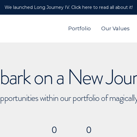
We launched Long Journey IV. Click here to read all about it!
Portfolio
Our Values
ark on a New Jou
pportunities within our portfolio of magical
0
0