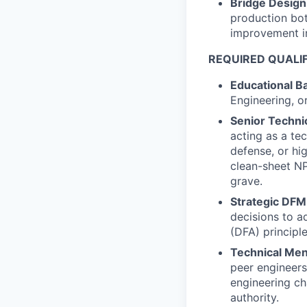
Bridge Design
production bot
improvement in
REQUIRED QUALIF
Educational B
Engineering, o
Senior Techni
acting as a te
defense, or hi
clean-sheet NP
grave.
Strategic DFM
decisions to 
(DFA) principl
Technical Men
peer engineers
engineering ch
authority.