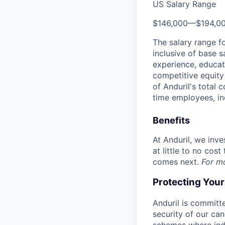
US Salary Range
$146,000
—
$194,0
The salary range f
inclusive of base s
experience, educati
competitive equity 
of Anduril's total 
time employees, in
Benefits
At Anduril, we inv
at little to no cos
comes next.
For m
Protecting You
Anduril is committe
security of our ca
schemes where indi