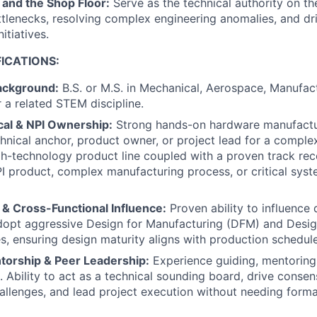
 and the Shop Floor:
Serve as the technical authority on th
tlenecks, resolving complex engineering anomalies, and dr
itiatives.
ICATIONS:
ackground:
B.S. or M.S. in Mechanical, Aerospace, Manufactu
r a related STEM discipline.
cal & NPI Ownership:
Strong hands-on hardware manufactu
chnical anchor, product owner, or project lead for a comple
gh-technology product line coupled with a proven track re
I product, complex manufacturing process, or critical syst
 & Cross-Functional Influence:
Proven ability to influence
adopt aggressive Design for Manufacturing (DFM) and Desi
es, ensuring design maturity aligns with production schedule
torship & Peer Leadership:
Experience guiding, mentoring
. Ability to act as a technical sounding board, drive cons
allenges, and lead project execution without needing forma