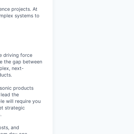
ence projects. At
complex systems to
he driving force
dge the gap between
plex, next-
ducts.
ersonic products
 lead the
le will require you
et strategic
.
osts, and