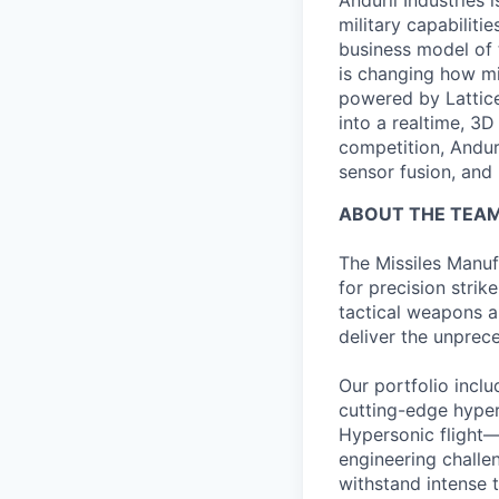
Anduril Industries
military capabiliti
business model of 
is changing how mil
powered by Lattice
into a realtime, 3
competition, Andur
sensor fusion, and
ABOUT THE TEA
The Missiles Manuf
for precision stri
tactical weapons a
deliver the unprece
Our portfolio incl
cutting-edge hyper
Hypersonic flight
engineering challe
withstand intense 