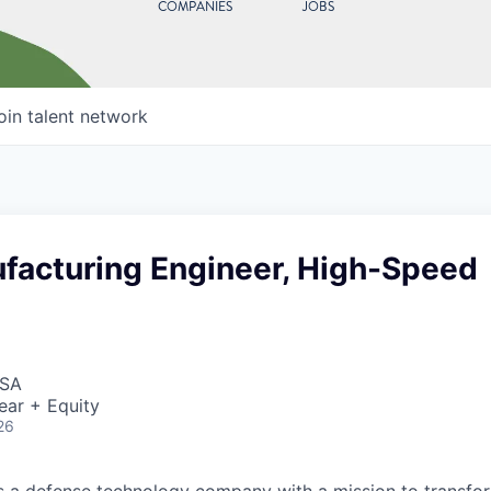
COMPANIES
JOBS
oin talent network
facturing Engineer, High-Speed
USA
ear + Equity
26