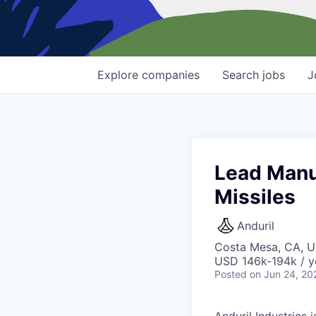
Explore
companies
Search
jobs
J
Lead Manu
Missiles
Anduril
Costa Mesa, CA, 
USD 146k-194k / y
Posted
on Jun 24, 20