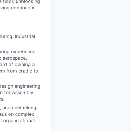
e floor, unblocking
iving continuous
ring, Industrial
ring experience
x aerospace,
cord of owning a
em from cradle to
 design engineering
gn for Assembly
s.
, and unblocking
ensus on complex
l organizational