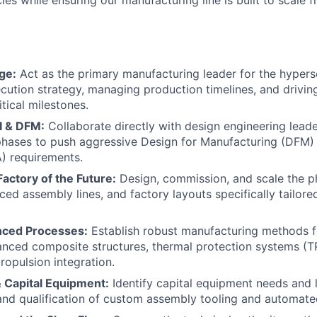
cies while ensuring our manufacturing line is built to scale 
ge:
Act as the primary manufacturing leader for the hyper
ecution strategy, managing production timelines, and drivin
itical milestones.
I & DFM:
Collaborate directly with design engineering leade
hases to push aggressive Design for Manufacturing (DFM) 
) requirements.
Factory of the Future:
Design, commission, and scale the p
ced assembly lines, and factory layouts specifically tailore
nced Processes:
Establish robust manufacturing methods f
anced composite structures, thermal protection systems (T
opulsion integration.
 Capital Equipment:
Identify capital equipment needs and 
and qualification of custom assembly tooling and automat