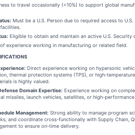
ness to travel occasionally (<10%) to support global manuf
atus:
Must be a U.S. Person due to required access to U.S.
acilities.
tus:
Eligible to obtain and maintain an active U.S. Security 
f experience working in manufacturing or related field.
IFICATIONS
xperience:
Direct experience working on hypersonic vehicl
ion, thermal protection systems (TPS), or high-temperature
rials is highly valued.
Defense Domain Expertise:
Experience working on comple
al missiles, launch vehicles, satellites, or high-performanc
hedule Management:
Strong ability to manage program sch
isks, and coordinate cross-functionally with Supply Chain, Qu
ement to ensure on-time delivery.