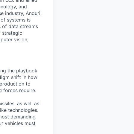
m U.S. and allied
hnology, and
e industry, Anduril
 of systems is
 of data streams
 strategic
puter vision,
ting the playbook
digm shift in how
 production to
d forces require.
ssiles, as well as
ike technologies.
 most demanding
ur vehicles must