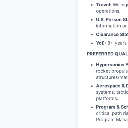
Travel:
Willing
operations.
U.S. Person St
information or f
Clearance Sta
YoE:
8+ years o
PREFERRED QUAL
Hypersonics E
rocket propuls
structures/mate
Aerospace & 
systems, tactic
platforms.
Program & Sc
critical path r
Program Manag