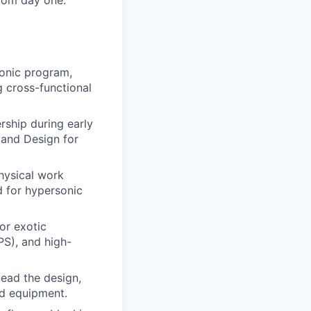
from day one.
sonic program,
g cross-functional
rship during early
and Design for
hysical work
d for hypersonic
or exotic
PS), and high-
lead the design,
ed equipment.