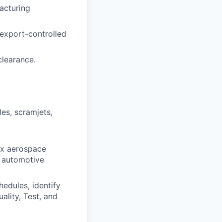
acturing
 export-controlled
clearance.
es, scramjets,
x aerospace
e automotive
edules, identify
ality, Test, and