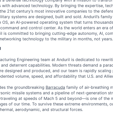
 is a defense technology company with a mission to transfor
es with advanced technology. By bringing the expertise, tec
the 21st century’s most innovative companies to the defens
itary systems are designed, built and sold. Anduril’s family
 OS, an AI-powered operating system that turns thousands
D command and control center. As the world enters an era of
il is committed to bringing cutting-edge autonomy, AI, com
 networking technology to the military in months, not years.
M
acturing Engineering team at Anduril is dedicated to rewri
ke and deterrent capabilities. Modern threats demand a para
re designed and produced, and our team is rapidly scaling
dented volume, speed, and affordability that U.S. and Allie
udes the groundbreaking
Barracuda
family of air-breathing mi
sonic missile systems and a pipeline of next-generation str
—traveling at speeds of Mach 5 and beyond—is one of the
nges of our time. To survive these extreme environments, o
thermal, aerodynamic, and structural forces.