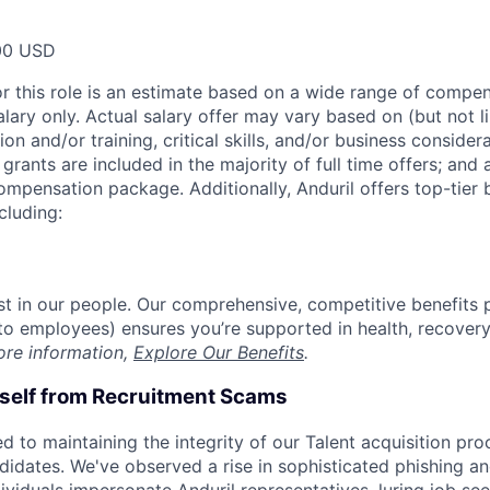
00 USD
or this role is an estimate based on a wide range of compen
alary only. Actual salary offer may vary based on (but not l
on and/or training, critical skills, and/or business consider
grants are included in the majority of full time offers; and
compensation package. Additionally, Anduril offers top-tier b
cluding:
est in our people. Our comprehensive, competitive benefits 
t to employees) ensures you’re supported in health, recover
ore information,
Explore Our Benefits
.
rself from Recruitment Scams
d to maintaining the integrity of our Talent acquisition pr
ndidates. We've observed a rise in sophisticated phishing an
viduals impersonate Anduril representatives, luring job see