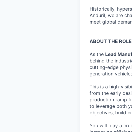
Historically, hype
Anduril, we are ch
meet global demand
ABOUT THE ROLE
As the
Lead Manuf
behind the industr
cutting-edge physi
generation vehicle
This is a high-visi
from the early des
production ramp fro
to leverage both yo
objectives, build c
You will play a cru