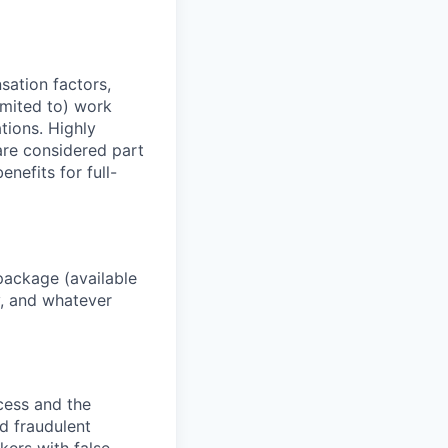
sation factors,
imited to) work
ations. Highly
 are considered part
enefits for full-
package (available
y, and whatever
ocess and the
d fraudulent
kers with false