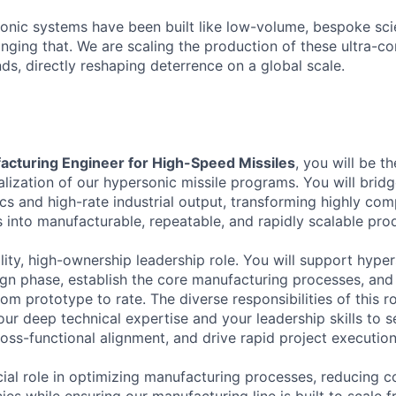
rsonic systems have been built like low-volume, bespoke sci
anging that. We are scaling the production of these ultra-
s, directly reshaping deterrence on a global scale.
acturing Engineer for High-Speed Missiles
, you will be t
ialization of our hypersonic missile programs. You will bri
cs and high-rate industrial output, transforming highly com
s into manufacturable, repeatable, and rapidly scalable pro
bility, high-ownership leadership role. You will support hyp
ign phase, establish the core manufacturing processes, and
m prototype to rate. The diverse responsibilities of this ro
ur deep technical expertise and your leadership skills to s
ross-functional alignment, and drive rapid project execution
cial role in optimizing manufacturing processes, reducing c