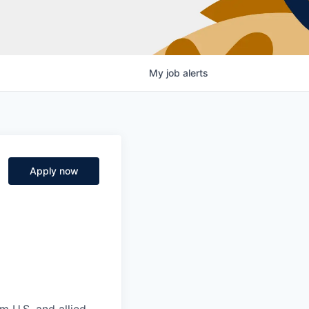
My
job
alerts
Apply now