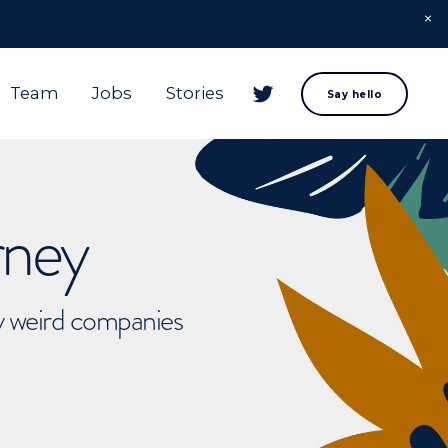
Team
Jobs
Stories
Say hello
rney
ly weird companies