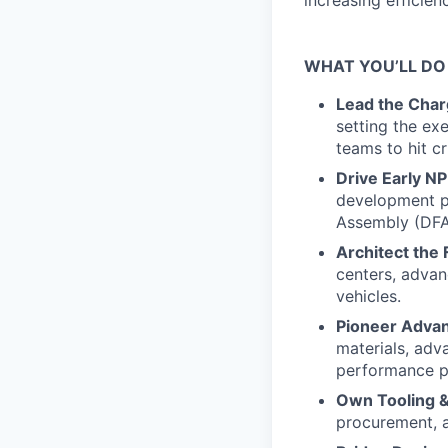
increasing efficien
WHAT YOU’LL DO
Lead the Char
setting the ex
teams to hit cr
Drive Early NP
development p
Assembly (DFA
Architect the 
centers, advan
vehicles.
Pioneer Adva
materials, adv
performance pr
Own Tooling &
procurement, 