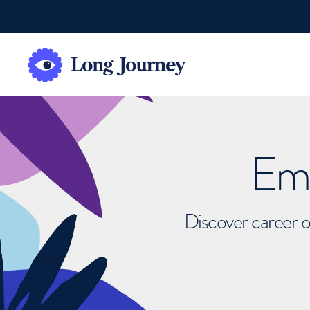
Emb
Discover career o