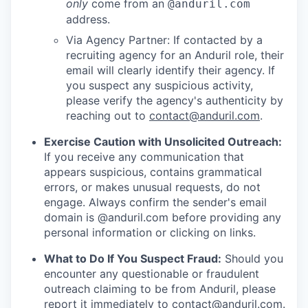
only
come from an
@anduril.com
address.
Via Agency Partner: If contacted by a
recruiting agency for an Anduril role, their
email will clearly identify their agency. If
you suspect any suspicious activity,
please verify the agency's authenticity by
reaching out to
contact@anduril.com
.
Exercise Caution with Unsolicited Outreach:
If you receive any communication that
appears suspicious, contains grammatical
errors, or makes unusual requests, do not
engage. Always confirm the sender's email
domain is @anduril.com before providing any
personal information or clicking on links.
What to Do If You Suspect Fraud:
Should you
encounter any questionable or fraudulent
outreach claiming to be from Anduril, please
report it immediately to
contact@anduril.com
.