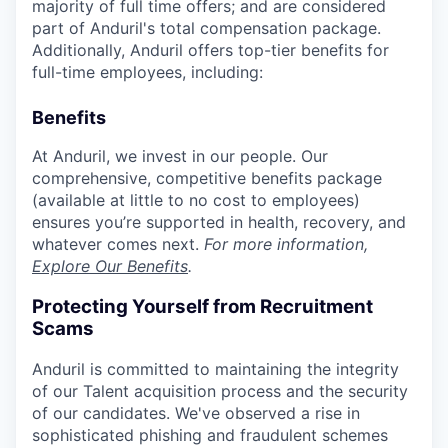
majority of full time offers; and are considered
part of Anduril's total compensation package.
Additionally, Anduril offers top-tier benefits for
full-time employees, including:
Benefits
At Anduril, we invest in our people. Our
comprehensive, competitive benefits package
(available at little to no cost to employees)
ensures you’re supported in health, recovery, and
whatever comes next.
For more information,
Explore Our Benefits
.
Protecting Yourself from Recruitment
Scams
Anduril is committed to maintaining the integrity
of our Talent acquisition process and the security
of our candidates. We've observed a rise in
sophisticated phishing and fraudulent schemes