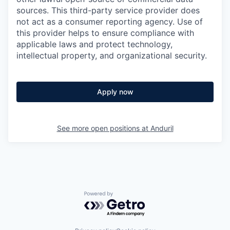
sources. This third-party service provider does
not act as a consumer reporting agency. Use of
this provider helps to ensure compliance with
applicable laws and protect technology,
intellectual property, and organizational security.
Apply now
See more open positions at
Anduril
Powered by Getro.com