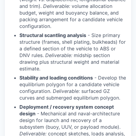
and trim).
Deliverable:
volume allocation
budget, weight and buoyancy balance, and
packing arrangement for a candidate vehicle
configuration.
Structural scantling analysis
- Size primary
structure (frames, shell plating, bulkheads) for
a defined section of the vehicle to ABS or
DNV rules.
Deliverable:
midship section
drawing plus structural weight and material
estimate.
Stability and loading conditions
- Develop the
equilibrium polygon for a candidate vehicle
configuration.
Deliverable:
surfaced GZ
curves and submerged equilibrium polygon.
Deployment / recovery system concept
design
- Mechanical and naval-architecture
design for launch and recovery of a
subsystem (buoy, UUV, or payload module).
Deliverable:
concept sketches, loads analysis,