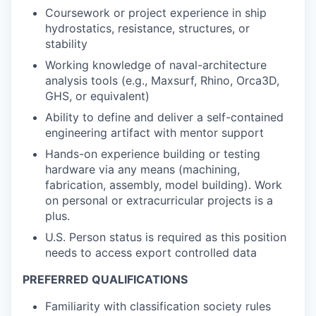
Coursework or project experience in ship
hydrostatics, resistance, structures, or
stability
Working knowledge of naval-architecture
analysis tools (e.g., Maxsurf, Rhino, Orca3D,
GHS, or equivalent)
Ability to define and deliver a self-contained
engineering artifact with mentor support
Hands-on experience building or testing
hardware via any means (machining,
fabrication, assembly, model building). Work
on personal or extracurricular projects is a
plus.
U.S. Person status is required as this position
needs to access export controlled data
PREFERRED QUALIFICATIONS
Familiarity with classification society rules