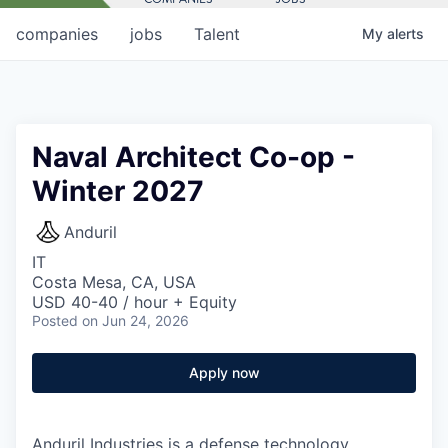
companies
jobs
Talent
My
alerts
Naval Architect Co-op -
Winter 2027
Anduril
IT
Costa Mesa, CA, USA
USD 40-40 / hour + Equity
Posted
on Jun 24, 2026
Apply now
Anduril Industries is a defense technology