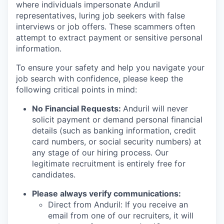
where individuals impersonate Anduril
representatives, luring job seekers with false
interviews or job offers. These scammers often
attempt to extract payment or sensitive personal
information.
To ensure your safety and help you navigate your
job search with confidence, please keep the
following critical points in mind:
No Financial Requests:
Anduril will never
solicit payment or demand personal financial
details (such as banking information, credit
card numbers, or social security numbers) at
any stage of our hiring process. Our
legitimate recruitment is entirely free for
candidates.
Please always verify communications:
Direct from Anduril: If you receive an
email from one of our recruiters, it will