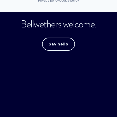
Privacy policy
Cookie policy
Bellwethers welcome.
Say hello