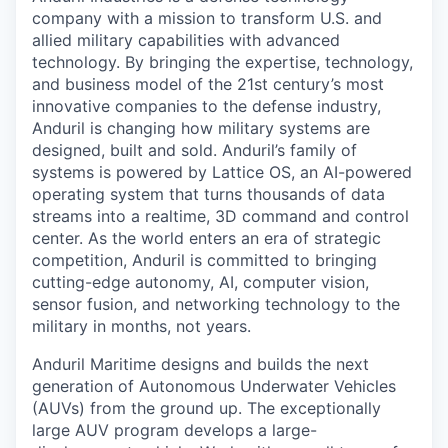
company with a mission to transform U.S. and
allied military capabilities with advanced
technology. By bringing the expertise, technology,
and business model of the 21st century’s most
innovative companies to the defense industry,
Anduril is changing how military systems are
designed, built and sold. Anduril’s family of
systems is powered by Lattice OS, an AI-powered
operating system that turns thousands of data
streams into a realtime, 3D command and control
center. As the world enters an era of strategic
competition, Anduril is committed to bringing
cutting-edge autonomy, AI, computer vision,
sensor fusion, and networking technology to the
military in months, not years.
Anduril Maritime designs and builds the next
generation of Autonomous Underwater Vehicles
(AUVs) from the ground up. The exceptionally
large AUV program develops a large-