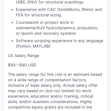
(ABS, DNV) for structural scantlings
Experience with CAD (SolidWorks, Rhino) and
FEA for structural sizing
Coursework or project work in
submarine/AUV hydrodynamics, propulsion,
or launch and recovery systems
Software scripting experience in any language
(Python, MATLAB)
US Salary Range
$40
—
$40 USD
The salary range for this role is an estimate based
on a wide range of compensation factors,
inclusive of base salary only. Actual salary offer
may vary based on (but not limited to) work
experience, education and/or training, critical
skills, and/or business considerations. Highly
competitive equity grants are included in the