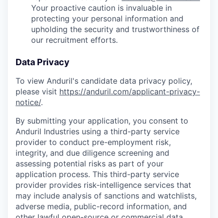
Your proactive caution is invaluable in
protecting your personal information and
upholding the security and trustworthiness of
our recruitment efforts.
Data Privacy
To view Anduril's candidate data privacy policy,
please visit
https://anduril.com/applicant-privacy-
notice/
.
By submitting your application, you consent to
Anduril Industries using a third-party service
provider to conduct pre-employment risk,
integrity, and due diligence screening and
assessing potential risks as part of your
application process. This third-party service
provider provides risk-intelligence services that
may include analysis of sanctions and watchlists,
adverse media, public-record information, and
other lawful open-source or commercial data