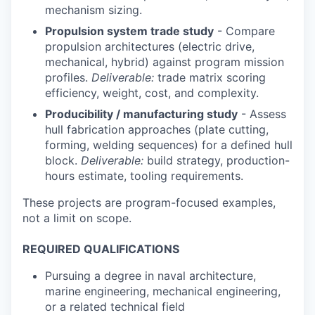
mechanism sizing.
Propulsion system trade study
- Compare
propulsion architectures (electric drive,
mechanical, hybrid) against program mission
profiles.
Deliverable:
trade matrix scoring
efficiency, weight, cost, and complexity.
Producibility / manufacturing study
- Assess
hull fabrication approaches (plate cutting,
forming, welding sequences) for a defined hull
block.
Deliverable:
build strategy, production-
hours estimate, tooling requirements.
These projects are program-focused examples,
not a limit on scope.
REQUIRED QUALIFICATIONS
Pursuing a degree in naval architecture,
marine engineering, mechanical engineering,
or a related technical field