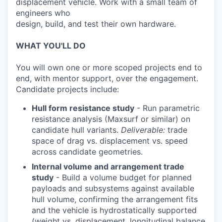
displacement vehicle. Work with a small team of
engineers who
design, build, and test their own hardware.
WHAT YOU'LL DO
You will own one or more scoped projects end to
end, with mentor support, over the engagement.
Candidate projects include:
Hull form resistance study
- Run parametric
resistance analysis (Maxsurf or similar) on
candidate hull variants.
Deliverable:
trade
space of drag vs. displacement vs. speed
across candidate geometries.
Internal volume and arrangement trade
study
- Build a volume budget for planned
payloads and subsystems against available
hull volume, confirming the arrangement fits
and the vehicle is hydrostatically supported
(weight vs. displacement, longitudinal balance