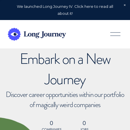
We launched Long Journey IV. Click here to read all
about it!
O
p
e
n
Embark on a New
M
e
n
u
Journey
Discover career opportunities within our portfolio
of magically weird companies
0
0
COMPANIES
JOBS