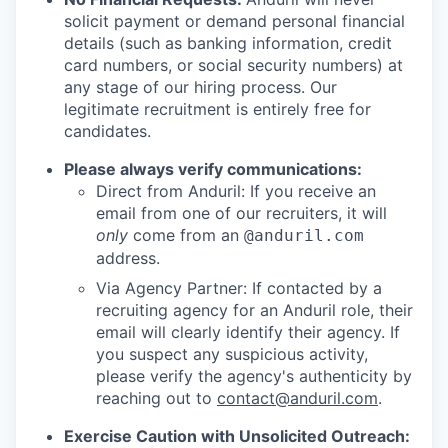
solicit payment or demand personal financial
details (such as banking information, credit
card numbers, or social security numbers) at
any stage of our hiring process. Our
legitimate recruitment is entirely free for
candidates.
Please always verify communications:
Direct from Anduril: If you receive an
email from one of our recruiters, it will
only
come from an
@anduril.com
address.
Via Agency Partner: If contacted by a
recruiting agency for an Anduril role, their
email will clearly identify their agency. If
you suspect any suspicious activity,
please verify the agency's authenticity by
reaching out to
contact@anduril.com
.
Exercise Caution with Unsolicited Outreach: