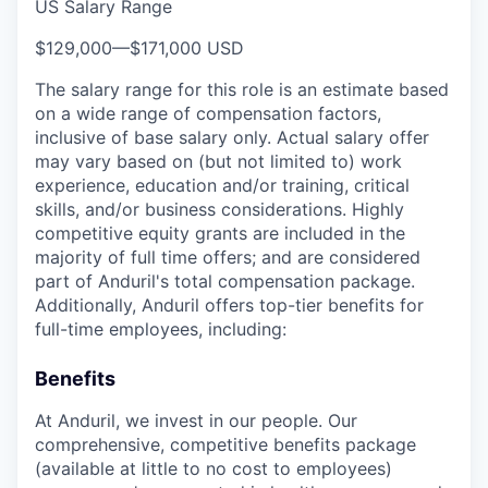
US Salary Range
$129,000
—
$171,000 USD
The salary range for this role is an estimate based
on a wide range of compensation factors,
inclusive of base salary only. Actual salary offer
may vary based on (but not limited to) work
experience, education and/or training, critical
skills, and/or business considerations. Highly
competitive equity grants are included in the
majority of full time offers; and are considered
part of Anduril's total compensation package.
Additionally, Anduril offers top-tier benefits for
full-time employees, including:
Benefits
At Anduril, we invest in our people. Our
comprehensive, competitive benefits package
(available at little to no cost to employees)