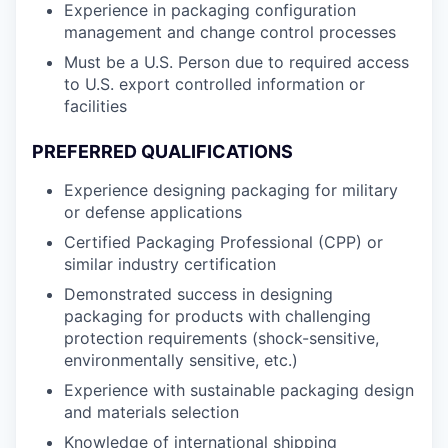
Experience in packaging configuration
management and change control processes
Must be a U.S. Person due to required access
to U.S. export controlled information or
facilities
PREFERRED QUALIFICATIONS
Experience designing packaging for military
or defense applications
Certified Packaging Professional (CPP) or
similar industry certification
Demonstrated success in designing
packaging for products with challenging
protection requirements (shock-sensitive,
environmentally sensitive, etc.)
Experience with sustainable packaging design
and materials selection
Knowledge of international shipping