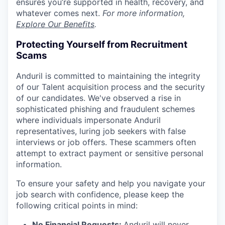
ensures you’re supported in health, recovery, and
whatever comes next.
For more information,
Explore Our Benefits
.
Protecting Yourself from Recruitment
Scams
Anduril is committed to maintaining the integrity
of our Talent acquisition process and the security
of our candidates. We've observed a rise in
sophisticated phishing and fraudulent schemes
where individuals impersonate Anduril
representatives, luring job seekers with false
interviews or job offers. These scammers often
attempt to extract payment or sensitive personal
information.
To ensure your safety and help you navigate your
job search with confidence, please keep the
following critical points in mind:
No Financial Requests:
Anduril will never