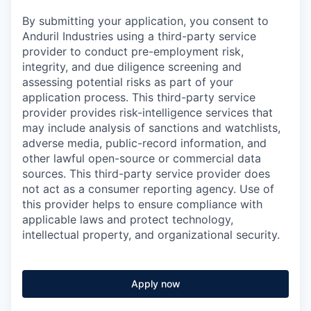
By submitting your application, you consent to
Anduril Industries using a third-party service
provider to conduct pre-employment risk,
integrity, and due diligence screening and
assessing potential risks as part of your
application process. This third-party service
provider provides risk-intelligence services that
may include analysis of sanctions and watchlists,
adverse media, public-record information, and
other lawful open-source or commercial data
sources. This third-party service provider does
not act as a consumer reporting agency. Use of
this provider helps to ensure compliance with
applicable laws and protect technology,
intellectual property, and organizational security.
Apply now