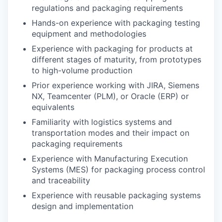
regulations and packaging requirements
Hands-on experience with packaging testing
equipment and methodologies
Experience with packaging for products at
different stages of maturity, from prototypes
to high-volume production
Prior experience working with JIRA, Siemens
NX, Teamcenter (PLM), or Oracle (ERP) or
equivalents
Familiarity with logistics systems and
transportation modes and their impact on
packaging requirements
Experience with Manufacturing Execution
Systems (MES) for packaging process control
and traceability
Experience with reusable packaging systems
design and implementation