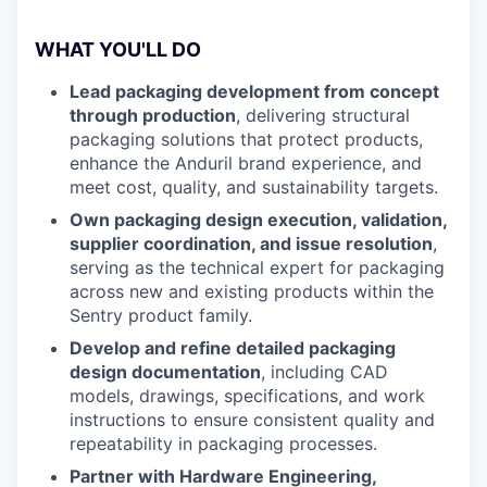
WHAT YOU'LL DO
Lead packaging development from concept
through production
, delivering structural
packaging solutions that protect products,
enhance the Anduril brand experience, and
meet cost, quality, and sustainability targets.
Own packaging design execution, validation,
supplier coordination, and issue resolution
,
serving as the technical expert for packaging
across new and existing products within the
Sentry product family.
Develop and refine detailed packaging
design documentation
, including CAD
models, drawings, specifications, and work
instructions to ensure consistent quality and
repeatability in packaging processes.
Partner with Hardware Engineering,