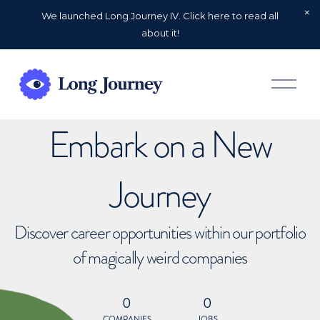
We launched Long Journey IV. Click here to read all
about it!
O
p
e
n
Embark on a New
M
e
n
u
Journey
Discover career opportunities within our portfolio
of magically weird companies
0
0
COMPANIES
JOBS