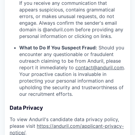
If you receive any communication that
appears suspicious, contains grammatical
errors, or makes unusual requests, do not
engage. Always confirm the sender's email
domain is @anduril.com before providing any
personal information or clicking on links.
What to Do If You Suspect Fraud:
Should you
encounter any questionable or fraudulent
outreach claiming to be from Anduril, please
report it immediately to
contact@anduril.com
.
Your proactive caution is invaluable in
protecting your personal information and
upholding the security and trustworthiness of
our recruitment efforts.
Data Privacy
To view Anduril's candidate data privacy policy,
please visit
https://anduril.com/applicant-privacy-
notice/
.