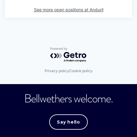
See more open positions at
Anduril
Powered by Getro.com
Privacy policy
Cookie policy
Bellwethers welcome.
Say hello