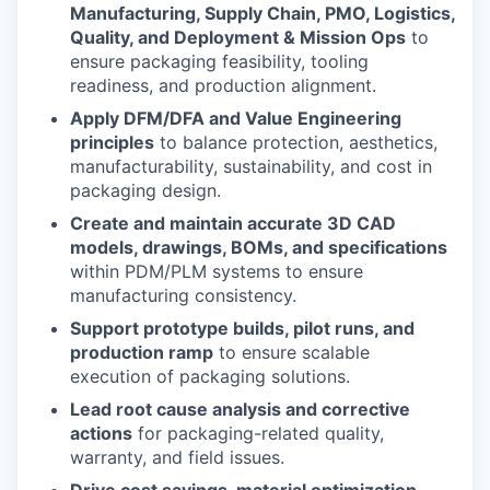
Manufacturing, Supply Chain, PMO, Logistics,
Quality, and Deployment & Mission Ops
to
ensure packaging feasibility, tooling
readiness, and production alignment.
Apply DFM/DFA and Value Engineering
principles
to balance protection, aesthetics,
manufacturability, sustainability, and cost in
packaging design.
Create and maintain accurate 3D CAD
models, drawings, BOMs, and specifications
within PDM/PLM systems to ensure
manufacturing consistency.
Support prototype builds, pilot runs, and
production ramp
to ensure scalable
execution of packaging solutions.
Lead root cause analysis and corrective
actions
for packaging-related quality,
warranty, and field issues.
Drive cost savings, material optimization,