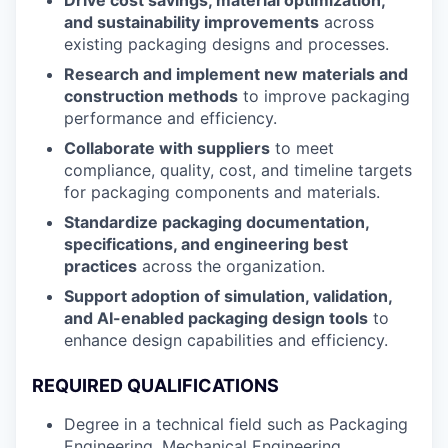
and sustainability improvements
across
existing packaging designs and processes.
Research and implement new materials and
construction methods
to improve packaging
performance and efficiency.
Collaborate with suppliers
to meet
compliance, quality, cost, and timeline targets
for packaging components and materials.
Standardize packaging documentation,
specifications, and engineering best
practices
across the organization.
Support adoption of simulation, validation,
and AI-enabled packaging design tools
to
enhance design capabilities and efficiency.
REQUIRED QUALIFICATIONS
Degree in a technical field such as Packaging
Engineering, Mechanical Engineering,