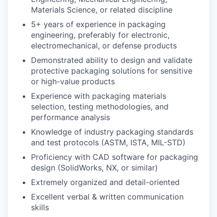
Materials Science, or related discipline
5+ years of experience in packaging
engineering, preferably for electronic,
electromechanical, or defense products
Demonstrated ability to design and validate
protective packaging solutions for sensitive
or high-value products
Experience with packaging materials
selection, testing methodologies, and
performance analysis
Knowledge of industry packaging standards
and test protocols (ASTM, ISTA, MIL-STD)
Proficiency with CAD software for packaging
design (SolidWorks, NX, or similar)
Extremely organized and detail-oriented
Excellent verbal & written communication
skills