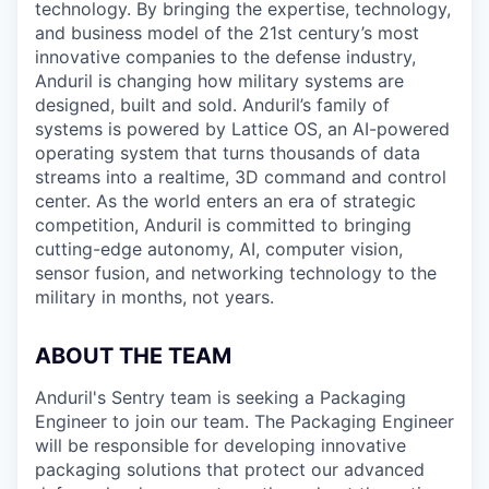
technology. By bringing the expertise, technology,
and business model of the 21st century’s most
innovative companies to the defense industry,
Anduril is changing how military systems are
designed, built and sold. Anduril’s family of
systems is powered by Lattice OS, an AI-powered
operating system that turns thousands of data
streams into a realtime, 3D command and control
center. As the world enters an era of strategic
competition, Anduril is committed to bringing
cutting-edge autonomy, AI, computer vision,
sensor fusion, and networking technology to the
military in months, not years.
ABOUT THE TEAM
Anduril's Sentry team is seeking a Packaging
Engineer to join our team. The Packaging Engineer
will be responsible for developing innovative
packaging solutions that protect our advanced