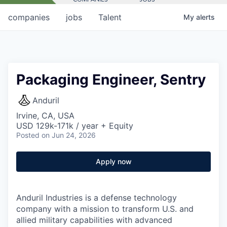
companies
jobs
Talent
My
alerts
Packaging Engineer, Sentry
Anduril
Irvine, CA, USA
USD 129k-171k / year + Equity
Posted
on Jun 24, 2026
Apply now
Anduril Industries is a defense technology
company with a mission to transform U.S. and
allied military capabilities with advanced