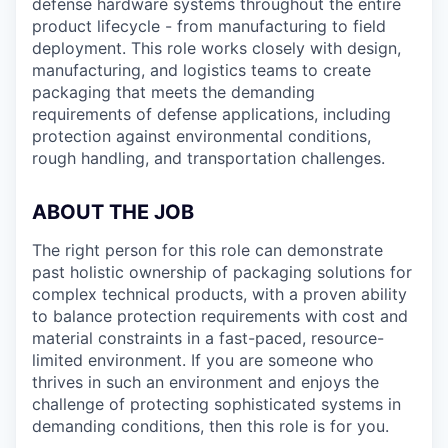
defense hardware systems throughout the entire
product lifecycle - from manufacturing to field
deployment. This role works closely with design,
manufacturing, and logistics teams to create
packaging that meets the demanding
requirements of defense applications, including
protection against environmental conditions,
rough handling, and transportation challenges.
ABOUT THE JOB
The right person for this role can demonstrate
past holistic ownership of packaging solutions for
complex technical products, with a proven ability
to balance protection requirements with cost and
material constraints in a fast-paced, resource-
limited environment. If you are someone who
thrives in such an environment and enjoys the
challenge of protecting sophisticated systems in
demanding conditions, then this role is for you.