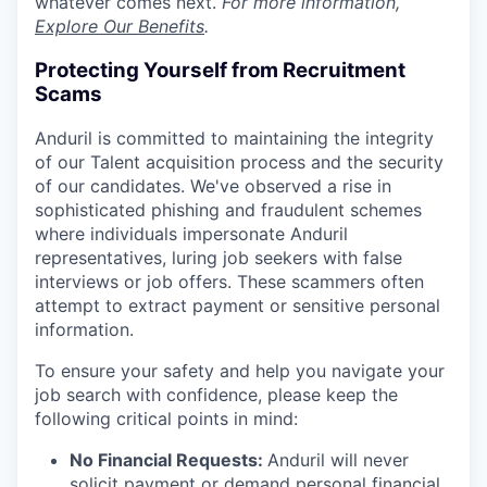
whatever comes next.
For more information,
Explore Our Benefits
.
Protecting Yourself from Recruitment
Scams
Anduril is committed to maintaining the integrity
of our Talent acquisition process and the security
of our candidates. We've observed a rise in
sophisticated phishing and fraudulent schemes
where individuals impersonate Anduril
representatives, luring job seekers with false
interviews or job offers. These scammers often
attempt to extract payment or sensitive personal
information.
To ensure your safety and help you navigate your
job search with confidence, please keep the
following critical points in mind:
No Financial Requests:
Anduril will never
solicit payment or demand personal financial