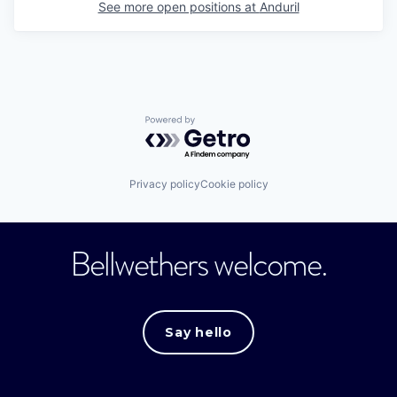
See more open positions at
Anduril
Powered by Getro.com
Privacy policy
Cookie policy
Bellwethers welcome.
Say hello