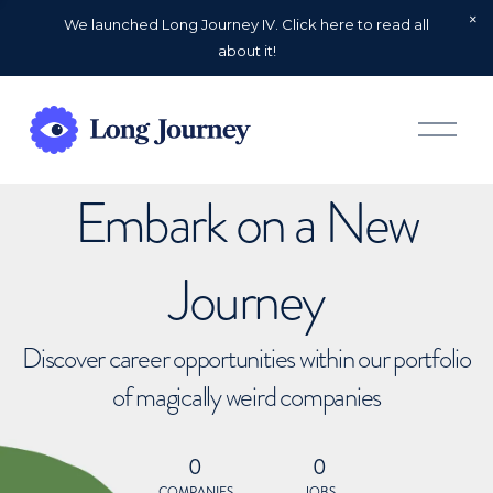
We launched Long Journey IV. Click here to read all
about it!
O
p
e
n
Embark on a New
M
e
n
u
Journey
Discover career opportunities within our portfolio
of magically weird companies
0
0
COMPANIES
JOBS