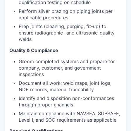
qualification testing on schedule
Perform silver brazing on piping joints per
applicable procedures
Prep joints (cleaning, purging, fit-up) to
ensure radiographic- and ultrasonic-quality
welds
Quality & Compliance
Groom completed systems and prepare for
company, customer, and government
inspections
Document all work: weld maps, joint logs,
NDE records, material traceability
Identify and disposition non-conformances
through proper channels
Maintain compliance with NAVSEA, SUBSAFE,
Level I, and SOC requirements as applicable
Required Qualifications