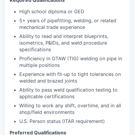
High school diploma or GED
5+ years of pipefitting, welding, or related
mechanical trade experience
Ability to read and interpret blueprints,
isometrics, P&IDs, and weld procedure
specifications
Proficiency in GTAW (TIG) welding on pipe in
multiple positions
Experience with fit-up to tight tolerances on
welded and brazed joints
Ability to pass weld qualification testing to
applicable certifications
Willing to work any shift, overtime, and in all
shop/field environments
U.S. Person status (ITAR requirement)
Preferred Qualifications