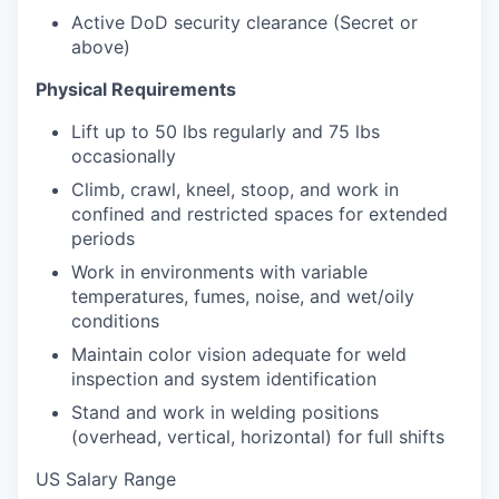
Active DoD security clearance (Secret or
above)
Physical Requirements
Lift up to 50 lbs regularly and 75 lbs
occasionally
Climb, crawl, kneel, stoop, and work in
confined and restricted spaces for extended
periods
Work in environments with variable
temperatures, fumes, noise, and wet/oily
conditions
Maintain color vision adequate for weld
inspection and system identification
Stand and work in welding positions
(overhead, vertical, horizontal) for full shifts
US Salary Range