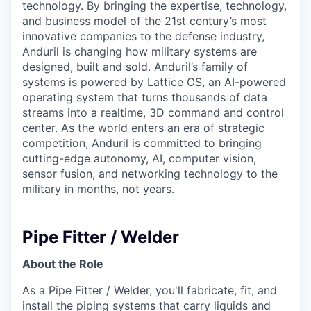
technology. By bringing the expertise, technology,
and business model of the 21st century’s most
innovative companies to the defense industry,
Anduril is changing how military systems are
designed, built and sold. Anduril’s family of
systems is powered by Lattice OS, an AI-powered
operating system that turns thousands of data
streams into a realtime, 3D command and control
center. As the world enters an era of strategic
competition, Anduril is committed to bringing
cutting-edge autonomy, AI, computer vision,
sensor fusion, and networking technology to the
military in months, not years.
Pipe Fitter / Welder
About the Role
As a Pipe Fitter / Welder, you'll fabricate, fit, and
install the piping systems that carry liquids and