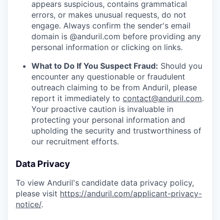
appears suspicious, contains grammatical
errors, or makes unusual requests, do not
engage. Always confirm the sender's email
domain is @anduril.com before providing any
personal information or clicking on links.
What to Do If You Suspect Fraud:
Should you
encounter any questionable or fraudulent
outreach claiming to be from Anduril, please
report it immediately to
contact@anduril.com
.
Your proactive caution is invaluable in
protecting your personal information and
upholding the security and trustworthiness of
our recruitment efforts.
Data Privacy
To view Anduril's candidate data privacy policy,
please visit
https://anduril.com/applicant-privacy-
notice/
.