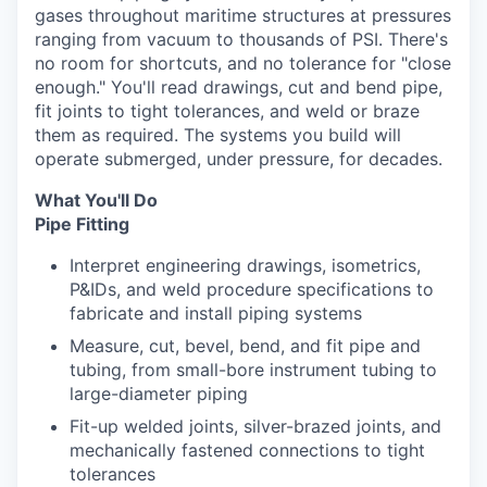
gases throughout maritime structures at pressures
ranging from vacuum to thousands of PSI. There's
no room for shortcuts, and no tolerance for "close
enough." You'll read drawings, cut and bend pipe,
fit joints to tight tolerances, and weld or braze
them as required. The systems you build will
operate submerged, under pressure, for decades.
What You'll Do
Pipe Fitting
Interpret engineering drawings, isometrics,
P&IDs, and weld procedure specifications to
fabricate and install piping systems
Measure, cut, bevel, bend, and fit pipe and
tubing, from small-bore instrument tubing to
large-diameter piping
Fit-up welded joints, silver-brazed joints, and
mechanically fastened connections to tight
tolerances