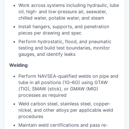
Work across systems including hydraulic, lube
oil, high- and low-pressure air, seawater,
chilled water, potable water, and steam
Install hangers, supports, and penetration
pieces per drawing and spec
Perform hydrostatic, flood, and pneumatic
testing and build test boundaries, monitor
gauges, and identify leaks
Welding
Perform NAVSEA-qualified welds on pipe and
tube in all positions (1G–6G) using GTAW
(TIG), SMAW (stick), or GMAW (MIG)
processes as required
Weld carbon steel, stainless steel, copper-
nickel, and other alloys per applicable weld
procedures
Maintain weld certifications and pass re-