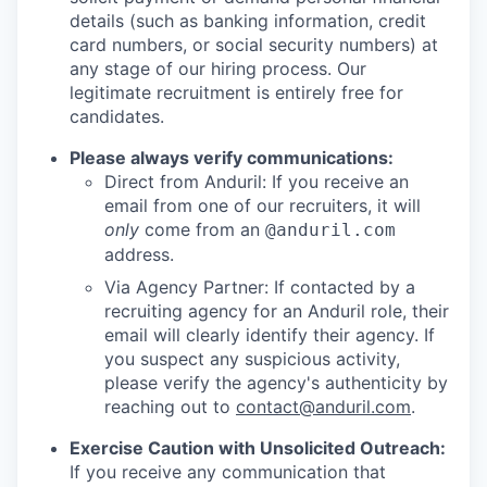
details (such as banking information, credit
card numbers, or social security numbers) at
any stage of our hiring process. Our
legitimate recruitment is entirely free for
candidates.
Please always verify communications:
Direct from Anduril: If you receive an
email from one of our recruiters, it will
only
come from an
@anduril.com
address.
Via Agency Partner: If contacted by a
recruiting agency for an Anduril role, their
email will clearly identify their agency. If
you suspect any suspicious activity,
please verify the agency's authenticity by
reaching out to
contact@anduril.com
.
Exercise Caution with Unsolicited Outreach:
If you receive any communication that