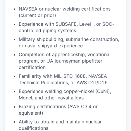
NAVSEA or nuclear welding certifications
(current or prior)
Experience with SUBSAFE, Level I, or SOC-
controlled piping systems
Military shipbuilding, submarine construction,
or naval shipyard experience
Completion of apprenticeship, vocational
program, or UA journeyman pipefitter
certification
Familiarity with MIL-STD-1688, NAVSEA
Technical Publications, or AWS D1.1/D1.6
Experience welding copper-nickel (CuNi),
Monel, and other naval alloys
Brazing certifications (AWS C3.4 or
equivalent)
Ability to obtain and maintain nuclear
qualifications