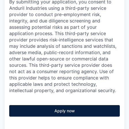
By submitting your application, you consent to
Anduril Industries using a third-party service
provider to conduct pre-employment risk,
integrity, and due diligence screening and
assessing potential risks as part of your
application process. This third-party service
provider provides risk-intelligence services that
may include analysis of sanctions and watchlists,
adverse media, public-record information, and
other lawful open-source or commercial data
sources. This third-party service provider does
not act as a consumer reporting agency. Use of
this provider helps to ensure compliance with
applicable laws and protect technology,
intellectual property, and organizational security.
Apply now