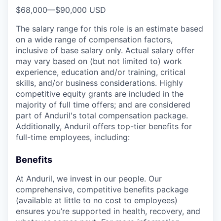
$68,000
—
$90,000 USD
The salary range for this role is an estimate based
on a wide range of compensation factors,
inclusive of base salary only. Actual salary offer
may vary based on (but not limited to) work
experience, education and/or training, critical
skills, and/or business considerations. Highly
competitive equity grants are included in the
majority of full time offers; and are considered
part of Anduril's total compensation package.
Additionally, Anduril offers top-tier benefits for
full-time employees, including:
Benefits
At Anduril, we invest in our people. Our
comprehensive, competitive benefits package
(available at little to no cost to employees)
ensures you’re supported in health, recovery, and