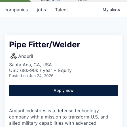
companies
jobs
Talent
My
alerts
Pipe Fitter/Welder
Anduril
Santa Ana, CA, USA
USD 68k-90k / year + Equity
Posted
on Jun 24, 2026
Apply now
Anduril Industries is a defense technology
company with a mission to transform U.S. and
allied military capabilities with advanced