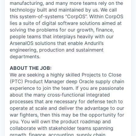
manufacturing, and many more teams rely on the
technology built and maintained by us. We call
this system-of-systems “CorpOS”. Within CorpOS
lies a suite of digital software solutions aimed at
solving the problems for our growth, finance,
people teams that interplays heavily with our
ArsenalOS solutions that enable Anduril’s
engineering, production and sustainment
departments.
ABOUT THE JOB:
We are seeking a highly skilled Projects to Close
(PTC) Product Manager deep Oracle supply chain
experience to join the team. If you are passionate
about the many cross-functional integrated
processes that are necessary for defense tech to
operate at scale and deliver the advantage to our
war fighters, then this may be the opportunity for
you. You will own the product roadmap and
collaborate with stakeholder teams spanning
growth, finance, accounting, supply chain