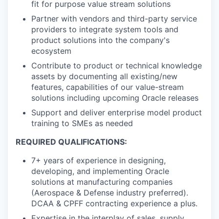
fit for purpose value stream solutions
Partner with vendors and third-party service
providers to integrate system tools and
product solutions into the company's
ecosystem
Contribute to product or technical knowledge
assets by documenting all existing/new
features, capabilities of our value-stream
solutions including upcoming Oracle releases
Support and deliver enterprise model product
training to SMEs as needed
REQUIRED QUALIFICATIONS:
7+ years of experience in designing,
developing, and implementing Oracle
solutions at manufacturing companies
(Aerospace & Defense industry preferred).
DCAA & CPFF contracting experience a plus.
Expertise in the interplay of sales, supply