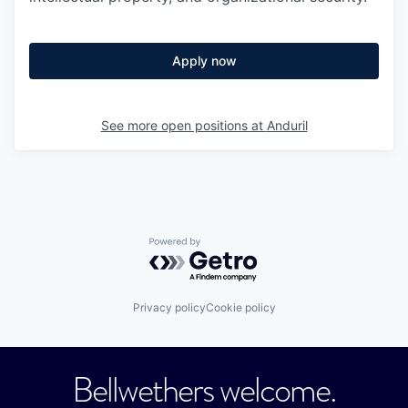
Apply now
See more open positions at
Anduril
Powered by Getro.com
Privacy policy
Cookie policy
Bellwethers welcome.