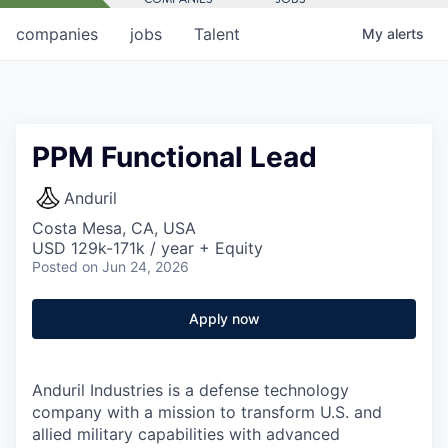
companies
jobs
Talent
My
alerts
PPM Functional Lead
Anduril
Costa Mesa, CA, USA
USD 129k-171k / year + Equity
Posted
on Jun 24, 2026
Apply now
Anduril Industries is a defense technology
company with a mission to transform U.S. and
allied military capabilities with advanced