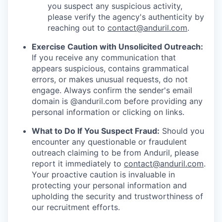
you suspect any suspicious activity,
please verify the agency's authenticity by
reaching out to
contact@anduril.com
.
Exercise Caution with Unsolicited Outreach:
If you receive any communication that
appears suspicious, contains grammatical
errors, or makes unusual requests, do not
engage. Always confirm the sender's email
domain is @anduril.com before providing any
personal information or clicking on links.
What to Do If You Suspect Fraud:
Should you
encounter any questionable or fraudulent
outreach claiming to be from Anduril, please
report it immediately to
contact@anduril.com
.
Your proactive caution is invaluable in
protecting your personal information and
upholding the security and trustworthiness of
our recruitment efforts.