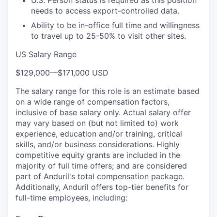
needs to access export-controlled data.
Ability to be in-office full time and willingness
to travel up to 25-50% to visit other sites.
US Salary Range
$129,000
—
$171,000 USD
The salary range for this role is an estimate based
on a wide range of compensation factors,
inclusive of base salary only. Actual salary offer
may vary based on (but not limited to) work
experience, education and/or training, critical
skills, and/or business considerations. Highly
competitive equity grants are included in the
majority of full time offers; and are considered
part of Anduril's total compensation package.
Additionally, Anduril offers top-tier benefits for
full-time employees, including: