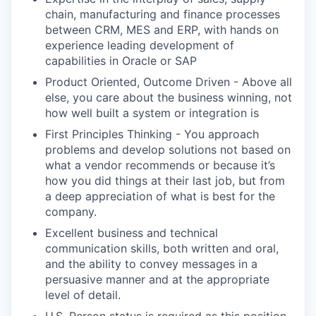
chain, manufacturing and finance processes
between CRM, MES and ERP, with hands on
experience leading development of
capabilities in Oracle or SAP
Product Oriented, Outcome Driven - Above all
else, you care about the business winning, not
how well built a system or integration is
First Principles Thinking - You approach
problems and develop solutions not based on
what a vendor recommends or because it’s
how you did things at their last job, but from
a deep appreciation of what is best for the
company.
Excellent business and technical
communication skills, both written and oral,
and the ability to convey messages in a
persuasive manner and at the appropriate
level of detail.
U.S. Person status is required as this position