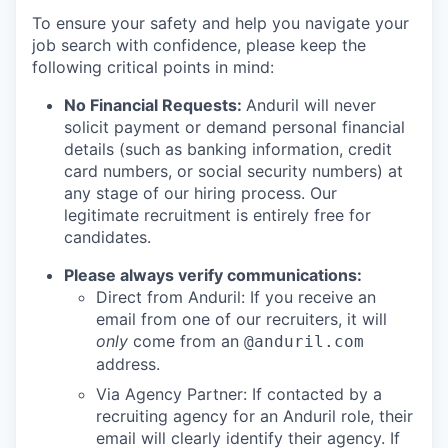
To ensure your safety and help you navigate your
job search with confidence, please keep the
following critical points in mind:
No Financial Requests:
Anduril will never
solicit payment or demand personal financial
details (such as banking information, credit
card numbers, or social security numbers) at
any stage of our hiring process. Our
legitimate recruitment is entirely free for
candidates.
Please always verify communications:
Direct from Anduril: If you receive an
email from one of our recruiters, it will
only
come from an
@anduril.com
address.
Via Agency Partner: If contacted by a
recruiting agency for an Anduril role, their
email will clearly identify their agency. If