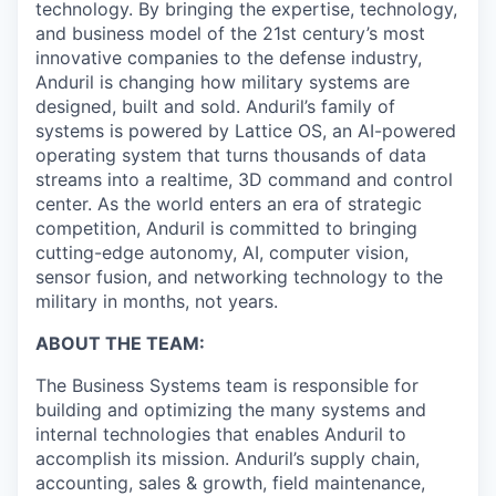
technology. By bringing the expertise, technology,
and business model of the 21st century’s most
innovative companies to the defense industry,
Anduril is changing how military systems are
designed, built and sold. Anduril’s family of
systems is powered by Lattice OS, an AI-powered
operating system that turns thousands of data
streams into a realtime, 3D command and control
center. As the world enters an era of strategic
competition, Anduril is committed to bringing
cutting-edge autonomy, AI, computer vision,
sensor fusion, and networking technology to the
military in months, not years.
ABOUT THE TEAM:
The Business Systems team is responsible for
building and optimizing the many systems and
internal technologies that enables Anduril to
accomplish its mission. Anduril’s supply chain,
accounting, sales & growth, field maintenance,