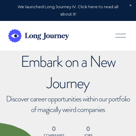
We launched Long Journey IV. Click here to read all
about it!
O
p
e
n
Embark on a New
M
e
n
u
Journey
Discover career opportunities within our portfolio
of magically weird companies
0
0
COMPANIES
JOBS