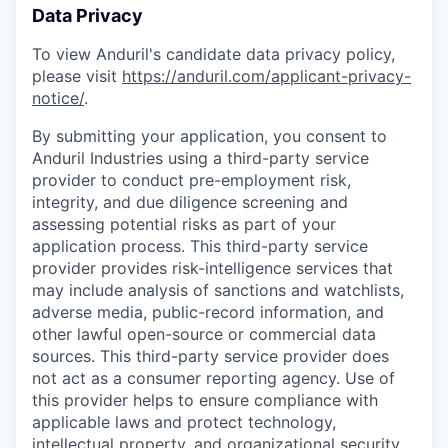
Data Privacy
To view Anduril's candidate data privacy policy,
please visit
https://anduril.com/applicant-privacy-
notice/
.
By submitting your application, you consent to
Anduril Industries using a third-party service
provider to conduct pre-employment risk,
integrity, and due diligence screening and
assessing potential risks as part of your
application process. This third-party service
provider provides risk-intelligence services that
may include analysis of sanctions and watchlists,
adverse media, public-record information, and
other lawful open-source or commercial data
sources. This third-party service provider does
not act as a consumer reporting agency. Use of
this provider helps to ensure compliance with
applicable laws and protect technology,
intellectual property, and organizational security.