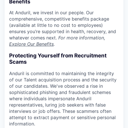
Benefits
At Anduril, we invest in our people. Our
comprehensive, competitive benefits package
(available at little to no cost to employees)
ensures you’re supported in health, recovery, and
whatever comes next.
For more information,
Explore Our Benefits
.
Protecting Yourself from Recruitment
Scams
Anduril is committed to maintaining the integrity
of our Talent acquisition process and the security
of our candidates. We've observed a rise in
sophisticated phishing and fraudulent schemes
where individuals impersonate Anduril
representatives, luring job seekers with false
interviews or job offers. These scammers often
attempt to extract payment or sensitive personal
information.