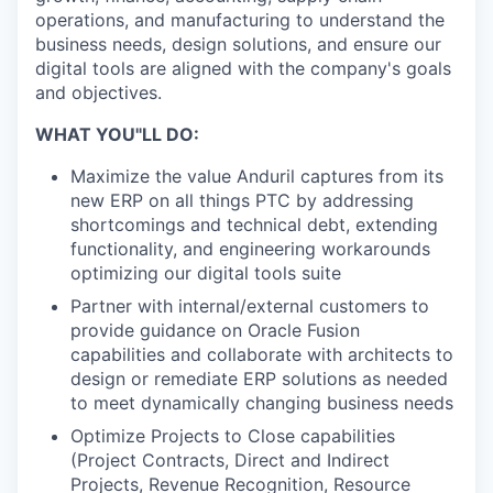
operations, and manufacturing to understand the
business needs, design solutions, and ensure our
digital tools are aligned with the company's goals
and objectives.
WHAT YOU"LL DO:
Maximize the value Anduril captures from its
new ERP on all things PTC by addressing
shortcomings and technical debt, extending
functionality, and engineering workarounds
optimizing our digital tools suite
Partner with internal/external customers to
provide guidance on Oracle Fusion
capabilities and collaborate with architects to
design or remediate ERP solutions as needed
to meet dynamically changing business needs
Optimize Projects to Close capabilities
(Project Contracts, Direct and Indirect
Projects, Revenue Recognition, Resource