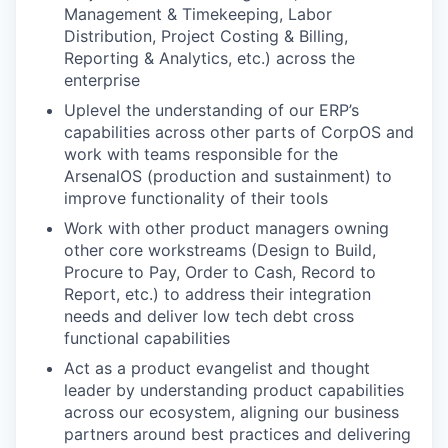
Management & Timekeeping, Labor
Distribution, Project Costing & Billing,
Reporting & Analytics, etc.) across the
enterprise
Uplevel the understanding of our ERP’s
capabilities across other parts of CorpOS and
work with teams responsible for the
ArsenalOS (production and sustainment) to
improve functionality of their tools
Work with other product managers owning
other core workstreams (Design to Build,
Procure to Pay, Order to Cash, Record to
Report, etc.) to address their integration
needs and deliver low tech debt cross
functional capabilities
Act as a product evangelist and thought
leader by understanding product capabilities
across our ecosystem, aligning our business
partners around best practices and delivering