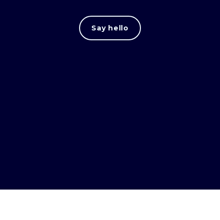
Say hello