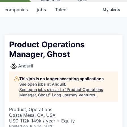
companies
jobs
Talent
My
alerts
Product Operations
Manager, Ghost
Anduril
This job is no longer accepting applications
See open jobs at
Anduril
.
See open jobs similar to "
Product Operations
Manager, Ghost
"
Long Journey Ventures
.
Product, Operations
Costa Mesa, CA, USA
USD 112k-149k / year + Equity
Posted
on Jun 24, 2026