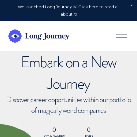
We launched Long Journey IV. Click here to read all
about it!
O
p
e
n
Embark on a New
M
e
n
u
Journey
Discover career opportunities within our portfolio
of magically weird companies
0
0
COMPANIES
JOBS