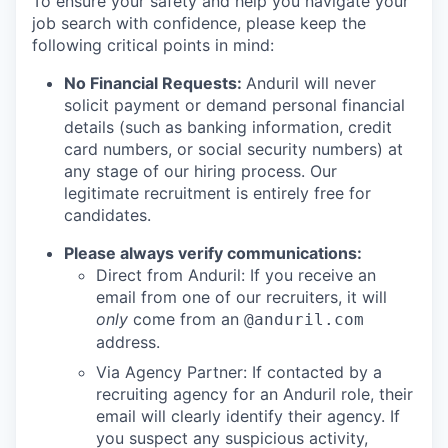
To ensure your safety and help you navigate your
job search with confidence, please keep the
following critical points in mind:
No Financial Requests:
Anduril will never
solicit payment or demand personal financial
details (such as banking information, credit
card numbers, or social security numbers) at
any stage of our hiring process. Our
legitimate recruitment is entirely free for
candidates.
Please always verify communications:
Direct from Anduril: If you receive an
email from one of our recruiters, it will
only
come from an
@anduril.com
address.
Via Agency Partner: If contacted by a
recruiting agency for an Anduril role, their
email will clearly identify their agency. If
you suspect any suspicious activity,