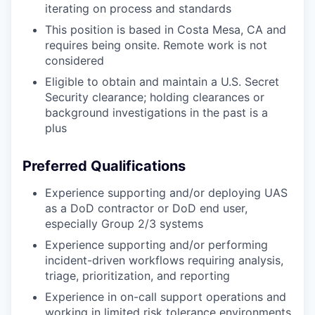
iterating on process and standards
This position is based in Costa Mesa, CA and
requires being onsite. Remote work is not
considered
Eligible to obtain and maintain a U.S. Secret
Security clearance; holding clearances or
background investigations in the past is a
plus
Preferred Qualifications
Experience supporting and/or deploying UAS
as a DoD contractor or DoD end user,
especially Group 2/3 systems
Experience supporting and/or performing
incident-driven workflows requiring analysis,
triage, prioritization, and reporting
Experience in on-call support operations and
working in limited risk tolerance environments