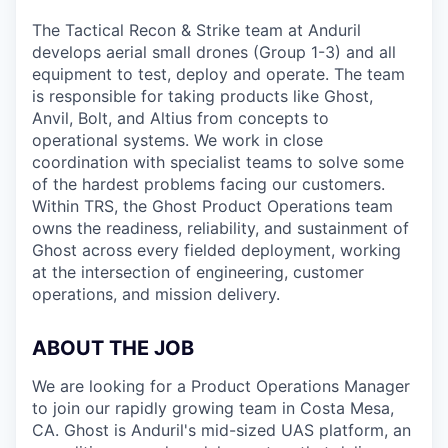
The Tactical Recon & Strike team at Anduril
develops aerial small drones (Group 1-3) and all
equipment to test, deploy and operate. The team
is responsible for taking products like Ghost,
Anvil, Bolt, and Altius from concepts to
operational systems. We work in close
coordination with specialist teams to solve some
of the hardest problems facing our customers.
Within TRS, the Ghost Product Operations team
owns the readiness, reliability, and sustainment of
Ghost across every fielded deployment, working
at the intersection of engineering, customer
operations, and mission delivery.
ABOUT THE JOB
We are looking for a Product Operations Manager
to join our rapidly growing team in Costa Mesa,
CA. Ghost is Anduril's mid-sized UAS platform, an