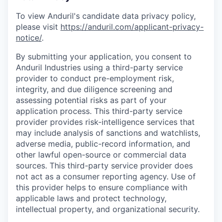
To view Anduril's candidate data privacy policy,
please visit
https://anduril.com/applicant-privacy-
notice/
.
By submitting your application, you consent to
Anduril Industries using a third-party service
provider to conduct pre-employment risk,
integrity, and due diligence screening and
assessing potential risks as part of your
application process. This third-party service
provider provides risk-intelligence services that
may include analysis of sanctions and watchlists,
adverse media, public-record information, and
other lawful open-source or commercial data
sources. This third-party service provider does
not act as a consumer reporting agency. Use of
this provider helps to ensure compliance with
applicable laws and protect technology,
intellectual property, and organizational security.