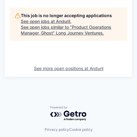
This job is no longer accepting applications
See open jobs at
Anduril
.
See open jobs similar to "
Product Operations
Manager, Ghost
"
Long Journey Ventures
.
See more open positions at
Anduril
Powered by Getro.com
Privacy policy
Cookie policy