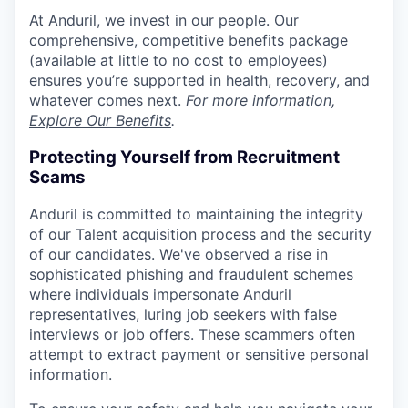
At Anduril, we invest in our people. Our
comprehensive, competitive benefits package
(available at little to no cost to employees)
ensures you’re supported in health, recovery, and
whatever comes next.
For more information,
Explore Our Benefits
.
Protecting Yourself from Recruitment
Scams
Anduril is committed to maintaining the integrity
of our Talent acquisition process and the security
of our candidates. We've observed a rise in
sophisticated phishing and fraudulent schemes
where individuals impersonate Anduril
representatives, luring job seekers with false
interviews or job offers. These scammers often
attempt to extract payment or sensitive personal
information.