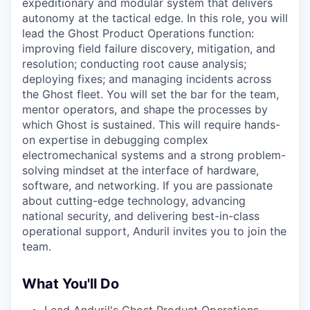
expeditionary and modular system that delivers
autonomy at the tactical edge. In this role, you will
lead the Ghost Product Operations function:
improving field failure discovery, mitigation, and
resolution; conducting root cause analysis;
deploying fixes; and managing incidents across
the Ghost fleet. You will set the bar for the team,
mentor operators, and shape the processes by
which Ghost is sustained. This will require hands-
on expertise in debugging complex
electromechanical systems and a strong problem-
solving mindset at the interface of hardware,
software, and networking. If you are passionate
about cutting-edge technology, advancing
national security, and delivering best-in-class
operational support, Anduril invites you to join the
team.
What You'll Do
Lead Anduril's Ghost Product Operations