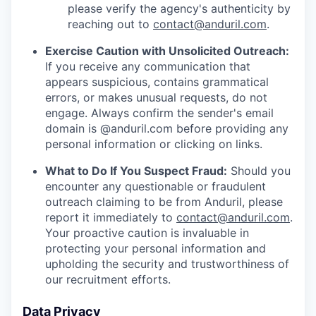
please verify the agency's authenticity by
reaching out to
contact@anduril.com
.
Exercise Caution with Unsolicited Outreach:
If you receive any communication that
appears suspicious, contains grammatical
errors, or makes unusual requests, do not
engage. Always confirm the sender's email
domain is @anduril.com before providing any
personal information or clicking on links.
What to Do If You Suspect Fraud:
Should you
encounter any questionable or fraudulent
outreach claiming to be from Anduril, please
report it immediately to
contact@anduril.com
.
Your proactive caution is invaluable in
protecting your personal information and
upholding the security and trustworthiness of
our recruitment efforts.
Data Privacy