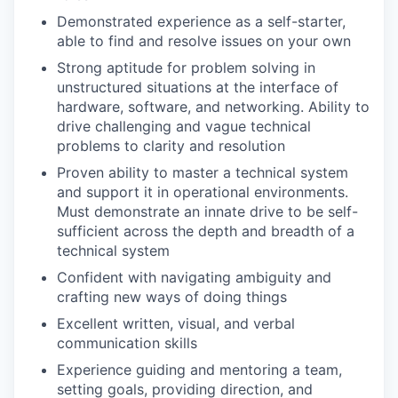
Demonstrated experience as a self-starter,
able to find and resolve issues on your own
Strong aptitude for problem solving in
unstructured situations at the interface of
hardware, software, and networking. Ability to
drive challenging and vague technical
problems to clarity and resolution
Proven ability to master a technical system
and support it in operational environments.
Must demonstrate an innate drive to be self-
sufficient across the depth and breadth of a
technical system
Confident with navigating ambiguity and
crafting new ways of doing things
Excellent written, visual, and verbal
communication skills
Experience guiding and mentoring a team,
setting goals, providing direction, and