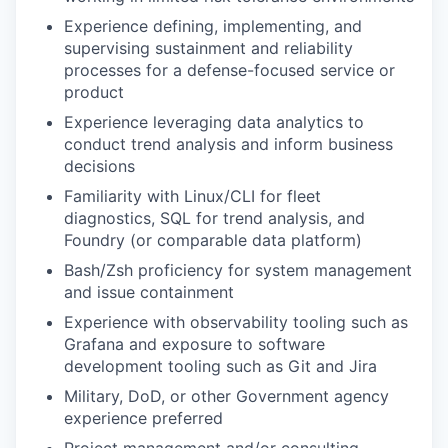
Experience defining, implementing, and
supervising sustainment and reliability
processes for a defense-focused service or
product
Experience leveraging data analytics to
conduct trend analysis and inform business
decisions
Familiarity with Linux/CLI for fleet
diagnostics, SQL for trend analysis, and
Foundry (or comparable data platform)
Bash/Zsh proficiency for system management
and issue containment
Experience with observability tooling such as
Grafana and exposure to software
development tooling such as Git and Jira
Military, DoD, or other Government agency
experience preferred
Project management and/or consulting