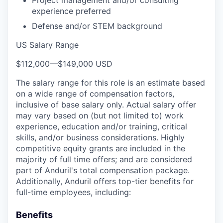
experience preferred
Defense and/or STEM background
US Salary Range
$112,000
—
$149,000 USD
The salary range for this role is an estimate based
on a wide range of compensation factors,
inclusive of base salary only. Actual salary offer
may vary based on (but not limited to) work
experience, education and/or training, critical
skills, and/or business considerations. Highly
competitive equity grants are included in the
majority of full time offers; and are considered
part of Anduril's total compensation package.
Additionally, Anduril offers top-tier benefits for
full-time employees, including:
Benefits