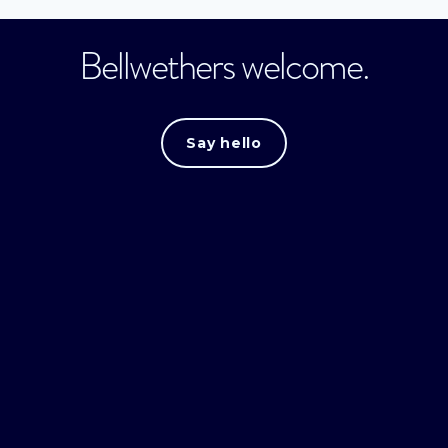
Bellwethers welcome.
Say hello