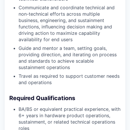
Communicate and coordinate technical and
non-technical efforts across multiple
business, engineering, and sustainment
functions, influencing decision making and
driving action to maximize capability
availability for end users
Guide and mentor a team, setting goals,
providing direction, and iterating on process
and standards to achieve scalable
sustainment operations
Travel as required to support customer needs
and operations
Required Qualifications
BA/BS or equivalent practical experience, with
6+ years in hardware product operations,
sustainment, or related technical operations
roles