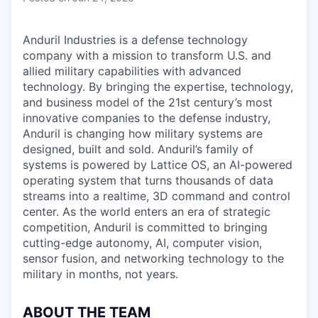
Anduril Industries is a defense technology
company with a mission to transform U.S. and
allied military capabilities with advanced
technology. By bringing the expertise, technology,
and business model of the 21st century’s most
innovative companies to the defense industry,
Anduril is changing how military systems are
designed, built and sold. Anduril’s family of
systems is powered by Lattice OS, an AI-powered
operating system that turns thousands of data
streams into a realtime, 3D command and control
center. As the world enters an era of strategic
competition, Anduril is committed to bringing
cutting-edge autonomy, AI, computer vision,
sensor fusion, and networking technology to the
military in months, not years.
ABOUT THE TEAM