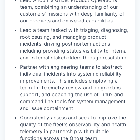
team, combining an understanding of our
customers' missions with deep familiarity of
our products and delivered capabilities
Lead a team tasked with triaging, diagnosing,
root causing, and managing product
incidents, driving postmortem actions
including providing status visibility to internal
and external stakeholders through resolution
Partner with engineering teams to abstract
individual incidents into systemic reliability
improvements. This includes employing a
team for telemetry review and diagnostics
support, and coaching the use of Linux and
command line tools for system management
and issue containment
Consistently assess and seek to improve the
quality of the fleet's observability and health
telemetry in partnership with multiple
functions across the Ghost team