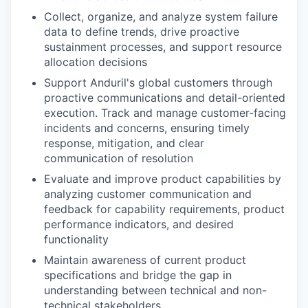
Collect, organize, and analyze system failure
data to define trends, drive proactive
sustainment processes, and support resource
allocation decisions
Support Anduril's global customers through
proactive communications and detail-oriented
execution. Track and manage customer-facing
incidents and concerns, ensuring timely
response, mitigation, and clear
communication of resolution
Evaluate and improve product capabilities by
analyzing customer communication and
feedback for capability requirements, product
performance indicators, and desired
functionality
Maintain awareness of current product
specifications and bridge the gap in
understanding between technical and non-
technical stakeholders