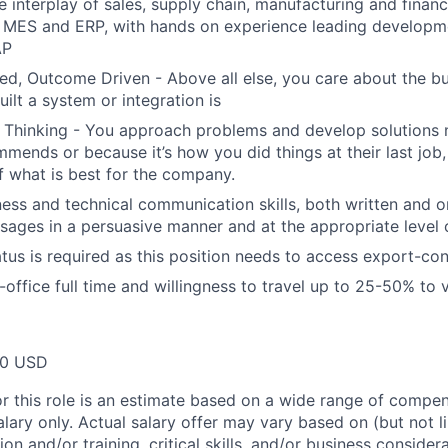
he interplay of sales, supply chain, manufacturing and fina
MES and ERP, with hands on experience leading developmen
AP
ed, Outcome Driven - Above all else, you care about the bu
ilt a system or integration is
es Thinking - You approach problems and develop solutions
mends or because it’s how you did things at their last job
f what is best for the company.
ess and technical communication skills, both written and ora
ages in a persuasive manner and at the appropriate level o
atus is required as this position needs to access export-con
n-office full time and willingness to travel up to 25-50% to vi
00 USD
or this role is an estimate based on a wide range of compen
alary only. Actual salary offer may vary based on (but not l
on and/or training, critical skills, and/or business consider