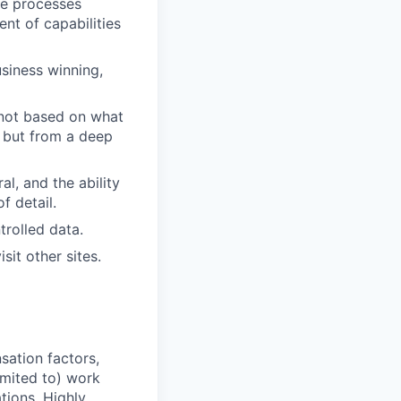
nce processes
t of capabilities
siness winning,
 not based on what
, but from a deep
l, and the ability
f detail.
trolled data.
sit other sites.
sation factors,
imited to) work
ations. Highly