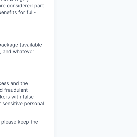
 are considered part
enefits for full-
package (available
y, and whatever
ocess and the
d fraudulent
kers with false
 sensitive personal
 please keep the