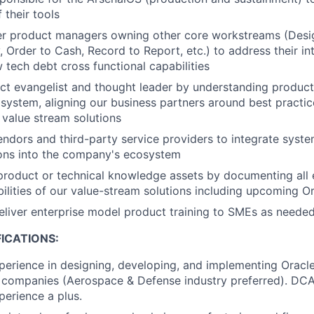
f their tools
er product managers owning other core workstreams (Desig
, Order to Cash, Record to Report, etc.) to address their i
w tech debt cross functional capabilities
ct evangelist and thought leader by understanding product 
system, aligning our business partners around best practic
e value stream solutions
endors and third-party service providers to integrate syst
ions into the company's ecosystem
product or technical knowledge assets by documenting all 
bilities of our value-stream solutions including upcoming O
liver enterprise model product training to SMEs as neede
ICATIONS:
perience in designing, developing, and implementing Oracle
 companies (Aerospace & Defense industry preferred). DC
perience a plus.