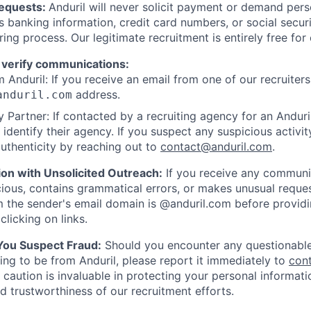
Requests:
Anduril will never solicit payment or demand perso
as banking information, credit card numbers, or social secu
ring process. Our legitimate recruitment is entirely free for
 verify communications:
 Anduril: If you receive an email from one of our recruiters,
address.
anduril.com
 Partner: If contacted by a recruiting agency for an Anduril 
y identify their agency. If you suspect any suspicious activit
uthenticity by reaching out to
contact@anduril.com
.
ion with Unsolicited Outreach:
If you receive any communi
ious, contains grammatical errors, or makes unusual reque
 the sender's email domain is @anduril.com before provid
clicking on links.
 You Suspect Fraud:
Should you encounter any questionable
ing to be from Anduril, please report it immediately to
con
 caution is invaluable in protecting your personal informat
nd trustworthiness of our recruitment efforts.