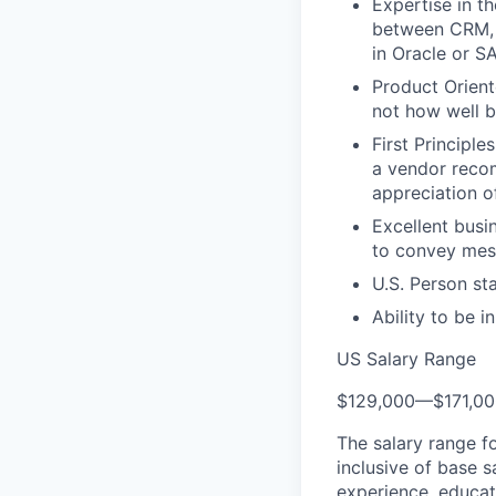
Expertise in t
between CRM, 
in Oracle or S
Product Orient
not how well bu
First Principl
a vendor recom
appreciation o
Excellent busin
to convey mess
U.S. Person st
Ability to be i
US Salary Range
$129,000
—
$171,0
The salary range f
inclusive of base s
experience, educati