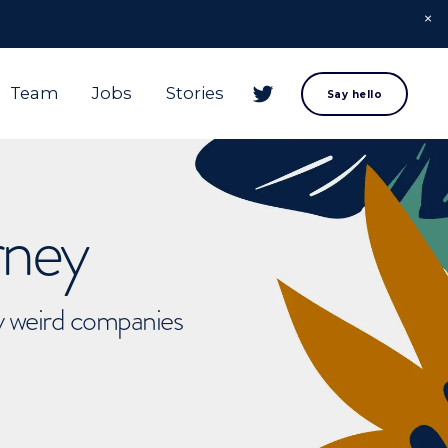
Team
Jobs
Stories
Say hello
rney
ly weird companies