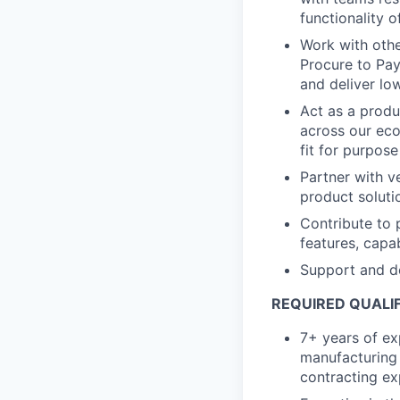
functionality o
Work with oth
Procure to Pay
and deliver lo
Act as a produ
across our eco
fit for purpos
Partner with v
product solut
Contribute to 
features, capa
Support and de
REQUIRED QUALIF
7+ years of ex
manufacturing
contracting ex