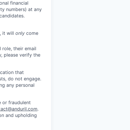
nal financial
rity numbers) at any
 candidates.
 it will
only
come
role, their email
y, please verify the
cation that
sts, do not engage.
ing any personal
 or fraudulent
tact@anduril.com
.
ion and upholding