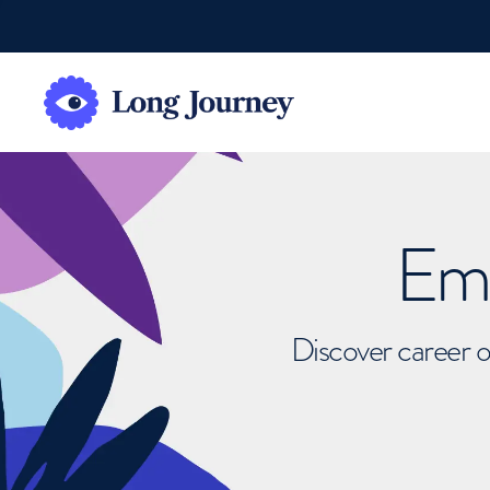
Emb
Discover career o