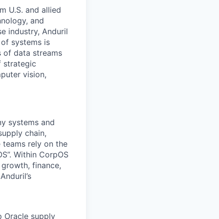
m U.S. and allied
hnology, and
e industry, Anduril
 of systems is
 of data streams
 strategic
puter vision,
any systems and
supply chain,
 teams rely on the
OS”. Within CorpOS
 growth, finance,
Anduril’s
p Oracle supply