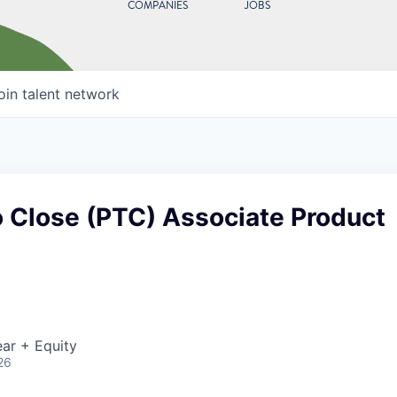
COMPANIES
JOBS
oin talent network
o Close (PTC) Associate Product
ar + Equity
26