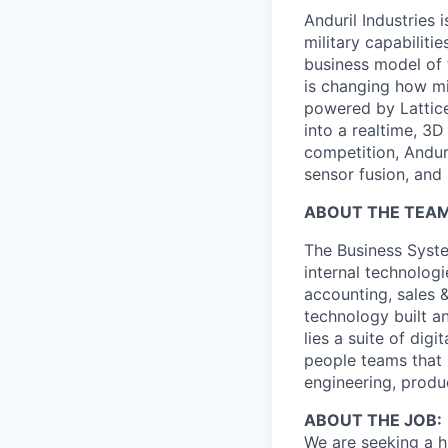
Anduril Industries
military capabiliti
business model of 
is changing how mil
powered by Lattice
into a realtime, 3
competition, Andur
sensor fusion, and
ABOUT THE TEAM
The Business Syste
internal technologi
accounting, sales 
technology built a
lies a suite of dig
people teams that i
engineering, produ
ABOUT THE JOB:
We are seeking a h