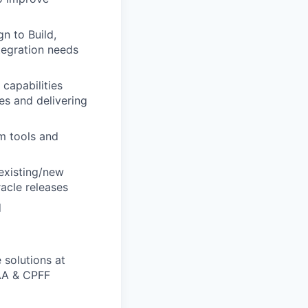
n to Build,
ntegration needs
capabilities
es and delivering
em tools and
existing/new
racle releases
d
 solutions at
AA & CPFF