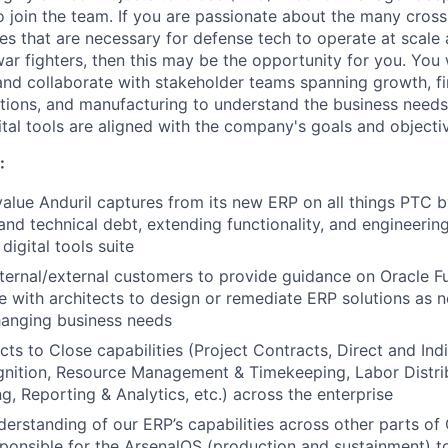
o join the team. If you are passionate about the many cross
es that are necessary for defense tech to operate at scale 
ar fighters, then this may be the opportunity for you. You 
d collaborate with stakeholder teams spanning growth, fi
tions, and manufacturing to understand the business needs,
ital tools are aligned with the company's goals and objecti
:
alue Anduril captures from its new ERP on all things PTC 
nd technical debt, extending functionality, and engineeri
digital tools suite
nternal/external customers to provide guidance on Oracle Fu
e with architects to design or remediate ERP solutions as
hanging business needs
ts to Close capabilities (Project Contracts, Direct and Indi
nition, Resource Management & Timekeeping, Labor Distrib
ng, Reporting & Analytics, etc.) across the enterprise
derstanding of our ERP’s capabilities across other parts 
ponsible for the ArsenalOS (production and sustainment) 