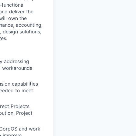
-functional
and deliver the
will own the
nance, accounting,
 design solutions,
ves.
by addressing
ng workarounds
sion capabilities
 needed to meet
rect Projects,
ution, Project
of CorpOS and work
to improve