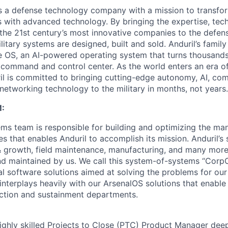
 is a defense technology company with a mission to transfor
es with advanced technology. By bringing the expertise, tec
the 21st century’s most innovative companies to the defens
itary systems are designed, built and sold. Anduril’s family
 OS, an AI-powered operating system that turns thousands
D command and control center. As the world enters an era of
il is committed to bringing cutting-edge autonomy, AI, com
 networking technology to the military in months, not years.
:
ms team is responsible for building and optimizing the m
es that enables Anduril to accomplish its mission. Anduril’s 
& growth, field maintenance, manufacturing, and many more
nd maintained by us. We call this system-of-systems “Corp
ital software solutions aimed at solving the problems for our
nterplays heavily with our ArsenalOS solutions that enable 
ction and sustainment departments.
ighly skilled Projects to Close (PTC) Product Manager dee