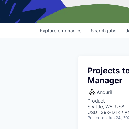
Explore
companies
Search
jobs
J
Projects t
Manager
Anduril
Product
Seattle, WA, USA
USD 129k-171k / ye
Posted
on Jun 24, 20