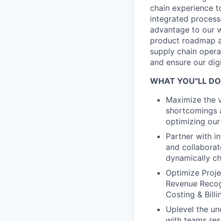
chain experience t
integrated process
advantage to our w
product roadmap an
supply chain opera
and ensure our dig
WHAT YOU"LL DO
Maximize the v
shortcomings a
optimizing our 
Partner with i
and collaborat
dynamically c
Optimize Projec
Revenue Recog
Costing & Billi
Uplevel the un
with teams res