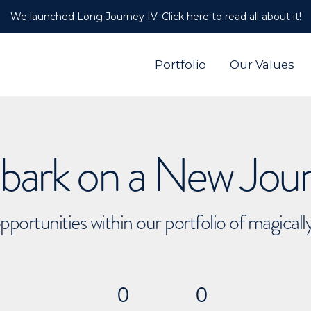
We launched Long Journey IV. Click here to read all about it!
Portfolio
Our Values
ark on a New Jou
pportunities within our portfolio of magical
0
0