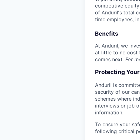
competitive equity 
of Anduril's total 
time employees, in
Benefits
At Anduril, we inv
at little to no cos
comes next.
For m
Protecting You
Anduril is committe
security of our ca
schemes where indi
interviews or job 
information.
To ensure your saf
following critical p