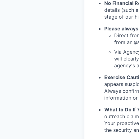
No Financial 
details (such 
stage of our hi
Please always
Direct from
from an
@
Via Agency
will clearl
agency's a
Exercise Caut
appears suspic
Always confirm
information or 
What to Do If
outreach claim
Your proactive
the security a