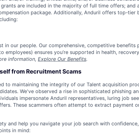
grants are included in the majority of full time offers; and
compensation package. Additionally, Anduril offers top-tier b
cluding:
est in our people. Our comprehensive, competitive benefits 
t to employees) ensures you’re supported in health, recover
ore information,
Explore Our Benefits
.
rself from Recruitment Scams
d to maintaining the integrity of our Talent acquisition pr
ndidates. We've observed a rise in sophisticated phishing an
viduals impersonate Anduril representatives, luring job see
offers. These scammers often attempt to extract payment or
ety and help you navigate your job search with confidence,
oints in mind: