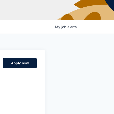
My
job
alerts
Apply now