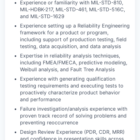
Experience or familiarity with MIL-STD-810,
MIL-HDBK-217, MIL-STD-461, MIL-STD-516C,
and MIL-STD-1629
Experience setting up a Reliability Engineering
framework for a product or program,
including support of production testing, field
testing, data acquisition, and data analysis
Expertise in reliability analysis techniques,
including FMEA/FMECA, predictive modeling,
Weibull analysis, and Fault Tree Analysis
Experience with generating qualification
testing requirements and executing tests to
proactively characterize product behavior
and performance
Failure investigation/analysis experience with
proven track record of solving problems and
preventing reoccurrence
Design Review Experience (PDR, CDR, MRR)
and confidence in presentation skills across