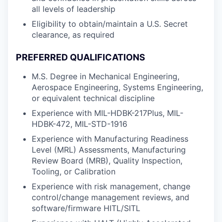
all levels of leadership
Eligibility to obtain/maintain a U.S. Secret
clearance, as required
PREFERRED QUALIFICATIONS
M.S. Degree in Mechanical Engineering,
Aerospace Engineering, Systems Engineering,
or equivalent technical discipline
Experience with MIL-HDBK-217Plus, MIL-
HDBK-472, MIL-STD-1916
Experience with Manufacturing Readiness
Level (MRL) Assessments, Manufacturing
Review Board (MRB), Quality Inspection,
Tooling, or Calibration
Experience with risk management, change
control/change management reviews, and
software/firmware HITL/SITL