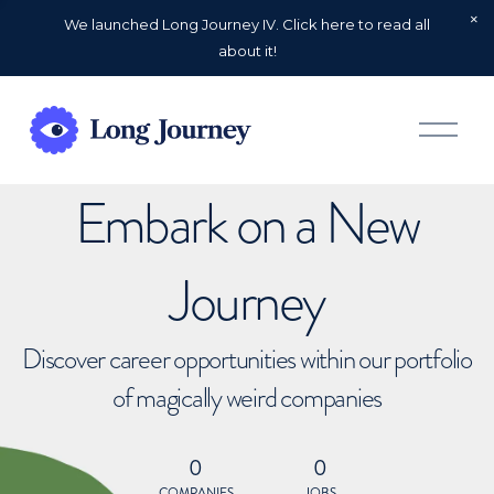
We launched Long Journey IV. Click here to read all
about it!
O
p
e
n
Embark on a New
M
e
n
u
Journey
Discover career opportunities within our portfolio
of magically weird companies
0
0
COMPANIES
JOBS