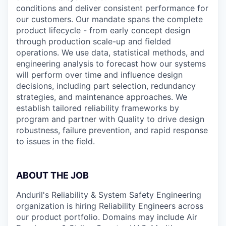
conditions and deliver consistent performance for
our customers. Our mandate spans the complete
product lifecycle - from early concept design
through production scale-up and fielded
operations. We use data, statistical methods, and
engineering analysis to forecast how our systems
will perform over time and influence design
decisions, including part selection, redundancy
strategies, and maintenance approaches. We
establish tailored reliability frameworks by
program and partner with Quality to drive design
robustness, failure prevention, and rapid response
to issues in the field.
ABOUT THE JOB
Anduril's Reliability & System Safety Engineering
organization is hiring Reliability Engineers across
our product portfolio. Domains may include Air