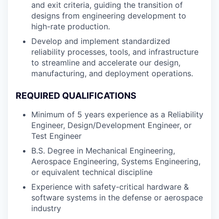
and exit criteria, guiding the transition of
designs from engineering development to
high-rate production.
Develop and implement standardized
reliability processes, tools, and infrastructure
to streamline and accelerate our design,
manufacturing, and deployment operations.
REQUIRED QUALIFICATIONS
Minimum of 5 years experience as a Reliability
Engineer, Design/Development Engineer, or
Test Engineer
B.S. Degree in Mechanical Engineering,
Aerospace Engineering, Systems Engineering,
or equivalent technical discipline
Experience with safety-critical hardware &
software systems in the defense or aerospace
industry