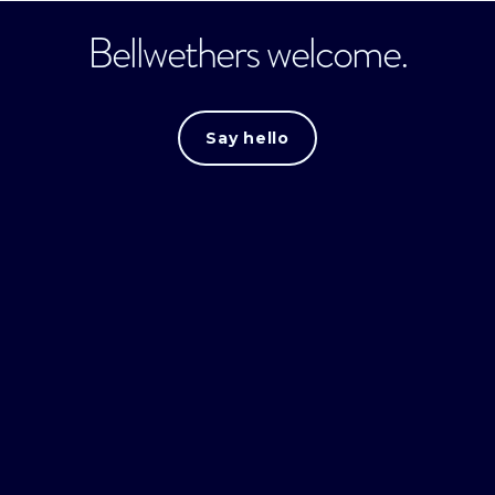
Bellwethers welcome.
Say hello