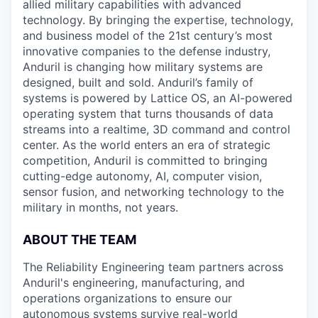
allied military capabilities with advanced
technology. By bringing the expertise, technology,
and business model of the 21st century’s most
innovative companies to the defense industry,
Anduril is changing how military systems are
designed, built and sold. Anduril’s family of
systems is powered by Lattice OS, an AI-powered
operating system that turns thousands of data
streams into a realtime, 3D command and control
center. As the world enters an era of strategic
competition, Anduril is committed to bringing
cutting-edge autonomy, AI, computer vision,
sensor fusion, and networking technology to the
military in months, not years.
ABOUT THE TEAM
The Reliability Engineering team partners across
Anduril's engineering, manufacturing, and
operations organizations to ensure our
autonomous systems survive real-world