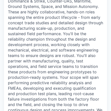
Dominance & Strike, Counter-UAS, Maritime,
Ground Systems, Space, and Mission Autonomy.
These are highly collaborative, hands-on roles
spanning the entire product lifecycle - from early
concept trade studies and detailed design through
manufacturing scale-up, production, and
sustained field performance. You'll be the
reliability champion throughout the design and
development process, working closely with
mechanical, electrical, and software engineering
teams to ensure designs are robust. You'll also
partner with manufacturing, quality, test
operations, and field service teams to transition
these products from engineering prototypes to
production-ready systems. Your scope will span
performing predictive reliability analysis and
FMEAs, developing and executing qualification
and production test plans, leading root-cause
failure investigations from both the factory floor
and the field, and closing the loop to drive
continuous design and process improvements. We