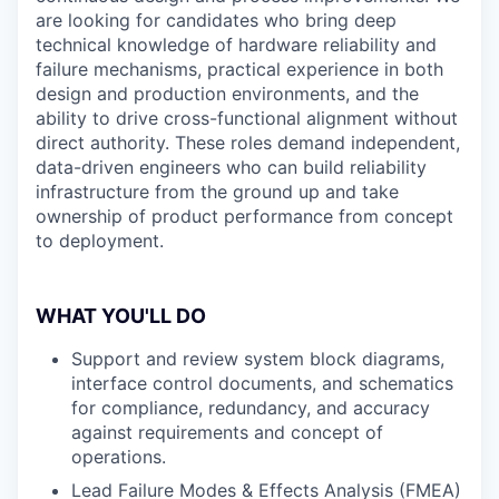
are looking for candidates who bring deep
technical knowledge of hardware reliability and
failure mechanisms, practical experience in both
design and production environments, and the
ability to drive cross-functional alignment without
direct authority. These roles demand independent,
data-driven engineers who can build reliability
infrastructure from the ground up and take
ownership of product performance from concept
to deployment.
WHAT YOU'LL DO
Support and review system block diagrams,
interface control documents, and schematics
for compliance, redundancy, and accuracy
against requirements and concept of
operations.
Lead Failure Modes & Effects Analysis (FMEA)