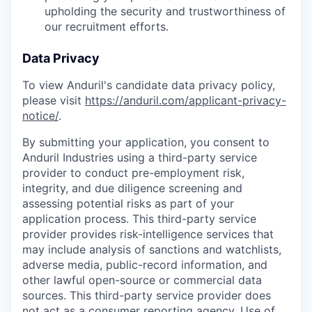
upholding the security and trustworthiness of
our recruitment efforts.
Data Privacy
To view Anduril's candidate data privacy policy,
please visit
https://anduril.com/applicant-privacy-
notice/
.
By submitting your application, you consent to
Anduril Industries using a third-party service
provider to conduct pre-employment risk,
integrity, and due diligence screening and
assessing potential risks as part of your
application process. This third-party service
provider provides risk-intelligence services that
may include analysis of sanctions and watchlists,
adverse media, public-record information, and
other lawful open-source or commercial data
sources. This third-party service provider does
not act as a consumer reporting agency. Use of