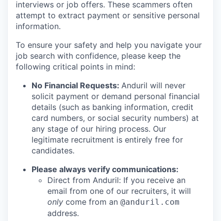
interviews or job offers. These scammers often
attempt to extract payment or sensitive personal
information.
To ensure your safety and help you navigate your
job search with confidence, please keep the
following critical points in mind:
No Financial Requests:
Anduril will never
solicit payment or demand personal financial
details (such as banking information, credit
card numbers, or social security numbers) at
any stage of our hiring process. Our
legitimate recruitment is entirely free for
candidates.
Please always verify communications:
Direct from Anduril: If you receive an
email from one of our recruiters, it will
only
come from an
@anduril.com
address.