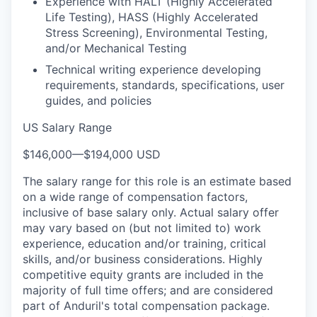
Experience with HALT (Highly Accelerated
Life Testing), HASS (Highly Accelerated
Stress Screening), Environmental Testing,
and/or Mechanical Testing
Technical writing experience developing
requirements, standards, specifications, user
guides, and policies
US Salary Range
$146,000
—
$194,000 USD
The salary range for this role is an estimate based
on a wide range of compensation factors,
inclusive of base salary only. Actual salary offer
may vary based on (but not limited to) work
experience, education and/or training, critical
skills, and/or business considerations. Highly
competitive equity grants are included in the
majority of full time offers; and are considered
part of Anduril's total compensation package.