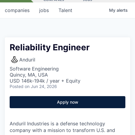
companies
jobs
Talent
My
alerts
Reliability Engineer
Anduril
Software Engineering
Quincy, MA, USA
USD 146k-194k / year + Equity
Posted
on Jun 24, 2026
Apply now
Anduril Industries is a defense technology
company with a mission to transform U.S. and