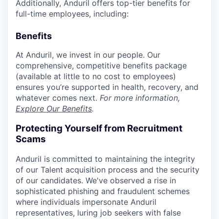
Additionally, Anduril offers top-tier benefits for
full-time employees, including:
Benefits
At Anduril, we invest in our people. Our
comprehensive, competitive benefits package
(available at little to no cost to employees)
ensures you’re supported in health, recovery, and
whatever comes next.
For more information,
Explore Our Benefits
.
Protecting Yourself from Recruitment
Scams
Anduril is committed to maintaining the integrity
of our Talent acquisition process and the security
of our candidates. We've observed a rise in
sophisticated phishing and fraudulent schemes
where individuals impersonate Anduril
representatives, luring job seekers with false