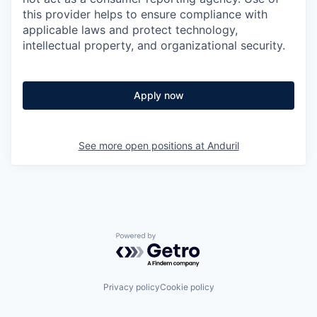
this provider helps to ensure compliance with
applicable laws and protect technology,
intellectual property, and organizational security.
Apply now
See more open positions at
Anduril
Powered by Getro.com
Privacy policy
Cookie policy