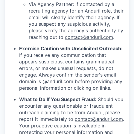
Via Agency Partner: If contacted by a
recruiting agency for an Anduril role, their
email will clearly identify their agency. If
you suspect any suspicious activity,
please verify the agency's authenticity by
reaching out to
contact@anduril.com
.
Exercise Caution with Unsolicited Outreach:
If you receive any communication that
appears suspicious, contains grammatical
errors, or makes unusual requests, do not
engage. Always confirm the sender's email
domain is @anduril.com before providing any
personal information or clicking on links.
What to Do If You Suspect Fraud:
Should you
encounter any questionable or fraudulent
outreach claiming to be from Anduril, please
report it immediately to
contact@anduril.com
.
Your proactive caution is invaluable in
protecting your personal information and