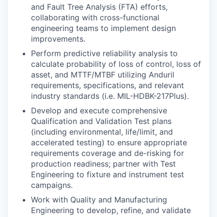
and Fault Tree Analysis (FTA) efforts,
collaborating with cross-functional
engineering teams to implement design
improvements.
Perform predictive reliability analysis to
calculate probability of loss of control, loss of
asset, and MTTF/MTBF utilizing Anduril
requirements, specifications, and relevant
industry standards (i.e. MIL-HDBK-217Plus).
Develop and execute comprehensive
Qualification and Validation Test plans
(including environmental, life/limit, and
accelerated testing) to ensure appropriate
requirements coverage and de-risking for
production readiness; partner with Test
Engineering to fixture and instrument test
campaigns.
Work with Quality and Manufacturing
Engineering to develop, refine, and validate