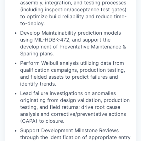
assembly, integration, and testing processes
(including inspection/acceptance test gates)
to optimize build reliability and reduce time-
to-deploy.
Develop Maintainability prediction models
using MIL-HDBK-472, and support the
development of Preventative Maintenance &
Sparing plans.
Perform Weibull analysis utilizing data from
qualification campaigns, production testing,
and fielded assets to predict failures and
identify trends.
Lead failure investigations on anomalies
originating from design validation, production
testing, and field returns; drive root cause
analysis and corrective/preventative actions
(CAPA) to closure.
Support Development Milestone Reviews
through the identification of appropriate entry