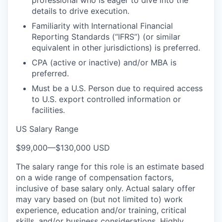
details to drive execution.
Familiarity with International Financial
Reporting Standards (“IFRS”) (or similar
equivalent in other jurisdictions) is preferred.
CPA (active or inactive) and/or MBA is
preferred.
Must be a U.S. Person due to required access
to U.S. export controlled information or
facilities.
US Salary Range
$99,000
—
$130,000 USD
The salary range for this role is an estimate based
on a wide range of compensation factors,
inclusive of base salary only. Actual salary offer
may vary based on (but not limited to) work
experience, education and/or training, critical
skills, and/or business considerations. Highly