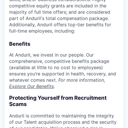
competitive equity grants are included in the
majority of full time offers; and are considered
part of Anduril's total compensation package.
Additionally, Anduril offers top-tier benefits for
full-time employees, including:
Benefits
At Anduril, we invest in our people. Our
comprehensive, competitive benefits package
(available at little to no cost to employees)
ensures you’re supported in health, recovery, and
whatever comes next.
For more information,
Explore Our Benefits
.
Protecting Yourself from Recruitment
Scams
Anduril is committed to maintaining the integrity
of our Talent acquisition process and the security