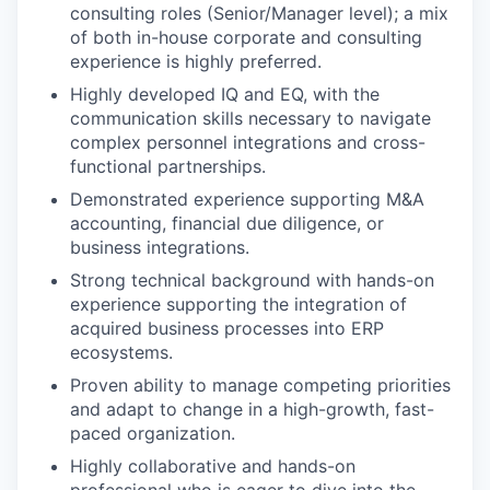
consulting roles (Senior/Manager level); a mix
of both in-house corporate and consulting
experience is highly preferred.
Highly developed IQ and EQ, with the
communication skills necessary to navigate
complex personnel integrations and cross-
functional partnerships.
Demonstrated experience supporting M&A
accounting, financial due diligence, or
business integrations.
Strong technical background with hands-on
experience supporting the integration of
acquired business processes into ERP
ecosystems.
Proven ability to manage competing priorities
and adapt to change in a high-growth, fast-
paced organization.
Highly collaborative and hands-on
professional who is eager to dive into the