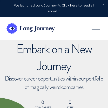
We launched Long Journey IV. Click here to read all
about it!
O
p
e
n
Embark on a New
M
e
n
u
Journey
Discover career opportunities within our portfolio
of magically weird companies
0
0
COMPANIES
JOBS