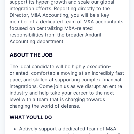
support its hyper-growth and scale our global
integration efforts. Reporting directly to the
Director, M&A Accounting, you will be a key
member of a dedicated team of M&A accountants
focused on centralizing M&A-related
responsibilities from the broader Anduril
Accounting department.
ABOUT THE JOB
The ideal candidate will be highly execution-
oriented, comfortable moving at an incredibly fast
pace, and skilled at supporting complex financial
integrations. Come join us as we disrupt an entire
industry and help take your career to the next
level with a team that is charging towards
changing the world of defense.
WHAT YOU’LL DO
Actively support a dedicated team of M&A