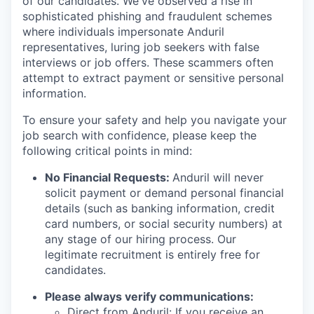
of our candidates. We've observed a rise in
sophisticated phishing and fraudulent schemes
where individuals impersonate Anduril
representatives, luring job seekers with false
interviews or job offers. These scammers often
attempt to extract payment or sensitive personal
information.
To ensure your safety and help you navigate your
job search with confidence, please keep the
following critical points in mind:
No Financial Requests:
Anduril will never
solicit payment or demand personal financial
details (such as banking information, credit
card numbers, or social security numbers) at
any stage of our hiring process. Our
legitimate recruitment is entirely free for
candidates.
Please always verify communications:
Direct from Anduril: If you receive an