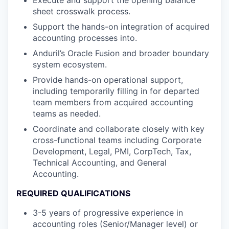
sheet crosswalk process.
Support the hands-on integration of acquired
accounting processes into.
Anduril’s Oracle Fusion and broader boundary
system ecosystem.
Provide hands-on operational support,
including temporarily filling in for departed
team members from acquired accounting
teams as needed.
Coordinate and collaborate closely with key
cross-functional teams including Corporate
Development, Legal, PMI, CorpTech, Tax,
Technical Accounting, and General
Accounting.
REQUIRED QUALIFICATIONS
3-5 years of progressive experience in
accounting roles (Senior/Manager level) or