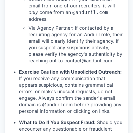
email from one of our recruiters, it will
only
come from an
@anduril.com
address.
Via Agency Partner: If contacted by a
recruiting agency for an Anduril role, their
email will clearly identify their agency. If
you suspect any suspicious activity,
please verify the agency's authenticity by
reaching out to
contact@anduril.com
.
Exercise Caution with Unsolicited Outreach:
If you receive any communication that
appears suspicious, contains grammatical
errors, or makes unusual requests, do not
engage. Always confirm the sender's email
domain is @anduril.com before providing any
personal information or clicking on links.
What to Do If You Suspect Fraud:
Should you
encounter any questionable or fraudulent