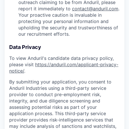
outreach claiming to be from Anduril, please
report it immediately to
contact@anduril.com
.
Your proactive caution is invaluable in
protecting your personal information and
upholding the security and trustworthiness of
our recruitment efforts.
Data Privacy
To view Anduril's candidate data privacy policy,
please visit
https://anduril.com/applicant-privacy-
notice/
.
By submitting your application, you consent to
Anduril Industries using a third-party service
provider to conduct pre-employment risk,
integrity, and due diligence screening and
assessing potential risks as part of your
application process. This third-party service
provider provides risk-intelligence services that
may include analysis of sanctions and watchlists,