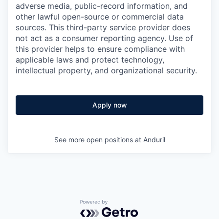
adverse media, public-record information, and
other lawful open-source or commercial data
sources. This third-party service provider does
not act as a consumer reporting agency. Use of
this provider helps to ensure compliance with
applicable laws and protect technology,
intellectual property, and organizational security.
Apply now
See more open positions at
Anduril
Powered by Getro.com