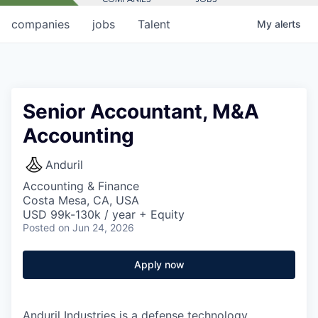
companies
jobs
Talent
My
alerts
Senior Accountant, M&A
Accounting
Anduril
Accounting & Finance
Costa Mesa, CA, USA
USD 99k-130k / year + Equity
Posted
on Jun 24, 2026
Apply now
Anduril Industries is a defense technology