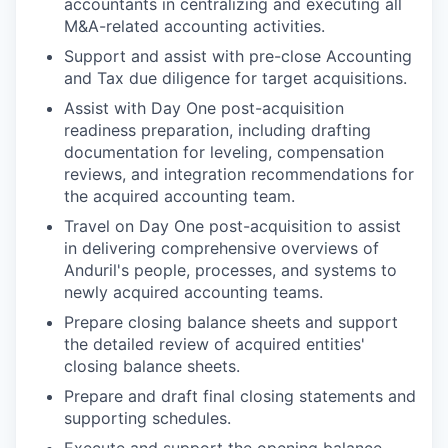
accountants in centralizing and executing all
M&A-related accounting activities.
Support and assist with pre-close Accounting
and Tax due diligence for target acquisitions.
Assist with Day One post-acquisition
readiness preparation, including drafting
documentation for leveling, compensation
reviews, and integration recommendations for
the acquired accounting team.
Travel on Day One post-acquisition to assist
in delivering comprehensive overviews of
Anduril's people, processes, and systems to
newly acquired accounting teams.
Prepare closing balance sheets and support
the detailed review of acquired entities'
closing balance sheets.
Prepare and draft final closing statements and
supporting schedules.
Execute and support the opening balance