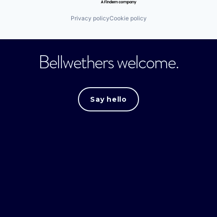
Privacy policy
Cookie policy
Bellwethers welcome.
Say hello