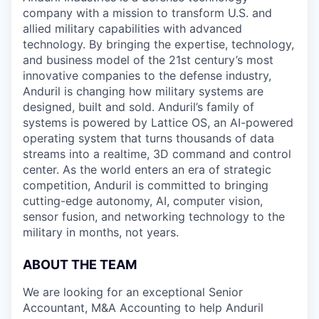
company with a mission to transform U.S. and
allied military capabilities with advanced
technology. By bringing the expertise, technology,
and business model of the 21st century’s most
innovative companies to the defense industry,
Anduril is changing how military systems are
designed, built and sold. Anduril’s family of
systems is powered by Lattice OS, an AI-powered
operating system that turns thousands of data
streams into a realtime, 3D command and control
center. As the world enters an era of strategic
competition, Anduril is committed to bringing
cutting-edge autonomy, AI, computer vision,
sensor fusion, and networking technology to the
military in months, not years.
ABOUT THE TEAM
We are looking for an exceptional Senior
Accountant, M&A Accounting to help Anduril