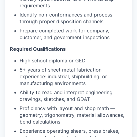
requirements
Identify non-conformances and process
through proper disposition channels
Prepare completed work for company,
customer, and government inspections
Required Qualifications
High school diploma or GED
5+ years of sheet metal fabrication
experience: industrial, shipbuilding, or
manufacturing environments
Ability to read and interpret engineering
drawings, sketches, and GD&T
Proficiency with layout and shop math —
geometry, trigonometry, material allowances,
bend calculations
Experience operating shears, press brakes,