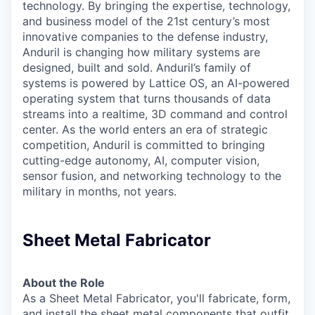
technology. By bringing the expertise, technology,
and business model of the 21st century’s most
innovative companies to the defense industry,
Anduril is changing how military systems are
designed, built and sold. Anduril’s family of
systems is powered by Lattice OS, an AI-powered
operating system that turns thousands of data
streams into a realtime, 3D command and control
center. As the world enters an era of strategic
competition, Anduril is committed to bringing
cutting-edge autonomy, AI, computer vision,
sensor fusion, and networking technology to the
military in months, not years.
Sheet Metal Fabricator
About the Role
As a Sheet Metal Fabricator, you'll fabricate, form,
and install the sheet metal components that outfit