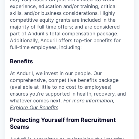
experience, education and/or training, critical
skills, and/or business considerations. Highly
competitive equity grants are included in the
majority of full time offers; and are considered
part of Anduril's total compensation package.
Additionally, Anduril offers top-tier benefits for
full-time employees, including:
Benefits
At Anduril, we invest in our people. Our
comprehensive, competitive benefits package
(available at little to no cost to employees)
ensures you’re supported in health, recovery, and
whatever comes next.
For more information,
Explore Our Benefits
.
Protecting Yourself from Recruitment
Scams