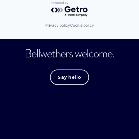
Powered by Getro.com
Privacy policy
Cookie policy
Bellwethers welcome.
Say hello