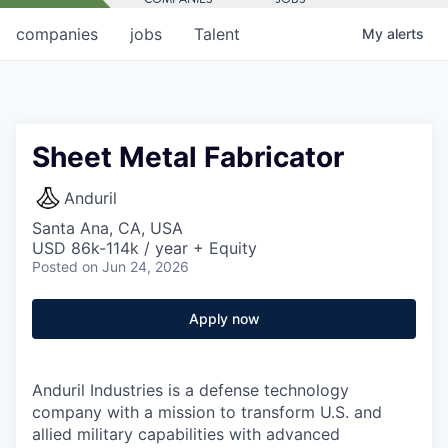
companies
jobs
Talent
My
alerts
Sheet Metal Fabricator
Anduril
Santa Ana, CA, USA
USD 86k-114k / year + Equity
Posted
on Jun 24, 2026
Apply now
Anduril Industries is a defense technology
company with a mission to transform U.S. and
allied military capabilities with advanced