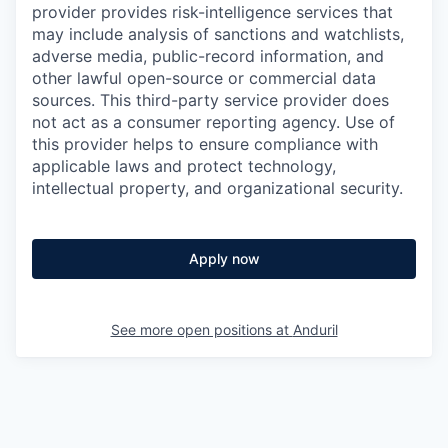
provider provides risk-intelligence services that
may include analysis of sanctions and watchlists,
adverse media, public-record information, and
other lawful open-source or commercial data
sources. This third-party service provider does
not act as a consumer reporting agency. Use of
this provider helps to ensure compliance with
applicable laws and protect technology,
intellectual property, and organizational security.
Apply now
See more open positions at
Anduril