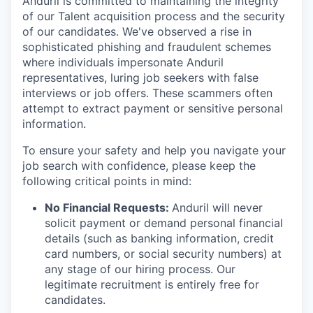
Anduril is committed to maintaining the integrity
of our Talent acquisition process and the security
of our candidates. We've observed a rise in
sophisticated phishing and fraudulent schemes
where individuals impersonate Anduril
representatives, luring job seekers with false
interviews or job offers. These scammers often
attempt to extract payment or sensitive personal
information.
To ensure your safety and help you navigate your
job search with confidence, please keep the
following critical points in mind:
No Financial Requests:
Anduril will never
solicit payment or demand personal financial
details (such as banking information, credit
card numbers, or social security numbers) at
any stage of our hiring process. Our
legitimate recruitment is entirely free for
candidates.