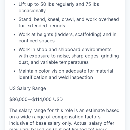
Lift up to 50 lbs regularly and 75 lbs
occasionally
Stand, bend, kneel, crawl, and work overhead
for extended periods
Work at heights (ladders, scaffolding) and in
confined spaces
Work in shop and shipboard environments
with exposure to noise, sharp edges, grinding
dust, and variable temperatures
Maintain color vision adequate for material
identification and weld inspection
US Salary Range
$86,000
—
$114,000 USD
The salary range for this role is an estimate based
on a wide range of compensation factors,
inclusive of base salary only. Actual salary offer
may vary based on (but not limited to) work