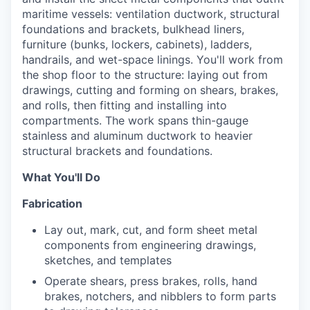
maritime vessels: ventilation ductwork, structural
foundations and brackets, bulkhead liners,
furniture (bunks, lockers, cabinets), ladders,
handrails, and wet-space linings. You'll work from
the shop floor to the structure: laying out from
drawings, cutting and forming on shears, brakes,
and rolls, then fitting and installing into
compartments. The work spans thin-gauge
stainless and aluminum ductwork to heavier
structural brackets and foundations.
What You'll Do
Fabrication
Lay out, mark, cut, and form sheet metal
components from engineering drawings,
sketches, and templates
Operate shears, press brakes, rolls, hand
brakes, notchers, and nibblers to form parts