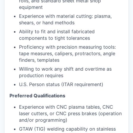
rolls, and standard sheet metal shop
equipment
Experience with material cutting: plasma,
shears, or hand methods
Ability to fit and install fabricated
components to tight tolerances
Proficiency with precision measuring tools:
tape measures, calipers, protractors, angle
finders, templates
Willing to work any shift and overtime as
production requires
U.S. Person status (ITAR requirement)
Preferred Qualifications
Experience with CNC plasma tables, CNC
laser cutters, or CNC press brakes (operation
and/or programming)
GTAW (TIG) welding capability on stainless