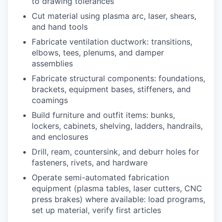
to drawing tolerances
Cut material using plasma arc, laser, shears,
and hand tools
Fabricate ventilation ductwork: transitions,
elbows, tees, plenums, and damper
assemblies
Fabricate structural components: foundations,
brackets, equipment bases, stiffeners, and
coamings
Build furniture and outfit items: bunks,
lockers, cabinets, shelving, ladders, handrails,
and enclosures
Drill, ream, countersink, and deburr holes for
fasteners, rivets, and hardware
Operate semi-automated fabrication
equipment (plasma tables, laser cutters, CNC
press brakes) where available: load programs,
set up material, verify first articles