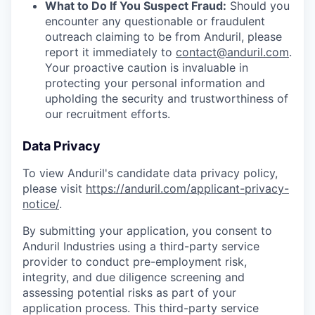
What to Do If You Suspect Fraud:
Should you
encounter any questionable or fraudulent
outreach claiming to be from Anduril, please
report it immediately to
contact@anduril.com
.
Your proactive caution is invaluable in
protecting your personal information and
upholding the security and trustworthiness of
our recruitment efforts.
Data Privacy
To view Anduril's candidate data privacy policy,
please visit
https://anduril.com/applicant-privacy-
notice/
.
By submitting your application, you consent to
Anduril Industries using a third-party service
provider to conduct pre-employment risk,
integrity, and due diligence screening and
assessing potential risks as part of your
application process. This third-party service