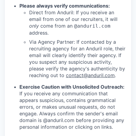
Please always verify communications:
Direct from Anduril: If you receive an
email from one of our recruiters, it will
only
come from an
@anduril.com
address.
Via Agency Partner: If contacted by a
recruiting agency for an Anduril role, their
email will clearly identify their agency. If
you suspect any suspicious activity,
please verify the agency's authenticity by
reaching out to
contact@anduril.com
.
Exercise Caution with Unsolicited Outreach:
If you receive any communication that
appears suspicious, contains grammatical
errors, or makes unusual requests, do not
engage. Always confirm the sender's email
domain is @anduril.com before providing any
personal information or clicking on links.