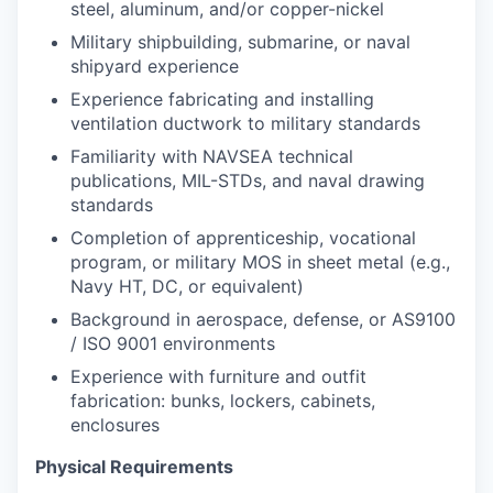
steel, aluminum, and/or copper-nickel
Military shipbuilding, submarine, or naval
shipyard experience
Experience fabricating and installing
ventilation ductwork to military standards
Familiarity with NAVSEA technical
publications, MIL-STDs, and naval drawing
standards
Completion of apprenticeship, vocational
program, or military MOS in sheet metal (e.g.,
Navy HT, DC, or equivalent)
Background in aerospace, defense, or AS9100
/ ISO 9001 environments
Experience with furniture and outfit
fabrication: bunks, lockers, cabinets,
enclosures
Physical Requirements