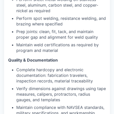
steel, aluminum, carbon steel, and copper-
nickel as required
Perform spot welding, resistance welding, and
brazing where specified
Prep joints: clean, fit, tack, and maintain
proper gap and alignment for weld quality
Maintain weld certifications as required by
program and material
Quality & Documentation
Complete hardcopy and electronic
documentation: fabrication travelers,
inspection records, material traceability
Verify dimensions against drawings using tape
measures, calipers, protractors, radius
gauges, and templates
Maintain compliance with NAVSEA standards,
military specifications, and workmanship