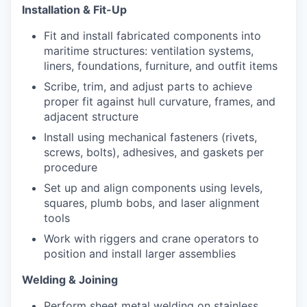
Installation & Fit-Up
Fit and install fabricated components into
maritime structures: ventilation systems,
liners, foundations, furniture, and outfit items
Scribe, trim, and adjust parts to achieve
proper fit against hull curvature, frames, and
adjacent structure
Install using mechanical fasteners (rivets,
screws, bolts), adhesives, and gaskets per
procedure
Set up and align components using levels,
squares, plumb bobs, and laser alignment
tools
Work with riggers and crane operators to
position and install larger assemblies
Welding & Joining
Perform sheet metal welding on stainless