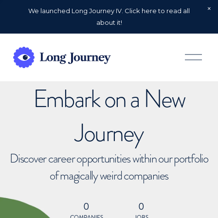
We launched Long Journey IV. Click here to read all
about it!
O
p
e
n
Embark on a New
M
e
n
u
Journey
Discover career opportunities within our portfolio
of magically weird companies
0
0
COMPANIES
JOBS