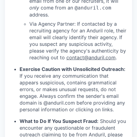
email from one of our recruiters, it will
only
come from an
@anduril.com
address.
Via Agency Partner: If contacted by a
recruiting agency for an Anduril role, their
email will clearly identify their agency. If
you suspect any suspicious activity,
please verify the agency's authenticity by
reaching out to
contact@anduril.com
.
Exercise Caution with Unsolicited Outreach:
If you receive any communication that
appears suspicious, contains grammatical
errors, or makes unusual requests, do not
engage. Always confirm the sender's email
domain is @anduril.com before providing any
personal information or clicking on links.
What to Do If You Suspect Fraud:
Should you
encounter any questionable or fraudulent
outreach claiming to be from Anduril, please