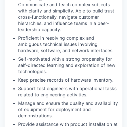
Communicate and teach complex subjects
with clarity and simplicity. Able to build trust
cross-functionally, navigate customer
hierarchies, and influence teams in a peer-
leadership capacity.
Proficient in resolving complex and
ambiguous technical issues involving
hardware, software, and network interfaces.
Self-motivated with a strong propensity for
self-directed learning and exploration of new
technologies.
Keep precise records of hardware inventory.
Support test engineers with operational tasks
related to engineering activities.
Manage and ensure the quality and availability
of equipment for deployment and
demonstrations.
Provide assistance with product installation at