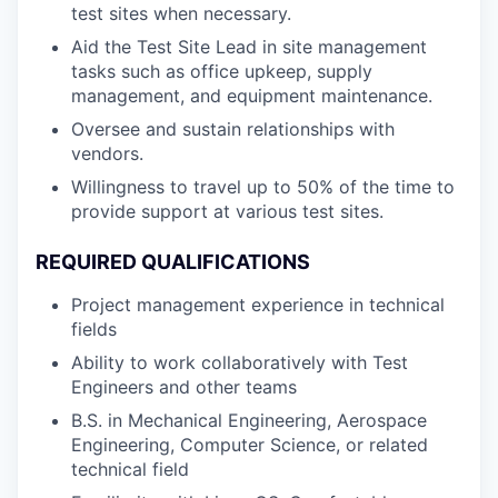
test sites when necessary.
Aid the Test Site Lead in site management
tasks such as office upkeep, supply
management, and equipment maintenance.
Oversee and sustain relationships with
vendors.
Willingness to travel up to 50% of the time to
provide support at various test sites.
REQUIRED QUALIFICATIONS
Project management experience in technical
fields
Ability to work collaboratively with Test
Engineers and other teams
B.S. in Mechanical Engineering, Aerospace
Engineering, Computer Science, or related
technical field