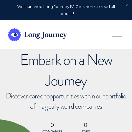
We launched Long Journey IV. Click here to read all
about it!
O
p
e
n
Embark on a New
M
e
n
u
Journey
Discover career opportunities within our portfolio
of magically weird companies
0
0
COMPANIES
JOBS