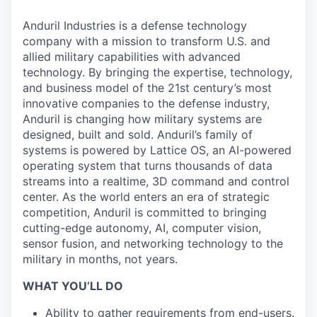
Anduril Industries is a defense technology
company with a mission to transform U.S. and
allied military capabilities with advanced
technology. By bringing the expertise, technology,
and business model of the 21st century’s most
innovative companies to the defense industry,
Anduril is changing how military systems are
designed, built and sold. Anduril’s family of
systems is powered by Lattice OS, an AI-powered
operating system that turns thousands of data
streams into a realtime, 3D command and control
center. As the world enters an era of strategic
competition, Anduril is committed to bringing
cutting-edge autonomy, AI, computer vision,
sensor fusion, and networking technology to the
military in months, not years.
WHAT YOU’LL DO
Ability to gather requirements from end-users.