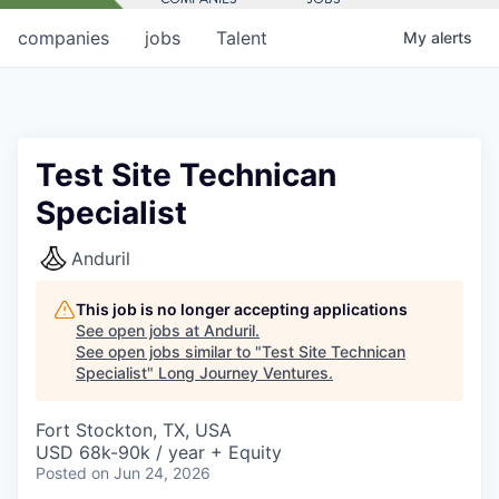
companies
jobs
Talent
My
alerts
Test Site Technican
Specialist
Anduril
This job is no longer accepting applications
See open jobs at
Anduril
.
See open jobs similar to "
Test Site Technican
Specialist
"
Long Journey Ventures
.
Fort Stockton, TX, USA
USD 68k-90k / year + Equity
Posted
on Jun 24, 2026