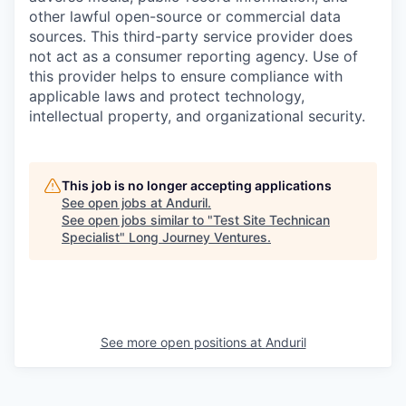
other lawful open-source or commercial data
sources. This third-party service provider does
not act as a consumer reporting agency. Use of
this provider helps to ensure compliance with
applicable laws and protect technology,
intellectual property, and organizational security.
This job is no longer accepting applications
See open jobs at
Anduril
.
See open jobs similar to "
Test Site Technican
Specialist
"
Long Journey Ventures
.
See more open positions at
Anduril