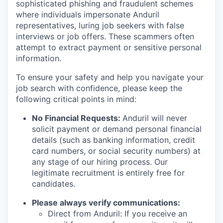
sophisticated phishing and fraudulent schemes
where individuals impersonate Anduril
representatives, luring job seekers with false
interviews or job offers. These scammers often
attempt to extract payment or sensitive personal
information.
To ensure your safety and help you navigate your
job search with confidence, please keep the
following critical points in mind:
No Financial Requests:
Anduril will never
solicit payment or demand personal financial
details (such as banking information, credit
card numbers, or social security numbers) at
any stage of our hiring process. Our
legitimate recruitment is entirely free for
candidates.
Please always verify communications:
Direct from Anduril: If you receive an