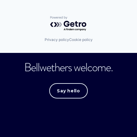
Powered by Getro.com
Privacy policy
Cookie policy
Bellwethers welcome.
Say hello