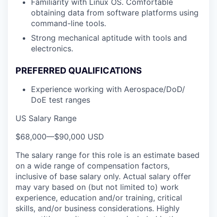
Familiarity with Linux OS. Comfortable
obtaining data from software platforms using
command-line tools.
Strong mechanical aptitude with tools and
electronics.
PREFERRED QUALIFICATIONS
Experience working with Aerospace/DoD/
DoE test ranges
US Salary Range
$68,000
—
$90,000 USD
The salary range for this role is an estimate based
on a wide range of compensation factors,
inclusive of base salary only. Actual salary offer
may vary based on (but not limited to) work
experience, education and/or training, critical
skills, and/or business considerations. Highly