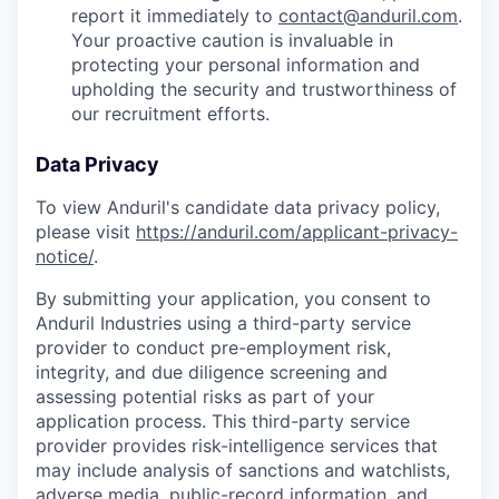
report it immediately to
contact@anduril.com
.
Your proactive caution is invaluable in
protecting your personal information and
upholding the security and trustworthiness of
our recruitment efforts.
Data Privacy
To view Anduril's candidate data privacy policy,
please visit
https://anduril.com/applicant-privacy-
notice/
.
By submitting your application, you consent to
Anduril Industries using a third-party service
provider to conduct pre-employment risk,
integrity, and due diligence screening and
assessing potential risks as part of your
application process. This third-party service
provider provides risk-intelligence services that
may include analysis of sanctions and watchlists,
adverse media, public-record information, and