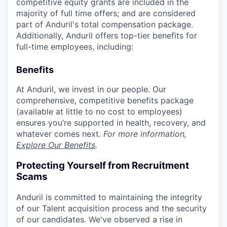
competitive equity grants are included in the
majority of full time offers; and are considered
part of Anduril's total compensation package.
Additionally, Anduril offers top-tier benefits for
full-time employees, including:
Benefits
At Anduril, we invest in our people. Our
comprehensive, competitive benefits package
(available at little to no cost to employees)
ensures you’re supported in health, recovery, and
whatever comes next.
For more information,
Explore Our Benefits
.
Protecting Yourself from Recruitment
Scams
Anduril is committed to maintaining the integrity
of our Talent acquisition process and the security
of our candidates. We've observed a rise in