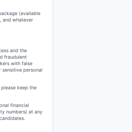
package (available
y, and whatever
ocess and the
d fraudulent
kers with false
 sensitive personal
 please keep the
nal financial
rity numbers) at any
 candidates.