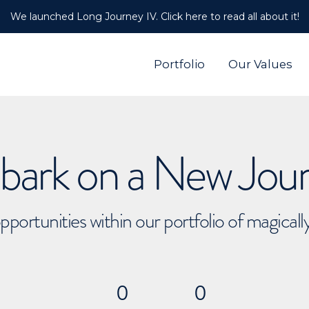
We launched Long Journey IV. Click here to read all about it!
Portfolio
Our Values
ark on a New Jou
pportunities within our portfolio of magical
0
0