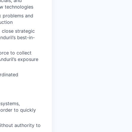
icials, and
ew technologies
x problems and
uction
 close strategic
duril’s best-in-
orce to collect
Anduril’s exposure
rdinated
 systems,
 order to quickly
ithout authority to