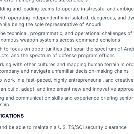
lding and leading teams to operate in stressful and ambigu
th operating independently in isolated, dangerous, and d
hile being the sole representative of Anduril
the technical, programmatic, and operational challenges of
tonomous weapon systems across command echelons
 to focus on opportunities that span the spectrum of And
cts, and the spectrum of defense program offices
king with other cultures and mapping human terrain in orde
company and navigate unfamiliar decision-making chains
o work in a fast-paced, highly entrepreneurial, and creativ
can build, adapt, and implement new and innovative appro
ing and communication skills and experience briefing senio
ship
FICATIONS
nd be able to maintain a U.S. TS/SCI security clearance