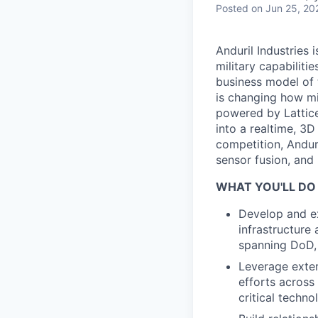
Posted
on Jun 25, 20
Anduril Industries
military capabiliti
business model of 
is changing how mil
powered by Lattice
into a realtime, 3
competition, Andur
sensor fusion, and
WHAT YOU'LL DO
Develop and ex
infrastructure
spanning DoD,
Leverage exte
efforts across
critical techno