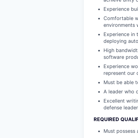
Experience bui
Comfortable wi
environments w
Experience in 
deploying au
High bandwidth
software produ
Experience wor
represent our 
Must be able t
A leader who 
Excellent writ
defense leader
REQUIRED QUALI
Must possess a