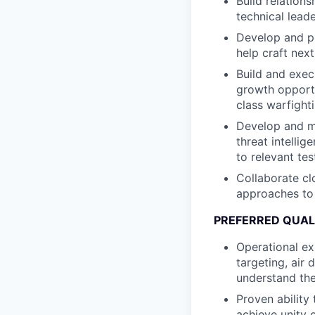
Build relations
technical lead
Develop and p
help craft nex
Build and exec
growth opportun
class warfighti
Develop and mai
threat intelli
to relevant te
Collaborate cl
approaches to 
PREFERRED QUAL
Operational ex
targeting, air
understand the
Proven ability
achieve unity 