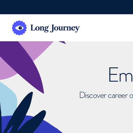
Emb
Discover career o