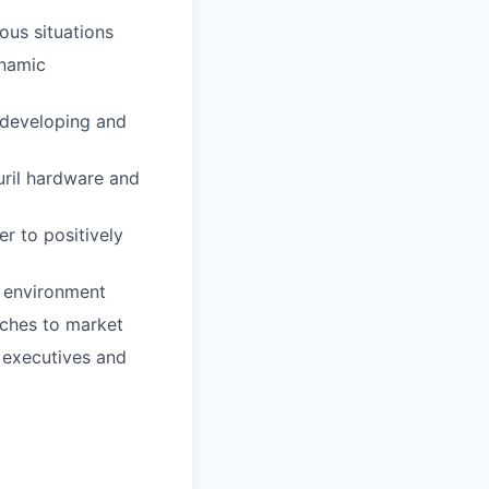
ous situations
ynamic
 developing and
uril hardware and
r to positively
e environment
aches to market
r executives and