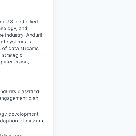
m U.S. and allied
hnology, and
e industry, Anduril
 of systems is
 of data streams
 strategic
puter vision,
uril’s classified
 engagement plan
logy development
adoption of mission