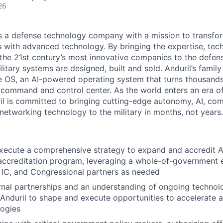
26
 is a defense technology company with a mission to transfor
es with advanced technology. By bringing the expertise, tec
the 21st century’s most innovative companies to the defens
itary systems are designed, built and sold. Anduril’s family
 OS, an AI-powered operating system that turns thousands
D command and control center. As the world enters an era of
il is committed to bringing cutting-edge autonomy, AI, com
 networking technology to the military in months, not years.
ecute a comprehensive strategy to expand and accredit And
 accreditation program, leveraging a whole-of-government
 IC, and Congressional partners as needed
rnal partnerships and an understanding of ongoing techno
 Anduril to shape and execute opportunities to accelerate 
logies