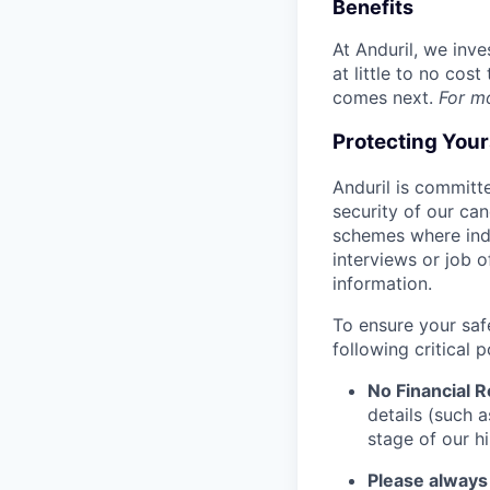
Benefits
At Anduril, we inv
at little to no cos
comes next.
For m
Protecting You
Anduril is committe
security of our ca
schemes where indi
interviews or job 
information.
To ensure your saf
following critical p
No Financial 
details (such 
stage of our hi
Please always