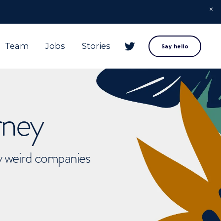
Team
Jobs
Stories
Say hello
rney
ly weird companies