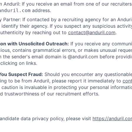
 Anduril: If you receive an email from one of our recruiters,
address.
anduril.com
 Partner: If contacted by a recruiting agency for an Anduril 
y identify their agency. If you suspect any suspicious activit
uthenticity by reaching out to
contact@anduril.com
.
ion with Unsolicited Outreach:
If you receive any communi
ious, contains grammatical errors, or makes unusual reque
 the sender's email domain is @anduril.com before provid
clicking on links.
 You Suspect Fraud:
Should you encounter any questionable
ing to be from Anduril, please report it immediately to
con
 caution is invaluable in protecting your personal informat
nd trustworthiness of our recruitment efforts.
andidate data privacy policy, please visit
https://anduril.c