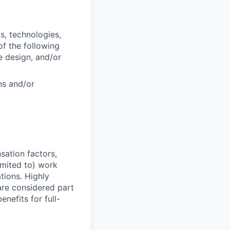
s, technologies,
f the following
e design, and/or
ns and/or
sation factors,
imited to) work
ations. Highly
 are considered part
enefits for full-