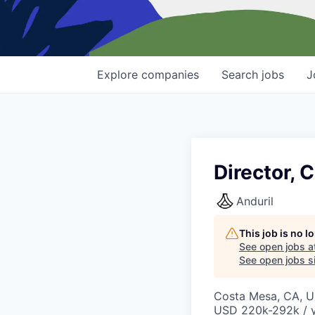
Explore
companies
Search
jobs
J
Director, 
Anduril
This job is no 
See open jobs a
See open jobs si
Costa Mesa, CA, 
USD 220k-292k / y