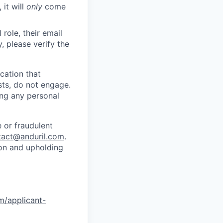
 it will
only
come
role, their email
y, please verify the
cation that
sts, do not engage.
ing any personal
 or fraudulent
tact@anduril.com
.
ion and upholding
om/applicant-