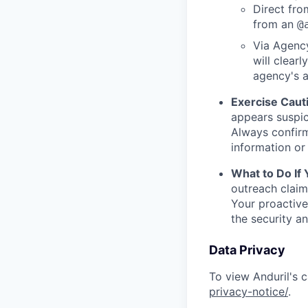
Direct from
from an
@
Via Agency
will clearl
agency's a
Exercise Caut
appears suspic
Always confirm
information or 
What to Do If
outreach claim
Your proactive
the security a
Data Privacy
To view Anduril's c
privacy-notice/
.