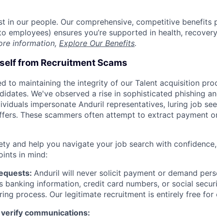
est in our people. Our comprehensive, competitive benefits 
t to employees) ensures you’re supported in health, recover
ore information,
Explore Our Benefits
.
rself from Recruitment Scams
d to maintaining the integrity of our Talent acquisition pr
ndidates. We've observed a rise in sophisticated phishing an
viduals impersonate Anduril representatives, luring job see
offers. These scammers often attempt to extract payment or
ety and help you navigate your job search with confidence,
oints in mind:
Requests:
Anduril will never solicit payment or demand perso
as banking information, credit card numbers, or social secu
ring process. Our legitimate recruitment is entirely free for
 verify communications: