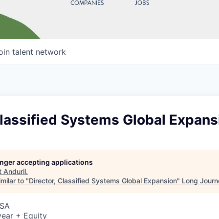
COMPANIES
JOBS
oin talent network
Classified Systems Global Expans
longer accepting applications
t
Anduril
.
milar to "
Director, Classified Systems Global Expansion
"
Long Journ
USA
ear + Equity