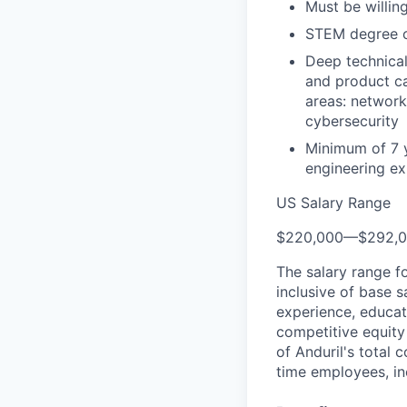
Must be willing
STEM degree or
Deep technical
and product ca
areas: network
cybersecurity
Minimum of 7 
engineering ex
US Salary Range
$220,000
—
$292,
The salary range f
inclusive of base s
experience, educati
competitive equity 
of Anduril's total 
time employees, in