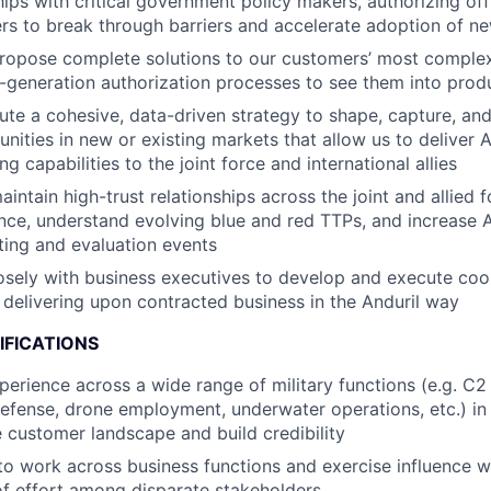
hips with critical government policy makers, authorizing off
ers to break through barriers and accelerate adoption of n
ropose complete solutions to our customers’ most comple
t-generation authorization processes to see them into prod
ute a cohesive, data-driven strategy to shape, capture, and
ities in new or existing markets that allow us to deliver An
ng capabilities to the joint force and international allies
ntain high-trust relationships across the joint and allied f
gence, understand evolving blue and red TTPs, and increase 
sting and evaluation events
osely with business executives to develop and execute coo
delivering upon contracted business in the Anduril way
IFICATIONS
perience across a wide range of military functions (e.g. C2
 defense, drone employment, underwater operations, etc.) in
 customer landscape and build credibility
 to work across business functions and exercise influence w
of effort among disparate stakeholders