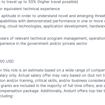
 to travel up to 50% (higher travel possible)
 equivalent technical experience
 aptitude in order to understand novel and emerging threat
pabilities with demonstrated performance in one or more o
ing, cloud technologies, application development, hardwar
years of relevant technical program management, operatio
perience in the government and/or private sector
000 USD
or this role is an estimate based on a wide range of compen
alary only. Actual salary offer may vary based on (but not l
on and/or training, critical skills, and/or business consider
grants are included in the majority of full time offers; and
compensation package. Additionally, Anduril offers top-tier b
cluding: