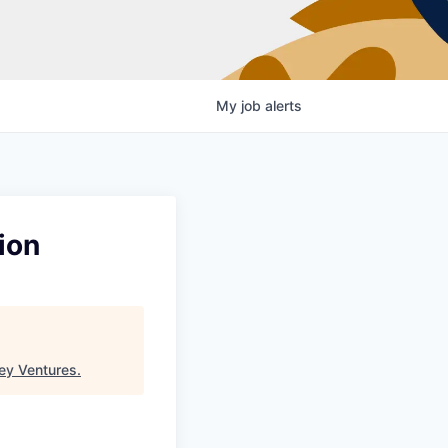
My
job
alerts
ion
ey Ventures
.