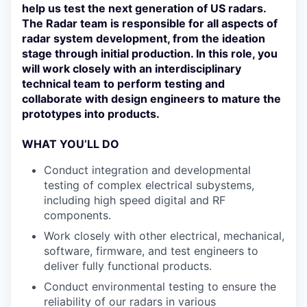
help us test the next generation of US radars.
The Radar team is responsible for all aspects of
radar system development, from the ideation
stage through initial production. In this role, you
will work closely with an interdisciplinary
technical team to perform testing and
collaborate with design engineers to mature the
prototypes into products.
WHAT YOU’LL DO
Conduct integration and developmental
testing of complex electrical subystems,
including high speed digital and RF
components.
Work closely with other electrical, mechanical,
software, firmware, and test engineers to
deliver fully functional products.
Conduct environmental testing to ensure the
reliability of our radars in various