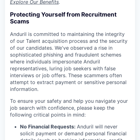
Explore Our Benefits
.
Protecting Yourself from Recruitment
Scams
Anduril is committed to maintaining the integrity
of our Talent acquisition process and the security
of our candidates. We've observed a rise in
sophisticated phishing and fraudulent schemes
where individuals impersonate Anduril
representatives, luring job seekers with false
interviews or job offers. These scammers often
attempt to extract payment or sensitive personal
information.
To ensure your safety and help you navigate your
job search with confidence, please keep the
following critical points in mind:
No Financial Requests:
Anduril will never
solicit payment or demand personal financial