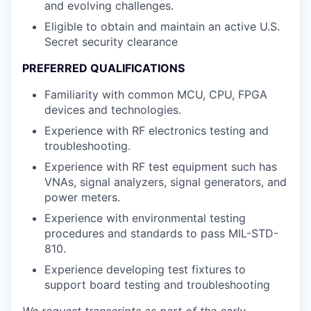
and evolving challenges.
Eligible to obtain and maintain an active U.S.
Secret security clearance
PREFERRED QUALIFICATIONS
Familiarity with common MCU, CPU, FPGA
devices and technologies.
Experience with RF electronics testing and
troubleshooting.
Experience with RF test equipment such has
VNAs, signal analyzers, signal generators, and
power meters.
Experience with environmental testing
procedures and standards to pass MIL-STD-
810.
Experience developing test fixtures to
support board testing and troubleshooting
We request transcripts as part of the early