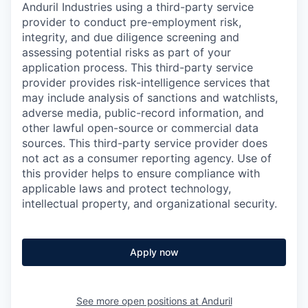
Anduril Industries using a third-party service
provider to conduct pre-employment risk,
integrity, and due diligence screening and
assessing potential risks as part of your
application process. This third-party service
provider provides risk-intelligence services that
may include analysis of sanctions and watchlists,
adverse media, public-record information, and
other lawful open-source or commercial data
sources. This third-party service provider does
not act as a consumer reporting agency. Use of
this provider helps to ensure compliance with
applicable laws and protect technology,
intellectual property, and organizational security.
Apply now
See more open positions at
Anduril