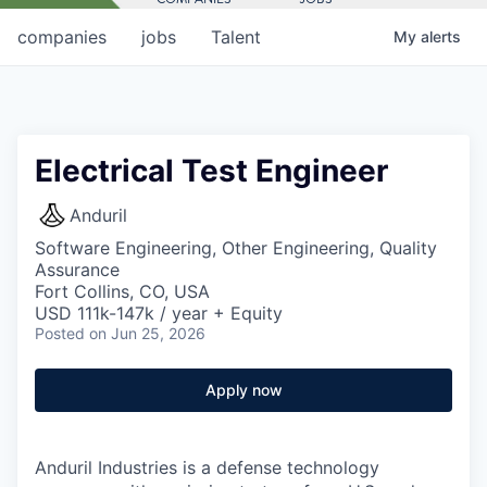
companies
jobs
Talent
My
alerts
Electrical Test Engineer
Anduril
Software Engineering, Other Engineering, Quality
Assurance
Fort Collins, CO, USA
USD 111k-147k / year + Equity
Posted
on Jun 25, 2026
Apply now
Anduril Industries is a defense technology