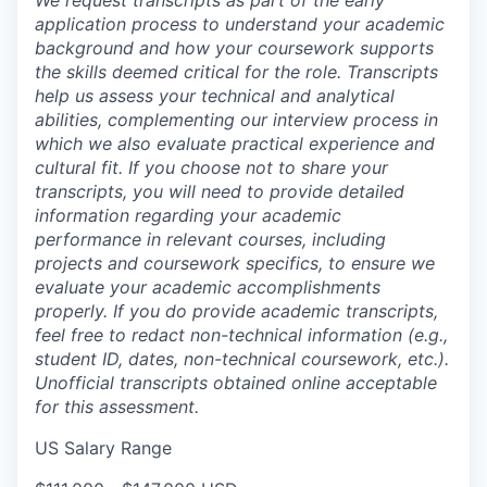
application process to understand your academic
background and how your coursework supports
the skills deemed critical for the role. Transcripts
help us assess your technical and analytical
abilities, complementing our interview process in
which we also evaluate practical experience and
cultural fit. If you choose not to share your
transcripts, you will need to provide detailed
information regarding your academic
performance in relevant courses, including
projects and coursework specifics, to ensure we
evaluate your academic accomplishments
properly. If you do provide academic transcripts,
feel free to redact non-technical information (e.g.,
student ID, dates, non-technical coursework, etc.).
Unofficial transcripts obtained online acceptable
for this assessment.
US Salary Range