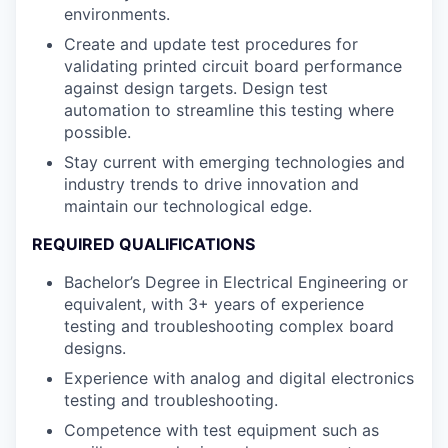
environments.
Create and update test procedures for
validating printed circuit board performance
against design targets. Design test
automation to streamline this testing where
possible.
Stay current with emerging technologies and
industry trends to drive innovation and
maintain our technological edge.
REQUIRED QUALIFICATIONS
Bachelor’s Degree in Electrical Engineering or
equivalent, with 3+ years of experience
testing and troubleshooting complex board
designs.
Experience with analog and digital electronics
testing and troubleshooting.
Competence with test equipment such as