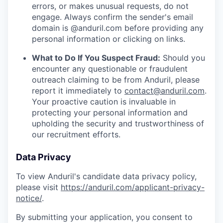
errors, or makes unusual requests, do not
engage. Always confirm the sender's email
domain is @anduril.com before providing any
personal information or clicking on links.
What to Do If You Suspect Fraud:
Should you
encounter any questionable or fraudulent
outreach claiming to be from Anduril, please
report it immediately to
contact@anduril.com
.
Your proactive caution is invaluable in
protecting your personal information and
upholding the security and trustworthiness of
our recruitment efforts.
Data Privacy
To view Anduril's candidate data privacy policy,
please visit
https://anduril.com/applicant-privacy-
notice/
.
By submitting your application, you consent to