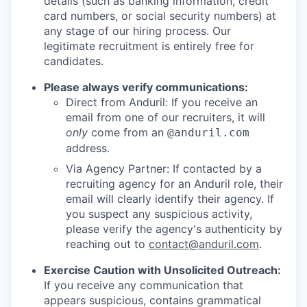
details (such as banking information, credit
card numbers, or social security numbers) at
any stage of our hiring process. Our
legitimate recruitment is entirely free for
candidates.
Please always verify communications:
Direct from Anduril: If you receive an
email from one of our recruiters, it will
only
come from an
@anduril.com
address.
Via Agency Partner: If contacted by a
recruiting agency for an Anduril role, their
email will clearly identify their agency. If
you suspect any suspicious activity,
please verify the agency's authenticity by
reaching out to
contact@anduril.com
.
Exercise Caution with Unsolicited Outreach:
If you receive any communication that
appears suspicious, contains grammatical