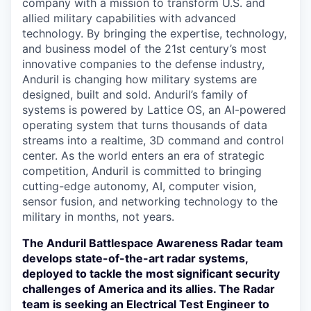
company with a mission to transform U.S. and
allied military capabilities with advanced
technology. By bringing the expertise, technology,
and business model of the 21st century’s most
innovative companies to the defense industry,
Anduril is changing how military systems are
designed, built and sold. Anduril’s family of
systems is powered by Lattice OS, an AI-powered
operating system that turns thousands of data
streams into a realtime, 3D command and control
center. As the world enters an era of strategic
competition, Anduril is committed to bringing
cutting-edge autonomy, AI, computer vision,
sensor fusion, and networking technology to the
military in months, not years.
The Anduril Battlespace Awareness Radar team
develops state-of-the-art radar systems,
deployed to tackle the most significant security
challenges of America and its allies. The Radar
team is seeking an Electrical Test Engineer to