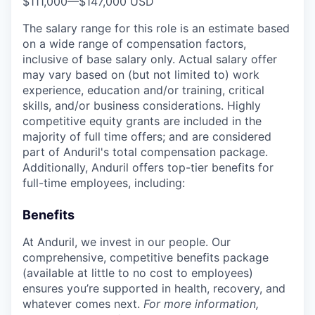
$111,000
—
$147,000 USD
The salary range for this role is an estimate based
on a wide range of compensation factors,
inclusive of base salary only. Actual salary offer
may vary based on (but not limited to) work
experience, education and/or training, critical
skills, and/or business considerations. Highly
competitive equity grants are included in the
majority of full time offers; and are considered
part of Anduril's total compensation package.
Additionally, Anduril offers top-tier benefits for
full-time employees, including:
Benefits
At Anduril, we invest in our people. Our
comprehensive, competitive benefits package
(available at little to no cost to employees)
ensures you’re supported in health, recovery, and
whatever comes next.
For more information,