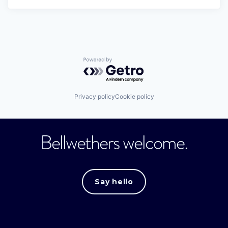
Powered by Getro.com
Privacy policy
Cookie policy
Bellwethers welcome.
Say hello