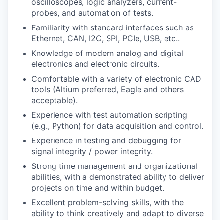
oscilloscopes, logic analyzers, current-
probes, and automation of tests.
Familiarity with standard interfaces such as
Ethernet, CAN, I2C, SPI, PCIe, USB, etc..
Knowledge of modern analog and digital
electronics and electronic circuits.
Comfortable with a variety of electronic CAD
tools (Altium preferred, Eagle and others
acceptable).
Experience with test automation scripting
(e.g., Python) for data acquisition and control.
Experience in testing and debugging for
signal integrity / power integrity.
Strong time management and organizational
abilities, with a demonstrated ability to deliver
projects on time and within budget.
Excellent problem-solving skills, with the
ability to think creatively and adapt to diverse