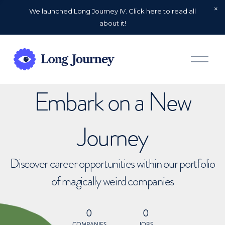
We launched Long Journey IV. Click here to read all
about it!
O
p
e
n
Embark on a New
M
e
n
u
Journey
Discover career opportunities within our portfolio
of magically weird companies
0
0
COMPANIES
JOBS