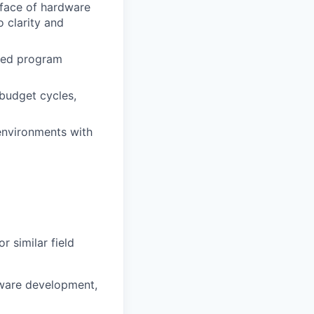
erface of hardware
o clarity and
sed program
budget cycles,
environments with
r similar field
tware development,