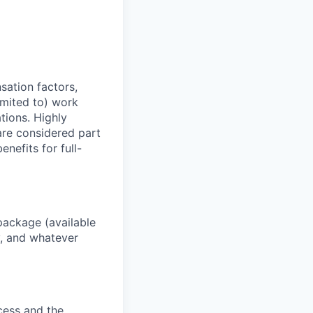
sation factors,
imited to) work
ations. Highly
 are considered part
enefits for full-
package (available
y, and whatever
ocess and the