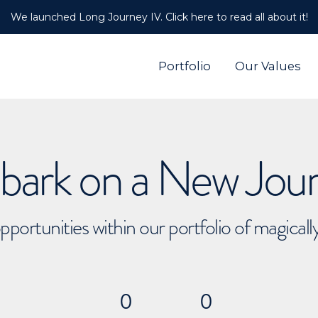
We launched Long Journey IV. Click here to read all about it!
Portfolio
Our Values
ark on a New Jou
pportunities within our portfolio of magical
0
0