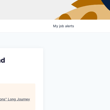
My
job
alerts
nd
ons
"
Long Journey