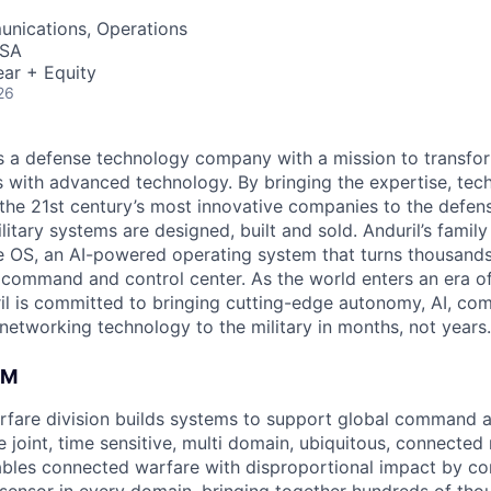
nications, Operations
USA
ar + Equity
26
 is a defense technology company with a mission to transfor
es with advanced technology. By bringing the expertise, tec
the 21st century’s most innovative companies to the defens
itary systems are designed, built and sold. Anduril’s family
 OS, an AI-powered operating system that turns thousands
D command and control center. As the world enters an era of
il is committed to bringing cutting-edge autonomy, AI, com
 networking technology to the military in months, not years.
AM
fare division builds systems to support global command a
e joint, time sensitive, multi domain, ubiquitous, connecte
bles connected warfare with disproportional impact by co