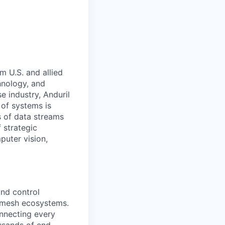
m U.S. and allied
hnology, and
e industry, Anduril
 of systems is
 of data streams
 strategic
puter vision,
nd control
d mesh ecosystems.
nnecting every