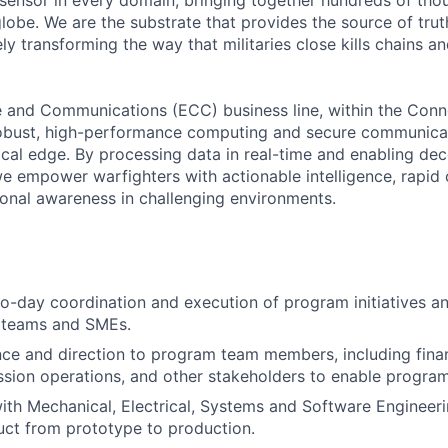
sensor in every domain, bringing together hundreds of tho
lobe. We are the substrate that provides the source of truth
ely transforming the way that militaries close kills chains a
and Communications (ECC) business line, within the Con
 robust, high-performance computing and secure communicat
tical edge. By processing data in real-time and enabling dec
e empower warfighters with actionable intelligence, rapid 
tional awareness in challenging environments.
o-day coordination and execution of program initiatives a
l teams and SMEs.
ce and direction to program team members, including finan
ssion operations, and other stakeholders to enable progra
ith Mechanical, Electrical, Systems and Software Engineer
ct from prototype to production.