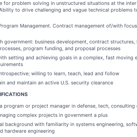
e for problem solving in unstructured situations at the int
Ability to drive challenging and vague technical problems t
 Program Management. Contract management of/with focu
h government: business development, contract structures, 
rocesses, program funding, and proposal processes
th setting and achieving goals in a complex, fast moving 
uirements
trospective; willing to learn, teach, lead and follow
ain and maintain an active U.S. security clearance
IFICATIONS
a program or project manager in defense, tech, consulting o
naging complex projects in government a plus
al background with familiarity in systems engineering, sof
nd hardware engineering