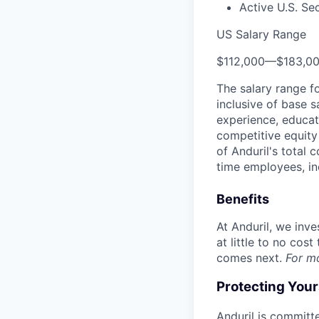
Active U.S. Se
US Salary Range
$112,000
—
$183,0
The salary range f
inclusive of base s
experience, educati
competitive equity 
of Anduril's total 
time employees, in
Benefits
At Anduril, we inv
at little to no cos
comes next.
For m
Protecting You
Anduril is committe