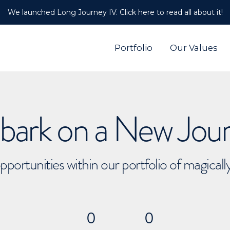
We launched Long Journey IV. Click here to read all about it!
Portfolio
Our Values
ark on a New Jou
pportunities within our portfolio of magical
0
0