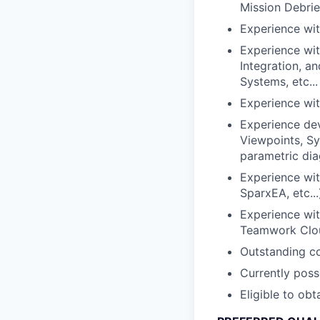
Mission Debrief
Experience wit
Experience wit
Integration, 
Systems, etc...
Experience wit
Experience dev
Viewpoints, Sy
parametric dia
Experience wi
SparxEA, etc...
Experience wit
Teamwork Clo
Outstanding co
Currently poss
Eligible to ob