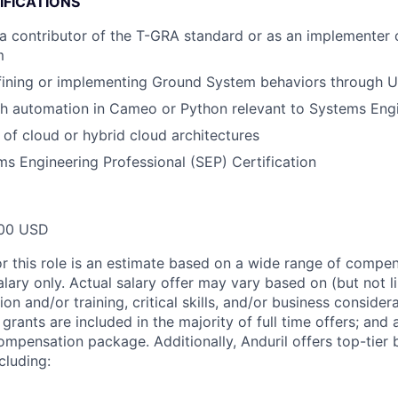
IFICATIONS
a contributor of the T-GRA standard or as an implementer 
m
fining or implementing Ground System behaviors through U
th automation in Cameo or Python relevant to Systems Eng
of cloud or hybrid cloud architectures
 Engineering Professional (SEP) Certification
00 USD
or this role is an estimate based on a wide range of compen
alary only. Actual salary offer may vary based on (but not l
on and/or training, critical skills, and/or business consider
grants are included in the majority of full time offers; and
compensation package. Additionally, Anduril offers top-tier b
cluding: