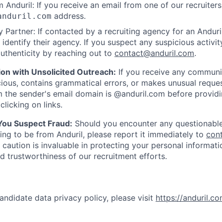
 Anduril: If you receive an email from one of our recruiters,
address.
anduril.com
 Partner: If contacted by a recruiting agency for an Anduril 
y identify their agency. If you suspect any suspicious activit
uthenticity by reaching out to
contact@anduril.com
.
ion with Unsolicited Outreach:
If you receive any communi
ious, contains grammatical errors, or makes unusual reque
 the sender's email domain is @anduril.com before provid
clicking on links.
 You Suspect Fraud:
Should you encounter any questionable
ing to be from Anduril, please report it immediately to
con
 caution is invaluable in protecting your personal informat
nd trustworthiness of our recruitment efforts.
andidate data privacy policy, please visit
https://anduril.c