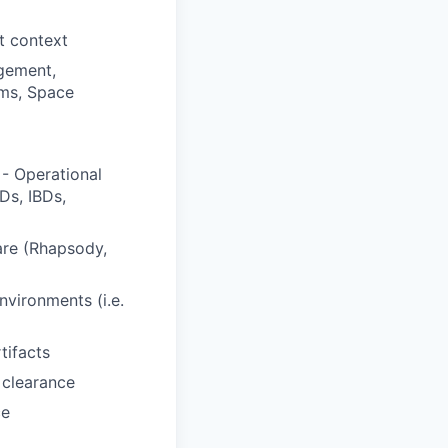
t context
gement,
ems, Space
- Operational
Ds, IBDs,
are (Rhapsody,
vironments (i.e.
tifacts
 clearance
ce