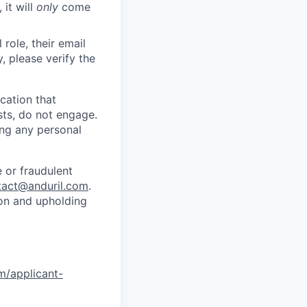
 it will
only
come
role, their email
y, please verify the
cation that
sts, do not engage.
ing any personal
 or fraudulent
tact@anduril.com
.
ion and upholding
om/applicant-