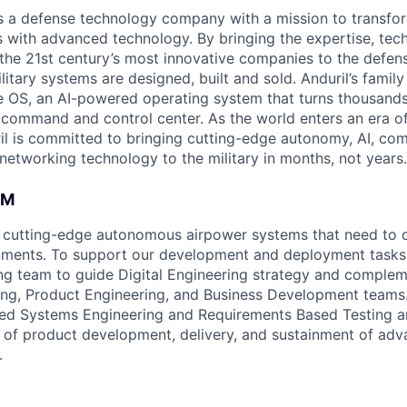
 is a defense technology company with a mission to transfor
es with advanced technology. By bringing the expertise, tec
the 21st century’s most innovative companies to the defens
itary systems are designed, built and sold. Anduril’s family
 OS, an AI-powered operating system that turns thousands
D command and control center. As the world enters an era of
il is committed to bringing cutting-edge autonomy, AI, com
 networking technology to the military in months, not years.
AM
 cutting-edge autonomous airpower systems that need to o
ments. To support our development and deployment tasks,
g team to guide Digital Engineering strategy and complem
ng, Product Engineering, and Business Development teams.
d Systems Engineering and Requirements Based Testing art
 of product development, delivery, and sustainment of ad
.