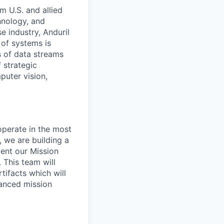
m U.S. and allied
hnology, and
e industry, Anduril
 of systems is
 of data streams
 strategic
puter vision,
perate in the most
 we are building a
ent our Mission
 This team will
ifacts which will
vanced mission