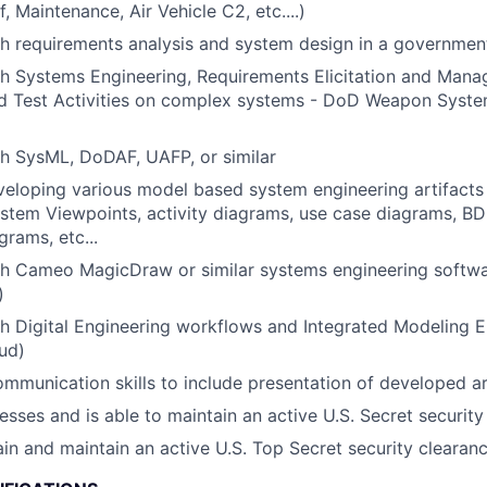
, Maintenance, Air Vehicle C2, etc....)
h requirements analysis and system design in a governmen
h Systems Engineering, Requirements Elicitation and Mana
and Test Activities on complex systems - DoD Weapon Syst
h SysML, DoDAF, UAFP, or similar
eloping various model based system engineering artifacts 
stem Viewpoints, activity diagrams, use case diagrams, BD
grams, etc...
th Cameo MagicDraw or similar systems engineering softw
)
h Digital Engineering workflows and Integrated Modeling En
ud)
mmunication skills to include presentation of developed ar
esses and is able to maintain an active U.S. Secret security
tain and maintain an active U.S. Top Secret security clearan