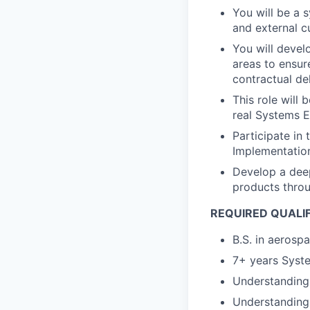
You will be a 
and external 
You will devel
areas to ensur
contractual de
This role will
real Systems E
Participate in
Implementatio
Develop a deep
products throu
REQUIRED QUALI
B.S. in aerosp
7+ years Syste
Understanding 
Understanding