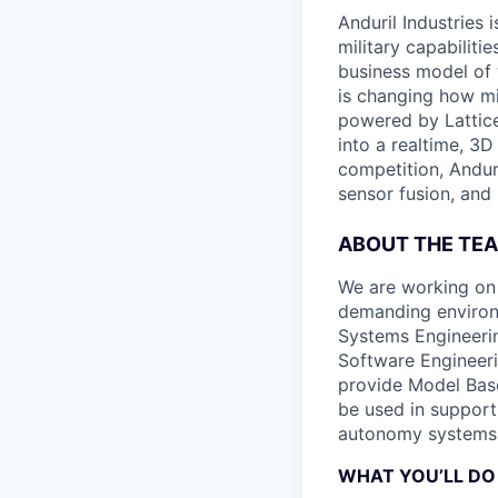
Anduril Industries
military capabiliti
business model of 
is changing how mil
powered by Lattice
into a realtime, 3
competition, Andur
sensor fusion, and
ABOUT THE TE
We are working on
demanding environ
Systems Engineerin
Software Engineeri
provide Model Base
be used in support
autonomy systems
WHAT YOU’LL DO