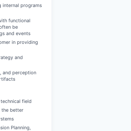
g internal programs
ith functional
 often be
ngs and events
tomer in providing
trategy and
, and perception
tifacts
technical field
 the better
systems
sion Planning,