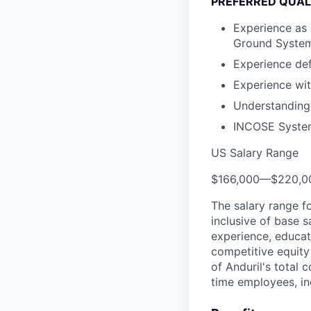
PREFERRED QUAL
Experience as 
Ground Syste
Experience de
Experience wi
Understanding 
INCOSE Systems
US Salary Range
$166,000
—
$220,0
The salary range f
inclusive of base s
experience, educati
competitive equity 
of Anduril's total 
time employees, in