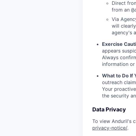
Direct from
from an
@
Via Agency
will clearl
agency's a
Exercise Caut
appears suspic
Always confirm
information or 
What to Do If
outreach claim
Your proactive
the security a
Data Privacy
To view Anduril's c
privacy-notice/
.