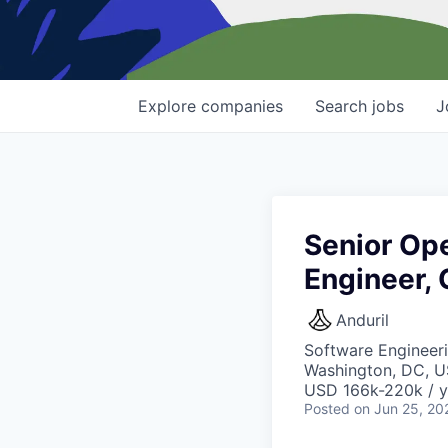
Explore
companies
Search
jobs
J
Senior Op
Engineer,
Anduril
Software Engineeri
Washington, DC, 
USD 166k-220k / y
Posted
on Jun 25, 20