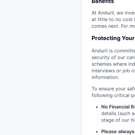
Benefits
At Anduril, we inv
at little to no cos
comes next.
For m
Protecting You
Anduril is committe
security of our ca
schemes where indi
interviews or job 
information.
To ensure your saf
following critical p
No Financial 
details (such 
stage of our hi
Please always