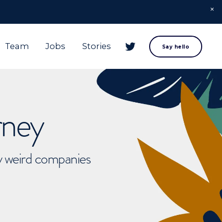
Team
Jobs
Stories
Say hello
rney
ly weird companies