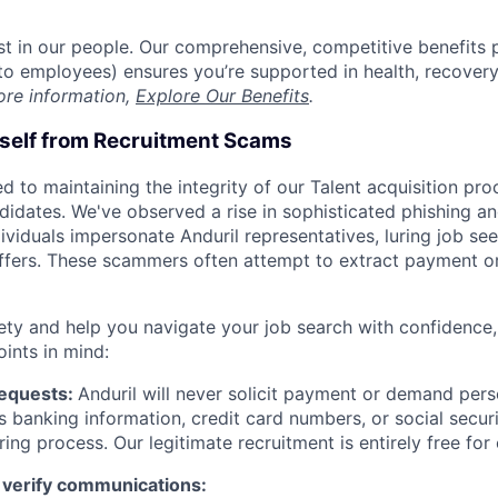
est in our people. Our comprehensive, competitive benefits 
t to employees) ensures you’re supported in health, recover
ore information,
Explore Our Benefits
.
rself from Recruitment Scams
d to maintaining the integrity of our Talent acquisition pr
ndidates. We've observed a rise in sophisticated phishing an
viduals impersonate Anduril representatives, luring job see
offers. These scammers often attempt to extract payment or
ety and help you navigate your job search with confidence,
oints in mind:
Requests:
Anduril will never solicit payment or demand perso
as banking information, credit card numbers, or social secu
ring process. Our legitimate recruitment is entirely free for
 verify communications: