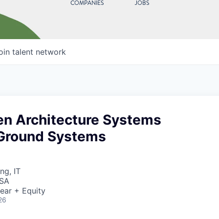
COMPANIES
JOBS
oin talent network
en Architecture Systems
 Ground Systems
ng, IT
USA
ear + Equity
26