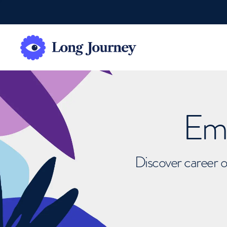
Emb
Discover career o