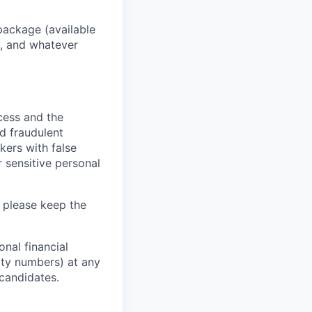
package (available
y, and whatever
ocess and the
d fraudulent
kers with false
 sensitive personal
 please keep the
nal financial
rity numbers) at any
 candidates.