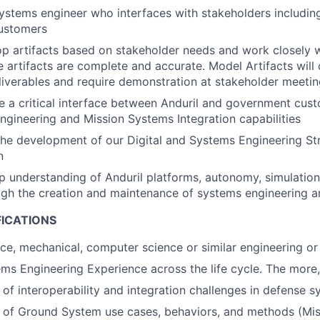
systems engineer who interfaces with stakeholders includin
customers
op artifacts based on stakeholder needs and work closely w
e artifacts are complete and accurate. Model Artifacts will
liverables and require demonstration at stakeholder meeti
 be a critical interface between Anduril and government cus
ngineering and Mission Systems Integration capabilities
 the development of our Digital and Systems Engineering S
n
 understanding of Anduril platforms, autonomy, simulation
gh the creation and maintenance of systems engineering ar
FICATIONS
ace, mechanical, computer science or similar engineering or 
ms Engineering Experience across the life cycle. The more,
of interoperability and integration challenges in defense 
 of Ground System use cases, behaviors, and methods (Mis