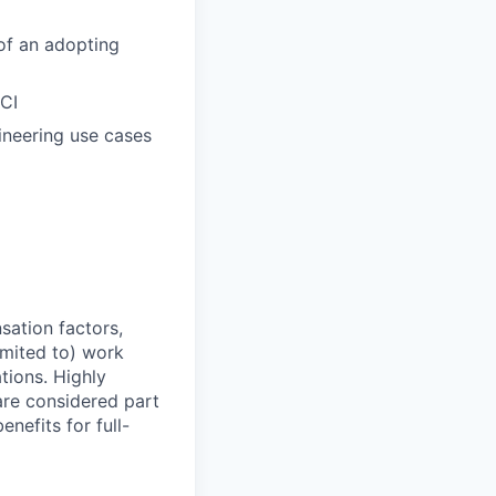
of an adopting
CI
ineering use cases
sation factors,
imited to) work
ations. Highly
 are considered part
enefits for full-