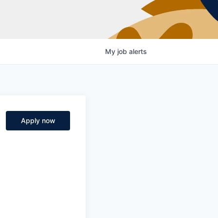
My
job
alerts
Apply now