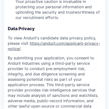
Your proactive caution is invaluable in
protecting your personal information and
upholding the security and trustworthiness of
our recruitment efforts.
Data Privacy
To view Anduril's candidate data privacy policy,
please visit
https://anduril.com/applicant-privacy-
notice/
.
By submitting your application, you consent to
Anduril Industries using a third-party service
provider to conduct pre-employment risk,
integrity, and due diligence screening and
assessing potential risks as part of your
application process. This third-party service
provider provides risk-intelligence services that
may include analysis of sanctions and watchlists,
adverse media, public-record information, and
other lawful open-source or commercial data