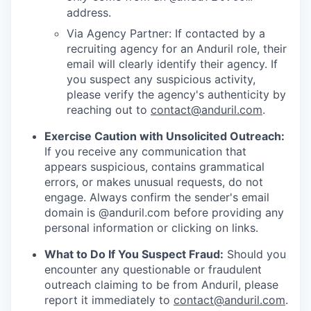
address.
Via Agency Partner: If contacted by a
recruiting agency for an Anduril role, their
email will clearly identify their agency. If
you suspect any suspicious activity,
please verify the agency's authenticity by
reaching out to
contact@anduril.com
.
Exercise Caution with Unsolicited Outreach:
If you receive any communication that
appears suspicious, contains grammatical
errors, or makes unusual requests, do not
engage. Always confirm the sender's email
domain is @anduril.com before providing any
personal information or clicking on links.
What to Do If You Suspect Fraud:
Should you
encounter any questionable or fraudulent
outreach claiming to be from Anduril, please
report it immediately to
contact@anduril.com
.