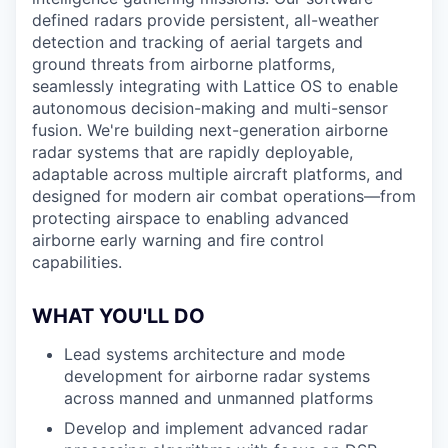
defined radars provide persistent, all-weather
detection and tracking of aerial targets and
ground threats from airborne platforms,
seamlessly integrating with Lattice OS to enable
autonomous decision-making and multi-sensor
fusion. We're building next-generation airborne
radar systems that are rapidly deployable,
adaptable across multiple aircraft platforms, and
designed for modern air combat operations—from
protecting airspace to enabling advanced
airborne early warning and fire control
capabilities.
WHAT YOU'LL DO
Lead systems architecture and mode
development for airborne radar systems
across manned and unmanned platforms
Develop and implement advanced radar