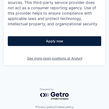
sources. This third-party service provider does
not act as a consumer reporting agency. Use of
this provider helps to ensure compliance with
applicable laws and protect technology,
intellectual property, and organizational security.
Apply now
See more open positions at
Anduril
Powered by Getro.com
Privacy policy
Cookie policy