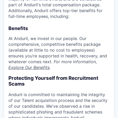
part of Anduril's total compensation package.
Additionally, Anduril offers top-tier benefits for
full-time employees, including:
Benefits
At Anduril, we invest in our people. Our
comprehensive, competitive benefits package
(available at little to no cost to employees)
ensures you’re supported in health, recovery, and
whatever comes next.
For more information,
Explore Our Benefits
.
Protecting Yourself from Recruitment
Scams
Anduril is committed to maintaining the integrity
of our Talent acquisition process and the security
of our candidates. We've observed a rise in
sophisticated phishing and fraudulent schemes
where individuals impersonate Anduril