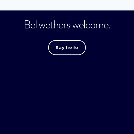
Bellwethers welcome.
Say hello