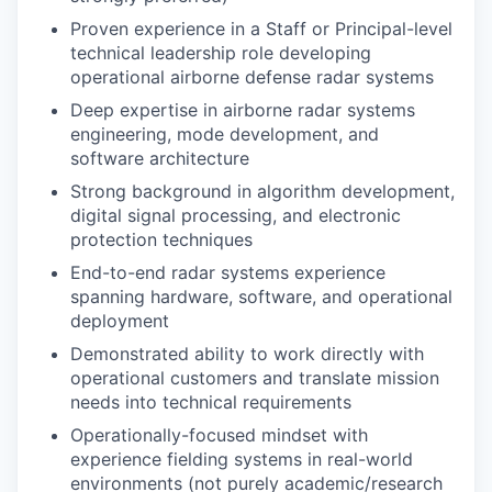
Proven experience in a Staff or Principal-level
technical leadership role developing
operational airborne defense radar systems
Deep expertise in airborne radar systems
engineering, mode development, and
software architecture
Strong background in algorithm development,
digital signal processing, and electronic
protection techniques
End-to-end radar systems experience
spanning hardware, software, and operational
deployment
Demonstrated ability to work directly with
operational customers and translate mission
needs into technical requirements
Operationally-focused mindset with
experience fielding systems in real-world
environments (not purely academic/research