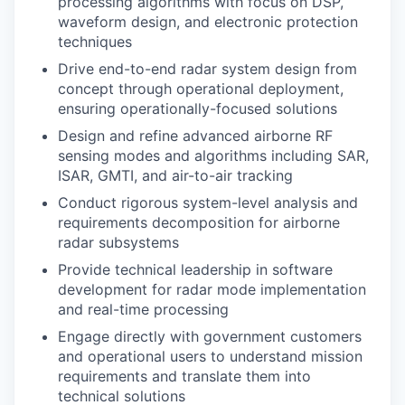
processing algorithms with focus on DSP,
waveform design, and electronic protection
techniques
Drive end-to-end radar system design from
concept through operational deployment,
ensuring operationally-focused solutions
Design and refine advanced airborne RF
sensing modes and algorithms including SAR,
ISAR, GMTI, and air-to-air tracking
Conduct rigorous system-level analysis and
requirements decomposition for airborne
radar subsystems
Provide technical leadership in software
development for radar mode implementation
and real-time processing
Engage directly with government customers
and operational users to understand mission
requirements and translate them into
technical solutions