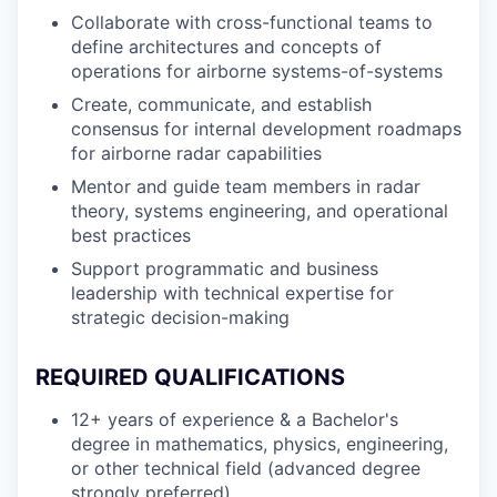
Collaborate with cross-functional teams to
define architectures and concepts of
operations for airborne systems-of-systems
Create, communicate, and establish
consensus for internal development roadmaps
for airborne radar capabilities
Mentor and guide team members in radar
theory, systems engineering, and operational
best practices
Support programmatic and business
leadership with technical expertise for
strategic decision-making
REQUIRED QUALIFICATIONS
12+ years of experience & a Bachelor's
degree in mathematics, physics, engineering,
or other technical field (advanced degree
strongly preferred)