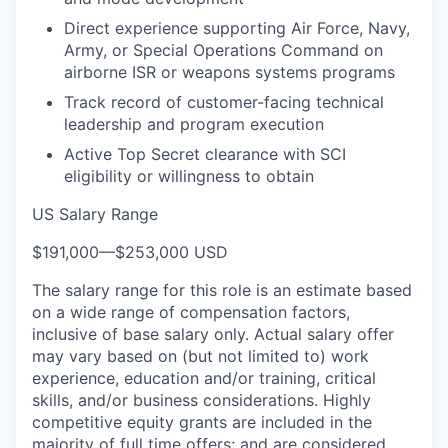
Direct experience supporting Air Force, Navy,
Army, or Special Operations Command on
airborne ISR or weapons systems programs
Track record of customer-facing technical
leadership and program execution
Active Top Secret clearance with SCI
eligibility or willingness to obtain
US Salary Range
$191,000
—
$253,000 USD
The salary range for this role is an estimate based
on a wide range of compensation factors,
inclusive of base salary only. Actual salary offer
may vary based on (but not limited to) work
experience, education and/or training, critical
skills, and/or business considerations. Highly
competitive equity grants are included in the
majority of full time offers; and are considered