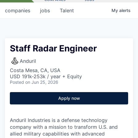
companies
jobs
Talent
My
alerts
Staff Radar Engineer
Anduril
Costa Mesa, CA, USA
USD 191k-253k / year + Equity
Posted
on Jun 25, 2026
Apply now
Anduril Industries is a defense technology
company with a mission to transform U.S. and
allied military capabilities with advanced