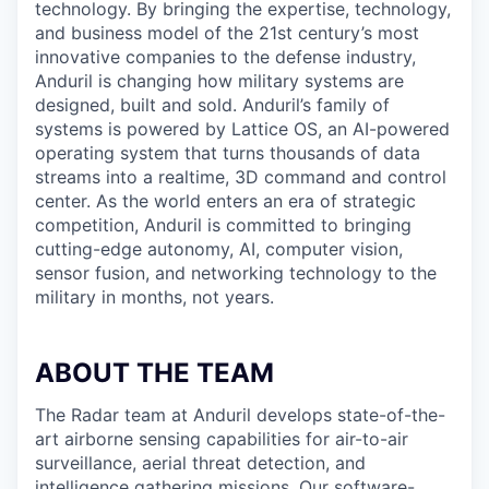
technology. By bringing the expertise, technology,
and business model of the 21st century’s most
innovative companies to the defense industry,
Anduril is changing how military systems are
designed, built and sold. Anduril’s family of
systems is powered by Lattice OS, an AI-powered
operating system that turns thousands of data
streams into a realtime, 3D command and control
center. As the world enters an era of strategic
competition, Anduril is committed to bringing
cutting-edge autonomy, AI, computer vision,
sensor fusion, and networking technology to the
military in months, not years.
ABOUT THE TEAM
The Radar team at Anduril develops state-of-the-
art airborne sensing capabilities for air-to-air
surveillance, aerial threat detection, and
intelligence gathering missions. Our software-