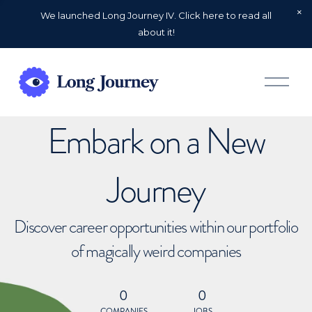
We launched Long Journey IV. Click here to read all
about it!
O
p
e
n
Embark on a New
M
e
n
u
Journey
Discover career opportunities within our portfolio
of magically weird companies
0
0
COMPANIES
JOBS