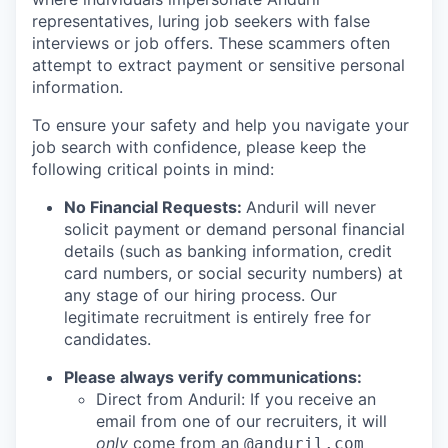
representatives, luring job seekers with false
interviews or job offers. These scammers often
attempt to extract payment or sensitive personal
information.
To ensure your safety and help you navigate your
job search with confidence, please keep the
following critical points in mind:
No Financial Requests:
Anduril will never
solicit payment or demand personal financial
details (such as banking information, credit
card numbers, or social security numbers) at
any stage of our hiring process. Our
legitimate recruitment is entirely free for
candidates.
Please always verify communications:
Direct from Anduril: If you receive an
email from one of our recruiters, it will
only
come from an
@anduril.com