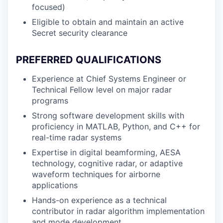
focused)
Eligible to obtain and maintain an active
Secret security clearance
PREFERRED QUALIFICATIONS
Experience at Chief Systems Engineer or
Technical Fellow level on major radar
programs
Strong software development skills with
proficiency in MATLAB, Python, and C++ for
real-time radar systems
Expertise in digital beamforming, AESA
technology, cognitive radar, or adaptive
waveform techniques for airborne
applications
Hands-on experience as a technical
contributor in radar algorithm implementation
and mode development