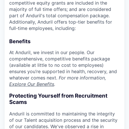
competitive equity grants are included in the
majority of full time offers; and are considered
part of Anduril's total compensation package.
Additionally, Anduril offers top-tier benefits for
full-time employees, including:
Benefits
At Anduril, we invest in our people. Our
comprehensive, competitive benefits package
(available at little to no cost to employees)
ensures you’re supported in health, recovery, and
whatever comes next.
For more information,
Explore Our Benefits
.
Protecting Yourself from Recruitment
Scams
Anduril is committed to maintaining the integrity
of our Talent acquisition process and the security
of our candidates. We've observed a rise in