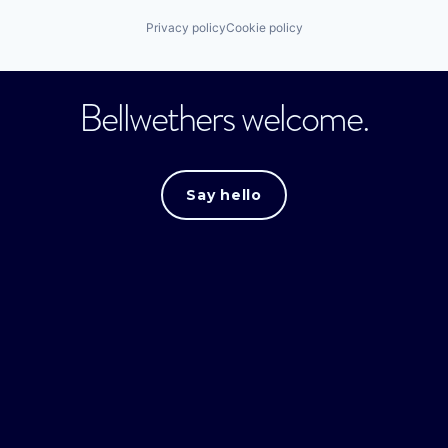
Privacy policy
Cookie policy
Bellwethers welcome.
Say hello