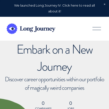
We launched Long Journey IV. Click here to read all
about it!
O
p
e
n
Embark on a New
M
e
n
u
Journey
Discover career opportunities within our portfolio
of magically weird companies
0
0
COMPANIES
JOBS