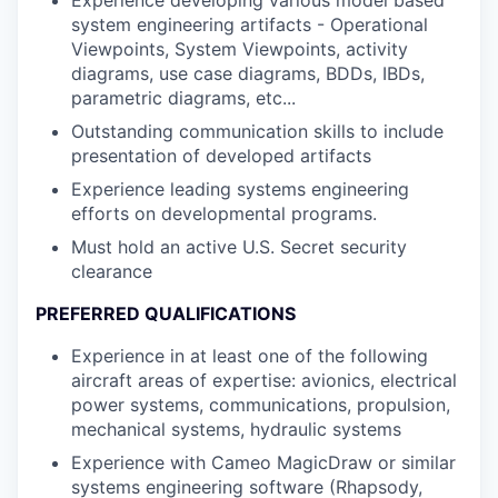
system engineering artifacts - Operational
Viewpoints, System Viewpoints, activity
diagrams, use case diagrams, BDDs, IBDs,
parametric diagrams, etc...
Outstanding communication skills to include
presentation of developed artifacts
Experience leading systems engineering
efforts on developmental programs.
Must hold an active U.S. Secret security
clearance
PREFERRED QUALIFICATIONS
Experience in at least one of the following
aircraft areas of expertise: avionics, electrical
power systems, communications, propulsion,
mechanical systems, hydraulic systems
Experience with Cameo MagicDraw or similar
systems engineering software (Rhapsody,