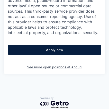
adverse media, public-record information, and
other lawful open-source or commercial data
sources. This third-party service provider does
not act as a consumer reporting agency. Use of
this provider helps to ensure compliance with
applicable laws and protect technology,
intellectual property, and organizational security.
Apply now
See more open positions at
Anduril
Powered by Getro.com