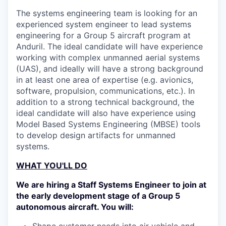
The systems engineering team is looking for an
experienced system engineer to lead systems
engineering for a Group 5 aircraft program at
Anduril. The ideal candidate will have experience
working with complex unmanned aerial systems
(UAS), and ideally will have a strong background
in at least one area of expertise (e.g. avionics,
software, propulsion, communications, etc.). In
addition to a strong technical background, the
ideal candidate will also have experience using
Model Based Systems Engineering (MBSE) tools
to develop design artifacts for unmanned
systems.
WHAT YOU'LL DO
We are hiring a Staff Systems Engineer to join at
the early development stage of a Group 5
autonomous aircraft. You will:
Shape customer needs into air vehicle and