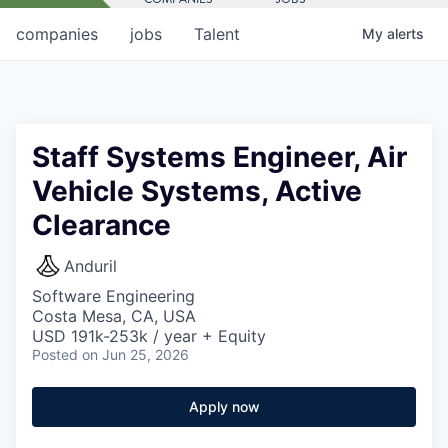
companies
jobs
Talent
My
alerts
Staff Systems Engineer, Air
Vehicle Systems, Active
Clearance
Anduril
Software Engineering
Costa Mesa, CA, USA
USD 191k-253k / year + Equity
Posted
on Jun 25, 2026
Apply now