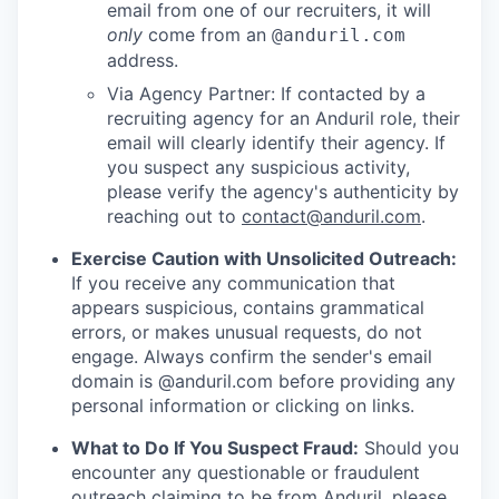
email from one of our recruiters, it will
only
come from an
@anduril.com
address.
Via Agency Partner: If contacted by a
recruiting agency for an Anduril role, their
email will clearly identify their agency. If
you suspect any suspicious activity,
please verify the agency's authenticity by
reaching out to
contact@anduril.com
.
Exercise Caution with Unsolicited Outreach:
If you receive any communication that
appears suspicious, contains grammatical
errors, or makes unusual requests, do not
engage. Always confirm the sender's email
domain is @anduril.com before providing any
personal information or clicking on links.
What to Do If You Suspect Fraud:
Should you
encounter any questionable or fraudulent
outreach claiming to be from Anduril, please