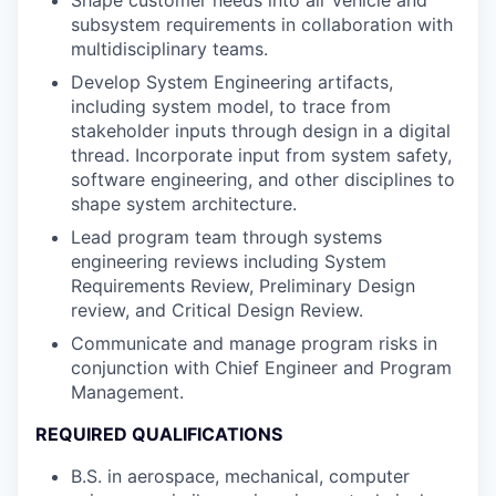
subsystem requirements in collaboration with
multidisciplinary teams.
Develop System Engineering artifacts,
including system model, to trace from
stakeholder inputs through design in a digital
thread. Incorporate input from system safety,
software engineering, and other disciplines to
shape system architecture.
Lead program team through systems
engineering reviews including System
Requirements Review, Preliminary Design
review, and Critical Design Review.
Communicate and manage program risks in
conjunction with Chief Engineer and Program
Management.
REQUIRED QUALIFICATIONS
B.S. in aerospace, mechanical, computer