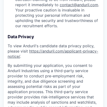
report it immediately to
contact@anduril.com
.
Your proactive caution is invaluable in
protecting your personal information and
upholding the security and trustworthiness of
our recruitment efforts.
Data Privacy
To view Anduril's candidate data privacy policy,
please visit
https://anduril.com/applicant-privacy-
notice/
.
By submitting your application, you consent to
Anduril Industries using a third-party service
provider to conduct pre-employment risk,
integrity, and due diligence screening and
assessing potential risks as part of your
application process. This third-party service
provider provides risk-intelligence services that
may include analysis of sanctions and watchlists,