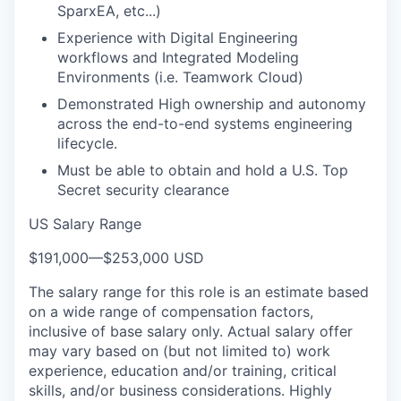
SparxEA, etc...)
Experience with Digital Engineering
workflows and Integrated Modeling
Environments (i.e. Teamwork Cloud)
Demonstrated High ownership and autonomy
across the end-to-end systems engineering
lifecycle.
Must be able to obtain and hold a U.S. Top
Secret security clearance
US Salary Range
$191,000
—
$253,000 USD
The salary range for this role is an estimate based
on a wide range of compensation factors,
inclusive of base salary only. Actual salary offer
may vary based on (but not limited to) work
experience, education and/or training, critical
skills, and/or business considerations. Highly