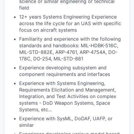
science or similar engineering or technical
field
12+ years Systems Engineering Experience
across the life cycle for an UAS with specific
focus on aircraft systems
Familiarity and experience with the following
standards and handbooks: MIL-HDBK-516C,
MIL-STD-882E, ARP-4761, ARP-4754A, DO-
178C, DO-254, MIL-STD-881
Experience developing subsystem and
component requirements and interfaces
Experience with Systems Engineering,
Requirements Elicitation and Management,
Integration, and Test Activities on complex
systems - DoD Weapon Systems, Space
Systems, etc...
Experience with SysML, DoDAF, UAFP, or
similar
Experience developing various model based