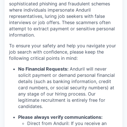
sophisticated phishing and fraudulent schemes
where individuals impersonate Anduril
representatives, luring job seekers with false
interviews or job offers. These scammers often
attempt to extract payment or sensitive personal
information.
To ensure your safety and help you navigate your
job search with confidence, please keep the
following critical points in mind:
No Financial Requests:
Anduril will never
solicit payment or demand personal financial
details (such as banking information, credit
card numbers, or social security numbers) at
any stage of our hiring process. Our
legitimate recruitment is entirely free for
candidates.
Please always verify communications:
Direct from Anduril: If you receive an