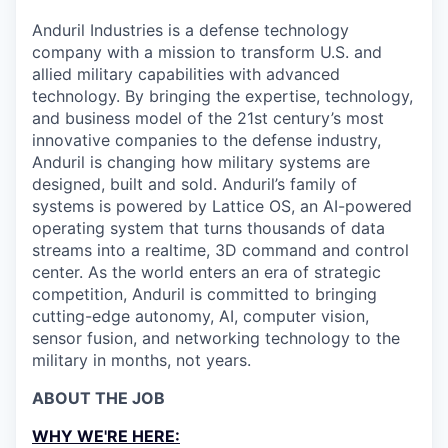
Anduril Industries is a defense technology
company with a mission to transform U.S. and
allied military capabilities with advanced
technology. By bringing the expertise, technology,
and business model of the 21st century’s most
innovative companies to the defense industry,
Anduril is changing how military systems are
designed, built and sold. Anduril’s family of
systems is powered by Lattice OS, an AI-powered
operating system that turns thousands of data
streams into a realtime, 3D command and control
center. As the world enters an era of strategic
competition, Anduril is committed to bringing
cutting-edge autonomy, AI, computer vision,
sensor fusion, and networking technology to the
military in months, not years.
ABOUT THE JOB
WHY WE'RE HERE: