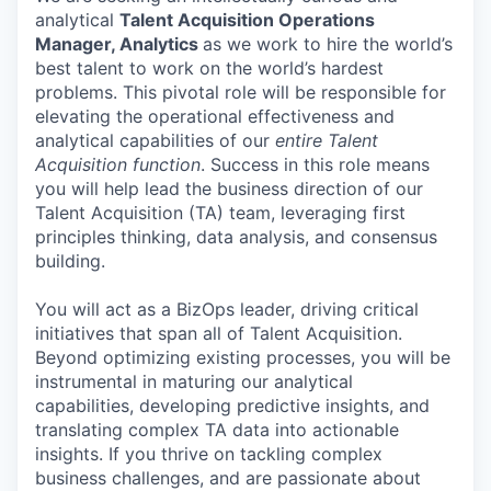
analytical
Talent Acquisition Operations
Manager, Analytics
as we work to hire the world’s
best talent to work on the world’s hardest
problems. This pivotal role will be responsible for
elevating the operational effectiveness and
analytical capabilities of our
entire Talent
Acquisition function
. Success in this role means
you will help lead the business direction of our
Talent Acquisition (TA) team, leveraging first
principles thinking, data analysis, and consensus
building.
You will act as a BizOps leader, driving critical
initiatives that span all of Talent Acquisition.
Beyond optimizing existing processes, you will be
instrumental in maturing our analytical
capabilities, developing predictive insights, and
translating complex TA data into actionable
insights. If you thrive on tackling complex
business challenges, and are passionate about