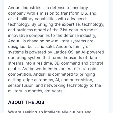
Anduril Industries is a defense technology
company with a mission to transform U.S. and
allied military capabilities with advanced
technology. By bringing the expertise, technology,
and business model of the 21st century’s most
innovative companies to the defense industry,
Anduril is changing how military systems are
designed, built and sold. Anduril’s family of
systems is powered by Lattice OS, an AI-powered
operating system that turns thousands of data
streams into a realtime, 3D command and control
center. As the world enters an era of strategic
competition, Anduril is committed to bringing
cutting-edge autonomy, AI, computer vision,
sensor fusion, and networking technology to the
military in months, not years.
ABOUT THE JOB
We are seeking an intellectually curious and