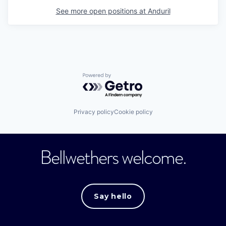
See more open positions at
Anduril
Powered by Getro.com
Privacy policy
Cookie policy
Bellwethers welcome.
Say hello