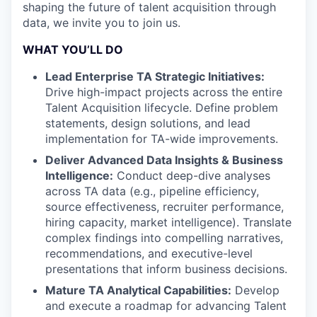
shaping the future of talent acquisition through
data, we invite you to join us.
WHAT YOU’LL DO
Lead Enterprise TA Strategic Initiatives:
Drive high-impact projects across the entire
Talent Acquisition lifecycle. Define problem
statements, design solutions, and lead
implementation for TA-wide improvements.
Deliver Advanced Data Insights & Business
Intelligence:
Conduct deep-dive analyses
across TA data (e.g., pipeline efficiency,
source effectiveness, recruiter performance,
hiring capacity, market intelligence). Translate
complex findings into compelling narratives,
recommendations, and executive-level
presentations that inform business decisions.
Mature TA Analytical Capabilities:
Develop
and execute a roadmap for advancing Talent