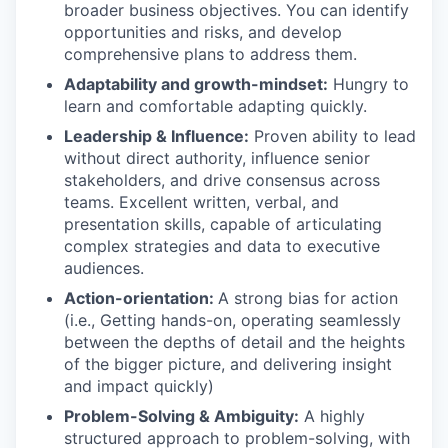
broader business objectives. You can identify
opportunities and risks, and develop
comprehensive plans to address them.
Adaptability and growth-mindset:
Hungry to
learn and comfortable adapting quickly.
Leadership & Influence:
Proven ability to lead
without direct authority, influence senior
stakeholders, and drive consensus across
teams. Excellent written, verbal, and
presentation skills, capable of articulating
complex strategies and data to executive
audiences.
Action-orientation:
A strong bias for action
(i.e., Getting hands-on, operating seamlessly
between the depths of detail and the heights
of the bigger picture, and delivering insight
and impact quickly)
Problem-Solving & Ambiguity:
A highly
structured approach to problem-solving, with