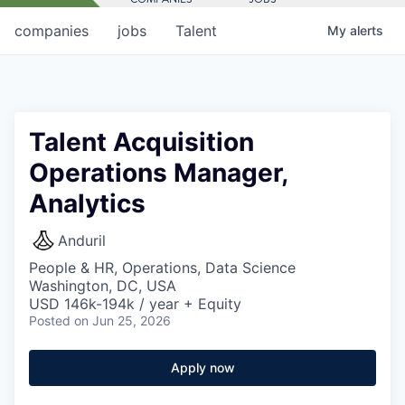
companies
jobs
Talent
My
alerts
Talent Acquisition
Operations Manager,
Analytics
Anduril
People & HR, Operations, Data Science
Washington, DC, USA
USD 146k-194k / year + Equity
Posted
on Jun 25, 2026
Apply now