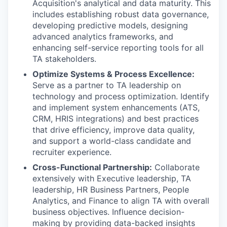
Acquisition's analytical and data maturity. This
includes establishing robust data governance,
developing predictive models, designing
advanced analytics frameworks, and
enhancing self-service reporting tools for all
TA stakeholders.
Optimize Systems & Process Excellence:
Serve as a partner to TA leadership on
technology and process optimization. Identify
and implement system enhancements (ATS,
CRM, HRIS integrations) and best practices
that drive efficiency, improve data quality,
and support a world-class candidate and
recruiter experience.
Cross-Functional Partnership:
Collaborate
extensively with Executive leadership, TA
leadership, HR Business Partners, People
Analytics, and Finance to align TA with overall
business objectives. Influence decision-
making by providing data-backed insights