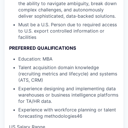
the ability to navigate ambiguity, break down
complex challenges, and autonomously
deliver sophisticated, data-backed solutions.
Must be a U.S. Person due to required access
to U.S. export controlled information or
facilities
PREFERRED QUALIFICATIONS
Education: MBA
Talent acquisition domain knowledge
(recruiting metrics and lifecycle) and systems
(ATS, CRM)
Experience designing and implementing data
warehouses or business intelligence platforms
for TA/HR data.
Experience with workforce planning or talent
forecasting methodologies46
US Salary Range