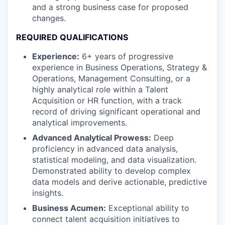
and a strong business case for proposed
changes.
REQUIRED QUALIFICATIONS
Experience:
6+ years of progressive
experience in Business Operations, Strategy &
Operations, Management Consulting, or a
highly analytical role within a Talent
Acquisition or HR function, with a track
record of driving significant operational and
analytical improvements.
Advanced Analytical Prowess:
Deep
proficiency in advanced data analysis,
statistical modeling, and data visualization.
Demonstrated ability to develop complex
data models and derive actionable, predictive
insights.
Business Acumen:
Exceptional ability to
connect talent acquisition initiatives to