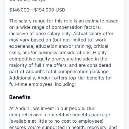
$146,000
—
$194,000 USD
The salary range for this role is an estimate based
on a wide range of compensation factors,
inclusive of base salary only. Actual salary offer
may vary based on (but not limited to) work
experience, education and/or training, critical
skills, and/or business considerations. Highly
competitive equity grants are included in the
majority of full time offers; and are considered
part of Anduril's total compensation package.
Additionally, Anduril offers top-tier benefits for
full-time employees, including:
Benefits
At Anduril, we invest in our people. Our
comprehensive, competitive benefits package
(available at little to no cost to employees)
ensures you’re supported in health, recovery, and