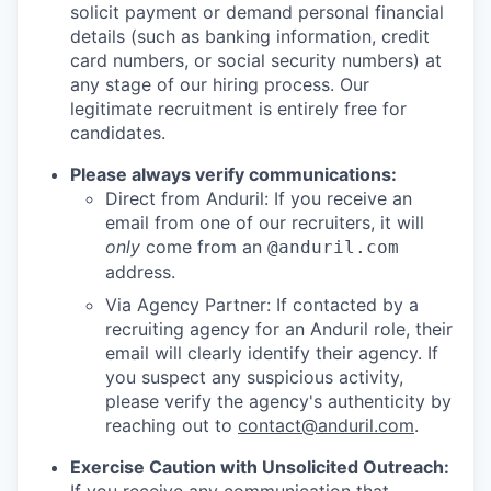
solicit payment or demand personal financial
details (such as banking information, credit
card numbers, or social security numbers) at
any stage of our hiring process. Our
legitimate recruitment is entirely free for
candidates.
Please always verify communications:
Direct from Anduril: If you receive an
email from one of our recruiters, it will
only
come from an
@anduril.com
address.
Via Agency Partner: If contacted by a
recruiting agency for an Anduril role, their
email will clearly identify their agency. If
you suspect any suspicious activity,
please verify the agency's authenticity by
reaching out to
contact@anduril.com
.
Exercise Caution with Unsolicited Outreach: