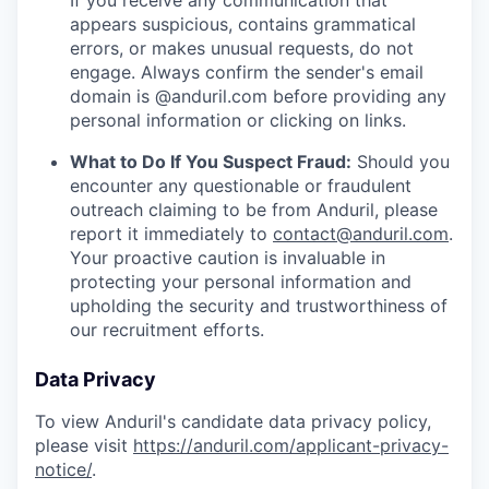
If you receive any communication that
appears suspicious, contains grammatical
errors, or makes unusual requests, do not
engage. Always confirm the sender's email
domain is @anduril.com before providing any
personal information or clicking on links.
What to Do If You Suspect Fraud:
Should you
encounter any questionable or fraudulent
outreach claiming to be from Anduril, please
report it immediately to
contact@anduril.com
.
Your proactive caution is invaluable in
protecting your personal information and
upholding the security and trustworthiness of
our recruitment efforts.
Data Privacy
To view Anduril's candidate data privacy policy,
please visit
https://anduril.com/applicant-privacy-
notice/
.