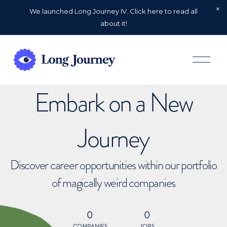
We launched Long Journey IV. Click here to read all
about it!
O
p
e
n
Embark on a New
M
e
n
u
Journey
Discover career opportunities within our portfolio
of magically weird companies
0
0
COMPANIES
JOBS