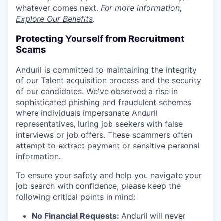
whatever comes next.
For more information,
Explore Our Benefits
.
Protecting Yourself from Recruitment
Scams
Anduril is committed to maintaining the integrity
of our Talent acquisition process and the security
of our candidates. We've observed a rise in
sophisticated phishing and fraudulent schemes
where individuals impersonate Anduril
representatives, luring job seekers with false
interviews or job offers. These scammers often
attempt to extract payment or sensitive personal
information.
To ensure your safety and help you navigate your
job search with confidence, please keep the
following critical points in mind:
No Financial Requests:
Anduril will never