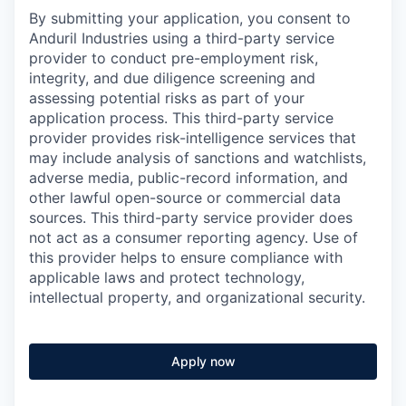
By submitting your application, you consent to
Anduril Industries using a third-party service
provider to conduct pre-employment risk,
integrity, and due diligence screening and
assessing potential risks as part of your
application process. This third-party service
provider provides risk-intelligence services that
may include analysis of sanctions and watchlists,
adverse media, public-record information, and
other lawful open-source or commercial data
sources. This third-party service provider does
not act as a consumer reporting agency. Use of
this provider helps to ensure compliance with
applicable laws and protect technology,
intellectual property, and organizational security.
Apply now