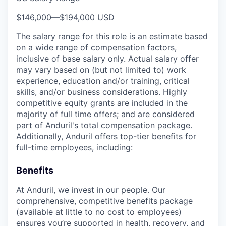
$146,000
—
$194,000 USD
The salary range for this role is an estimate based
on a wide range of compensation factors,
inclusive of base salary only. Actual salary offer
may vary based on (but not limited to) work
experience, education and/or training, critical
skills, and/or business considerations. Highly
competitive equity grants are included in the
majority of full time offers; and are considered
part of Anduril's total compensation package.
Additionally, Anduril offers top-tier benefits for
full-time employees, including:
Benefits
At Anduril, we invest in our people. Our
comprehensive, competitive benefits package
(available at little to no cost to employees)
ensures you’re supported in health, recovery, and