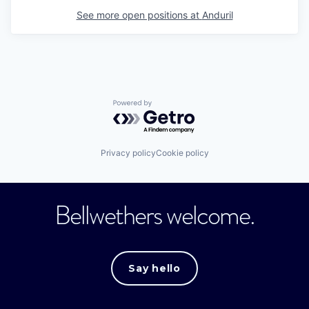
See more open positions at
Anduril
Powered by Getro.com
Privacy policy
Cookie policy
Bellwethers welcome.
Say hello