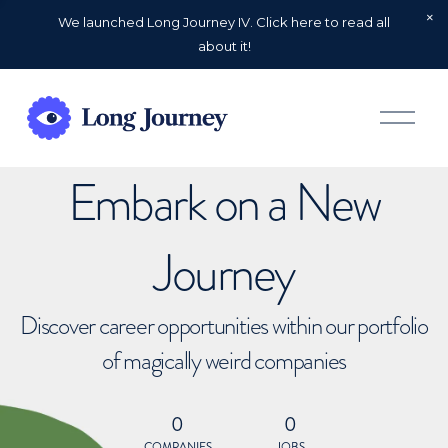
We launched Long Journey IV. Click here to read all
about it!
O
p
e
n
Embark on a New
M
e
n
u
Journey
Discover career opportunities within our portfolio
of magically weird companies
0
0
COMPANIES
JOBS