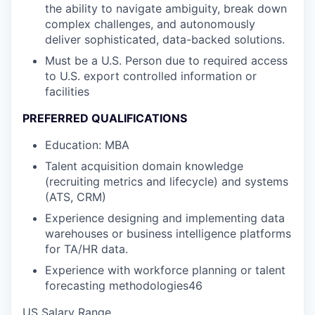
the ability to navigate ambiguity, break down
complex challenges, and autonomously
deliver sophisticated, data-backed solutions.
Must be a U.S. Person due to required access
to U.S. export controlled information or
facilities
PREFERRED QUALIFICATIONS
Education: MBA
Talent acquisition domain knowledge
(recruiting metrics and lifecycle) and systems
(ATS, CRM)
Experience designing and implementing data
warehouses or business intelligence platforms
for TA/HR data.
Experience with workforce planning or talent
forecasting methodologies46
US Salary Range