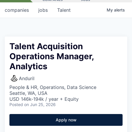
companies
jobs
Talent
My
alerts
Talent Acquisition
Operations Manager,
Analytics
Anduril
People & HR, Operations, Data Science
Seattle, WA, USA
USD 146k-194k / year + Equity
Posted
on Jun 25, 2026
Apply now