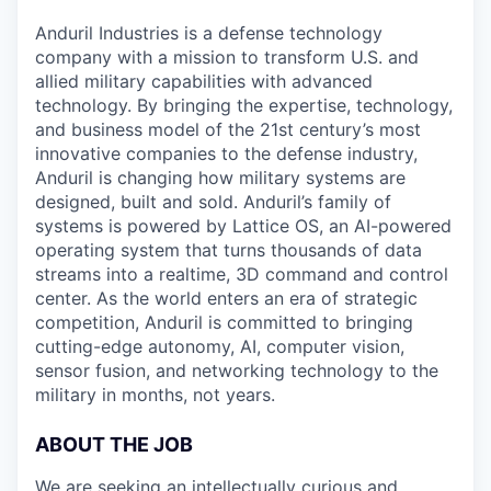
Anduril Industries is a defense technology
company with a mission to transform U.S. and
allied military capabilities with advanced
technology. By bringing the expertise, technology,
and business model of the 21st century’s most
innovative companies to the defense industry,
Anduril is changing how military systems are
designed, built and sold. Anduril’s family of
systems is powered by Lattice OS, an AI-powered
operating system that turns thousands of data
streams into a realtime, 3D command and control
center. As the world enters an era of strategic
competition, Anduril is committed to bringing
cutting-edge autonomy, AI, computer vision,
sensor fusion, and networking technology to the
military in months, not years.
ABOUT THE JOB
We are seeking an intellectually curious and