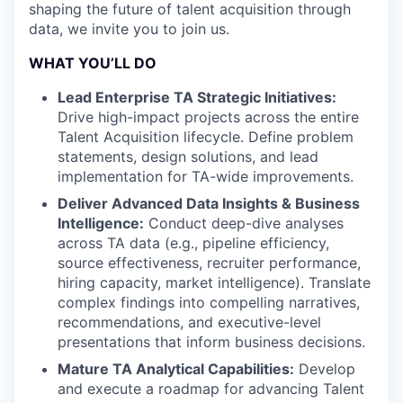
shaping the future of talent acquisition through
data, we invite you to join us.
WHAT YOU’LL DO
Lead Enterprise TA Strategic Initiatives:
Drive high-impact projects across the entire
Talent Acquisition lifecycle. Define problem
statements, design solutions, and lead
implementation for TA-wide improvements.
Deliver Advanced Data Insights & Business
Intelligence:
Conduct deep-dive analyses
across TA data (e.g., pipeline efficiency,
source effectiveness, recruiter performance,
hiring capacity, market intelligence). Translate
complex findings into compelling narratives,
recommendations, and executive-level
presentations that inform business decisions.
Mature TA Analytical Capabilities:
Develop
and execute a roadmap for advancing Talent