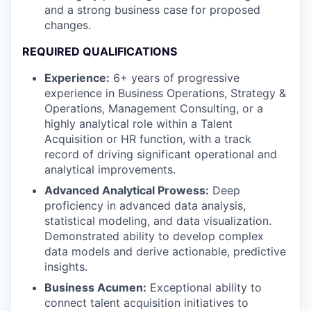
and a strong business case for proposed
changes.
REQUIRED QUALIFICATIONS
Experience:
6+ years of progressive
experience in Business Operations, Strategy &
Operations, Management Consulting, or a
highly analytical role within a Talent
Acquisition or HR function, with a track
record of driving significant operational and
analytical improvements.
Advanced Analytical Prowess:
Deep
proficiency in advanced data analysis,
statistical modeling, and data visualization.
Demonstrated ability to develop complex
data models and derive actionable, predictive
insights.
Business Acumen:
Exceptional ability to
connect talent acquisition initiatives to