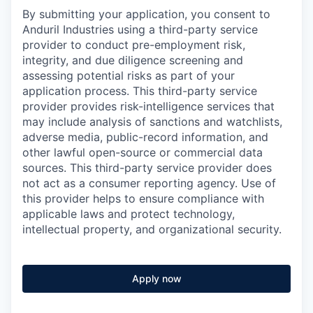
By submitting your application, you consent to
Anduril Industries using a third-party service
provider to conduct pre-employment risk,
integrity, and due diligence screening and
assessing potential risks as part of your
application process. This third-party service
provider provides risk-intelligence services that
may include analysis of sanctions and watchlists,
adverse media, public-record information, and
other lawful open-source or commercial data
sources. This third-party service provider does
not act as a consumer reporting agency. Use of
this provider helps to ensure compliance with
applicable laws and protect technology,
intellectual property, and organizational security.
Apply now