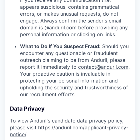
If you receive any communication that
appears suspicious, contains grammatical
errors, or makes unusual requests, do not
engage. Always confirm the sender's email
domain is @anduril.com before providing any
personal information or clicking on links.
What to Do If You Suspect Fraud:
Should you
encounter any questionable or fraudulent
outreach claiming to be from Anduril, please
report it immediately to
contact@anduril.com
.
Your proactive caution is invaluable in
protecting your personal information and
upholding the security and trustworthiness of
our recruitment efforts.
Data Privacy
To view Anduril's candidate data privacy policy,
please visit
https://anduril.com/applicant-privacy-
notice/
.