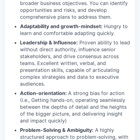
broader business objectives. You can identify
opportunities and risks, and develop
comprehensive plans to address them.
Adaptability and growth-mindset:
Hungry to
learn and comfortable adapting quickly.
Leadership & Influence:
Proven ability to lead
without direct authority, influence senior
stakeholders, and drive consensus across
teams. Excellent written, verbal, and
presentation skills, capable of articulating
complex strategies and data to executive
audiences.
Action-orientation:
A strong bias for action
(i.e., Getting hands-on, operating seamlessly
between the depths of detail and the heights
of the bigger picture, and delivering insight
and impact quickly)
Problem-Solving & Ambiguity:
A highly
structured approach to problem-solving, with