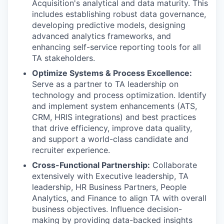
Acquisition's analytical and data maturity. This
includes establishing robust data governance,
developing predictive models, designing
advanced analytics frameworks, and
enhancing self-service reporting tools for all
TA stakeholders.
Optimize Systems & Process Excellence:
Serve as a partner to TA leadership on
technology and process optimization. Identify
and implement system enhancements (ATS,
CRM, HRIS integrations) and best practices
that drive efficiency, improve data quality,
and support a world-class candidate and
recruiter experience.
Cross-Functional Partnership:
Collaborate
extensively with Executive leadership, TA
leadership, HR Business Partners, People
Analytics, and Finance to align TA with overall
business objectives. Influence decision-
making by providing data-backed insights