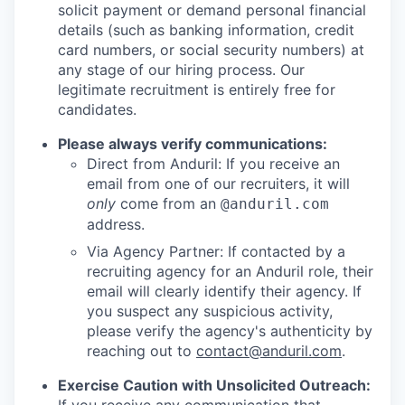
solicit payment or demand personal financial
details (such as banking information, credit
card numbers, or social security numbers) at
any stage of our hiring process. Our
legitimate recruitment is entirely free for
candidates.
Please always verify communications:
Direct from Anduril: If you receive an
email from one of our recruiters, it will
only
come from an
@anduril.com
address.
Via Agency Partner: If contacted by a
recruiting agency for an Anduril role, their
email will clearly identify their agency. If
you suspect any suspicious activity,
please verify the agency's authenticity by
reaching out to
contact@anduril.com
.
Exercise Caution with Unsolicited Outreach: