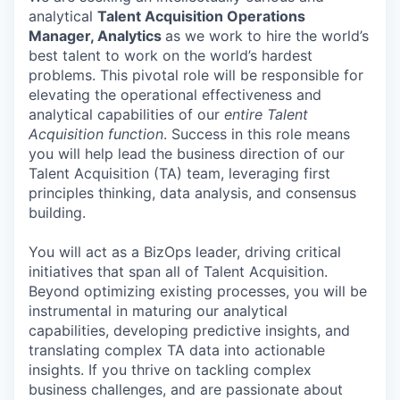
analytical
Talent Acquisition Operations
Manager, Analytics
as we work to hire the world’s
best talent to work on the world’s hardest
problems. This pivotal role will be responsible for
elevating the operational effectiveness and
analytical capabilities of our
entire Talent
Acquisition function
. Success in this role means
you will help lead the business direction of our
Talent Acquisition (TA) team, leveraging first
principles thinking, data analysis, and consensus
building.
You will act as a BizOps leader, driving critical
initiatives that span all of Talent Acquisition.
Beyond optimizing existing processes, you will be
instrumental in maturing our analytical
capabilities, developing predictive insights, and
translating complex TA data into actionable
insights. If you thrive on tackling complex
business challenges, and are passionate about