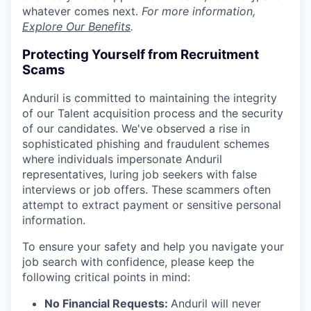
whatever comes next.
For more information,
Explore Our Benefits
.
Protecting Yourself from Recruitment
Scams
Anduril is committed to maintaining the integrity
of our Talent acquisition process and the security
of our candidates. We've observed a rise in
sophisticated phishing and fraudulent schemes
where individuals impersonate Anduril
representatives, luring job seekers with false
interviews or job offers. These scammers often
attempt to extract payment or sensitive personal
information.
To ensure your safety and help you navigate your
job search with confidence, please keep the
following critical points in mind:
No Financial Requests:
Anduril will never