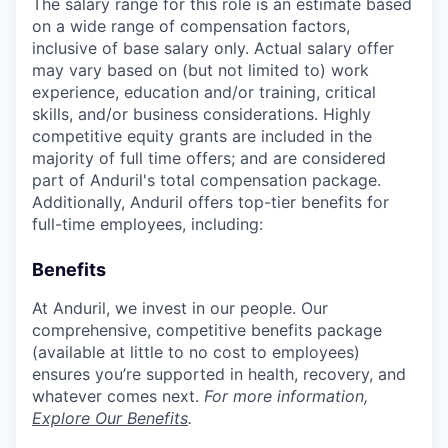
The salary range for this role is an estimate based
on a wide range of compensation factors,
inclusive of base salary only. Actual salary offer
may vary based on (but not limited to) work
experience, education and/or training, critical
skills, and/or business considerations. Highly
competitive equity grants are included in the
majority of full time offers; and are considered
part of Anduril's total compensation package.
Additionally, Anduril offers top-tier benefits for
full-time employees, including:
Benefits
At Anduril, we invest in our people. Our
comprehensive, competitive benefits package
(available at little to no cost to employees)
ensures you’re supported in health, recovery, and
whatever comes next.
For more information,
Explore Our Benefits
.