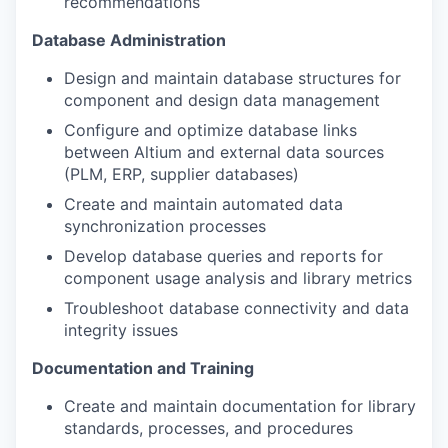
recommendations
Database Administration
Design and maintain database structures for
component and design data management
Configure and optimize database links
between Altium and external data sources
(PLM, ERP, supplier databases)
Create and maintain automated data
synchronization processes
Develop database queries and reports for
component usage analysis and library metrics
Troubleshoot database connectivity and data
integrity issues
Documentation and Training
Create and maintain documentation for library
standards, processes, and procedures