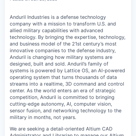
Anduril Industries is a defense technology
company with a mission to transform U.S. and
allied military capabilities with advanced
technology. By bringing the expertise, technology,
and business model of the 21st century’s most
innovative companies to the defense industry,
Anduril is changing how military systems are
designed, built and sold. Anduril’s family of
systems is powered by Lattice OS, an AI-powered
operating system that turns thousands of data
streams into a realtime, 3D command and control
center. As the world enters an era of strategic
competition, Anduril is committed to bringing
cutting-edge autonomy, AI, computer vision,
sensor fusion, and networking technology to the
military in months, not years.
We are seeking a detail-oriented Altium CAD
Administrator and Librarian to manage our Altium