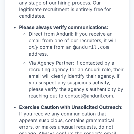
any stage of our hiring process. Our
legitimate recruitment is entirely free for
candidates.
Please always verify communications:
Direct from Anduril: If you receive an
email from one of our recruiters, it will
only
come from an
@anduril.com
address.
Via Agency Partner: If contacted by a
recruiting agency for an Anduril role, their
email will clearly identify their agency. If
you suspect any suspicious activity,
please verify the agency's authenticity by
reaching out to
contact@anduril.com
.
Exercise Caution with Unsolicited Outreach:
If you receive any communication that
appears suspicious, contains grammatical
errors, or makes unusual requests, do not
engage. Always confirm the sender's email