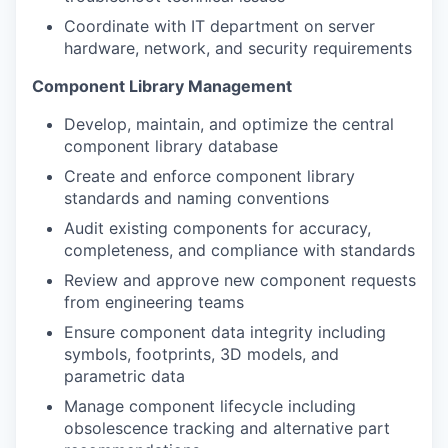
Coordinate with IT department on server
hardware, network, and security requirements
Component Library Management
Develop, maintain, and optimize the central
component library database
Create and enforce component library
standards and naming conventions
Audit existing components for accuracy,
completeness, and compliance with standards
Review and approve new component requests
from engineering teams
Ensure component data integrity including
symbols, footprints, 3D models, and
parametric data
Manage component lifecycle including
obsolescence tracking and alternative part