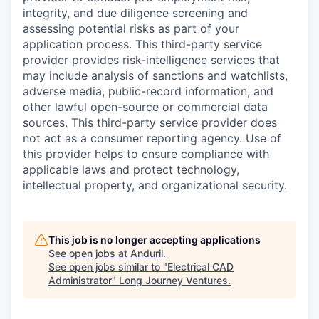
integrity, and due diligence screening and
assessing potential risks as part of your
application process. This third-party service
provider provides risk-intelligence services that
may include analysis of sanctions and watchlists,
adverse media, public-record information, and
other lawful open-source or commercial data
sources. This third-party service provider does
not act as a consumer reporting agency. Use of
this provider helps to ensure compliance with
applicable laws and protect technology,
intellectual property, and organizational security.
This job is no longer accepting applications
See open jobs at
Anduril
.
See open jobs similar to "
Electrical CAD
Administrator
"
Long Journey Ventures
.