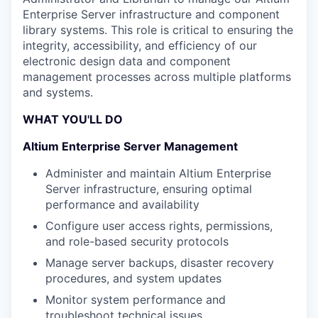
Enterprise Server infrastructure and component
library systems. This role is critical to ensuring the
integrity, accessibility, and efficiency of our
electronic design data and component
management processes across multiple platforms
and systems.
WHAT YOU'LL DO
Altium Enterprise Server Management
Administer and maintain Altium Enterprise
Server infrastructure, ensuring optimal
performance and availability
Configure user access rights, permissions,
and role-based security protocols
Manage server backups, disaster recovery
procedures, and system updates
Monitor system performance and
troubleshoot technical issues