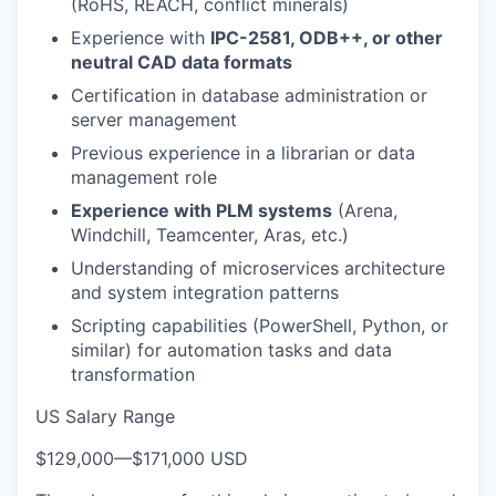
(RoHS, REACH, conflict minerals)
Experience with
IPC-2581, ODB++, or other
neutral CAD data formats
Certification in database administration or
server management
Previous experience in a librarian or data
management role
Experience with PLM systems
(Arena,
Windchill, Teamcenter, Aras, etc.)
Understanding of microservices architecture
and system integration patterns
Scripting capabilities (PowerShell, Python, or
similar) for automation tasks and data
transformation
US Salary Range
$129,000
—
$171,000 USD