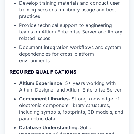
Develop training materials and conduct user
training sessions on library usage and best
practices
Provide technical support to engineering
teams on Altium Enterprise Server and library-
related issues
Document integration workflows and system
dependencies for cross-platform
environments
REQUIRED QUALIFICATIONS
Altium Experience
: 5+ years working with
Altium Designer and Altium Enterprise Server
Component Libraries
: Strong knowledge of
electronic component library structures,
including symbols, footprints, 3D models, and
parametric data
Database Understanding
: Solid
understanding of database structures and