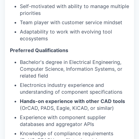
Self-motivated with ability to manage multiple
priorities
Team player with customer service mindset
Adaptability to work with evolving tool
ecosystems
Preferred Qualifications
Bachelor's degree in Electrical Engineering,
Computer Science, Information Systems, or
related field
Electronics industry experience and
understanding of component specifications
Hands-on experience with other CAD tools
(OrCAD, PADS, Eagle, KiCAD, or similar)
Experience with component supplier
databases and aggregator APIs
Knowledge of compliance requirements