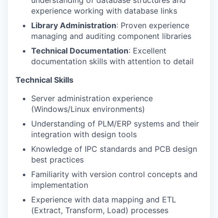
experience working with database links
Library Administration
: Proven experience
managing and auditing component libraries
Technical Documentation
: Excellent
documentation skills with attention to detail
Technical Skills
Server administration experience
(Windows/Linux environments)
Understanding of PLM/ERP systems and their
integration with design tools
Knowledge of IPC standards and PCB design
best practices
Familiarity with version control concepts and
implementation
Experience with data mapping and ETL
(Extract, Transform, Load) processes