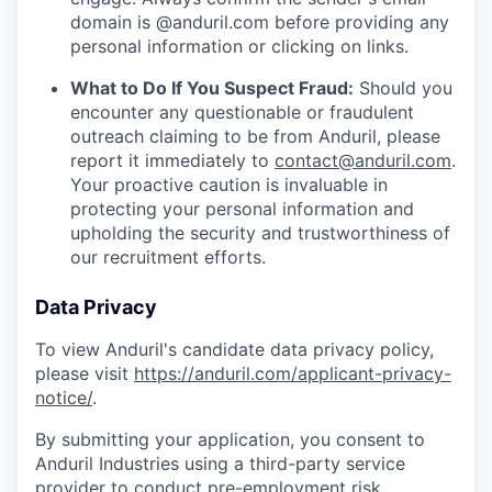
domain is @anduril.com before providing any
personal information or clicking on links.
What to Do If You Suspect Fraud:
Should you
encounter any questionable or fraudulent
outreach claiming to be from Anduril, please
report it immediately to
contact@anduril.com
.
Your proactive caution is invaluable in
protecting your personal information and
upholding the security and trustworthiness of
our recruitment efforts.
Data Privacy
To view Anduril's candidate data privacy policy,
please visit
https://anduril.com/applicant-privacy-
notice/
.
By submitting your application, you consent to
Anduril Industries using a third-party service
provider to conduct pre-employment risk,