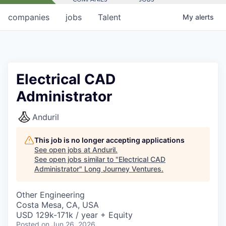
companies
jobs
Talent
My
alerts
Electrical CAD
Administrator
Anduril
This job is no longer accepting applications
See open jobs at
Anduril
.
See open jobs similar to "
Electrical CAD
Administrator
"
Long Journey Ventures
.
Other Engineering
Costa Mesa, CA, USA
USD 129k-171k / year + Equity
Posted
on Jun 26, 2026