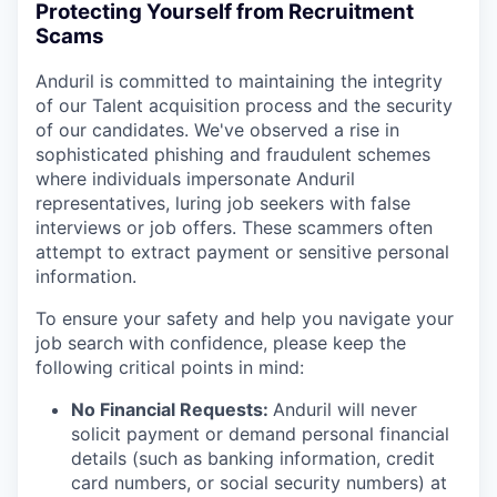
Protecting Yourself from Recruitment
Scams
Anduril is committed to maintaining the integrity
of our Talent acquisition process and the security
of our candidates. We've observed a rise in
sophisticated phishing and fraudulent schemes
where individuals impersonate Anduril
representatives, luring job seekers with false
interviews or job offers. These scammers often
attempt to extract payment or sensitive personal
information.
To ensure your safety and help you navigate your
job search with confidence, please keep the
following critical points in mind:
No Financial Requests:
Anduril will never
solicit payment or demand personal financial
details (such as banking information, credit
card numbers, or social security numbers) at