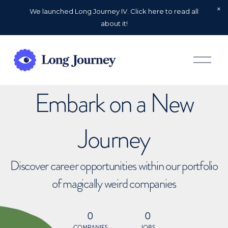
We launched Long Journey IV. Click here to read all
about it!
O
p
e
n
Embark on a New
M
e
n
u
Journey
Discover career opportunities within our portfolio
of magically weird companies
0
0
COMPANIES
JOBS