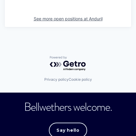
See more open positions at
Anduril
Powered by Getro.com
Privacy policy
Cookie policy
Bellwethers welcome.
Say hello