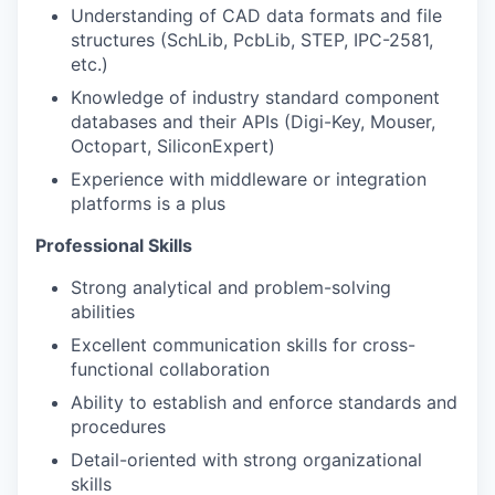
Understanding of CAD data formats and file
structures (SchLib, PcbLib, STEP, IPC-2581,
etc.)
Knowledge of industry standard component
databases and their APIs (Digi-Key, Mouser,
Octopart, SiliconExpert)
Experience with middleware or integration
platforms is a plus
Professional Skills
Strong analytical and problem-solving
abilities
Excellent communication skills for cross-
functional collaboration
Ability to establish and enforce standards and
procedures
Detail-oriented with strong organizational
skills