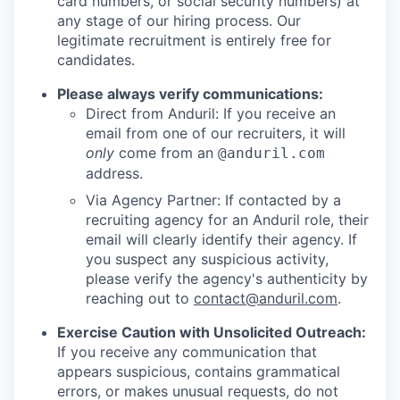
card numbers, or social security numbers) at
any stage of our hiring process. Our
legitimate recruitment is entirely free for
candidates.
Please always verify communications:
Direct from Anduril: If you receive an
email from one of our recruiters, it will
only
come from an
@anduril.com
address.
Via Agency Partner: If contacted by a
recruiting agency for an Anduril role, their
email will clearly identify their agency. If
you suspect any suspicious activity,
please verify the agency's authenticity by
reaching out to
contact@anduril.com
.
Exercise Caution with Unsolicited Outreach:
If you receive any communication that
appears suspicious, contains grammatical
errors, or makes unusual requests, do not