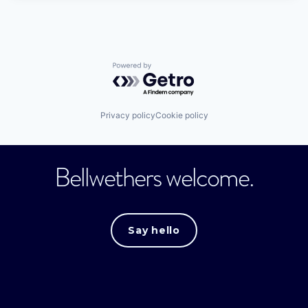
Powered by Getro.com
Privacy policy
Cookie policy
Bellwethers welcome.
Say hello