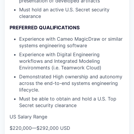
presentation of developed artifacts
Must hold an active U.S. Secret security
clearance
PREFERRED QUALIFICATIONS
Experience with Cameo MagicDraw or similar
systems engineering software
Experience with Digital Engineering
workflows and Integrated Modeling
Environments (i.e. Teamwork Cloud)
Demonstrated High ownership and autonomy
across the end-to-end systems engineering
lifecycle.
Must be able to obtain and hold a U.S. Top
Secret security clearance
US Salary Range
$220,000
—
$292,000 USD