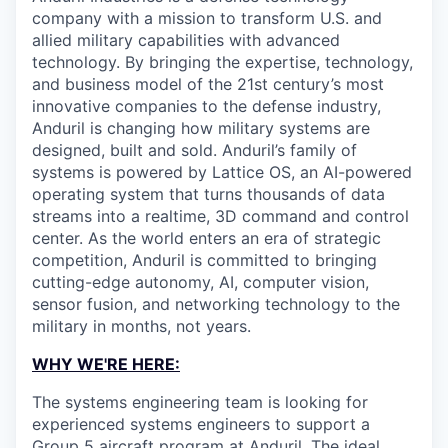
company with a mission to transform U.S. and
allied military capabilities with advanced
technology. By bringing the expertise, technology,
and business model of the 21st century’s most
innovative companies to the defense industry,
Anduril is changing how military systems are
designed, built and sold. Anduril’s family of
systems is powered by Lattice OS, an AI-powered
operating system that turns thousands of data
streams into a realtime, 3D command and control
center. As the world enters an era of strategic
competition, Anduril is committed to bringing
cutting-edge autonomy, AI, computer vision,
sensor fusion, and networking technology to the
military in months, not years.
WHY WE'RE HERE:
The systems engineering team is looking for
experienced systems engineers to support a
Group 5 aircraft program at Anduril. The ideal