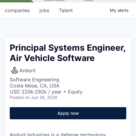
companies
jobs
Talent
My
alerts
Principal Systems Engineer,
Air Vehicle Software
Anduril
Software Engineering
Costa Mesa, CA, USA
USD 220k-292k / year + Equity
Posted
on Jun 26, 2026
Apply now
Anduril Industries is a defense technology