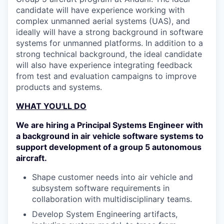
candidate will have experience working with
complex unmanned aerial systems (UAS), and
ideally will have a strong background in software
systems for unmanned platforms. In addition to a
strong technical background, the ideal candidate
will also have experience integrating feedback
from test and evaluation campaigns to improve
products and systems.
WHAT YOU'LL DO
We are hiring a Principal Systems Engineer with
a background in air vehicle software systems to
support development of a group 5 autonomous
aircraft.
Shape customer needs into air vehicle and
subsystem software requirements in
collaboration with multidisciplinary teams.
Develop System Engineering artifacts,