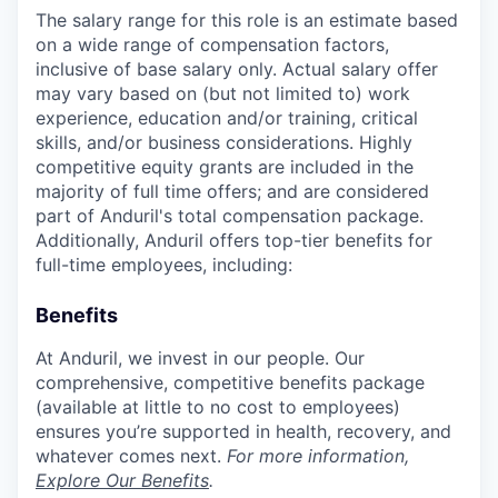
The salary range for this role is an estimate based
on a wide range of compensation factors,
inclusive of base salary only. Actual salary offer
may vary based on (but not limited to) work
experience, education and/or training, critical
skills, and/or business considerations. Highly
competitive equity grants are included in the
majority of full time offers; and are considered
part of Anduril's total compensation package.
Additionally, Anduril offers top-tier benefits for
full-time employees, including:
Benefits
At Anduril, we invest in our people. Our
comprehensive, competitive benefits package
(available at little to no cost to employees)
ensures you’re supported in health, recovery, and
whatever comes next.
For more information,
Explore Our Benefits
.