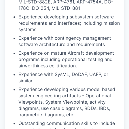
MIL-STD-882E, ARP-4761, ARP-4754A, DO-
178C, DO-254, MIL-STD-881
Experience developing subsystem software
requirements and interfaces; including mission
systems
Experience with contingency management
software architecture and requirements
Experience on mature Aircraft development
programs including operational testing and
airworthiness certification.
Experience with SysML, DoDAF, UAFP, or
similar
Experience developing various model based
system engineering artifacts - Operational
Viewpoints, System Viewpoints, activity
diagrams, use case diagrams, BDDs, IBDs,
parametric diagrams, etc...
Outstanding communication skills to include