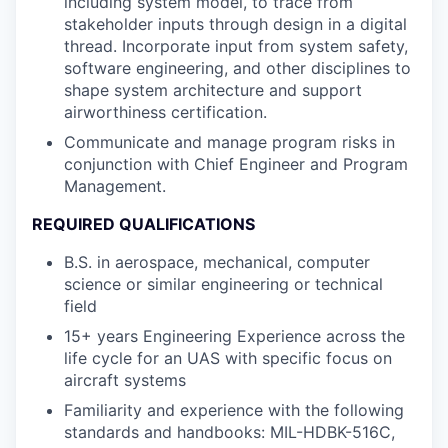
including system model, to trace from
stakeholder inputs through design in a digital
thread. Incorporate input from system safety,
software engineering, and other disciplines to
shape system architecture and support
airworthiness certification.
Communicate and manage program risks in
conjunction with Chief Engineer and Program
Management.
REQUIRED QUALIFICATIONS
B.S. in aerospace, mechanical, computer
science or similar engineering or technical
field
15+ years Engineering Experience across the
life cycle for an UAS with specific focus on
aircraft systems
Familiarity and experience with the following
standards and handbooks: MIL-HDBK-516C,