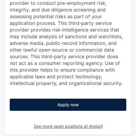
provider to conduct pre-employment risk,
integrity, and due diligence screening and
assessing potential risks as part of your
application process. This third-party service
provider provides risk-intelligence services that
may include analysis of sanctions and watchlists,
adverse media, public-record information, and
other lawful open-source or commercial data
sources. This third-party service provider does
not act as a consumer reporting agency. Use of
this provider helps to ensure compliance with
applicable laws and protect technology,
intellectual property, and organizational security.
Apply now
See more open positions at
Anduril