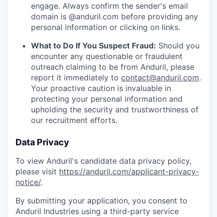
engage. Always confirm the sender's email
domain is @anduril.com before providing any
personal information or clicking on links.
What to Do If You Suspect Fraud:
Should you
encounter any questionable or fraudulent
outreach claiming to be from Anduril, please
report it immediately to
contact@anduril.com
.
Your proactive caution is invaluable in
protecting your personal information and
upholding the security and trustworthiness of
our recruitment efforts.
Data Privacy
To view Anduril's candidate data privacy policy,
please visit
https://anduril.com/applicant-privacy-
notice/
.
By submitting your application, you consent to
Anduril Industries using a third-party service