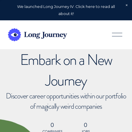
We launched Long Journey IV. Click here to read all
about it!
O
p
e
n
Embark on a New
M
e
n
u
Journey
Discover career opportunities within our portfolio
of magically weird companies
0
0
COMPANIES
JOBS