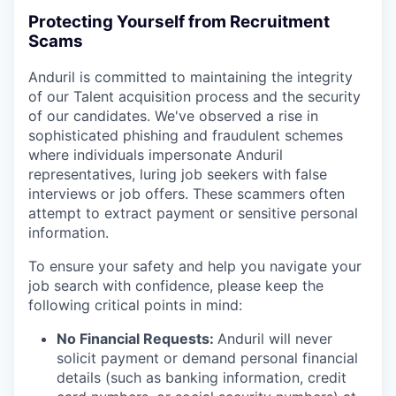
Protecting Yourself from Recruitment
Scams
Anduril is committed to maintaining the integrity
of our Talent acquisition process and the security
of our candidates. We've observed a rise in
sophisticated phishing and fraudulent schemes
where individuals impersonate Anduril
representatives, luring job seekers with false
interviews or job offers. These scammers often
attempt to extract payment or sensitive personal
information.
To ensure your safety and help you navigate your
job search with confidence, please keep the
following critical points in mind:
No Financial Requests:
Anduril will never
solicit payment or demand personal financial
details (such as banking information, credit