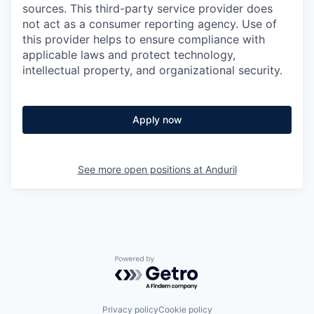
sources. This third-party service provider does
not act as a consumer reporting agency. Use of
this provider helps to ensure compliance with
applicable laws and protect technology,
intellectual property, and organizational security.
Apply now
See more open positions at
Anduril
Powered by Getro.com
Privacy policy
Cookie policy