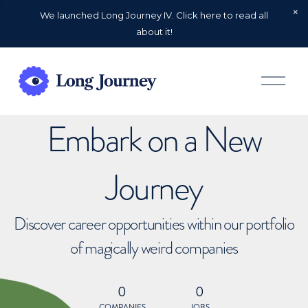
We launched Long Journey IV. Click here to read all
about it!
O
p
e
n
Embark on a New
M
e
n
u
Journey
Discover career opportunities within our portfolio
of magically weird companies
0
0
COMPANIES
JOBS