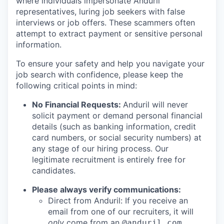
where individuals impersonate Anduril
representatives, luring job seekers with false
interviews or job offers. These scammers often
attempt to extract payment or sensitive personal
information.
To ensure your safety and help you navigate your
job search with confidence, please keep the
following critical points in mind:
No Financial Requests:
Anduril will never
solicit payment or demand personal financial
details (such as banking information, credit
card numbers, or social security numbers) at
any stage of our hiring process. Our
legitimate recruitment is entirely free for
candidates.
Please always verify communications:
Direct from Anduril: If you receive an
email from one of our recruiters, it will
only
come from an
@anduril.com