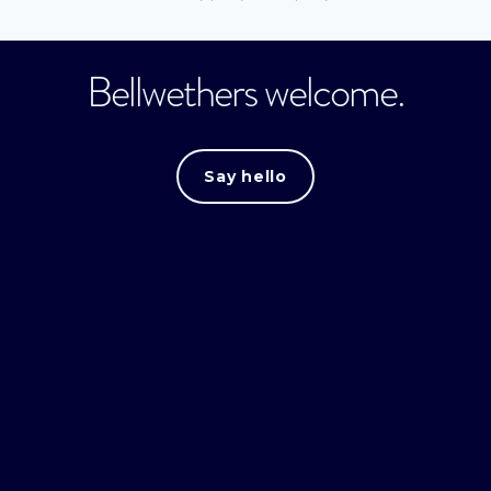
Bellwethers welcome.
Say hello