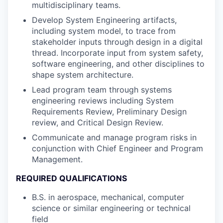
multidisciplinary teams.
Develop System Engineering artifacts,
including system model, to trace from
stakeholder inputs through design in a digital
thread. Incorporate input from system safety,
software engineering, and other disciplines to
shape system architecture.
Lead program team through systems
engineering reviews including System
Requirements Review, Preliminary Design
review, and Critical Design Review.
Communicate and manage program risks in
conjunction with Chief Engineer and Program
Management.
REQUIRED QUALIFICATIONS
B.S. in aerospace, mechanical, computer
science or similar engineering or technical
field