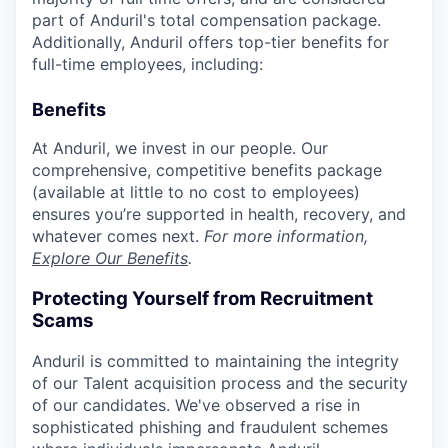
part of Anduril's total compensation package.
Additionally, Anduril offers top-tier benefits for
full-time employees, including:
Benefits
At Anduril, we invest in our people. Our
comprehensive, competitive benefits package
(available at little to no cost to employees)
ensures you’re supported in health, recovery, and
whatever comes next.
For more information,
Explore Our Benefits
.
Protecting Yourself from Recruitment
Scams
Anduril is committed to maintaining the integrity
of our Talent acquisition process and the security
of our candidates. We've observed a rise in
sophisticated phishing and fraudulent schemes