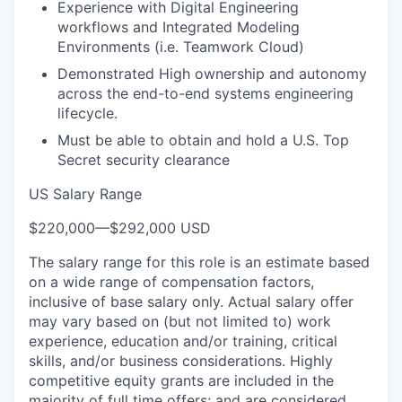
Experience with Digital Engineering
workflows and Integrated Modeling
Environments (i.e. Teamwork Cloud)
Demonstrated High ownership and autonomy
across the end-to-end systems engineering
lifecycle.
Must be able to obtain and hold a U.S. Top
Secret security clearance
US Salary Range
$220,000
—
$292,000 USD
The salary range for this role is an estimate based
on a wide range of compensation factors,
inclusive of base salary only. Actual salary offer
may vary based on (but not limited to) work
experience, education and/or training, critical
skills, and/or business considerations. Highly
competitive equity grants are included in the
majority of full time offers; and are considered