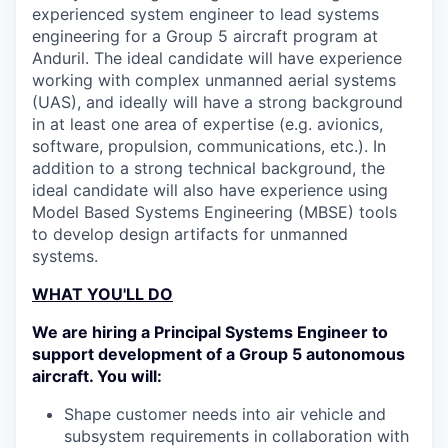
experienced system engineer to lead systems
engineering for a Group 5 aircraft program at
Anduril. The ideal candidate will have experience
working with complex unmanned aerial systems
(UAS), and ideally will have a strong background
in at least one area of expertise (e.g. avionics,
software, propulsion, communications, etc.). In
addition to a strong technical background, the
ideal candidate will also have experience using
Model Based Systems Engineering (MBSE) tools
to develop design artifacts for unmanned
systems.
WHAT YOU'LL DO
We are hiring a Principal Systems Engineer to
support development of a Group 5 autonomous
aircraft. You will:
Shape customer needs into air vehicle and
subsystem requirements in collaboration with