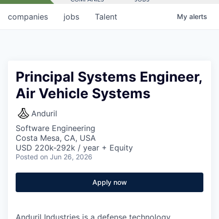
companies
jobs
Talent
My
alerts
Principal Systems Engineer,
Air Vehicle Systems
Anduril
Software Engineering
Costa Mesa, CA, USA
USD 220k-292k / year + Equity
Posted
on Jun 26, 2026
Apply now
Anduril Industries is a defense technology