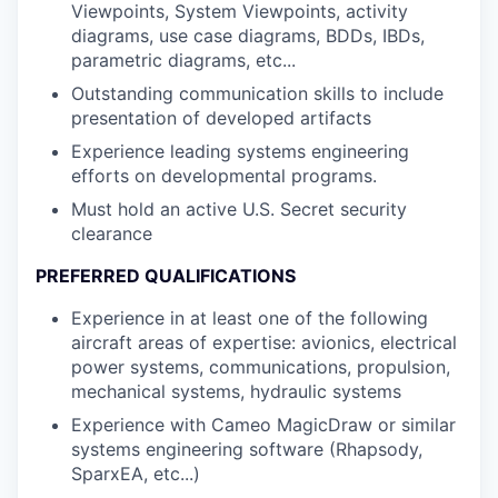
Viewpoints, System Viewpoints, activity
diagrams, use case diagrams, BDDs, IBDs,
parametric diagrams, etc...
Outstanding communication skills to include
presentation of developed artifacts
Experience leading systems engineering
efforts on developmental programs.
Must hold an active U.S. Secret security
clearance
PREFERRED QUALIFICATIONS
Experience in at least one of the following
aircraft areas of expertise: avionics, electrical
power systems, communications, propulsion,
mechanical systems, hydraulic systems
Experience with Cameo MagicDraw or similar
systems engineering software (Rhapsody,
SparxEA, etc...)