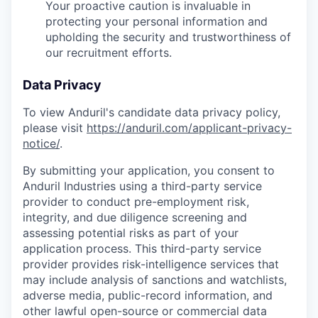
Your proactive caution is invaluable in
protecting your personal information and
upholding the security and trustworthiness of
our recruitment efforts.
Data Privacy
To view Anduril's candidate data privacy policy,
please visit
https://anduril.com/applicant-privacy-
notice/
.
By submitting your application, you consent to
Anduril Industries using a third-party service
provider to conduct pre-employment risk,
integrity, and due diligence screening and
assessing potential risks as part of your
application process. This third-party service
provider provides risk-intelligence services that
may include analysis of sanctions and watchlists,
adverse media, public-record information, and
other lawful open-source or commercial data