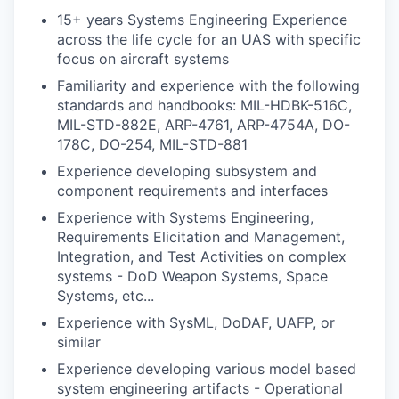
15+ years Systems Engineering Experience
across the life cycle for an UAS with specific
focus on aircraft systems
Familiarity and experience with the following
standards and handbooks: MIL-HDBK-516C,
MIL-STD-882E, ARP-4761, ARP-4754A, DO-
178C, DO-254, MIL-STD-881
Experience developing subsystem and
component requirements and interfaces
Experience with Systems Engineering,
Requirements Elicitation and Management,
Integration, and Test Activities on complex
systems - DoD Weapon Systems, Space
Systems, etc...
Experience with SysML, DoDAF, UAFP, or
similar
Experience developing various model based
system engineering artifacts - Operational