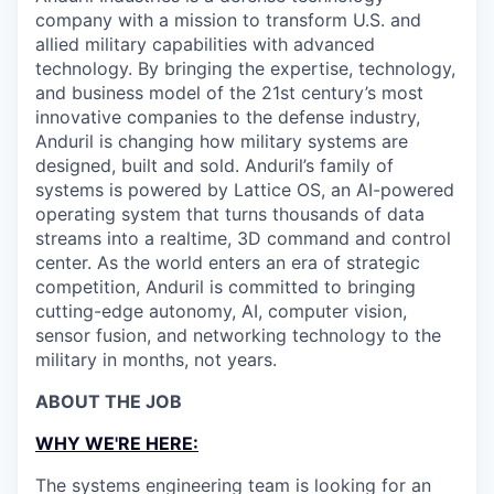
company with a mission to transform U.S. and
allied military capabilities with advanced
technology. By bringing the expertise, technology,
and business model of the 21st century’s most
innovative companies to the defense industry,
Anduril is changing how military systems are
designed, built and sold. Anduril’s family of
systems is powered by Lattice OS, an AI-powered
operating system that turns thousands of data
streams into a realtime, 3D command and control
center. As the world enters an era of strategic
competition, Anduril is committed to bringing
cutting-edge autonomy, AI, computer vision,
sensor fusion, and networking technology to the
military in months, not years.
ABOUT THE JOB
WHY WE'RE HERE:
The systems engineering team is looking for an