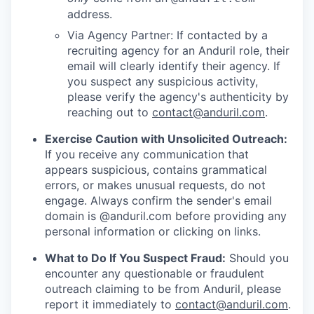
address.
Via Agency Partner: If contacted by a
recruiting agency for an Anduril role, their
email will clearly identify their agency. If
you suspect any suspicious activity,
please verify the agency's authenticity by
reaching out to
contact@anduril.com
.
Exercise Caution with Unsolicited Outreach:
If you receive any communication that
appears suspicious, contains grammatical
errors, or makes unusual requests, do not
engage. Always confirm the sender's email
domain is @anduril.com before providing any
personal information or clicking on links.
What to Do If You Suspect Fraud:
Should you
encounter any questionable or fraudulent
outreach claiming to be from Anduril, please
report it immediately to
contact@anduril.com
.