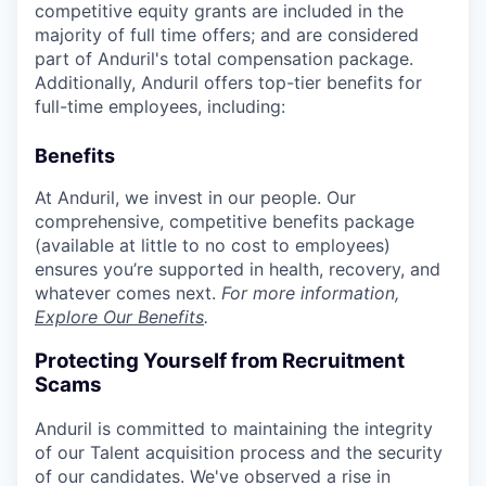
competitive equity grants are included in the
majority of full time offers; and are considered
part of Anduril's total compensation package.
Additionally, Anduril offers top-tier benefits for
full-time employees, including:
Benefits
At Anduril, we invest in our people. Our
comprehensive, competitive benefits package
(available at little to no cost to employees)
ensures you’re supported in health, recovery, and
whatever comes next.
For more information,
Explore Our Benefits
.
Protecting Yourself from Recruitment
Scams
Anduril is committed to maintaining the integrity
of our Talent acquisition process and the security
of our candidates. We've observed a rise in