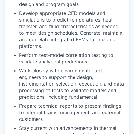
design and program goals
Develop appropriate CFD models and
simulations to predict temperatures, heat
transfer, and fluid characteristics as needed
to meet design schedules. Generate, maintain,
and correlate integrated FEMs for imaging
platforms.
Perform test-model correlation testing to
validate analytical predictions
Work closely with environmental test
engineers to support the design,
instrumentation selection, execution, and data
processing of tests to validate models and
predictions, including fundamental
Prepare technical reports to present findings
to internal teams, management, and external
customers
Stay current with advancements in thermal