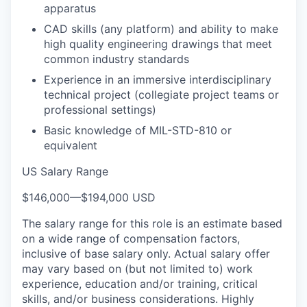
apparatus
CAD skills (any platform) and ability to make
high quality engineering drawings that meet
common industry standards
Experience in an immersive interdisciplinary
technical project (collegiate project teams or
professional settings)
Basic knowledge of MIL-STD-810 or
equivalent
US Salary Range
$146,000
—
$194,000 USD
The salary range for this role is an estimate based
on a wide range of compensation factors,
inclusive of base salary only. Actual salary offer
may vary based on (but not limited to) work
experience, education and/or training, critical
skills, and/or business considerations. Highly