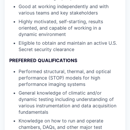
Good at working independently and with
various teams and key stakeholders
Highly motivated, self-starting, results
oriented, and capable of working in a
dynamic environment
Eligible to obtain and maintain an active U.S.
Secret security clearance
PREFERRED QUALIFICATIONS
Performed structural, thermal, and optical
performance (STOP) models for high
performance imaging systems
General knowledge of climatic and/or
dynamic testing including understanding of
various instrumentation and data acquisition
fundamentals
Knowledge on how to run and operate
chambers, DAQs, and other major test