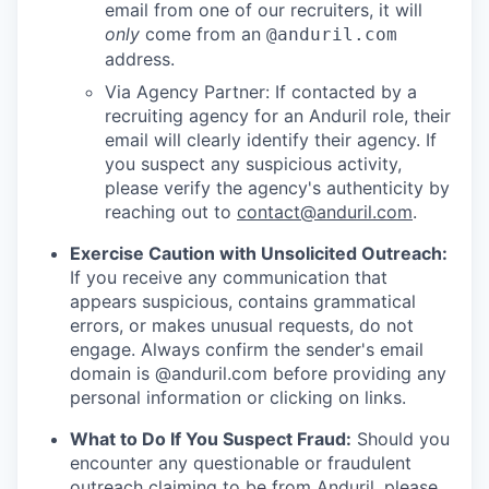
email from one of our recruiters, it will
only
come from an
@anduril.com
address.
Via Agency Partner: If contacted by a
recruiting agency for an Anduril role, their
email will clearly identify their agency. If
you suspect any suspicious activity,
please verify the agency's authenticity by
reaching out to
contact@anduril.com
.
Exercise Caution with Unsolicited Outreach:
If you receive any communication that
appears suspicious, contains grammatical
errors, or makes unusual requests, do not
engage. Always confirm the sender's email
domain is @anduril.com before providing any
personal information or clicking on links.
What to Do If You Suspect Fraud:
Should you
encounter any questionable or fraudulent
outreach claiming to be from Anduril, please