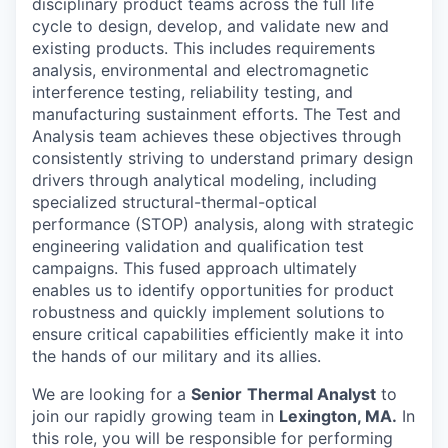
disciplinary product teams across the full life
cycle to design, develop, and validate new and
existing products. This includes requirements
analysis, environmental and electromagnetic
interference testing, reliability testing, and
manufacturing sustainment efforts. The Test and
Analysis team achieves these objectives through
consistently striving to understand primary design
drivers through analytical modeling, including
specialized structural-thermal-optical
performance (STOP) analysis, along with strategic
engineering validation and qualification test
campaigns. This fused approach ultimately
enables us to identify opportunities for product
robustness and quickly implement solutions to
ensure critical capabilities efficiently make it into
the hands of our military and its allies.
We are looking for a
Senior
Thermal Analyst
to
join our rapidly growing team in
Lexington, MA.
In
this role, you will be responsible for performing