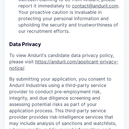
report it immediately to
contact@anduril.com
.
Your proactive caution is invaluable in
protecting your personal information and
upholding the security and trustworthiness of
our recruitment efforts.
Data Privacy
To view Anduril's candidate data privacy policy,
please visit
https://anduril.com/applicant-privacy-
notice/
.
By submitting your application, you consent to
Anduril Industries using a third-party service
provider to conduct pre-employment risk,
integrity, and due diligence screening and
assessing potential risks as part of your
application process. This third-party service
provider provides risk-intelligence services that
may include analysis of sanctions and watchlists,