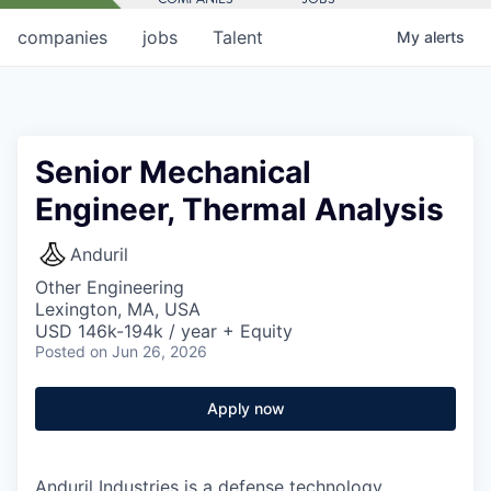
companies
jobs
Talent
My
alerts
Senior Mechanical
Engineer, Thermal Analysis
Anduril
Other Engineering
Lexington, MA, USA
USD 146k-194k / year + Equity
Posted
on Jun 26, 2026
Apply now
Anduril Industries is a defense technology