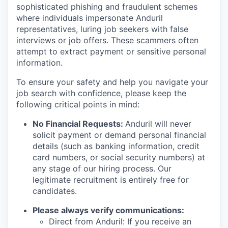
sophisticated phishing and fraudulent schemes
where individuals impersonate Anduril
representatives, luring job seekers with false
interviews or job offers. These scammers often
attempt to extract payment or sensitive personal
information.
To ensure your safety and help you navigate your
job search with confidence, please keep the
following critical points in mind:
No Financial Requests:
Anduril will never
solicit payment or demand personal financial
details (such as banking information, credit
card numbers, or social security numbers) at
any stage of our hiring process. Our
legitimate recruitment is entirely free for
candidates.
Please always verify communications:
Direct from Anduril: If you receive an