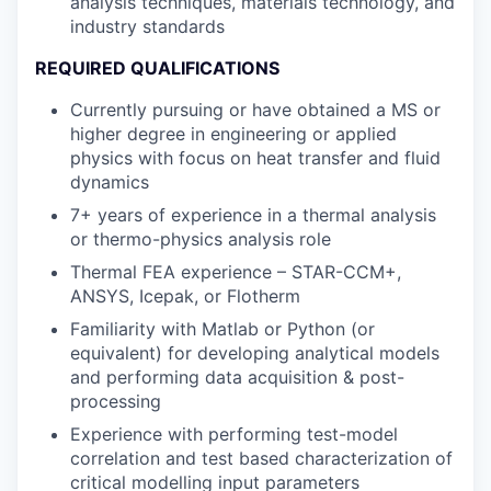
analysis techniques, materials technology, and
industry standards
REQUIRED QUALIFICATIONS
Currently pursuing or have obtained a MS or
higher degree in engineering or applied
physics with focus on heat transfer and fluid
dynamics
7+ years of experience in a thermal analysis
or thermo-physics analysis role
Thermal FEA experience – STAR-CCM+,
ANSYS, Icepak, or Flotherm
Familiarity with Matlab or Python (or
equivalent) for developing analytical models
and performing data acquisition & post-
processing
Experience with performing test-model
correlation and test based characterization of
critical modelling input parameters