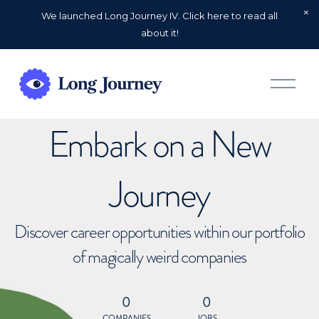
We launched Long Journey IV. Click here to read all
about it!
O
p
e
n
Embark on a New
M
e
n
u
Journey
Discover career opportunities within our portfolio
of magically weird companies
0
0
COMPANIES
JOBS