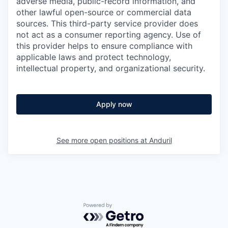
adverse media, public-record information, and
other lawful open-source or commercial data
sources. This third-party service provider does
not act as a consumer reporting agency. Use of
this provider helps to ensure compliance with
applicable laws and protect technology,
intellectual property, and organizational security.
Apply now
See more open positions at
Anduril
Powered by Getro.com