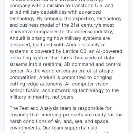
company with a mission to transform U.S. and
allied military capabilities with advanced
technology. By bringing the expertise, technology,
and business model of the 21st century’s most
innovative companies to the defense industry,
Anduril is changing how military systems are
designed, built and sold. Anduril’s family of
systems is powered by Lattice OS, an AI-powered
operating system that turns thousands of data
streams into a realtime, 3D command and control
center. As the world enters an era of strategic
competition, Anduril is committed to bringing
cutting-edge autonomy, AI, computer vision,
sensor fusion, and networking technology to the
military in months, not years.
The Test and Analysis team is responsible for
ensuring that emerging products are ready for the
harsh conditions of air, land, sea, and space
environments. Our team supports multi-