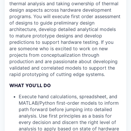
thermal analysis and taking ownership of thermal
design aspects across hardware development
programs. You will execute first order assessment
of designs to guide preliminary design
architecture, develop detailed analytical models
to mature prototype designs and develop
predictions to support hardware testing. If you
are someone who is excited to work on new
projects from conceptualization through
production and are passionate about developing
validated and correlated models to support the
rapid prototyping of cutting edge systems.
WHAT YOU’LL DO
Execute hand calculations, spreadsheet, and
MATLAB/Python first-order models to inform
path forward before jumping into detailed
analysis. Use first principles as a basis for
every decision and discern the right level of
analysis to apply based on state of hardware