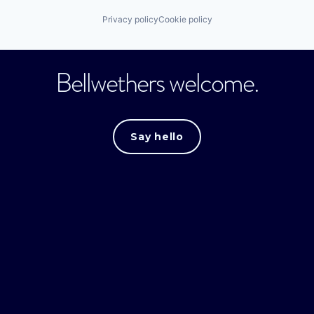
Privacy policy
Cookie policy
Bellwethers welcome.
Say hello