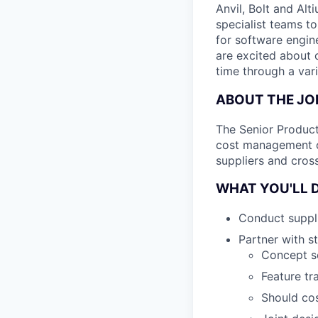
Anvil, Bolt and Al
specialist teams t
for software engin
are excited about 
time through a vari
ABOUT THE JO
The Senior Product
cost management of
suppliers and cross
WHAT YOU'LL 
Conduct suppli
Partner with s
Concept sc
Feature tr
Should cos