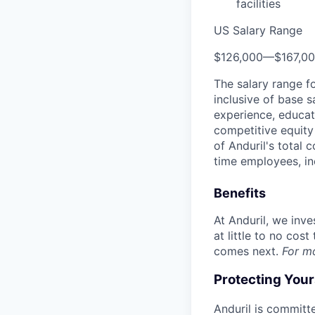
facilities
US Salary Range
$126,000
—
$167,0
The salary range f
inclusive of base s
experience, educati
competitive equity 
of Anduril's total 
time employees, in
Benefits
At Anduril, we inv
at little to no cos
comes next.
For m
Protecting You
Anduril is committe