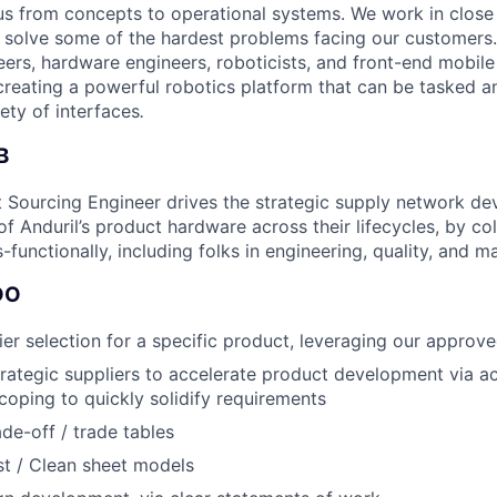
tius from concepts to operational systems. We work in close
o solve some of the hardest problems facing our customers
eers, hardware engineers, roboticists, and front-end mobil
creating a powerful robotics platform that can be tasked a
ety of interfaces
.
B
 Sourcing Engineer drives the strategic supply network d
 Anduril’s product hardware across their lifecycles, by col
-functionally, including folks in engineering, quality, and m
DO
er selection for a specific product, leveraging our approved
trategic suppliers to accelerate product development via act
oping to quickly solidify requirements
ade-off / trade tables
t / Clean sheet models