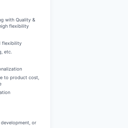
g with Quality &
gh flexibility
lexibility
, etc.
nalization
e to product cost,
e
ation
d development, or