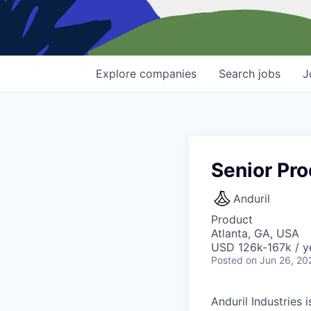
Explore
companies
Search
jobs
J
Senior Pro
Anduril
Product
Atlanta, GA, USA
USD 126k-167k / y
Posted
on Jun 26, 20
Anduril Industries