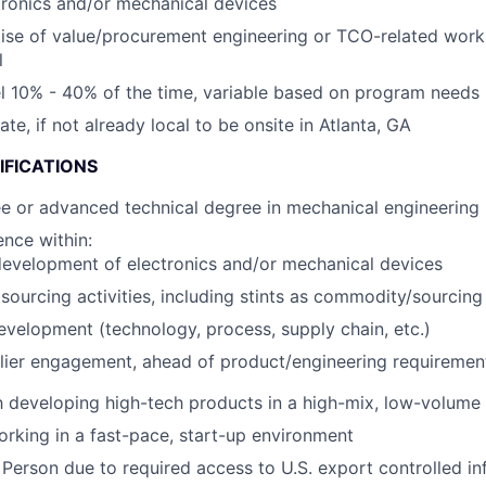
tronics and/or mechanical devices
ise of value/procurement engineering or TCO-related wor
l
vel 10% - 40% of the time, variable based on program needs
cate, if not already local to be onsite in Atlanta, GA
IFICATIONS
e or advanced technical degree in mechanical engineering
nce within:
evelopment of electronics and/or mechanical devices
ourcing activities, including stints as commodity/sourcin
evelopment (technology, process, supply chain, etc.)
lier engagement, ahead of product/engineering requirement
th developing high-tech products in a high-mix, low-volum
rking in a fast-pace, start-up environment
 Person due to required access to U.S. export controlled in