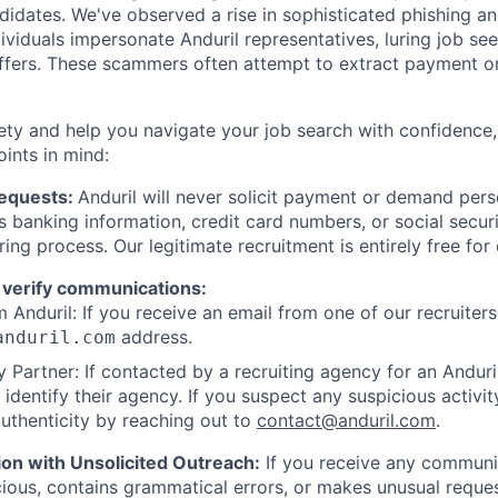
ndidates. We've observed a rise in sophisticated phishing an
viduals impersonate Anduril representatives, luring job see
offers. These scammers often attempt to extract payment or
ety and help you navigate your job search with confidence,
oints in mind:
Requests:
Anduril will never solicit payment or demand perso
as banking information, credit card numbers, or social secu
ring process. Our legitimate recruitment is entirely free for
 verify communications:
 Anduril: If you receive an email from one of our recruiters,
address.
anduril.com
 Partner: If contacted by a recruiting agency for an Anduril 
y identify their agency. If you suspect any suspicious activit
uthenticity by reaching out to
contact@anduril.com
.
ion with Unsolicited Outreach:
If you receive any communi
ious, contains grammatical errors, or makes unusual reque