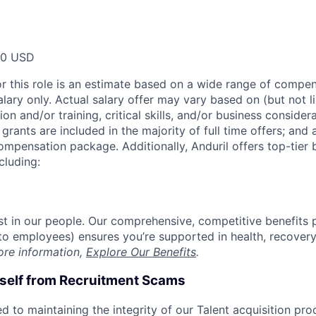
00 USD
or this role is an estimate based on a wide range of compen
alary only. Actual salary offer may vary based on (but not l
on and/or training, critical skills, and/or business consider
grants are included in the majority of full time offers; and
compensation package. Additionally, Anduril offers top-tier b
cluding:
est in our people. Our comprehensive, competitive benefits 
t to employees) ensures you’re supported in health, recover
ore information,
Explore Our Benefits
.
rself from Recruitment Scams
d to maintaining the integrity of our Talent acquisition pr