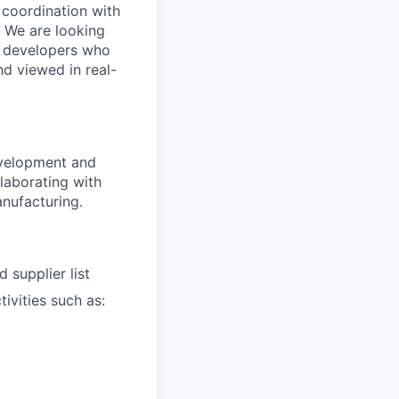
 coordination with
. We are looking
e developers who
nd viewed in real-
evelopment and
laborating with
anufacturing.
 supplier list
ivities such as: