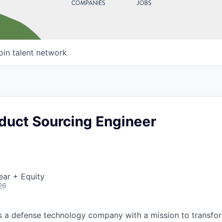
COMPANIES
JOBS
oin talent network
duct Sourcing Engineer
ear + Equity
26
 is a defense technology company with a mission to transfor