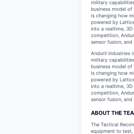
military capabiliti
business model of 
is changing how mil
powered by Lattice
into a realtime, 3
competition, Andur
sensor fusion, and
Anduril Industries
military capabiliti
business model of 
is changing how mil
powered by Lattice
into a realtime, 3
competition, Andur
sensor fusion, and
ABOUT THE TE
The Tactical Recon
equipment to test,