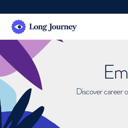
Emb
Discover career o