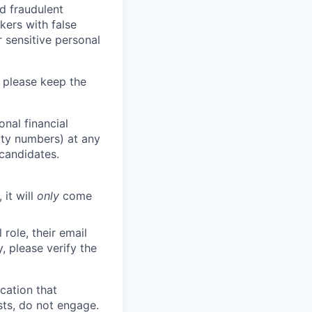
d fraudulent
kers with false
 sensitive personal
 please keep the
nal financial
rity numbers) at any
 candidates.
 it will
only
come
role, their email
y, please verify the
cation that
sts, do not engage.