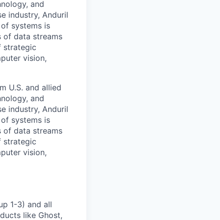
hnology, and
e industry, Anduril
 of systems is
 of data streams
 strategic
puter vision,
m U.S. and allied
hnology, and
e industry, Anduril
 of systems is
 of data streams
 strategic
puter vision,
p 1-3) and all
ducts like Ghost,