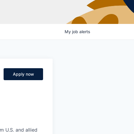
My
job
alerts
Apply now
m U.S. and allied