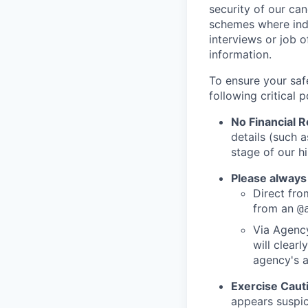
security of our ca
schemes where indi
interviews or job 
information.
To ensure your saf
following critical p
No Financial 
details (such 
stage of our hi
Please always
Direct from
from an
@
Via Agency
will clearl
agency's a
Exercise Caut
appears suspic