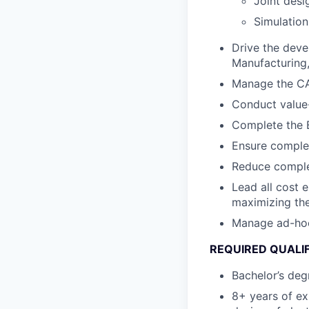
Joint desi
Simulation
Drive the deve
Manufacturing, 
Manage the CA
Conduct value-
Complete the B
Ensure complet
Reduce complex
Lead all cost 
maximizing the
Manage ad-hoc c
REQUIRED QUALI
Bachelor’s degr
8+ years of ex