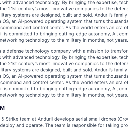
es with advanced technology. By bringing the expertise, tec
the 21st century’s most innovative companies to the defens
itary systems are designed, built and sold. Anduril’s family
 OS, an AI-powered operating system that turns thousands
D command and control center. As the world enters an era of
il is committed to bringing cutting-edge autonomy, AI, com
 networking technology to the military in months, not years.
 is a defense technology company with a mission to transfor
es with advanced technology. By bringing the expertise, tec
the 21st century’s most innovative companies to the defens
itary systems are designed, built and sold. Anduril’s family
 OS, an AI-powered operating system that turns thousands
D command and control center. As the world enters an era of
il is committed to bringing cutting-edge autonomy, AI, com
 networking technology to the military in months, not years.
AM
 & Strike team at Anduril develops aerial small drones (Grou
 deploy and operate. The team is responsible for taking pro