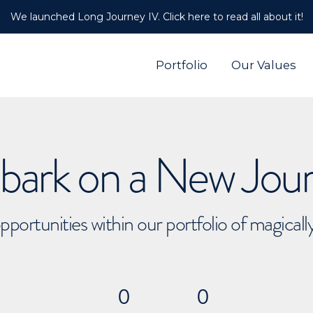
We launched Long Journey IV. Click here to read all about it!
Portfolio
Our Values
ark on a New Jou
pportunities within our portfolio of magical
0
0