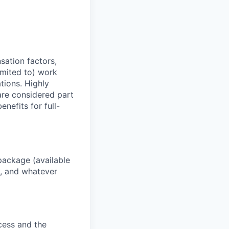
sation factors,
imited to) work
ations. Highly
 are considered part
enefits for full-
package (available
y, and whatever
ocess and the