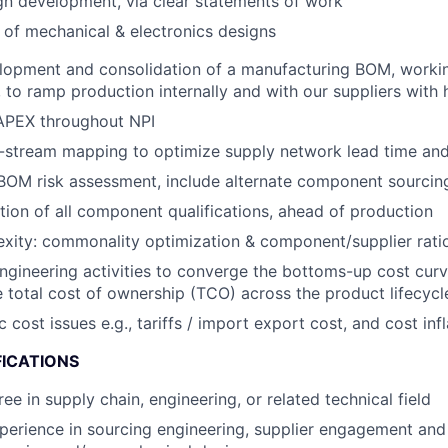
gn development, via clear statements of work
 of mechanical & electronics designs
lopment and consolidation of a manufacturing BOM, workin
to ramp production internally and with our suppliers with hi
PEX throughout NPI
stream mapping to optimize supply network lead time and f
OM risk assessment, include alternate component sourcing
ion of all component qualifications, ahead of production
ity: commonality optimization & component/supplier ratio
engineering activities to converge the bottoms-up cost curv
 total cost of ownership (TCO) across the product lifecycl
ost issues e.g., tariffs / import export cost, and cost infl
FICATIONS
ee in supply chain, engineering, or related technical field
perience in sourcing engineering, supplier engagement an