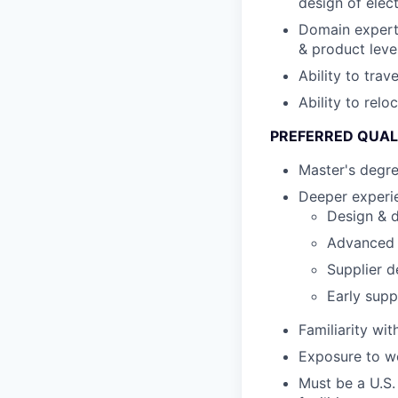
design of elec
Domain expert
& product leve
Ability to tra
Ability to relo
PREFERRED QUAL
Master's degre
Deeper experie
Design & d
Advanced s
Supplier d
Early supp
Familiarity wi
Exposure to wo
Must be a U.S.