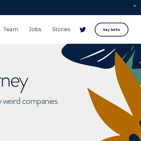
Team
Jobs
Stories
Say hello
rney
ly weird companies