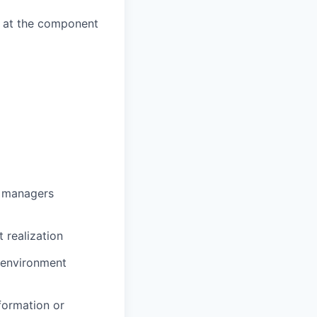
k at the component
g managers
 realization
e environment
formation or