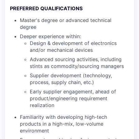
PREFERRED QUALIFICATIONS
Master's degree or advanced technical
degree
Deeper experience within:
Design & development of electronics
and/or mechanical devices
Advanced sourcing activities, including
stints as commodity/sourcing managers
Supplier development (technology,
process, supply chain, etc.)
Early supplier engagement, ahead of
product/engineering requirement
realization
Familiarity with developing high-tech
products in a high-mix, low-volume
environment