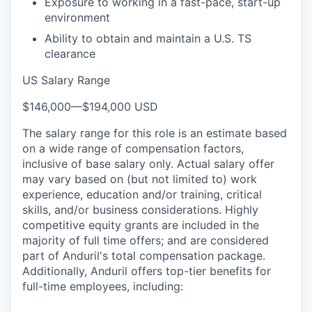
Exposure to working in a fast-pace, start-up
environment
Ability to obtain and maintain a U.S. TS
clearance
US Salary Range
$146,000
—
$194,000 USD
The salary range for this role is an estimate based
on a wide range of compensation factors,
inclusive of base salary only. Actual salary offer
may vary based on (but not limited to) work
experience, education and/or training, critical
skills, and/or business considerations. Highly
competitive equity grants are included in the
majority of full time offers; and are considered
part of Anduril's total compensation package.
Additionally, Anduril offers top-tier benefits for
full-time employees, including: