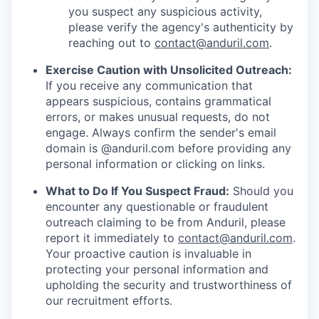
you suspect any suspicious activity,
please verify the agency's authenticity by
reaching out to
contact@anduril.com
.
Exercise Caution with Unsolicited Outreach:
If you receive any communication that
appears suspicious, contains grammatical
errors, or makes unusual requests, do not
engage. Always confirm the sender's email
domain is @anduril.com before providing any
personal information or clicking on links.
What to Do If You Suspect Fraud:
Should you
encounter any questionable or fraudulent
outreach claiming to be from Anduril, please
report it immediately to
contact@anduril.com
.
Your proactive caution is invaluable in
protecting your personal information and
upholding the security and trustworthiness of
our recruitment efforts.