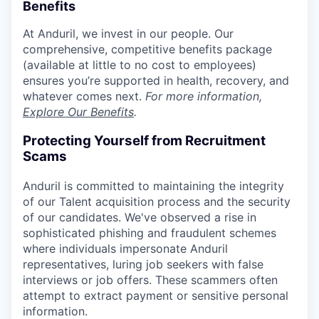
Benefits
At Anduril, we invest in our people. Our
comprehensive, competitive benefits package
(available at little to no cost to employees)
ensures you’re supported in health, recovery, and
whatever comes next.
For more information,
Explore Our Benefits
.
Protecting Yourself from Recruitment
Scams
Anduril is committed to maintaining the integrity
of our Talent acquisition process and the security
of our candidates. We've observed a rise in
sophisticated phishing and fraudulent schemes
where individuals impersonate Anduril
representatives, luring job seekers with false
interviews or job offers. These scammers often
attempt to extract payment or sensitive personal
information.