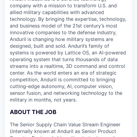
company with a mission to transform U.S. and
allied military capabilities with advanced
technology. By bringing the expertise, technology,
and business model of the 21st century’s most
innovative companies to the defense industry,
Anduril is changing how military systems are
designed, built and sold. Anduril’s family of
systems is powered by Lattice OS, an AI-powered
operating system that turns thousands of data
streams into a realtime, 3D command and control
center. As the world enters an era of strategic
competition, Anduril is committed to bringing
cutting-edge autonomy, AI, computer vision,
sensor fusion, and networking technology to the
military in months, not years.
ABOUT THE JOB
The Senior Supply Chain Value Stream Engineer
(internally known at Anduril as Senior Product