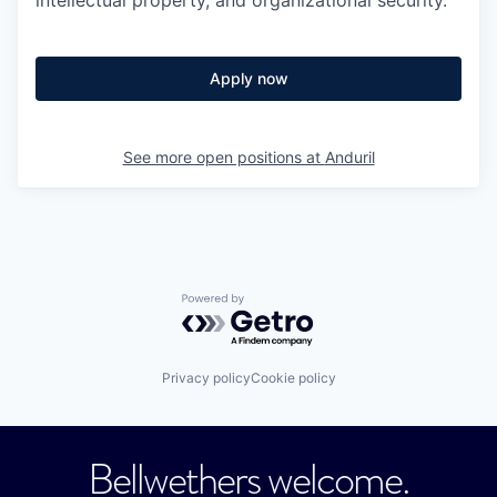
Apply now
See more open positions at
Anduril
Powered by Getro.com
Privacy policy
Cookie policy
Bellwethers welcome.