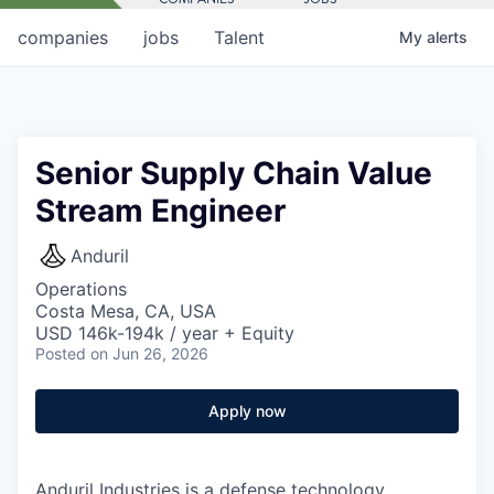
companies
jobs
Talent
My
alerts
Senior Supply Chain Value
Stream Engineer
Anduril
Operations
Costa Mesa, CA, USA
USD 146k-194k / year + Equity
Posted
on Jun 26, 2026
Apply now
Anduril Industries is a defense technology