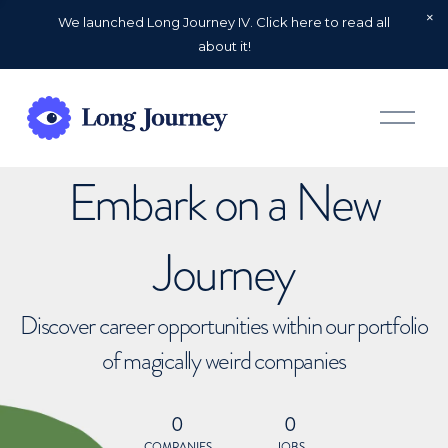
We launched Long Journey IV. Click here to read all
about it!
O
p
e
n
Embark on a New
M
e
n
u
Journey
Discover career opportunities within our portfolio
of magically weird companies
0
0
COMPANIES
JOBS