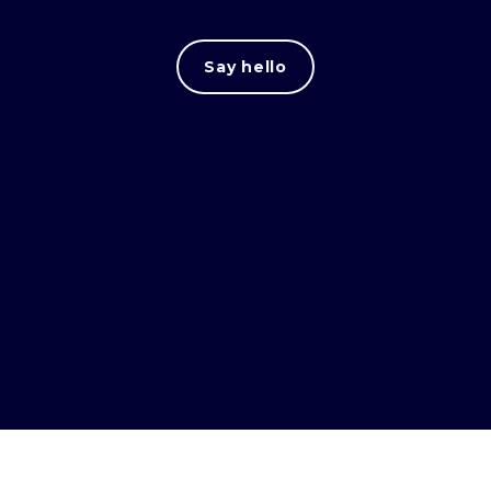
Say hello