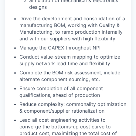
Simulation of mechanical & electronics
designs
Drive the development and consolidation of a
manufacturing BOM, working with Quality &
Manufacturing, to ramp production internally
and with our suppliers with high flexibility
Manage the CAPEX throughout NPI
Conduct value-stream mapping to optimize
supply network lead time and flexibility
Complete the BOM risk assessment, include
alternate component sourcing, etc.
Ensure completion of all component
qualifications, ahead of production
Reduce complexity: commonality optimization
& component/supplier rationalization
Lead all cost engineering activities to
converge the bottoms-up cost curve to
product cost, maximizing the total cost of