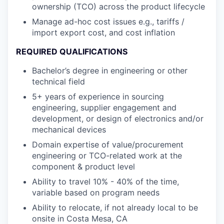
ownership (TCO) across the product lifecycle
Manage ad-hoc cost issues e.g., tariffs /
import export cost, and cost inflation
REQUIRED QUALIFICATIONS
Bachelor’s degree in engineering or other
technical field
5+ years of experience in sourcing
engineering, supplier engagement and
development, or design of electronics and/or
mechanical devices
Domain expertise of value/procurement
engineering or TCO-related work at the
component & product level
Ability to travel 10% - 40% of the time,
variable based on program needs
Ability to relocate, if not already local to be
onsite in Costa Mesa, CA