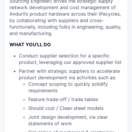
Sourcing Engineer) drives the strategic supply
network development and cost management of
Anduril’s product hardware across their lifecycles,
by collaborating with suppliers and cross-
functionally, including folks in engineering, quality,
and manufacturing.
WHAT YOU'LL DO
Conduct supplier selection for a specific
product, leveraging our approved supplier list
Partner with strategic suppliers to accelerate
product development via activities such as:
Concept scoping to quickly solidify
requirements
Feature trade-off / trade tables
Should cost / Clean sheet models
Joint design development, via clear
statements of work