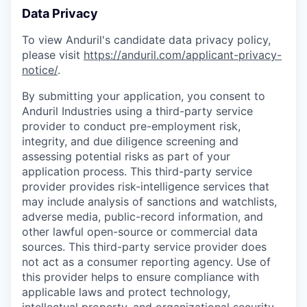
Data Privacy
To view Anduril's candidate data privacy policy,
please visit
https://anduril.com/applicant-privacy-
notice/
.
By submitting your application, you consent to
Anduril Industries using a third-party service
provider to conduct pre-employment risk,
integrity, and due diligence screening and
assessing potential risks as part of your
application process. This third-party service
provider provides risk-intelligence services that
may include analysis of sanctions and watchlists,
adverse media, public-record information, and
other lawful open-source or commercial data
sources. This third-party service provider does
not act as a consumer reporting agency. Use of
this provider helps to ensure compliance with
applicable laws and protect technology,
intellectual property, and organizational security.