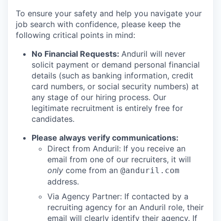
To ensure your safety and help you navigate your
job search with confidence, please keep the
following critical points in mind:
No Financial Requests:
Anduril will never
solicit payment or demand personal financial
details (such as banking information, credit
card numbers, or social security numbers) at
any stage of our hiring process. Our
legitimate recruitment is entirely free for
candidates.
Please always verify communications:
Direct from Anduril: If you receive an
email from one of our recruiters, it will
only
come from an
@anduril.com
address.
Via Agency Partner: If contacted by a
recruiting agency for an Anduril role, their
email will clearly identify their agency. If