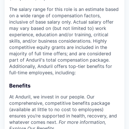
The salary range for this role is an estimate based
on a wide range of compensation factors,
inclusive of base salary only. Actual salary offer
may vary based on (but not limited to) work
experience, education and/or training, critical
skills, and/or business considerations. Highly
competitive equity grants are included in the
majority of full time offers; and are considered
part of Anduril's total compensation package.
Additionally, Anduril offers top-tier benefits for
full-time employees, including:
Benefits
At Anduril, we invest in our people. Our
comprehensive, competitive benefits package
(available at little to no cost to employees)
ensures you’re supported in health, recovery, and
whatever comes next.
For more information,
Explore Our Benefits
.