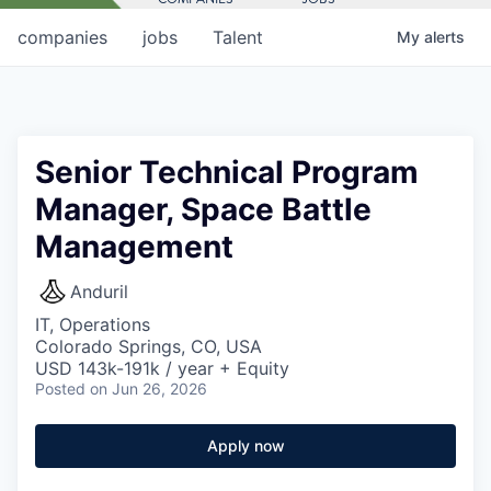
companies
jobs
Talent
My
alerts
Senior Technical Program
Manager, Space Battle
Management
Anduril
IT, Operations
Colorado Springs, CO, USA
USD 143k-191k / year + Equity
Posted
on Jun 26, 2026
Apply now