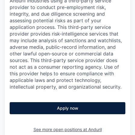
Anduril Industries using a third-party service
provider to conduct pre-employment risk,
integrity, and due diligence screening and
assessing potential risks as part of your
application process. This third-party service
provider provides risk-intelligence services that
may include analysis of sanctions and watchlists,
adverse media, public-record information, and
other lawful open-source or commercial data
sources. This third-party service provider does
not act as a consumer reporting agency. Use of
this provider helps to ensure compliance with
applicable laws and protect technology,
intellectual property, and organizational security.
Apply now
See more open positions at
Anduril