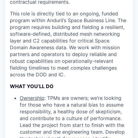
contractual requirements.
This role is directly tied to an ongoing, funded
program within Anduril’s Space Business Line. The
program requires building and fielding a resilient,
software-defined, distributed mesh networking
layer and C2 capabilities for critical Space
Domain Awareness data. We work with mission
partners and operators to deploy reliable and
robust capabilities on operationally-relevant
fielding timelines to meet complex challenges
across the DOD and IC.
WHAT YOU’LL DO
Ownership
: TPMs are owners; we’re looking
for those who have a natural bias to assume
responsibility, a healthy dose of skepticism,
and contribute to a culture of performance.
Lead the project from start to finish with the
customer and the engineering team. Develop