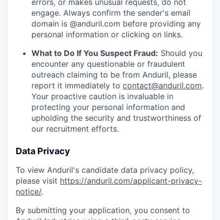
errors, or makes unusual requests, do not
engage. Always confirm the sender's email
domain is @anduril.com before providing any
personal information or clicking on links.
What to Do If You Suspect Fraud:
Should you
encounter any questionable or fraudulent
outreach claiming to be from Anduril, please
report it immediately to
contact@anduril.com
.
Your proactive caution is invaluable in
protecting your personal information and
upholding the security and trustworthiness of
our recruitment efforts.
Data Privacy
To view Anduril's candidate data privacy policy,
please visit
https://anduril.com/applicant-privacy-
notice/
.
By submitting your application, you consent to