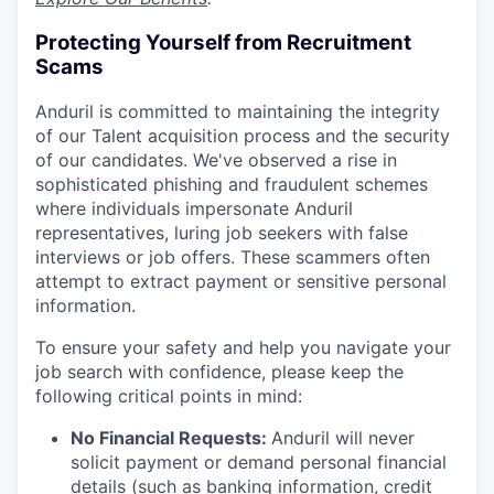
Protecting Yourself from Recruitment
Scams
Anduril is committed to maintaining the integrity
of our Talent acquisition process and the security
of our candidates. We've observed a rise in
sophisticated phishing and fraudulent schemes
where individuals impersonate Anduril
representatives, luring job seekers with false
interviews or job offers. These scammers often
attempt to extract payment or sensitive personal
information.
To ensure your safety and help you navigate your
job search with confidence, please keep the
following critical points in mind:
No Financial Requests:
Anduril will never
solicit payment or demand personal financial
details (such as banking information, credit