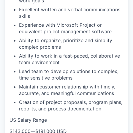
work goals
Excellent written and verbal communications
skills
Experience with Microsoft Project or
equivalent project management software
Ability to organize, prioritize and simplify
complex problems
Ability to work in a fast-paced, collaborative
team environment
Lead team to develop solutions to complex,
time sensitive problems
Maintain customer relationship with timely,
accurate, and meaningful communications
Creation of project proposals, program plans,
reports, and process documentation
US Salary Range
$143,000
—
$191,000 USD