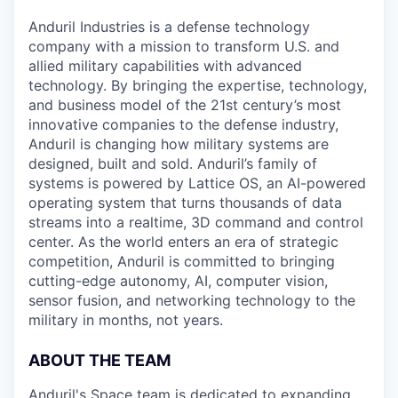
Anduril Industries is a defense technology
company with a mission to transform U.S. and
allied military capabilities with advanced
technology. By bringing the expertise, technology,
and business model of the 21st century’s most
innovative companies to the defense industry,
Anduril is changing how military systems are
designed, built and sold. Anduril’s family of
systems is powered by Lattice OS, an AI-powered
operating system that turns thousands of data
streams into a realtime, 3D command and control
center. As the world enters an era of strategic
competition, Anduril is committed to bringing
cutting-edge autonomy, AI, computer vision,
sensor fusion, and networking technology to the
military in months, not years.
ABOUT THE TEAM
Anduril's Space team is dedicated to expanding