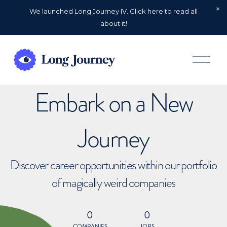
We launched Long Journey IV. Click here to read all
about it!
O
p
e
n
Embark on a New
M
e
n
u
Journey
Discover career opportunities within our portfolio
of magically weird companies
0
0
COMPANIES
JOBS