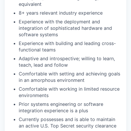
equivalent
8+ years relevant industry experience
Experience with the deployment and
integration of sophisticated hardware and
software systems
Experience with building and leading cross-
functional teams
Adaptive and introspective; willing to learn,
teach, lead and follow
Comfortable with setting and achieving goals
in an amorphous environment
Comfortable with working in limited resource
environments
Prior systems engineering or software
integration experience is a plus
Currently possesses and is able to maintain
an active U.S. Top Secret security clearance