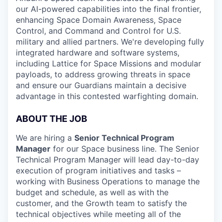
our AI-powered capabilities into the final frontier,
enhancing Space Domain Awareness, Space
Control, and Command and Control for U.S.
military and allied partners. We're developing fully
integrated hardware and software systems,
including Lattice for Space Missions and modular
payloads, to address growing threats in space
and ensure our Guardians maintain a decisive
advantage in this contested warfighting domain.
ABOUT THE JOB
We are hiring a
Senior Technical Program
Manager
for our Space business line. The Senior
Technical Program Manager will lead day-to-day
execution of program initiatives and tasks –
working with Business Operations to manage the
budget and schedule, as well as with the
customer, and the Growth team to satisfy the
technical objectives while meeting all of the