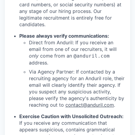
card numbers, or social security numbers) at
any stage of our hiring process. Our
legitimate recruitment is entirely free for
candidates.
Please always verify communications:
Direct from Anduril: If you receive an
email from one of our recruiters, it will
only
come from an
@anduril.com
address.
Via Agency Partner: If contacted by a
recruiting agency for an Anduril role, their
email will clearly identify their agency. If
you suspect any suspicious activity,
please verify the agency's authenticity by
reaching out to
contact@anduril.com
.
Exercise Caution with Unsolicited Outreach:
If you receive any communication that
appears suspicious, contains grammatical