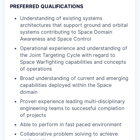
PREFERRED QUALIFICATIONS
Understanding of existing systems
architectures that support ground and orbital
systems contributing to Space Domain
Awareness and Space Control
Operational experience and understanding of
the Joint Targeting Cycle with regard to
Space Warfighting capabilities and concepts
of operations
Broad understanding of current and emerging
capabilities deployed within the Space
domain
Proven experience leading multi-disciplinary
engineering teams to successful completion
of projects
Able to perform in fast paced environment
Collaborative problem solving to achieve