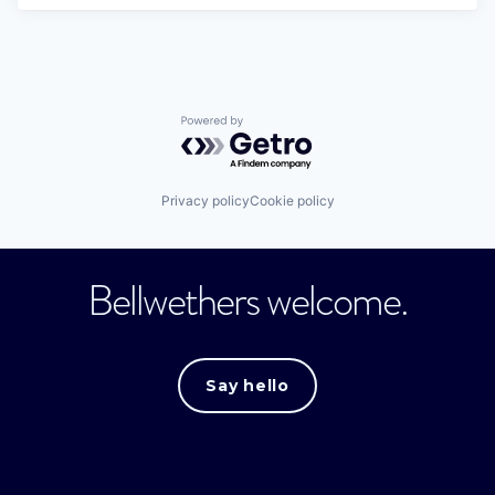
Powered by Getro.com
Privacy policy
Cookie policy
Bellwethers welcome.
Say hello