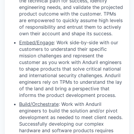
the technical path for success, identify
engineering needs, and validate the projected
product outcome with the customer. TPMs
are empowered to quickly assume high levels
of responsibility and entrust them to actively
own their account and shape its success.
Embed/Engage
: Work side-by-side with our
customers to understand their specific
mission challenges and represent the
customer as you work with Anduril engineers
to shape products that solve critical national
and international security challenges. Anduril
engineers rely on TPMs to understand the lay
of the land and bring a perspective that
informs the product development process.
Build/Orchestrate
: Work with Anduril
engineers to build the solution and/or pivot
development as needed to meet client needs.
Successfully developing our complex
hardware and software products requires