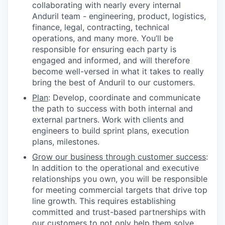
collaborating with nearly every internal
Anduril team - engineering, product, logistics,
finance, legal, contracting, technical
operations, and many more. You’ll be
responsible for ensuring each party is
engaged and informed, and will therefore
become well-versed in what it takes to really
bring the best of Anduril to our customers.
Plan
: Develop, coordinate and communicate
the path to success with both internal and
external partners. Work with clients and
engineers to build sprint plans, execution
plans, milestones.
Grow our business through customer success
:
In addition to the operational and executive
relationships you own, you will be responsible
for meeting commercial targets that drive top
line growth. This requires establishing
committed and trust-based partnerships with
our customers to not only help them solve