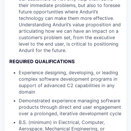
their immediate problems, but also to foresee
future opportunities where Anduril’s
technology can make them more effective.
Understanding Anduril’s value proposition and
articulating how we can have an impact on a
customer’s problem set, from the executive
level to the end user, is critical to positioning
Anduril for the future.
REQUIRED QUALIFICATIONS
Experience designing, developing, or leading
complex software development programs in
support of advanced C2 capabilities in any
domain
Demonstrated experience managing software
products through direct end user engagement
over a prolonged, iterative development cycle
B.S. (minimum) in Electrical, Computer,
Aerospace, Mechanical Engineering, or