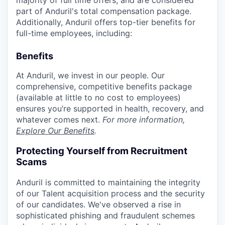
part of Anduril's total compensation package.
Additionally, Anduril offers top-tier benefits for
full-time employees, including:
Benefits
At Anduril, we invest in our people. Our
comprehensive, competitive benefits package
(available at little to no cost to employees)
ensures you’re supported in health, recovery, and
whatever comes next.
For more information,
Explore Our Benefits
.
Protecting Yourself from Recruitment
Scams
Anduril is committed to maintaining the integrity
of our Talent acquisition process and the security
of our candidates. We've observed a rise in
sophisticated phishing and fraudulent schemes