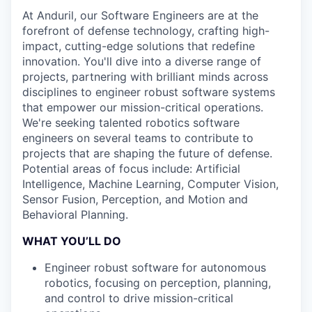
At Anduril, our Software Engineers are at the
forefront of defense technology, crafting high-
impact, cutting-edge solutions that redefine
innovation. You'll dive into a diverse range of
projects, partnering with brilliant minds across
disciplines to engineer robust software systems
that empower our mission-critical operations.
We're seeking talented robotics software
engineers on several teams to contribute to
projects that are shaping the future of defense.
Potential areas of focus include: Artificial
Intelligence, Machine Learning, Computer Vision,
Sensor Fusion, Perception, and Motion and
Behavioral Planning.
WHAT YOU’LL DO
Engineer robust software for autonomous
robotics, focusing on perception, planning,
and control to drive mission-critical