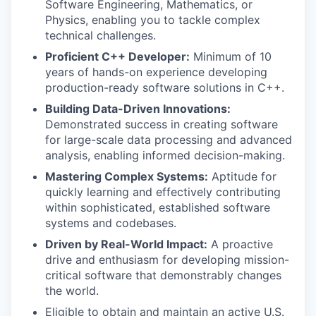
Software Engineering, Mathematics, or
Physics, enabling you to tackle complex
technical challenges.
Proficient C++ Developer:
Minimum of 10
years of hands-on experience developing
production-ready software solutions in C++.
Building Data-Driven Innovations:
Demonstrated success in creating software
for large-scale data processing and advanced
analysis, enabling informed decision-making.
Mastering Complex Systems:
Aptitude for
quickly learning and effectively contributing
within sophisticated, established software
systems and codebases.
Driven by Real-World Impact:
A proactive
drive and enthusiasm for developing mission-
critical software that demonstrably changes
the world.
Eligible to obtain and maintain an active U.S.