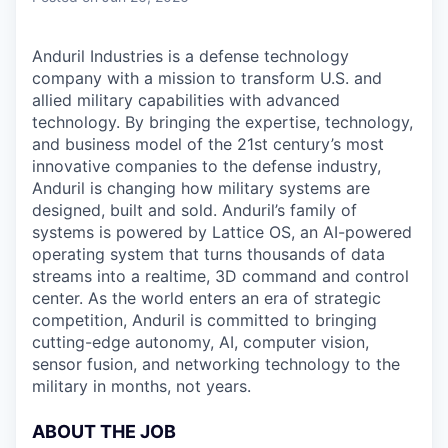
Anduril Industries is a defense technology
company with a mission to transform U.S. and
allied military capabilities with advanced
technology. By bringing the expertise, technology,
and business model of the 21st century’s most
innovative companies to the defense industry,
Anduril is changing how military systems are
designed, built and sold. Anduril’s family of
systems is powered by Lattice OS, an AI-powered
operating system that turns thousands of data
streams into a realtime, 3D command and control
center. As the world enters an era of strategic
competition, Anduril is committed to bringing
cutting-edge autonomy, AI, computer vision,
sensor fusion, and networking technology to the
military in months, not years.
ABOUT THE JOB