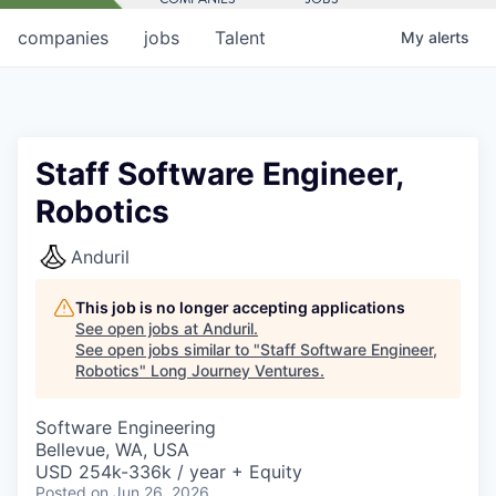
companies
jobs
Talent
My
alerts
Staff Software Engineer,
Robotics
Anduril
This job is no longer accepting applications
See open jobs at
Anduril
.
See open jobs similar to "
Staff Software Engineer,
Robotics
"
Long Journey Ventures
.
Software Engineering
Bellevue, WA, USA
USD 254k-336k / year + Equity
Posted
on Jun 26, 2026