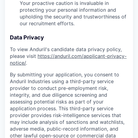
Your proactive caution is invaluable in
protecting your personal information and
upholding the security and trustworthiness of
our recruitment efforts.
Data Privacy
To view Anduril's candidate data privacy policy,
please visit
https://anduril.com/applicant-privacy-
notice/
.
By submitting your application, you consent to
Anduril Industries using a third-party service
provider to conduct pre-employment risk,
integrity, and due diligence screening and
assessing potential risks as part of your
application process. This third-party service
provider provides risk-intelligence services that
may include analysis of sanctions and watchlists,
adverse media, public-record information, and
other lawful open-source or commercial data