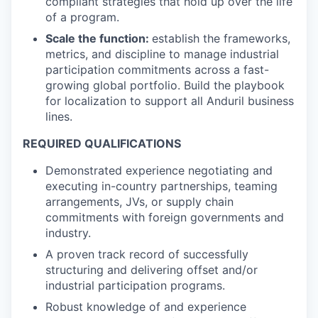
compliant strategies that hold up over the life
of a program.
Scale the function:
establish the frameworks,
metrics, and discipline to manage industrial
participation commitments across a fast-
growing global portfolio. Build the playbook
for localization to support all Anduril business
lines.
REQUIRED QUALIFICATIONS
Demonstrated experience negotiating and
executing in-country partnerships, teaming
arrangements, JVs, or supply chain
commitments with foreign governments and
industry.
A proven track record of successfully
structuring and delivering offset and/or
industrial participation programs.
Robust knowledge of and experience