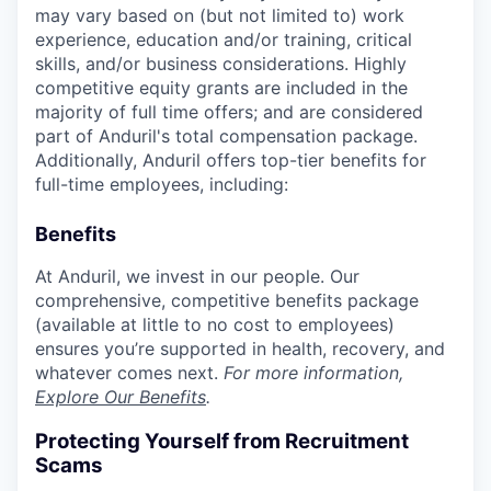
may vary based on (but not limited to) work
experience, education and/or training, critical
skills, and/or business considerations. Highly
competitive equity grants are included in the
majority of full time offers; and are considered
part of Anduril's total compensation package.
Additionally, Anduril offers top-tier benefits for
full-time employees, including:
Benefits
At Anduril, we invest in our people. Our
comprehensive, competitive benefits package
(available at little to no cost to employees)
ensures you’re supported in health, recovery, and
whatever comes next.
For more information,
Explore Our Benefits
.
Protecting Yourself from Recruitment
Scams