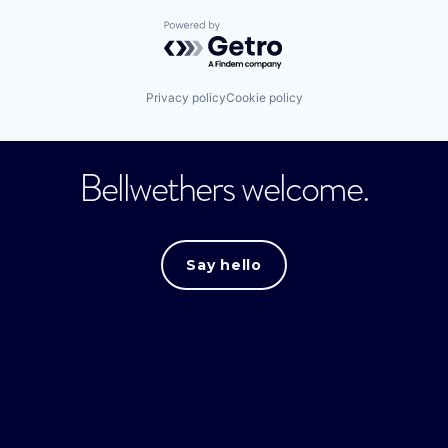
Powered by Getro.com
Privacy policy
Cookie policy
Bellwethers welcome.
Say hello