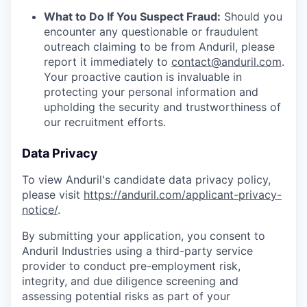
What to Do If You Suspect Fraud:
Should you
encounter any questionable or fraudulent
outreach claiming to be from Anduril, please
report it immediately to
contact@anduril.com
.
Your proactive caution is invaluable in
protecting your personal information and
upholding the security and trustworthiness of
our recruitment efforts.
Data Privacy
To view Anduril's candidate data privacy policy,
please visit
https://anduril.com/applicant-privacy-
notice/
.
By submitting your application, you consent to
Anduril Industries using a third-party service
provider to conduct pre-employment risk,
integrity, and due diligence screening and
assessing potential risks as part of your