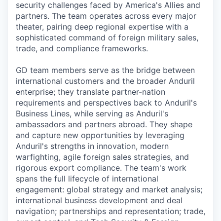
security challenges faced by America's Allies and
partners. The team operates across every major
theater, pairing deep regional expertise with a
sophisticated command of foreign military sales,
trade, and compliance frameworks.
GD team members serve as the bridge between
international customers and the broader Anduril
enterprise; they translate partner-nation
requirements and perspectives back to Anduril's
Business Lines, while serving as Anduril's
ambassadors and partners abroad. They shape
and capture new opportunities by leveraging
Anduril's strengths in innovation, modern
warfighting, agile foreign sales strategies, and
rigorous export compliance. The team's work
spans the full lifecycle of international
engagement: global strategy and market analysis;
international business development and deal
navigation; partnerships and representation; trade,