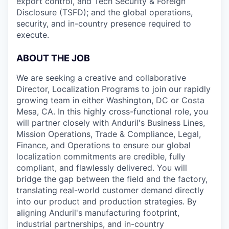
export control, and Tech Security & Foreign
Disclosure (TSFD); and the global operations,
security, and in-country presence required to
execute.
ABOUT THE JOB
We are seeking a creative and collaborative
Director, Localization Programs to join our rapidly
growing team in either Washington, DC or Costa
Mesa, CA. In this highly cross-functional role, you
will partner closely with Anduril's Business Lines,
Mission Operations, Trade & Compliance, Legal,
Finance, and Operations to ensure our global
localization commitments are credible, fully
compliant, and flawlessly delivered. You will
bridge the gap between the field and the factory,
translating real-world customer demand directly
into our product and production strategies. By
aligning Anduril's manufacturing footprint,
industrial partnerships, and in-country