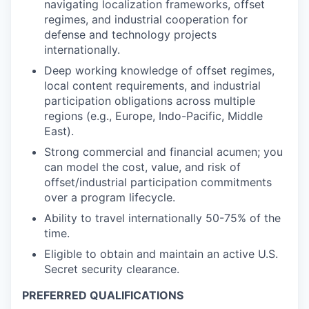
navigating localization frameworks, offset
regimes, and industrial cooperation for
defense and technology projects
internationally.
Deep working knowledge of offset regimes,
local content requirements, and industrial
participation obligations across multiple
regions (e.g., Europe, Indo-Pacific, Middle
East).
Strong commercial and financial acumen; you
can model the cost, value, and risk of
offset/industrial participation commitments
over a program lifecycle.
Ability to travel internationally 50-75% of the
time.
Eligible to obtain and maintain an active U.S.
Secret security clearance.
PREFERRED QUALIFICATIONS