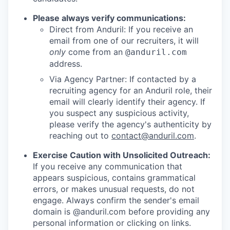
Please always verify communications:
Direct from Anduril: If you receive an
email from one of our recruiters, it will
only
come from an
@anduril.com
address.
Via Agency Partner: If contacted by a
recruiting agency for an Anduril role, their
email will clearly identify their agency. If
you suspect any suspicious activity,
please verify the agency's authenticity by
reaching out to
contact@anduril.com
.
Exercise Caution with Unsolicited Outreach:
If you receive any communication that
appears suspicious, contains grammatical
errors, or makes unusual requests, do not
engage. Always confirm the sender's email
domain is @anduril.com before providing any
personal information or clicking on links.