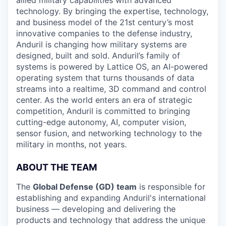
technology. By bringing the expertise, technology,
and business model of the 21st century’s most
innovative companies to the defense industry,
Anduril is changing how military systems are
designed, built and sold. Anduril’s family of
systems is powered by Lattice OS, an AI-powered
operating system that turns thousands of data
streams into a realtime, 3D command and control
center. As the world enters an era of strategic
competition, Anduril is committed to bringing
cutting-edge autonomy, AI, computer vision,
sensor fusion, and networking technology to the
military in months, not years.
ABOUT THE TEAM
The
Global Defense (GD) team
is responsible for
establishing and expanding Anduril's international
business — developing and delivering the
products and technology that address the unique