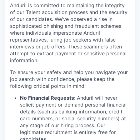
Anduril is committed to maintaining the integrity
of our Talent acquisition process and the security
of our candidates. We've observed a rise in
sophisticated phishing and fraudulent schemes
where individuals impersonate Anduril
representatives, luring job seekers with false
interviews or job offers. These scammers often
attempt to extract payment or sensitive personal
information.
To ensure your safety and help you navigate your
job search with confidence, please keep the
following critical points in mind:
No Financial Requests:
Anduril will never
solicit payment or demand personal financial
details (such as banking information, credit
card numbers, or social security numbers) at
any stage of our hiring process. Our
legitimate recruitment is entirely free for
candidates.