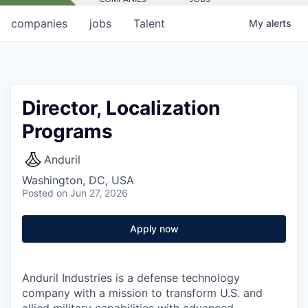
companies
jobs
Talent
My
alerts
Director, Localization
Programs
Anduril
Washington, DC, USA
Posted
on Jun 27, 2026
Apply now
Anduril Industries is a defense technology
company with a mission to transform U.S. and
allied military capabilities with advanced