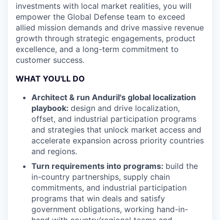
investments with local market realities, you will
empower the Global Defense team to exceed
allied mission demands and drive massive revenue
growth through strategic engagements, product
excellence, and a long-term commitment to
customer success.
WHAT YOU'LL DO
Architect & run Anduril's global localization
playbook:
design and drive localization,
offset, and industrial participation programs
and strategies that unlock market access and
accelerate expansion across priority countries
and regions.
Turn requirements into programs:
build the
in-country partnerships, supply chain
commitments, and industrial participation
programs that win deals and satisfy
government obligations, working hand-in-
hand with country/regional teams and