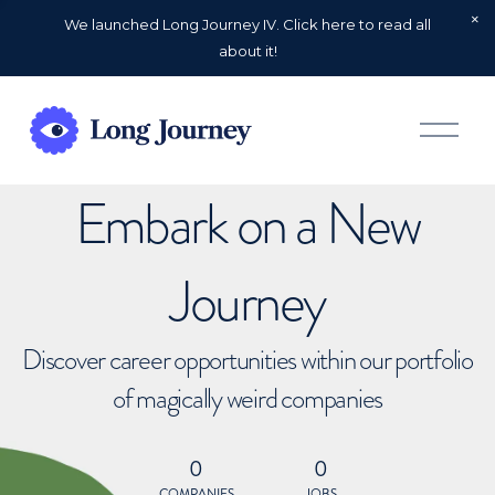
We launched Long Journey IV. Click here to read all
about it!
O
p
e
n
Embark on a New
M
e
n
u
Journey
Discover career opportunities within our portfolio
of magically weird companies
0
0
COMPANIES
JOBS