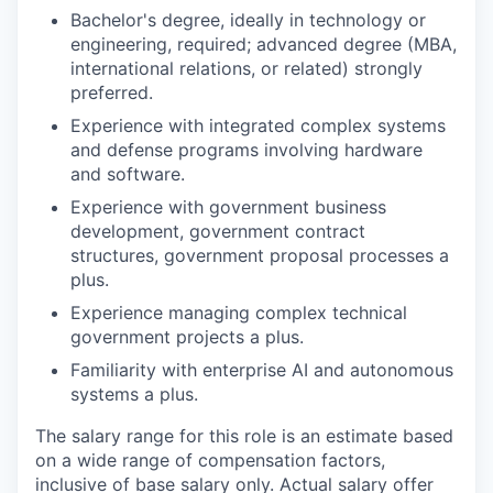
Bachelor's degree, ideally in technology or
engineering, required; advanced degree (MBA,
international relations, or related) strongly
preferred.
Experience with integrated complex systems
and defense programs involving hardware
and software.
Experience with government business
development, government contract
structures, government proposal processes a
plus.
Experience managing complex technical
government projects a plus.
Familiarity with enterprise AI and autonomous
systems a plus.
The salary range for this role is an estimate based
on a wide range of compensation factors,
inclusive of base salary only. Actual salary offer