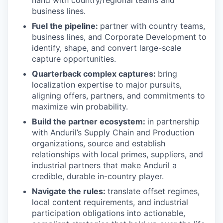
business lines.
Fuel the pipeline:
partner with country teams,
business lines, and Corporate Development to
identify, shape, and convert large-scale
capture opportunities.
Quarterback complex captures:
bring
localization expertise to major pursuits,
aligning offers, partners, and commitments to
maximize win probability.
Build the partner ecosystem:
in partnership
with Anduril’s Supply Chain and Production
organizations, source and establish
relationships with local primes, suppliers, and
industrial partners that make Anduril a
credible, durable in-country player.
Navigate the rules:
translate offset regimes,
local content requirements, and industrial
participation obligations into actionable,