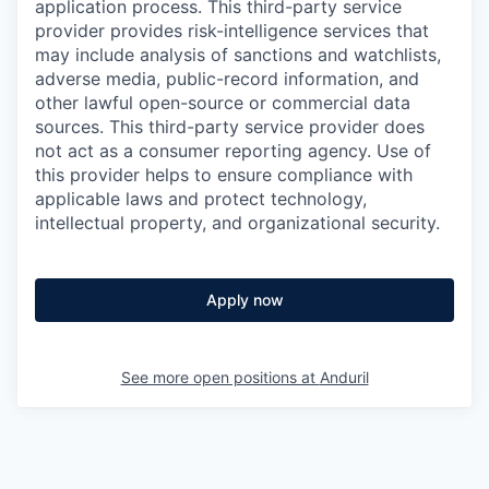
application process. This third-party service
provider provides risk-intelligence services that
may include analysis of sanctions and watchlists,
adverse media, public-record information, and
other lawful open-source or commercial data
sources. This third-party service provider does
not act as a consumer reporting agency. Use of
this provider helps to ensure compliance with
applicable laws and protect technology,
intellectual property, and organizational security.
Apply now
See more open positions at
Anduril