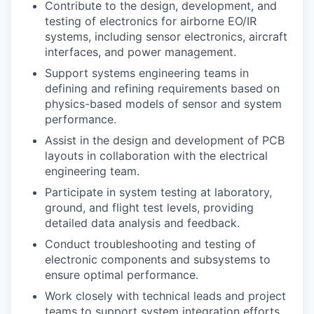
Contribute to the design, development, and
testing of electronics for airborne EO/IR
systems, including sensor electronics, aircraft
interfaces, and power management.
Support systems engineering teams in
defining and refining requirements based on
physics-based models of sensor and system
performance.
Assist in the design and development of PCB
layouts in collaboration with the electrical
engineering team.
Participate in system testing at laboratory,
ground, and flight test levels, providing
detailed data analysis and feedback.
Conduct troubleshooting and testing of
electronic components and subsystems to
ensure optimal performance.
Work closely with technical leads and project
teams to support system integration efforts.