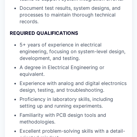
Document test results, system designs, and
processes to maintain thorough technical
records.
REQUIRED QUALIFICATIONS
5+ years of experience in electrical
engineering, focusing on system-level design,
development, and testing.
A degree in Electrical Engineering or
equivalent.
Experience with analog and digital electronics
design, testing, and troubleshooting.
Proficiency in laboratory skills, including
setting up and running experiments.
Familiarity with PCB design tools and
methodologies.
Excellent problem-solving skills with a detail-