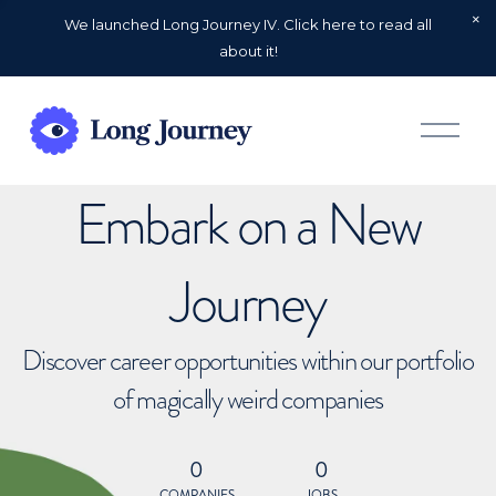
We launched Long Journey IV. Click here to read all
about it!
O
p
e
n
Embark on a New
M
e
n
u
Journey
Discover career opportunities within our portfolio
of magically weird companies
0
0
COMPANIES
JOBS