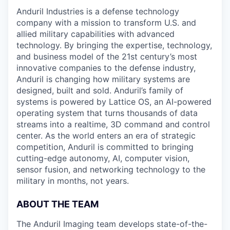
Anduril Industries is a defense technology
company with a mission to transform U.S. and
allied military capabilities with advanced
technology. By bringing the expertise, technology,
and business model of the 21st century’s most
innovative companies to the defense industry,
Anduril is changing how military systems are
designed, built and sold. Anduril’s family of
systems is powered by Lattice OS, an AI-powered
operating system that turns thousands of data
streams into a realtime, 3D command and control
center. As the world enters an era of strategic
competition, Anduril is committed to bringing
cutting-edge autonomy, AI, computer vision,
sensor fusion, and networking technology to the
military in months, not years.
ABOUT THE TEAM
The Anduril Imaging team develops state-of-the-