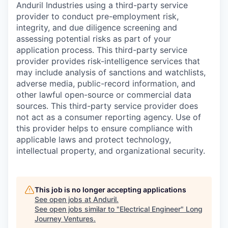
Anduril Industries using a third-party service
provider to conduct pre-employment risk,
integrity, and due diligence screening and
assessing potential risks as part of your
application process. This third-party service
provider provides risk-intelligence services that
may include analysis of sanctions and watchlists,
adverse media, public-record information, and
other lawful open-source or commercial data
sources. This third-party service provider does
not act as a consumer reporting agency. Use of
this provider helps to ensure compliance with
applicable laws and protect technology,
intellectual property, and organizational security.
This job is no longer accepting applications
See open jobs at
Anduril
.
See open jobs similar to "
Electrical Engineer
"
Long
Journey Ventures
.