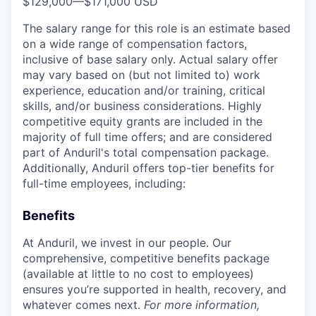
$129,000
—
$171,000 USD
The salary range for this role is an estimate based
on a wide range of compensation factors,
inclusive of base salary only. Actual salary offer
may vary based on (but not limited to) work
experience, education and/or training, critical
skills, and/or business considerations. Highly
competitive equity grants are included in the
majority of full time offers; and are considered
part of Anduril's total compensation package.
Additionally, Anduril offers top-tier benefits for
full-time employees, including:
Benefits
At Anduril, we invest in our people. Our
comprehensive, competitive benefits package
(available at little to no cost to employees)
ensures you’re supported in health, recovery, and
whatever comes next.
For more information,