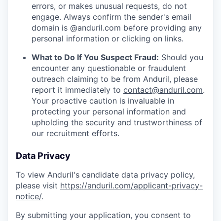
errors, or makes unusual requests, do not
engage. Always confirm the sender's email
domain is @anduril.com before providing any
personal information or clicking on links.
What to Do If You Suspect Fraud:
Should you
encounter any questionable or fraudulent
outreach claiming to be from Anduril, please
report it immediately to
contact@anduril.com
.
Your proactive caution is invaluable in
protecting your personal information and
upholding the security and trustworthiness of
our recruitment efforts.
Data Privacy
To view Anduril's candidate data privacy policy,
please visit
https://anduril.com/applicant-privacy-
notice/
.
By submitting your application, you consent to