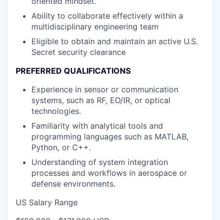
oriented mindset.
Ability to collaborate effectively within a
multidisciplinary engineering team
Eligible to obtain and maintain an active U.S.
Secret security clearance
PREFERRED QUALIFICATIONS
Experience in sensor or communication
systems, such as RF, EO/IR, or optical
technologies.
Familiarity with analytical tools and
programming languages such as MATLAB,
Python, or C++.
Understanding of system integration
processes and workflows in aerospace or
defense environments.
US Salary Range