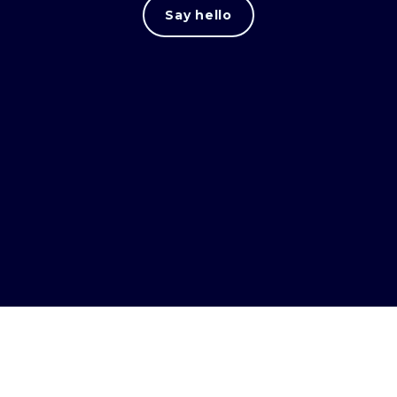
Say hello