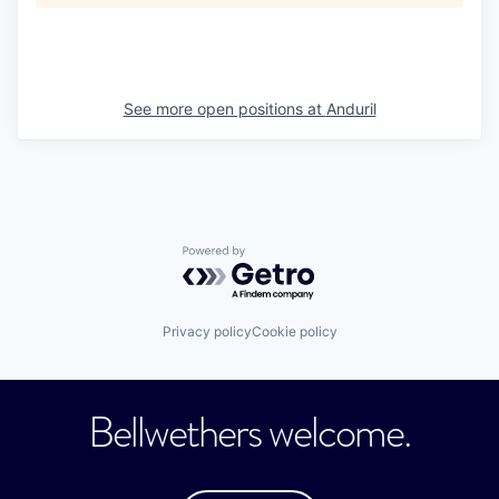
See more open positions at
Anduril
Powered by Getro.com
Privacy policy
Cookie policy
Bellwethers welcome.