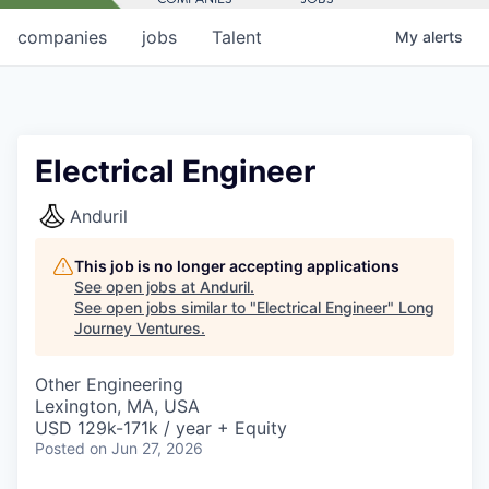
companies
jobs
Talent
My
alerts
Electrical Engineer
Anduril
This job is no longer accepting applications
See open jobs at
Anduril
.
See open jobs similar to "
Electrical Engineer
"
Long
Journey Ventures
.
Other Engineering
Lexington, MA, USA
USD 129k-171k / year + Equity
Posted
on Jun 27, 2026