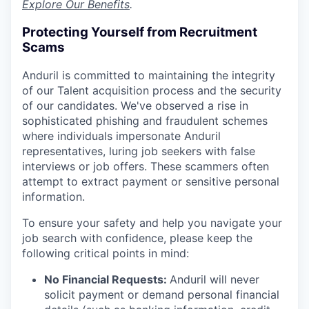
Explore Our Benefits
.
Protecting Yourself from Recruitment
Scams
Anduril is committed to maintaining the integrity
of our Talent acquisition process and the security
of our candidates. We've observed a rise in
sophisticated phishing and fraudulent schemes
where individuals impersonate Anduril
representatives, luring job seekers with false
interviews or job offers. These scammers often
attempt to extract payment or sensitive personal
information.
To ensure your safety and help you navigate your
job search with confidence, please keep the
following critical points in mind:
No Financial Requests:
Anduril will never
solicit payment or demand personal financial