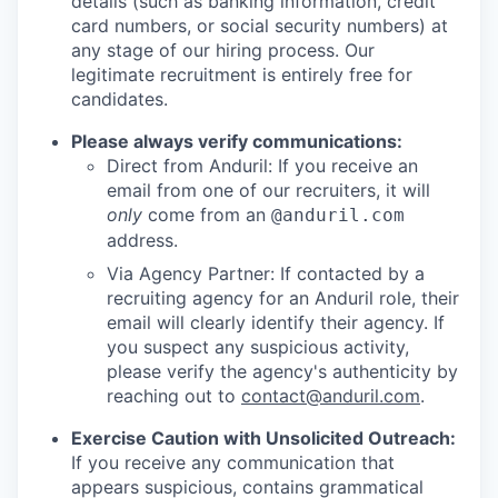
details (such as banking information, credit
card numbers, or social security numbers) at
any stage of our hiring process. Our
legitimate recruitment is entirely free for
candidates.
Please always verify communications:
Direct from Anduril: If you receive an
email from one of our recruiters, it will
only
come from an
@anduril.com
address.
Via Agency Partner: If contacted by a
recruiting agency for an Anduril role, their
email will clearly identify their agency. If
you suspect any suspicious activity,
please verify the agency's authenticity by
reaching out to
contact@anduril.com
.
Exercise Caution with Unsolicited Outreach:
If you receive any communication that
appears suspicious, contains grammatical