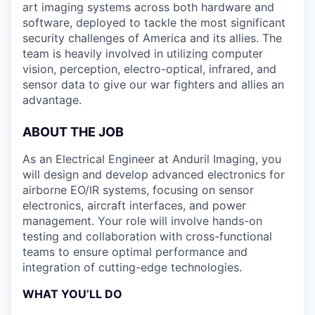
art imaging systems across both hardware and
software, deployed to tackle the most significant
security challenges of America and its allies. The
team is heavily involved in utilizing computer
vision, perception, electro-optical, infrared, and
sensor data to give our war fighters and allies an
advantage.
ABOUT THE JOB
As an Electrical Engineer at Anduril Imaging, you
will design and develop advanced electronics for
airborne EO/IR systems, focusing on sensor
electronics, aircraft interfaces, and power
management. Your role will involve hands-on
testing and collaboration with cross-functional
teams to ensure optimal performance and
integration of cutting-edge technologies.
WHAT YOU’LL DO