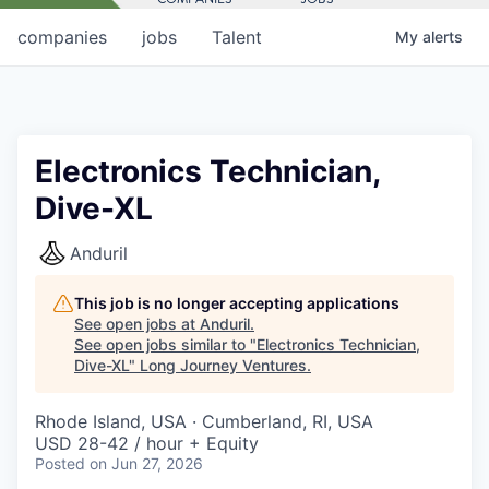
companies
jobs
Talent
My
alerts
Electronics Technician,
Dive-XL
Anduril
This job is no longer accepting applications
See open jobs at
Anduril
.
See open jobs similar to "
Electronics Technician,
Dive-XL
"
Long Journey Ventures
.
Rhode Island, USA · Cumberland, RI, USA
USD 28-42 / hour + Equity
Posted
on Jun 27, 2026