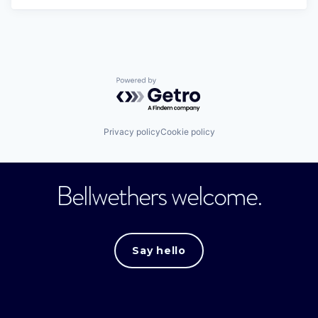
Powered by Getro.com
Privacy policy
Cookie policy
Bellwethers welcome.
Say hello