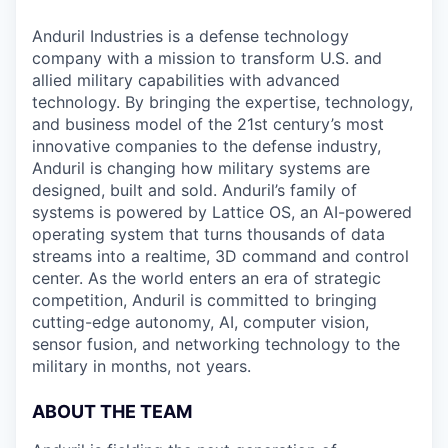
Anduril Industries is a defense technology
company with a mission to transform U.S. and
allied military capabilities with advanced
technology. By bringing the expertise, technology,
and business model of the 21st century’s most
innovative companies to the defense industry,
Anduril is changing how military systems are
designed, built and sold. Anduril’s family of
systems is powered by Lattice OS, an AI-powered
operating system that turns thousands of data
streams into a realtime, 3D command and control
center. As the world enters an era of strategic
competition, Anduril is committed to bringing
cutting-edge autonomy, AI, computer vision,
sensor fusion, and networking technology to the
military in months, not years.
ABOUT THE TEAM