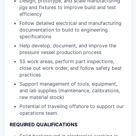
Design, prototype, and scale manufacturing
jigs and fixtures to improve build and test
efficiency
Follow detailed electrical and manufacturing
documentation to build to engineering
specifications
Help develop, document, and improve the
pressure vessel production process
5S work areas, perform part inspections,
close out work order, and follow safety best
practices
Support management of tools, equipment,
and lab supplies (maintenance, calibrations,
raw material stock)
Potential of traveling offshore to support our
operations team.
REQUIRED QUALIFICATIONS
Solid background in electronics working in