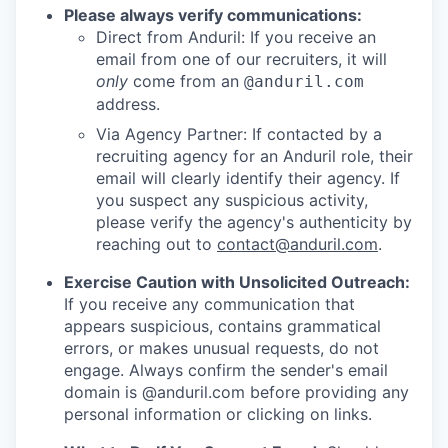
Please always verify communications:
Direct from Anduril: If you receive an
email from one of our recruiters, it will
only
come from an
@anduril.com
address.
Via Agency Partner: If contacted by a
recruiting agency for an Anduril role, their
email will clearly identify their agency. If
you suspect any suspicious activity,
please verify the agency's authenticity by
reaching out to
contact@anduril.com
.
Exercise Caution with Unsolicited Outreach:
If you receive any communication that
appears suspicious, contains grammatical
errors, or makes unusual requests, do not
engage. Always confirm the sender's email
domain is @anduril.com before providing any
personal information or clicking on links.