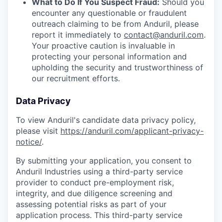
What to Do If You Suspect Fraud:
Should you
encounter any questionable or fraudulent
outreach claiming to be from Anduril, please
report it immediately to
contact@anduril.com
.
Your proactive caution is invaluable in
protecting your personal information and
upholding the security and trustworthiness of
our recruitment efforts.
Data Privacy
To view Anduril's candidate data privacy policy,
please visit
https://anduril.com/applicant-privacy-
notice/
.
By submitting your application, you consent to
Anduril Industries using a third-party service
provider to conduct pre-employment risk,
integrity, and due diligence screening and
assessing potential risks as part of your
application process. This third-party service