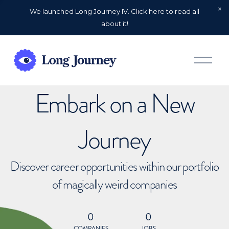
We launched Long Journey IV. Click here to read all
about it!
O
p
e
n
Embark on a New
M
e
n
u
Journey
Discover career opportunities within our portfolio
of magically weird companies
0
0
COMPANIES
JOBS