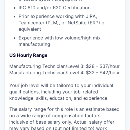
IPC 610 and/or 620 Certification
Prior experience working with JIRA,
Teamcenter (PLM), or NetSuite (ERP) or
equivalent
Experience with low volume/high mix
manufacturing
US Hourly Range
Manufacturing Technician/Level 3: $28 - $37/hour
Manufacturing Technician/Level 4: $32 - $42/hour
Your job level will be tailored to your individual
qualifications, including your job-related
knowledge, skills, education, and experience.
The salary range for this role is an estimate based
on a wide range of compensation factors,
inclusive of base salary only. Actual salary offer
may vary based on (but not limited to) work