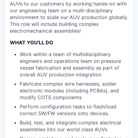
AUVs to our customers by working hands-on with
our engineering team on a multi-disciplinary
environment to scale our AUV production globally.
This role will include building complex
electromechanical assemblies!
WHAT YOU'LL DO
Work within a team of multidisciplinary
engineers and operations team on pressure
vessel fabrication and assembly as part of
overall AUV production integration
Fabricate complex wire harnesses, solder
electronic modules (including PCBAs), and
modify COTS components
Perform configuration tasks to flash/load
correct SW/FW versions onto devices.
Build, test, and integrate complex electrical
assemblies into our world class AUVs