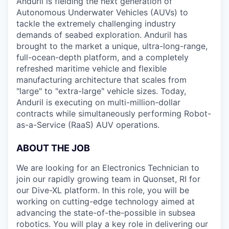
Anduril is fielding the next generation of
Autonomous Underwater Vehicles (AUVs) to
tackle the extremely challenging industry
demands of seabed exploration. Anduril has
brought to the market a unique, ultra-long-range,
full-ocean-depth platform, and a completely
refreshed maritime vehicle and flexible
manufacturing architecture that scales from
"large" to "extra-large" vehicle sizes. Today,
Anduril is executing on multi-million-dollar
contracts while simultaneously performing Robot-
as-a-Service (RaaS) AUV operations.
ABOUT THE JOB
We are looking for an Electronics Technician to
join our rapidly growing team in Quonset, RI for
our Dive-XL platform. In this role, you will be
working on cutting-edge technology aimed at
advancing the state-of-the-possible in subsea
robotics. You will play a key role in delivering our