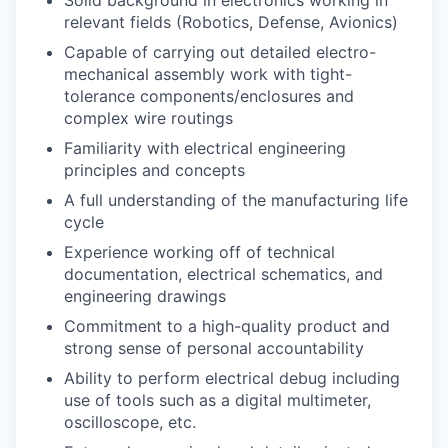
relevant fields (Robotics, Defense, Avionics)
Capable of carrying out detailed electro-
mechanical assembly work with tight-
tolerance components/enclosures and
complex wire routings
Familiarity with electrical engineering
principles and concepts
A full understanding of the manufacturing life
cycle
Experience working off of technical
documentation, electrical schematics, and
engineering drawings
Commitment to a high-quality product and
strong sense of personal accountability
Ability to perform electrical debug including
use of tools such as a digital multimeter,
oscilloscope, etc.