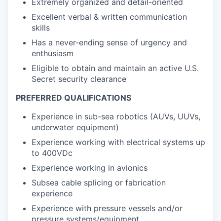
Extremely organized and detail-oriented
Excellent verbal & written communication
skills
Has a never-ending sense of urgency and
enthusiasm
Eligible to obtain and maintain an active U.S.
Secret security clearance
PREFERRED QUALIFICATIONS
Experience in sub-sea robotics (AUVs, UUVs,
underwater equipment)
Experience working with electrical systems up
to 400VDc
Experience working in avionics
Subsea cable splicing or fabrication
experience
Experience with pressure vessels and/or
pressure systems/equipment