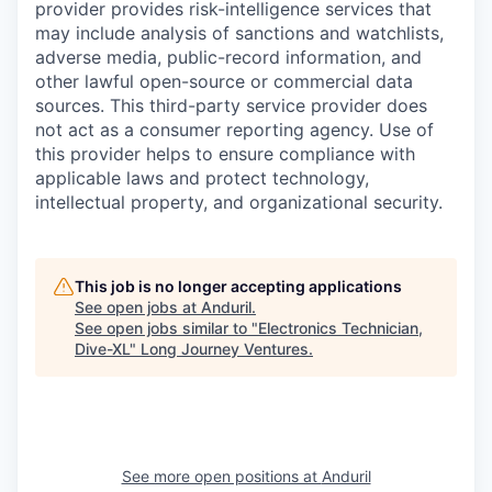
provider provides risk-intelligence services that
may include analysis of sanctions and watchlists,
adverse media, public-record information, and
other lawful open-source or commercial data
sources. This third-party service provider does
not act as a consumer reporting agency. Use of
this provider helps to ensure compliance with
applicable laws and protect technology,
intellectual property, and organizational security.
This job is no longer accepting applications
See open jobs at
Anduril
.
See open jobs similar to "
Electronics Technician,
Dive-XL
"
Long Journey Ventures
.
See more open positions at
Anduril