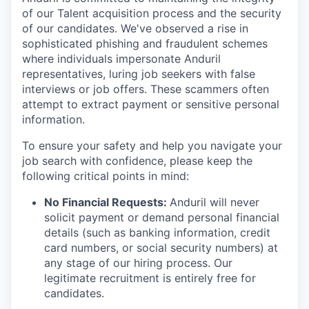
of our Talent acquisition process and the security
of our candidates. We've observed a rise in
sophisticated phishing and fraudulent schemes
where individuals impersonate Anduril
representatives, luring job seekers with false
interviews or job offers. These scammers often
attempt to extract payment or sensitive personal
information.
To ensure your safety and help you navigate your
job search with confidence, please keep the
following critical points in mind:
No Financial Requests:
Anduril will never
solicit payment or demand personal financial
details (such as banking information, credit
card numbers, or social security numbers) at
any stage of our hiring process. Our
legitimate recruitment is entirely free for
candidates.