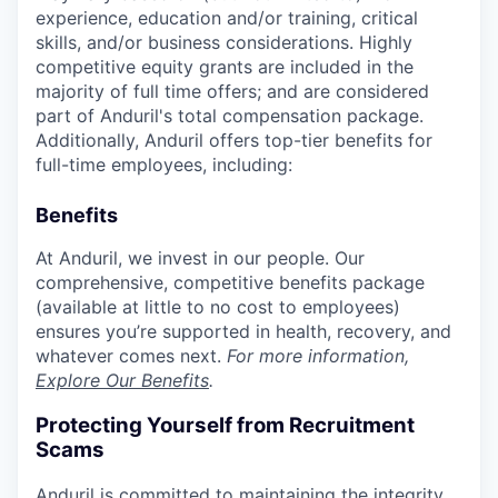
experience, education and/or training, critical
skills, and/or business considerations. Highly
competitive equity grants are included in the
majority of full time offers; and are considered
part of Anduril's total compensation package.
Additionally, Anduril offers top-tier benefits for
full-time employees, including:
Benefits
At Anduril, we invest in our people. Our
comprehensive, competitive benefits package
(available at little to no cost to employees)
ensures you’re supported in health, recovery, and
whatever comes next.
For more information,
Explore Our Benefits
.
Protecting Yourself from Recruitment
Scams
Anduril is committed to maintaining the integrity