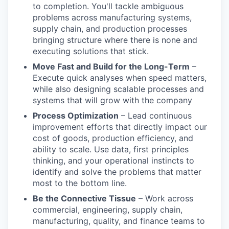
to completion. You'll tackle ambiguous
problems across manufacturing systems,
supply chain, and production processes
bringing structure where there is none and
executing solutions that stick.
Move Fast and Build for the Long-Term
–
Execute quick analyses when speed matters,
while also designing scalable processes and
systems that will grow with the company
Process Optimization
– Lead continuous
improvement efforts that directly impact our
cost of goods, production efficiency, and
ability to scale. Use data, first principles
thinking, and your operational instincts to
identify and solve the problems that matter
most to the bottom line.
Be the Connective Tissue
– Work across
commercial, engineering, supply chain,
manufacturing, quality, and finance teams to