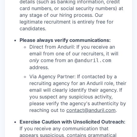
details (such as banking information, credit
card numbers, or social security numbers) at
any stage of our hiring process. Our
legitimate recruitment is entirely free for
candidates.
Please always verify communications:
Direct from Anduril: If you receive an
email from one of our recruiters, it will
only
come from an
@anduril.com
address.
Via Agency Partner: If contacted by a
recruiting agency for an Anduril role, their
email will clearly identify their agency. If
you suspect any suspicious activity,
please verify the agency's authenticity by
reaching out to
contact@anduril.com
.
Exercise Caution with Unsolicited Outreach:
If you receive any communication that
appears suspicious, contains grammatical