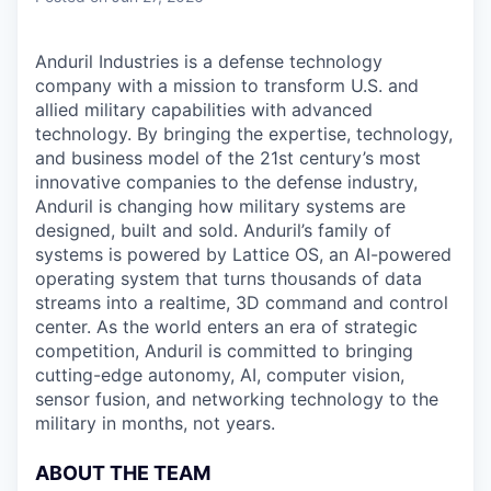
Anduril Industries is a defense technology
company with a mission to transform U.S. and
allied military capabilities with advanced
technology. By bringing the expertise, technology,
and business model of the 21st century’s most
innovative companies to the defense industry,
Anduril is changing how military systems are
designed, built and sold. Anduril’s family of
systems is powered by Lattice OS, an AI-powered
operating system that turns thousands of data
streams into a realtime, 3D command and control
center. As the world enters an era of strategic
competition, Anduril is committed to bringing
cutting-edge autonomy, AI, computer vision,
sensor fusion, and networking technology to the
military in months, not years.
ABOUT THE TEAM