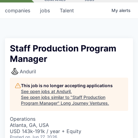
companies
jobs
Talent
My
alerts
Staff Production Program
Manager
Anduril
This job is no longer accepting applications
See open jobs at
Anduril
.
See open jobs similar to "
Staff Production
Program Manager
"
Long Journey Ventures
.
Operations
Atlanta, GA, USA
USD 143k-191k / year + Equity
Posted
on Jun 27, 2026