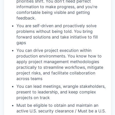
priorities shift. You don't need perfect
information to make progress, and you're
comfortable being visible and getting
feedback.
You are self-driven and proactively solve
problems without being told. You bring
forward solutions and take initiative to fill
gaps
You can drive project execution within
production environments. You know how to
apply project management methodologies
practically to streamline workflows, mitigate
project risks, and facilitate collaboration
across teams
You can lead meetings, wrangle stakeholders,
present to leadership, and keep complex
projects on track
Must be eligible to obtain and maintain an
active U.S. security clearance / Must be a U.S.