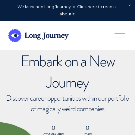
We launched Long Journey IV. Click here to read all
about it!
O
p
e
n
Embark on a New
M
e
n
u
Journey
Discover career opportunities within our portfolio
of magically weird companies
0
0
COMPANIES
JOBS