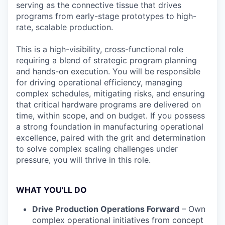
serving as the connective tissue that drives
programs from early-stage prototypes to high-
rate, scalable production.
This is a high-visibility, cross-functional role
requiring a blend of strategic program planning
and hands-on execution. You will be responsible
for driving operational efficiency, managing
complex schedules, mitigating risks, and ensuring
that critical hardware programs are delivered on
time, within scope, and on budget. If you possess
a strong foundation in manufacturing operational
excellence, paired with the grit and determination
to solve complex scaling challenges under
pressure, you will thrive in this role.
WHAT YOU'LL DO
Drive Production Operations Forward
– Own
complex operational initiatives from concept