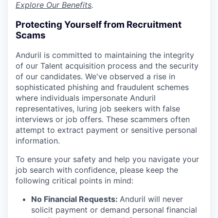
Explore Our Benefits
.
Protecting Yourself from Recruitment
Scams
Anduril is committed to maintaining the integrity
of our Talent acquisition process and the security
of our candidates. We've observed a rise in
sophisticated phishing and fraudulent schemes
where individuals impersonate Anduril
representatives, luring job seekers with false
interviews or job offers. These scammers often
attempt to extract payment or sensitive personal
information.
To ensure your safety and help you navigate your
job search with confidence, please keep the
following critical points in mind:
No Financial Requests:
Anduril will never
solicit payment or demand personal financial