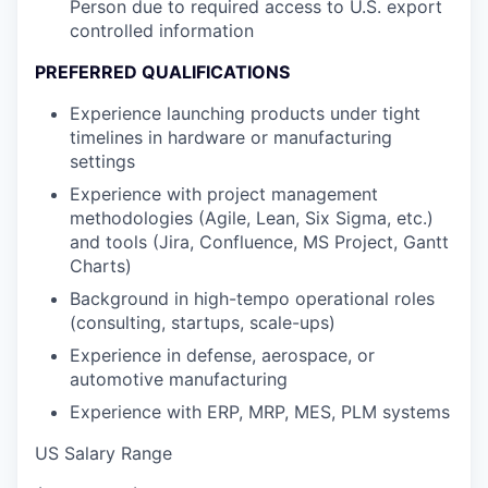
Person due to required access to U.S. export
controlled information
PREFERRED QUALIFICATIONS
Experience launching products under tight
timelines in hardware or manufacturing
settings
Experience with project management
methodologies (Agile, Lean, Six Sigma, etc.)
and tools (Jira, Confluence, MS Project, Gantt
Charts)
Background in high-tempo operational roles
(consulting, startups, scale-ups)
Experience in defense, aerospace, or
automotive manufacturing
Experience with ERP, MRP, MES, PLM systems
US Salary Range