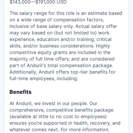
$143,000
—
$191,000 USD
The salary range for this role is an estimate based
on a wide range of compensation factors,
inclusive of base salary only. Actual salary offer
may vary based on (but not limited to) work
experience, education and/or training, critical
skills, and/or business considerations. Highly
competitive equity grants are included in the
majority of full time offers; and are considered
part of Anduril's total compensation package.
Additionally, Anduril offers top-tier benefits for
full-time employees, including:
Benefits
At Anduril, we invest in our people. Our
comprehensive, competitive benefits package
(available at little to no cost to employees)
ensures you’re supported in health, recovery, and
whatever comes next.
For more information,