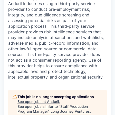
Anduril Industries using a third-party service
provider to conduct pre-employment risk,
integrity, and due diligence screening and
assessing potential risks as part of your
application process. This third-party service
provider provides risk-intelligence services that
may include analysis of sanctions and watchlists,
adverse media, public-record information, and
other lawful open-source or commercial data
sources. This third-party service provider does
not act as a consumer reporting agency. Use of
this provider helps to ensure compliance with
applicable laws and protect technology,
intellectual property, and organizational security.
This job is no longer accepting applications
See open jobs at
Anduril
.
See open jobs similar to "
Staff Production
Program Manager
"
Long Journey Ventures
.