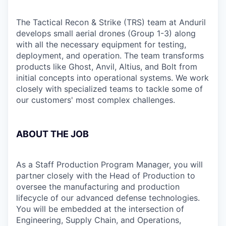
The Tactical Recon & Strike (TRS) team at Anduril
develops small aerial drones (Group 1-3) along
with all the necessary equipment for testing,
deployment, and operation. The team transforms
products like Ghost, Anvil, Altius, and Bolt from
initial concepts into operational systems. We work
closely with specialized teams to tackle some of
our customers' most complex challenges.
ABOUT THE JOB
As a Staff Production Program Manager, you will
partner closely with the Head of Production to
oversee the manufacturing and production
lifecycle of our advanced defense technologies.
You will be embedded at the intersection of
Engineering, Supply Chain, and Operations,