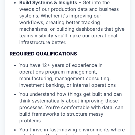
Build Systems & Insights
– Get into the
weeds of our production data and business
systems. Whether it's improving our
workflows, creating better tracking
mechanisms, or building dashboards that give
teams visibility you'll make our operational
infrastructure better.
REQUIRED QUALIFICATIONS
You have 12+ years of experience in
operations program management,
manufacturing, management consulting,
investment banking, or internal operations
You understand how things get built and can
think systematically about improving those
processes. You're comfortable with data, can
build frameworks to structure messy
problems
You thrive in fast-moving environments where