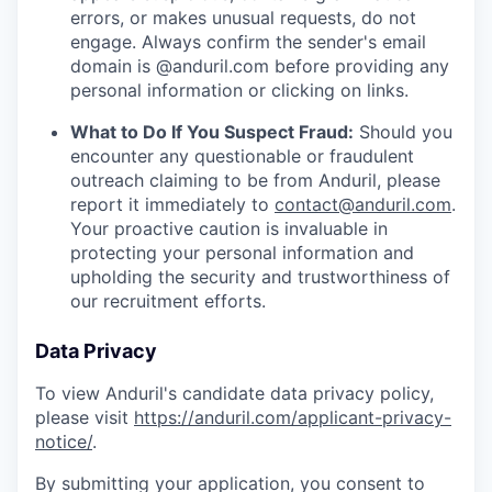
errors, or makes unusual requests, do not
engage. Always confirm the sender's email
domain is @anduril.com before providing any
personal information or clicking on links.
What to Do If You Suspect Fraud:
Should you
encounter any questionable or fraudulent
outreach claiming to be from Anduril, please
report it immediately to
contact@anduril.com
.
Your proactive caution is invaluable in
protecting your personal information and
upholding the security and trustworthiness of
our recruitment efforts.
Data Privacy
To view Anduril's candidate data privacy policy,
please visit
https://anduril.com/applicant-privacy-
notice/
.
By submitting your application, you consent to