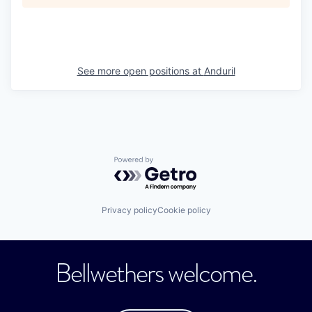
See more open positions at
Anduril
Powered by Getro.com
Privacy policy
Cookie policy
Bellwethers welcome.