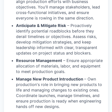
align production efforts with business
objectives. You'll manage stakeholders, lead
cross-functional initiatives, and ensure
everyone is rowing in the same direction.
Anticipate & Mitigate Risk
– Proactively
identify potential roadblocks before they
derail timelines or objectives. Assess risks,
develop mitigation strategies, and keep
leadership informed with clear, transparent
updates on project status and blockers.
Resource Management
– Ensure appropriate
allocation of materials, labor, and equipment
to meet production goals.
Manage New Product Introduction
– Own
production's role in bringing new products to
life and managing changes to existing ones.
Coordinate launches, manage timelines, and
ensure production is ready when engineering
hands off new designs.