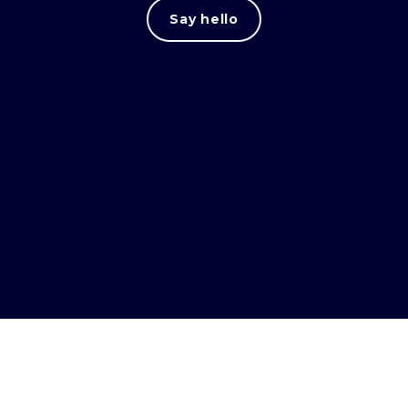
Say hello