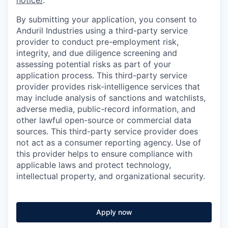
notice/
.
By submitting your application, you consent to
Anduril Industries using a third-party service
provider to conduct pre-employment risk,
integrity, and due diligence screening and
assessing potential risks as part of your
application process. This third-party service
provider provides risk-intelligence services that
may include analysis of sanctions and watchlists,
adverse media, public-record information, and
other lawful open-source or commercial data
sources. This third-party service provider does
not act as a consumer reporting agency. Use of
this provider helps to ensure compliance with
applicable laws and protect technology,
intellectual property, and organizational security.
Apply now