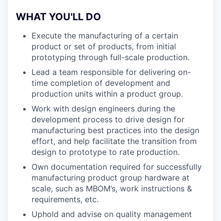
WHAT YOU'LL DO
Execute the manufacturing of a certain
product or set of products, from initial
prototyping through full-scale production.
Lead a team responsible for delivering on-
time completion of development and
production units within a product group.
Work with design engineers during the
development process to drive design for
manufacturing best practices into the design
effort, and help facilitate the transition from
design to prototype to rate production.
Own documentation required for successfully
manufacturing product group hardware at
scale, such as MBOM’s, work instructions &
requirements, etc.
Uphold and advise on quality management