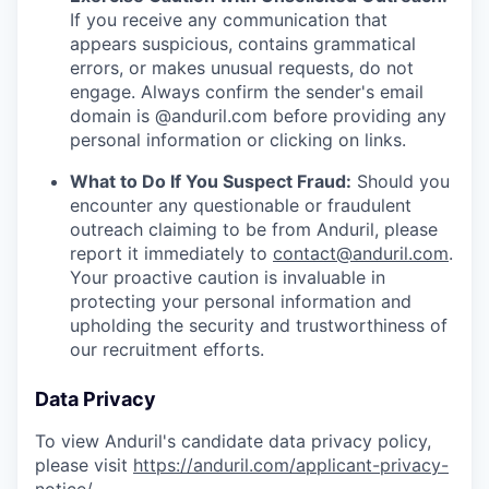
If you receive any communication that
appears suspicious, contains grammatical
errors, or makes unusual requests, do not
engage. Always confirm the sender's email
domain is @anduril.com before providing any
personal information or clicking on links.
What to Do If You Suspect Fraud:
Should you
encounter any questionable or fraudulent
outreach claiming to be from Anduril, please
report it immediately to
contact@anduril.com
.
Your proactive caution is invaluable in
protecting your personal information and
upholding the security and trustworthiness of
our recruitment efforts.
Data Privacy
To view Anduril's candidate data privacy policy,
please visit
https://anduril.com/applicant-privacy-