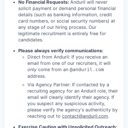
No Financial Requests:
Anduril will never
solicit payment or demand personal financial
details (such as banking information, credit
card numbers, or social security numbers) at
any stage of our hiring process. Our
legitimate recruitment is entirely free for
candidates.
Please always verify communications:
Direct from Anduril: If you receive an
email from one of our recruiters, it will
only
come from an
@anduril.com
address.
Via Agency Partner: If contacted by a
recruiting agency for an Anduril role, their
email will clearly identify their agency. If
you suspect any suspicious activity,
please verify the agency's authenticity by
reaching out to
contact@anduril.com
.
Exercise Caution with Unsolicited Outreach: