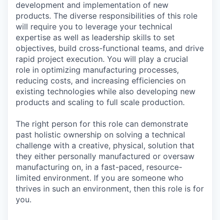
development and implementation of new
products. The diverse responsibilities of this role
will require you to leverage your technical
expertise as well as leadership skills to set
objectives, build cross-functional teams, and drive
rapid project execution. You will play a crucial
role in optimizing manufacturing processes,
reducing costs, and increasing efficiencies on
existing technologies while also developing new
products and scaling to full scale production.
The right person for this role can demonstrate
past holistic ownership on solving a technical
challenge with a creative, physical, solution that
they either personally manufactured or oversaw
manufacturing on, in a fast-paced, resource-
limited environment. If you are someone who
thrives in such an environment, then this role is for
you.