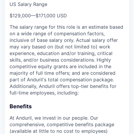
US Salary Range
$129,000
—
$171,000 USD
The salary range for this role is an estimate based
on a wide range of compensation factors,
inclusive of base salary only. Actual salary offer
may vary based on (but not limited to) work
experience, education and/or training, critical
skills, and/or business considerations. Highly
competitive equity grants are included in the
majority of full time offers; and are considered
part of Anduril's total compensation package.
Additionally, Anduril offers top-tier benefits for
full-time employees, including:
Benefits
At Anduril, we invest in our people. Our
comprehensive, competitive benefits package
(available at little to no cost to employees)