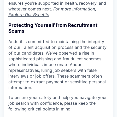
ensures you’re supported in health, recovery, and
whatever comes next.
For more information,
Explore Our Benefits
.
Protecting Yourself from Recruitment
Scams
Anduril is committed to maintaining the integrity
of our Talent acquisition process and the security
of our candidates. We've observed a rise in
sophisticated phishing and fraudulent schemes
where individuals impersonate Anduril
representatives, luring job seekers with false
interviews or job offers. These scammers often
attempt to extract payment or sensitive personal
information.
To ensure your safety and help you navigate your
job search with confidence, please keep the
following critical points in mind: