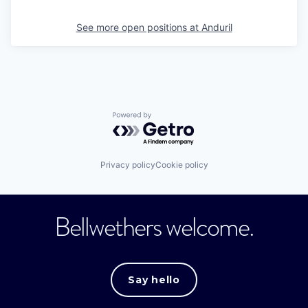
See more open positions at
Anduril
Powered by Getro.com
Privacy policy
Cookie policy
Bellwethers welcome.
Say hello