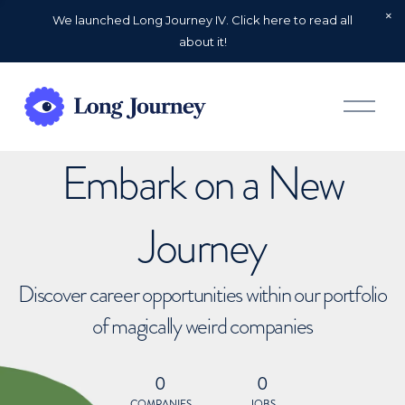
We launched Long Journey IV. Click here to read all
about it!
O
p
e
n
Embark on a New
M
e
n
u
Journey
Discover career opportunities within our portfolio
of magically weird companies
0
0
COMPANIES
JOBS