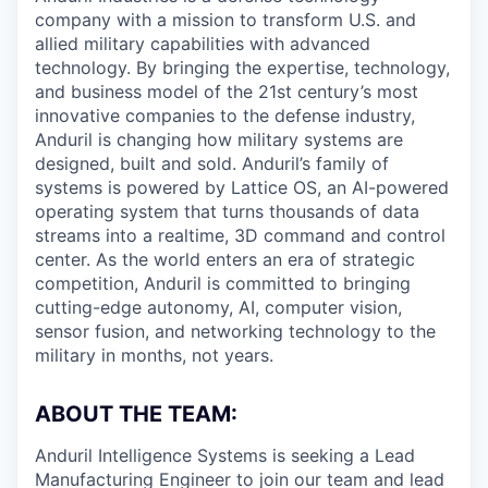
company with a mission to transform U.S. and
allied military capabilities with advanced
technology. By bringing the expertise, technology,
and business model of the 21st century’s most
innovative companies to the defense industry,
Anduril is changing how military systems are
designed, built and sold. Anduril’s family of
systems is powered by Lattice OS, an AI-powered
operating system that turns thousands of data
streams into a realtime, 3D command and control
center. As the world enters an era of strategic
competition, Anduril is committed to bringing
cutting-edge autonomy, AI, computer vision,
sensor fusion, and networking technology to the
military in months, not years.
ABOUT THE TEAM:
Anduril Intelligence Systems is seeking a Lead
Manufacturing Engineer to join our team and lead