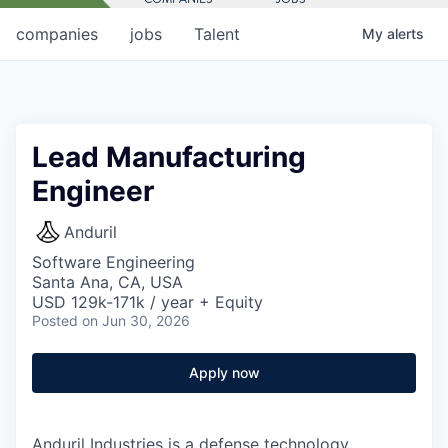
companies
jobs
Talent
My
alerts
Lead Manufacturing
Engineer
Anduril
Software Engineering
Santa Ana, CA, USA
USD 129k-171k / year + Equity
Posted
on Jun 30, 2026
Apply now
Anduril Industries is a defense technology