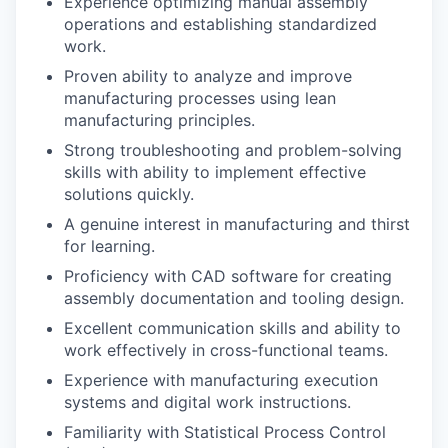
Experience optimizing manual assembly
operations and establishing standardized
work.
Proven ability to analyze and improve
manufacturing processes using lean
manufacturing principles.
Strong troubleshooting and problem-solving
skills with ability to implement effective
solutions quickly.
A genuine interest in manufacturing and thirst
for learning.
Proficiency with CAD software for creating
assembly documentation and tooling design.
Excellent communication skills and ability to
work effectively in cross-functional teams.
Experience with manufacturing execution
systems and digital work instructions.
Familiarity with Statistical Process Control