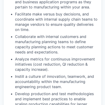
and business application programs as they
pertain to manufacturing within your area.
Facilitate make versus buy decisions, and
coordinate with internal supply chain teams to
manage vendors to ensure quality deliveries
on time.
Collaborate with internal customers and
manufacturing planning teams to define
capacity planning actions to meet customer
needs and expectations.
Analyze metrics for continuous improvement
initiatives (cost reduction, QI reduction &
capacity increase).
Instill a culture of innovation, teamwork, and
accountability within the manufacturing
engineering product team.
Develop production and test methodologies
and implement best practices to enable
scaling production capabilities for larger,