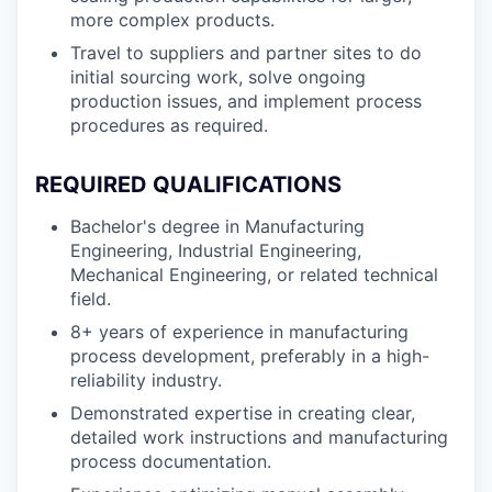
more complex products.
Travel to suppliers and partner sites to do
initial sourcing work, solve ongoing
production issues, and implement process
procedures as required.
REQUIRED QUALIFICATIONS
Bachelor's degree in Manufacturing
Engineering, Industrial Engineering,
Mechanical Engineering, or related technical
field.
8+ years of experience in manufacturing
process development, preferably in a high-
reliability industry.
Demonstrated expertise in creating clear,
detailed work instructions and manufacturing
process documentation.