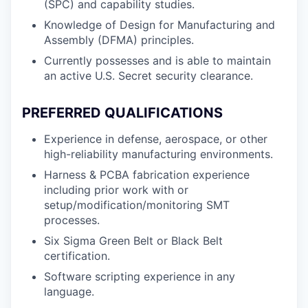
(SPC) and capability studies.
Knowledge of Design for Manufacturing and
Assembly (DFMA) principles.
Currently possesses and is able to maintain
an active U.S. Secret security clearance.
PREFERRED QUALIFICATIONS
Experience in defense, aerospace, or other
high-reliability manufacturing environments.
Harness & PCBA fabrication experience
including prior work with or
setup/modification/monitoring SMT
processes.
Six Sigma Green Belt or Black Belt
certification.
Software scripting experience in any
language.