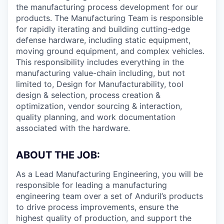
the manufacturing process development for our
products. The Manufacturing Team is responsible
for rapidly iterating and building cutting-edge
defense hardware, including static equipment,
moving ground equipment, and complex vehicles.
This responsibility includes everything in the
manufacturing value-chain including, but not
limited to, Design for Manufacturability, tool
design & selection, process creation &
optimization, vendor sourcing & interaction,
quality planning, and work documentation
associated with the hardware.
ABOUT THE JOB:
As a Lead Manufacturing Engineering, you will be
responsible for leading a manufacturing
engineering team over a set of Anduril’s products
to drive process improvements, ensure the
highest quality of production, and support the