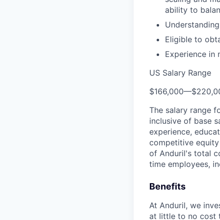
ability to bal
Understanding
Eligible to ob
Experience in 
US Salary Range
$166,000
—
$220,0
The salary range f
inclusive of base s
experience, educati
competitive equity 
of Anduril's total 
time employees, in
Benefits
At Anduril, we inv
at little to no cos