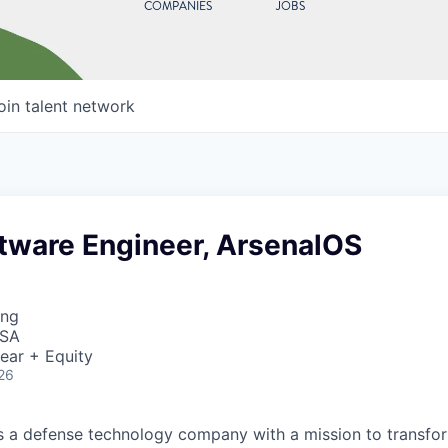
COMPANIES
JOBS
oin talent network
ftware Engineer, ArsenalOS
ing
USA
ear + Equity
26
 is a defense technology company with a mission to transfor