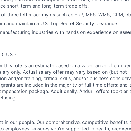
ance short-term and long-term trade offs.
 of three letter acronyms such as ERP, MES, WMS, CRM, et
tain and maintain a U.S. Top Secret Security clearance.
manufacturing industries with hands on experience on assem
00 USD
or this role is an estimate based on a wide range of compen
alary only. Actual salary offer may vary based on (but not l
on and/or training, critical skills, and/or business consider
grants are included in the majority of full time offers; and
compensation package. Additionally, Anduril offers top-tier b
cluding:
est in our people. Our comprehensive, competitive benefits 
t to employees) ensures you’re supported in health, recover