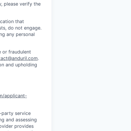
y, please verify the
cation that
sts, do not engage.
ing any personal
 or fraudulent
tact@anduril.com
.
ion and upholding
om/applicant-
d-party service
ing and assessing
rovider provides