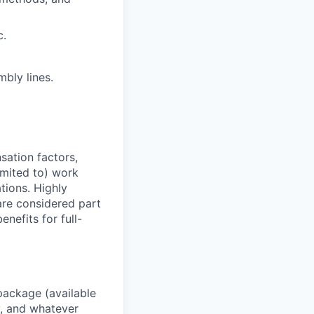
c.
bly lines.
sation factors,
imited to) work
ations. Highly
 are considered part
enefits for full-
package (available
y, and whatever