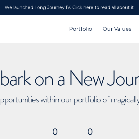
We launched Long Journey IV. Click here to read all about it!
Portfolio
Our Values
ark on a New Jou
pportunities within our portfolio of magical
0
0