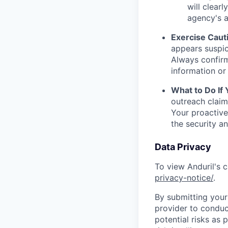
will clearl
agency's a
Exercise Caut
appears suspic
Always confirm
information or 
What to Do If
outreach claim
Your proactive
the security a
Data Privacy
To view Anduril's c
privacy-notice/
.
By submitting your 
provider to conduc
potential risks as 