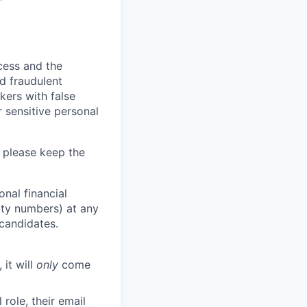
ocess and the
d fraudulent
kers with false
 sensitive personal
 please keep the
nal financial
rity numbers) at any
 candidates.
 it will
only
come
role, their email