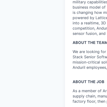
military capabiliti
business model of 
is changing how mil
powered by Lattice
into a realtime, 3
competition, Andur
sensor fusion, and
ABOUT THE TEA
We are looking for 
Stack Senior Softw
mission-critical so
Anduril employees,
ABOUT THE JOB
As a member of Ars
supply chain, manu
factory floor, then