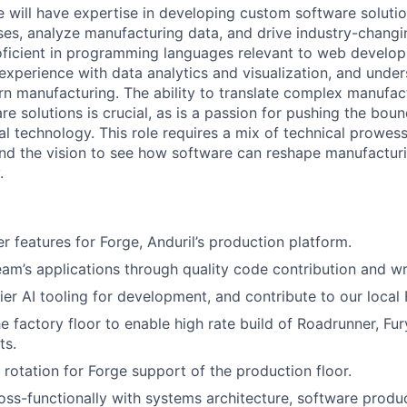
e will have expertise in developing custom software solutio
es, analyze manufacturing data, and drive industry-chang
ficient in programming languages relevant to web develop
 experience with data analytics and visualization, and unde
rn manufacturing. The ability to translate complex manufac
re solutions is crucial, as is a passion for pushing the bou
ial technology. This role requires a mix of technical prowess
nd the vision to see how software can reshape manufacturi
.
r features for Forge, Anduril’s production platform.
eam’s applications through quality code contribution and wri
ier AI tooling for development, and contribute to our local
e factory floor to enable high rate build of Roadrunner, Fur
ts.
 rotation for Forge support of the production floor.
oss-functionally with systems architecture, software produ