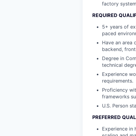
factory system
REQUIRED QUALI
5+ years of exp
paced environ
Have an area o
backend, front
Degree in Comp
technical degr
Experience wor
requirements.
Proficiency wi
frameworks su
U.S. Person st
PREFERRED QUAL
Experience in 
scaling and m