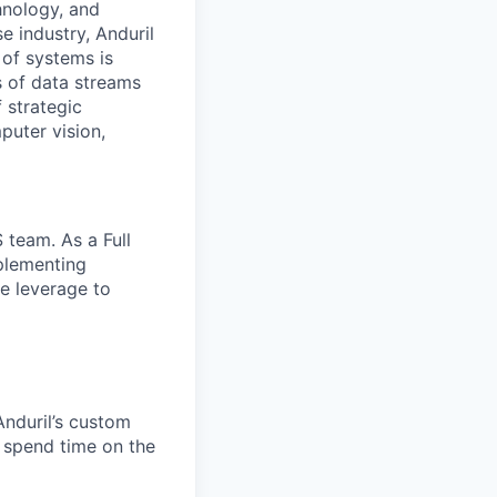
hnology, and
e industry, Anduril
 of systems is
 of data streams
 strategic
puter vision,
 team. As a Full
plementing
ve leverage to
Anduril’s custom
 spend time on the