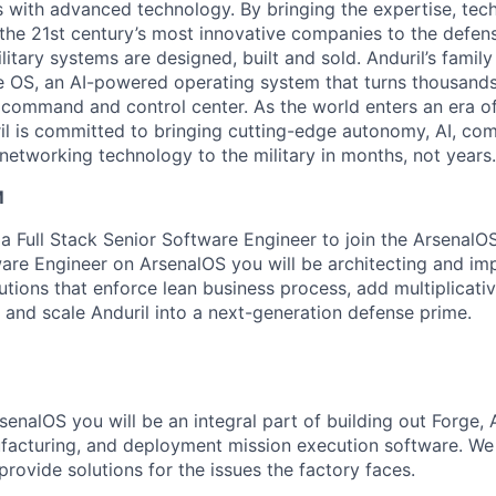
es with advanced technology. By bringing the expertise, tec
the 21st century’s most innovative companies to the defens
itary systems are designed, built and sold. Anduril’s family
 OS, an AI-powered operating system that turns thousands
D command and control center. As the world enters an era of
il is committed to bringing cutting-edge autonomy, AI, com
 networking technology to the military in months, not years.
M
a Full Stack Senior Software Engineer to join the ArsenalOS
are Engineer on ArsenalOS you will be architecting and im
lutions that enforce lean business process, add multiplicati
 and scale Anduril into a next-generation defense prime.
enalOS you will be an integral part of building out Forge, 
facturing, and deployment mission execution software. We
 provide solutions for the issues the factory faces.