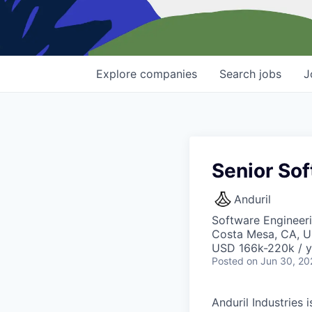
Explore
companies
Search
jobs
J
Senior So
Anduril
Software Engineer
Costa Mesa, CA, 
USD 166k-220k / y
Posted
on Jun 30, 20
Anduril Industries