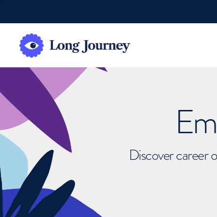
Emb
Discover career o