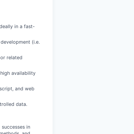
eally in a fast-
 development (i.e.
or related
igh availability
script, and web
trolled data.
 successes in
 methods, and