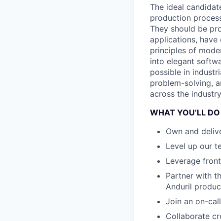
The ideal candidat
production process
They should be pro
applications, have
principles of mode
into elegant softwa
possible in industr
problem-solving, a
across the industry
WHAT YOU’LL DO
Own and delive
Level up our t
Leverage front
Partner with th
Anduril produc
Join an on-call
Collaborate cr