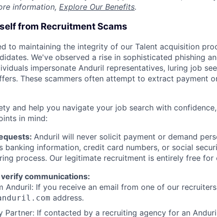
ore information,
Explore Our Benefits
.
rself from Recruitment Scams
d to maintaining the integrity of our Talent acquisition pr
ndidates. We've observed a rise in sophisticated phishing an
viduals impersonate Anduril representatives, luring job see
offers. These scammers often attempt to extract payment or
ety and help you navigate your job search with confidence,
oints in mind:
Requests:
Anduril will never solicit payment or demand perso
as banking information, credit card numbers, or social secu
ring process. Our legitimate recruitment is entirely free for
 verify communications:
 Anduril: If you receive an email from one of our recruiters,
address.
anduril.com
 Partner: If contacted by a recruiting agency for an Anduril 