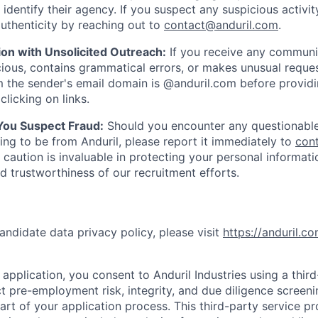
y identify their agency. If you suspect any suspicious activit
uthenticity by reaching out to
contact@anduril.com
.
ion with Unsolicited Outreach:
If you receive any communi
ious, contains grammatical errors, or makes unusual reque
 the sender's email domain is @anduril.com before provid
clicking on links.
 You Suspect Fraud:
Should you encounter any questionable
ing to be from Anduril, please report it immediately to
con
 caution is invaluable in protecting your personal informat
nd trustworthiness of our recruitment efforts.
andidate data privacy policy, please visit
https://anduril.c
application, you consent to Anduril Industries using a thir
t pre-employment risk, integrity, and due diligence screen
part of your application process. This third-party service p