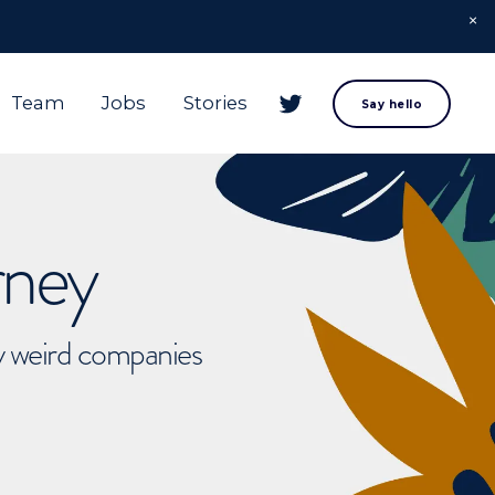
Team
Jobs
Stories
Say hello
rney
ly weird companies