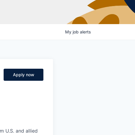
My
job
alerts
Apply now
m U.S. and allied