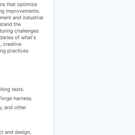
ns that optimize
ing improvements.
ment and industrial
rstand the
turing challenges
ndaries of what's
, creative
ng practices
ting tests.
 Forge harness.
y, and other
ct and design,