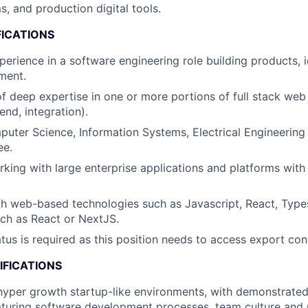
s, and production digital tools.
FICATIONS
erience in a software engineering role building products, id
ment.
f deep expertise in one or more portions of full stack web
end, integration).
uter Science, Information Systems, Electrical Engineering 
ee.
king with large enterprise applications and platforms with h
th web-based technologies such as Javascript, React, Type
ch as React or NextJS.
atus is required as this position needs to access export con
IFICATIONS
hyper growth startup-like environments, with demonstrated
aturing software development processes, team culture and