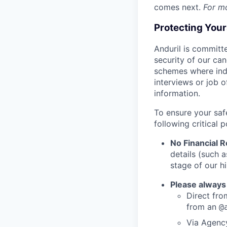
comes next.
For m
Protecting You
Anduril is committe
security of our ca
schemes where indi
interviews or job 
information.
To ensure your saf
following critical p
No Financial 
details (such 
stage of our hi
Please always
Direct from
from an
@
Via Agency