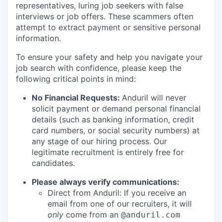
representatives, luring job seekers with false
interviews or job offers. These scammers often
attempt to extract payment or sensitive personal
information.
To ensure your safety and help you navigate your
job search with confidence, please keep the
following critical points in mind:
No Financial Requests:
Anduril will never
solicit payment or demand personal financial
details (such as banking information, credit
card numbers, or social security numbers) at
any stage of our hiring process. Our
legitimate recruitment is entirely free for
candidates.
Please always verify communications:
Direct from Anduril: If you receive an
email from one of our recruiters, it will
only
come from an
@anduril.com