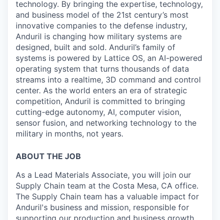
technology. By bringing the expertise, technology,
and business model of the 21st century’s most
innovative companies to the defense industry,
Anduril is changing how military systems are
designed, built and sold. Anduril’s family of
systems is powered by Lattice OS, an AI-powered
operating system that turns thousands of data
streams into a realtime, 3D command and control
center. As the world enters an era of strategic
competition, Anduril is committed to bringing
cutting-edge autonomy, AI, computer vision,
sensor fusion, and networking technology to the
military in months, not years.
ABOUT THE JOB
As a Lead Materials Associate, you will join our
Supply Chain team at the Costa Mesa, CA office.
The Supply Chain team has a valuable impact for
Anduril's business and mission, responsible for
supporting our production and business growth