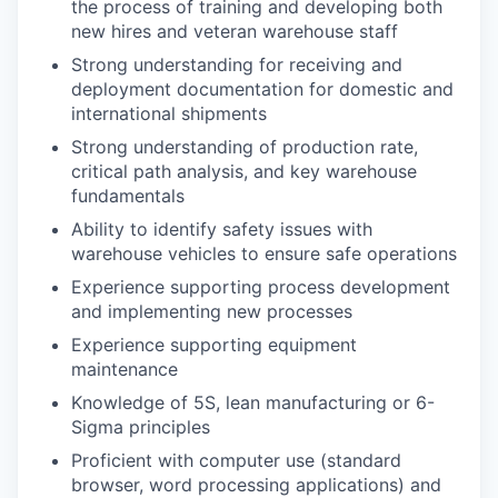
the process of training and developing both
new hires and veteran warehouse staff
Strong understanding for receiving and
deployment documentation for domestic and
international shipments
Strong understanding of production rate,
critical path analysis, and key warehouse
fundamentals
Ability to identify safety issues with
warehouse vehicles to ensure safe operations
Experience supporting process development
and implementing new processes
Experience supporting equipment
maintenance
Knowledge of 5S, lean manufacturing or 6-
Sigma principles
Proficient with computer use (standard
browser, word processing applications) and