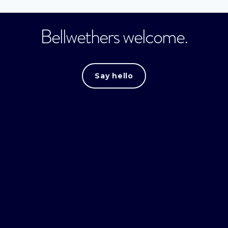
Bellwethers welcome.
Say hello