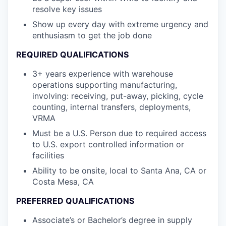
resolve key issues
Show up every day with extreme urgency and
enthusiasm to get the job done
REQUIRED QUALIFICATIONS
3+ years experience with warehouse
operations supporting manufacturing,
involving: receiving, put-away, picking, cycle
counting, internal transfers, deployments,
VRMA
Must be a U.S. Person due to required access
to U.S. export controlled information or
facilities
Ability to be onsite, local to Santa Ana, CA or
Costa Mesa, CA
PREFERRED QUALIFICATIONS
Associate’s or Bachelor’s degree in supply