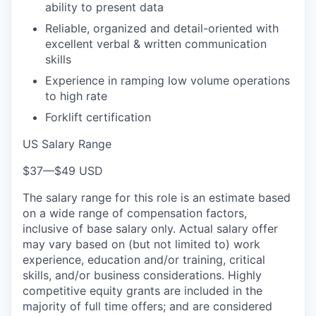
ability to present data
Reliable, organized and detail-oriented with
excellent verbal & written communication
skills
Experience in ramping low volume operations
to high rate
Forklift certification
US Salary Range
$37
—
$49 USD
The salary range for this role is an estimate based
on a wide range of compensation factors,
inclusive of base salary only. Actual salary offer
may vary based on (but not limited to) work
experience, education and/or training, critical
skills, and/or business considerations. Highly
competitive equity grants are included in the
majority of full time offers; and are considered