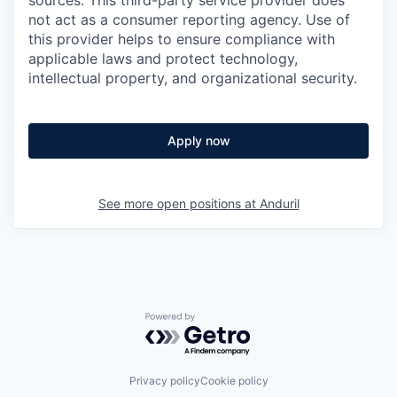
sources. This third-party service provider does
not act as a consumer reporting agency. Use of
this provider helps to ensure compliance with
applicable laws and protect technology,
intellectual property, and organizational security.
Apply now
See more open positions at
Anduril
Powered by Getro.com
Privacy policy
Cookie policy