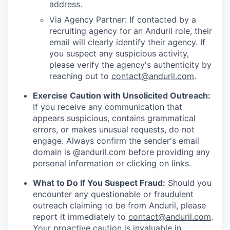
address.
Via Agency Partner: If contacted by a
recruiting agency for an Anduril role, their
email will clearly identify their agency. If
you suspect any suspicious activity,
please verify the agency's authenticity by
reaching out to
contact@anduril.com
.
Exercise Caution with Unsolicited Outreach:
If you receive any communication that
appears suspicious, contains grammatical
errors, or makes unusual requests, do not
engage. Always confirm the sender's email
domain is @anduril.com before providing any
personal information or clicking on links.
What to Do If You Suspect Fraud:
Should you
encounter any questionable or fraudulent
outreach claiming to be from Anduril, please
report it immediately to
contact@anduril.com
.
Your proactive caution is invaluable in