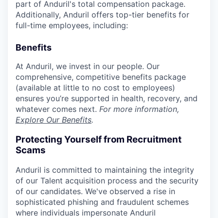
part of Anduril's total compensation package.
Additionally, Anduril offers top-tier benefits for
full-time employees, including:
Benefits
At Anduril, we invest in our people. Our
comprehensive, competitive benefits package
(available at little to no cost to employees)
ensures you’re supported in health, recovery, and
whatever comes next.
For more information,
Explore Our Benefits
.
Protecting Yourself from Recruitment
Scams
Anduril is committed to maintaining the integrity
of our Talent acquisition process and the security
of our candidates. We've observed a rise in
sophisticated phishing and fraudulent schemes
where individuals impersonate Anduril