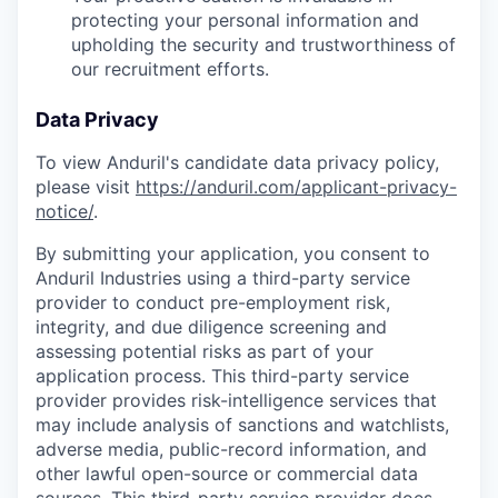
protecting your personal information and
upholding the security and trustworthiness of
our recruitment efforts.
Data Privacy
To view Anduril's candidate data privacy policy,
please visit
https://anduril.com/applicant-privacy-
notice/
.
By submitting your application, you consent to
Anduril Industries using a third-party service
provider to conduct pre-employment risk,
integrity, and due diligence screening and
assessing potential risks as part of your
application process. This third-party service
provider provides risk-intelligence services that
may include analysis of sanctions and watchlists,
adverse media, public-record information, and
other lawful open-source or commercial data