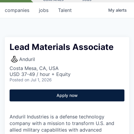
companies
jobs
Talent
My
alerts
Lead Materials Associate
Anduril
Costa Mesa, CA, USA
USD 37-49 / hour + Equity
Posted
on Jul 1, 2026
Apply now
Anduril Industries is a defense technology
company with a mission to transform U.S. and
allied military capabilities with advanced