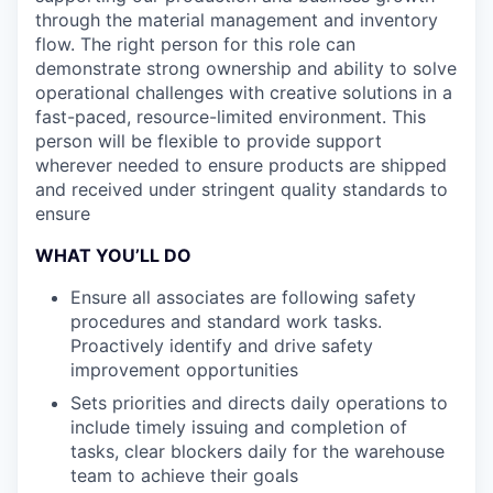
through the material management and inventory
flow. The right person for this role can
demonstrate strong ownership and ability to solve
operational challenges with creative solutions in a
fast-paced, resource-limited environment. This
person will be flexible to provide support
wherever needed to ensure products are shipped
and received under stringent quality standards to
ensure
WHAT YOU’LL DO
Ensure all associates are following safety
procedures and standard work tasks.
Proactively identify and drive safety
improvement opportunities
Sets priorities and directs daily operations to
include timely issuing and completion of
tasks, clear blockers daily for the warehouse
team to achieve their goals