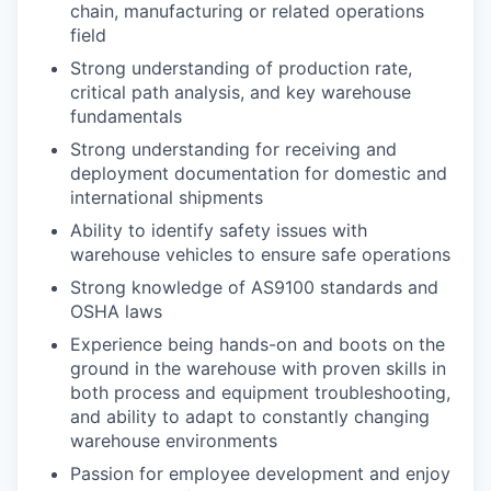
chain, manufacturing or related operations
field
Strong understanding of production rate,
critical path analysis, and key warehouse
fundamentals
Strong understanding for receiving and
deployment documentation for domestic and
international shipments
Ability to identify safety issues with
warehouse vehicles to ensure safe operations
Strong knowledge of AS9100 standards and
OSHA laws
Experience being hands-on and boots on the
ground in the warehouse with proven skills in
both process and equipment troubleshooting,
and ability to adapt to constantly changing
warehouse environments
Passion for employee development and enjoy