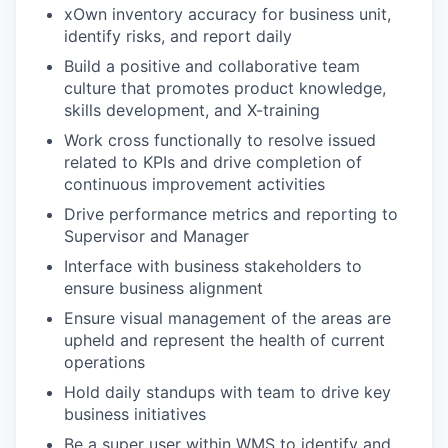
xOwn inventory accuracy for business unit,
identify risks, and report daily
Build a positive and collaborative team
culture that promotes product knowledge,
skills development, and X-training
Work cross functionally to resolve issued
related to KPIs and drive completion of
continuous improvement activities
Drive performance metrics and reporting to
Supervisor and Manager
Interface with business stakeholders to
ensure business alignment
Ensure visual management of the areas are
upheld and represent the health of current
operations
Hold daily standups with team to drive key
business initiatives
Be a super user within WMS to identify and