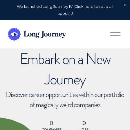
We launched Long Journey IV. Click here to read all
about it!
O
p
e
n
Embark on a New
M
e
n
u
Journey
Discover career opportunities within our portfolio
of magically weird companies
0
0
COMPANIES
JOBS