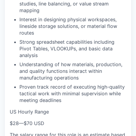
studies, line balancing, or value stream
mapping
Interest in designing physical workspaces,
lineside storage solutions, or material flow
routes
Strong spreadsheet capabilities including
Pivot Tables, VLOOKUPs, and basic data
analysis
Understanding of how materials, production,
and quality functions interact within
manufacturing operations
Proven track record of executing high-quality
tactical work with minimal supervision while
meeting deadlines
US Hourly Range
$28
—
$70 USD
The salary range for this role is an estimate based