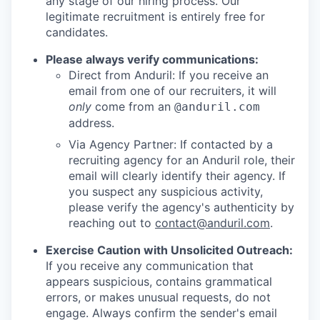
any stage of our hiring process. Our
legitimate recruitment is entirely free for
candidates.
Please always verify communications:
Direct from Anduril: If you receive an
email from one of our recruiters, it will
only
come from an
@anduril.com
address.
Via Agency Partner: If contacted by a
recruiting agency for an Anduril role, their
email will clearly identify their agency. If
you suspect any suspicious activity,
please verify the agency's authenticity by
reaching out to
contact@anduril.com
.
Exercise Caution with Unsolicited Outreach:
If you receive any communication that
appears suspicious, contains grammatical
errors, or makes unusual requests, do not
engage. Always confirm the sender's email