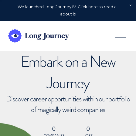
We launched Long Journey IV. Click here to read all
about it!
O
p
e
n
Embark on a New
M
e
n
u
Journey
Discover career opportunities within our portfolio
of magically weird companies
0
0
COMPANIES
JOBS