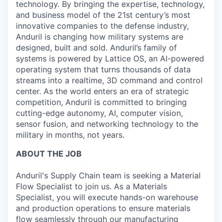
technology. By bringing the expertise, technology,
and business model of the 21st century’s most
innovative companies to the defense industry,
Anduril is changing how military systems are
designed, built and sold. Anduril’s family of
systems is powered by Lattice OS, an AI-powered
operating system that turns thousands of data
streams into a realtime, 3D command and control
center. As the world enters an era of strategic
competition, Anduril is committed to bringing
cutting-edge autonomy, AI, computer vision,
sensor fusion, and networking technology to the
military in months, not years.
ABOUT THE JOB
Anduril's Supply Chain team is seeking a Material
Flow Specialist to join us. As a Materials
Specialist, you will execute hands-on warehouse
and production operations to ensure materials
flow seamlessly through our manufacturing