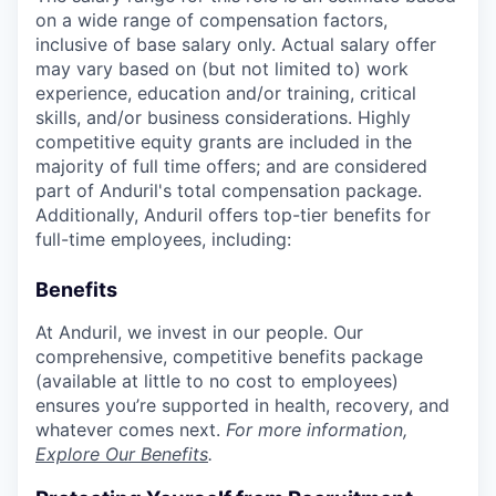
on a wide range of compensation factors,
inclusive of base salary only. Actual salary offer
may vary based on (but not limited to) work
experience, education and/or training, critical
skills, and/or business considerations. Highly
competitive equity grants are included in the
majority of full time offers; and are considered
part of Anduril's total compensation package.
Additionally, Anduril offers top-tier benefits for
full-time employees, including:
Benefits
At Anduril, we invest in our people. Our
comprehensive, competitive benefits package
(available at little to no cost to employees)
ensures you’re supported in health, recovery, and
whatever comes next.
For more information,
Explore Our Benefits
.