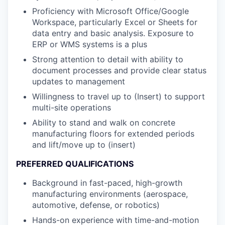
Proficiency with Microsoft Office/Google
Workspace, particularly Excel or Sheets for
data entry and basic analysis. Exposure to
ERP or WMS systems is a plus
Strong attention to detail with ability to
document processes and provide clear status
updates to management
Willingness to travel up to (Insert) to support
multi-site operations
Ability to stand and walk on concrete
manufacturing floors for extended periods
and lift/move up to (insert)
PREFERRED QUALIFICATIONS
Background in fast-paced, high-growth
manufacturing environments (aerospace,
automotive, defense, or robotics)
Hands-on experience with time-and-motion