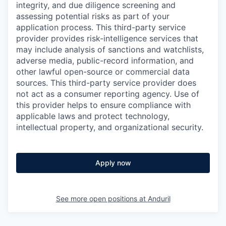
integrity, and due diligence screening and
assessing potential risks as part of your
application process. This third-party service
provider provides risk-intelligence services that
may include analysis of sanctions and watchlists,
adverse media, public-record information, and
other lawful open-source or commercial data
sources. This third-party service provider does
not act as a consumer reporting agency. Use of
this provider helps to ensure compliance with
applicable laws and protect technology,
intellectual property, and organizational security.
Apply now
See more open positions at
Anduril