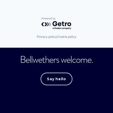
Powered by Getro.com
Privacy policy
Cookie policy
Bellwethers welcome.
Say hello