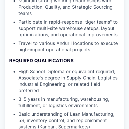
Maintain strong working relationships with
Production, Quality, and Strategic Sourcing
teams
Participate in rapid-response "tiger teams" to
support multi-site warehouse setups, layout
optimizations, and operational improvements
Travel to various Anduril locations to execute
high-impact operational projects
REQUIRED QUALIFICATIONS
High School Diploma or equivalent required;
Associate's degree in Supply Chain, Logistics,
Industrial Engineering, or related field
preferred
3–5 years in manufacturing, warehousing,
fulfillment, or logistics environments
Basic understanding of Lean Manufacturing,
5S, inventory control, and replenishment
systems (Kanban, Supermarkets)