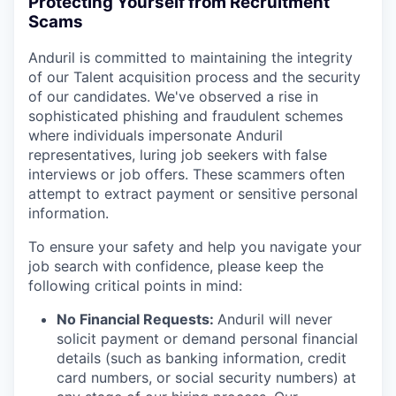
Protecting Yourself from Recruitment
Scams
Anduril is committed to maintaining the integrity
of our Talent acquisition process and the security
of our candidates. We've observed a rise in
sophisticated phishing and fraudulent schemes
where individuals impersonate Anduril
representatives, luring job seekers with false
interviews or job offers. These scammers often
attempt to extract payment or sensitive personal
information.
To ensure your safety and help you navigate your
job search with confidence, please keep the
following critical points in mind:
No Financial Requests:
Anduril will never
solicit payment or demand personal financial
details (such as banking information, credit
card numbers, or social security numbers) at