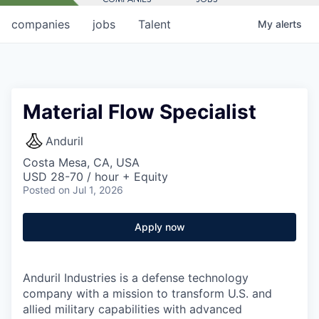
companies
jobs
Talent
My
alerts
Material Flow Specialist
Anduril
Costa Mesa, CA, USA
USD 28-70 / hour + Equity
Posted
on Jul 1, 2026
Apply now
Anduril Industries is a defense technology
company with a mission to transform U.S. and
allied military capabilities with advanced