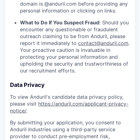
domain is @anduril.com before providing any
personal information or clicking on links.
What to Do If You Suspect Fraud:
Should you
encounter any questionable or fraudulent
outreach claiming to be from Anduril, please
report it immediately to
contact@anduril.com
.
Your proactive caution is invaluable in
protecting your personal information and
upholding the security and trustworthiness of
our recruitment efforts.
Data Privacy
To view Anduril's candidate data privacy policy,
please visit
https://anduril.com/applicant-privacy-
notice/
.
By submitting your application, you consent to
Anduril Industries using a third-party service
provider to conduct pre-employment risk,