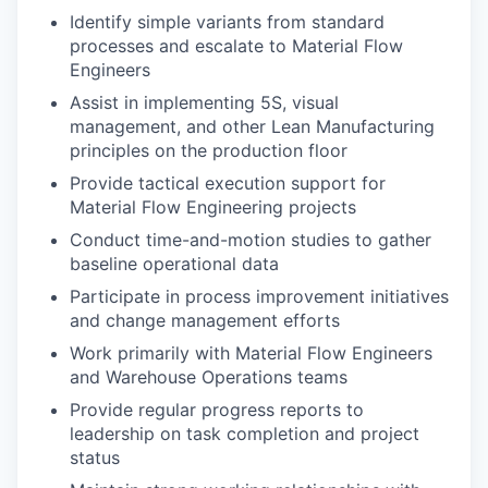
Identify simple variants from standard
processes and escalate to Material Flow
Engineers
Assist in implementing 5S, visual
management, and other Lean Manufacturing
principles on the production floor
Provide tactical execution support for
Material Flow Engineering projects
Conduct time-and-motion studies to gather
baseline operational data
Participate in process improvement initiatives
and change management efforts
Work primarily with Material Flow Engineers
and Warehouse Operations teams
Provide regular progress reports to
leadership on task completion and project
status