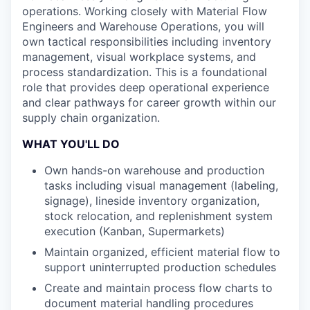
operations. Working closely with Material Flow
Engineers and Warehouse Operations, you will
own tactical responsibilities including inventory
management, visual workplace systems, and
process standardization. This is a foundational
role that provides deep operational experience
and clear pathways for career growth within our
supply chain organization.
WHAT YOU'LL DO
Own hands-on warehouse and production
tasks including visual management (labeling,
signage), lineside inventory organization,
stock relocation, and replenishment system
execution (Kanban, Supermarkets)
Maintain organized, efficient material flow to
support uninterrupted production schedules
Create and maintain process flow charts to
document material handling procedures