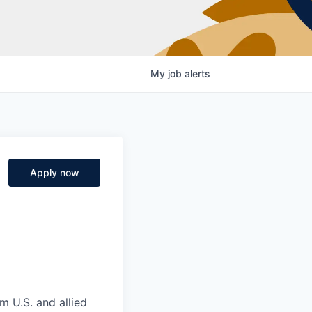
My
job
alerts
Apply now
m U.S. and allied