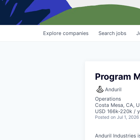
Explore
companies
Search
jobs
J
Program M
Anduril
Operations
Costa Mesa, CA, 
USD 166k-220k / y
Posted
on Jul 1, 2026
Anduril Industries