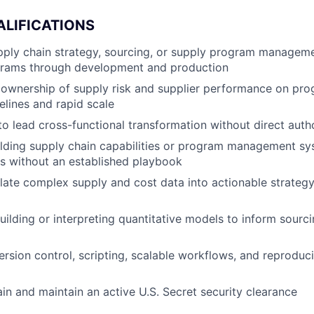
ALIFICATIONS
upply chain strategy, sourcing, or supply program manage
rams through development and production
ownership of supply risk and supplier performance on pro
elines and rapid scale
 to lead cross-functional transformation without direct auth
lding supply chain capabilities or program management sy
s without an established playbook
nslate complex supply and cost data into actionable strateg
ilding or interpreting quantitative models to inform sour
ersion control, scripting, scalable workflows, and reproduci
ain and maintain an active U.S. Secret security clearance