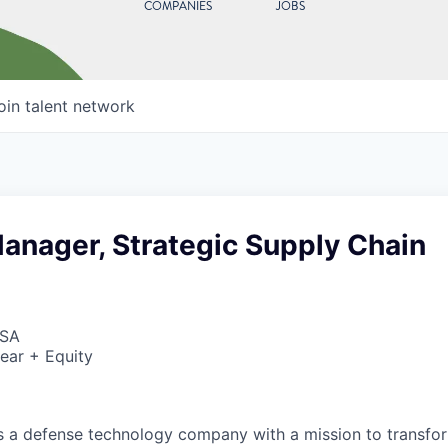
COMPANIES
JOBS
oin talent network
anager, Strategic Supply Chain
USA
ear + Equity
 is a defense technology company with a mission to transfor