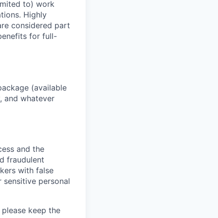
imited to) work
ations. Highly
 are considered part
enefits for full-
package (available
y, and whatever
ocess and the
d fraudulent
kers with false
 sensitive personal
 please keep the