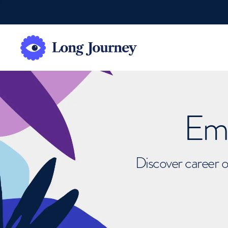
Emb
Discover career o