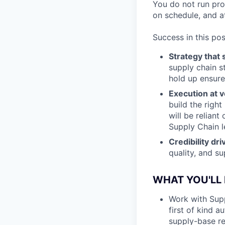
You do not run pro
on schedule, and at
Success in this pos
Strategy that 
supply chain s
hold up ensure
Execution at v
build the right
will be relian
Supply Chain l
Credibility dr
quality, and su
WHAT YOU'LL
Work with Supp
first of kind 
supply-base re