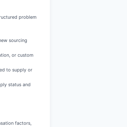
tructured problem
 new sourcing
ation, or custom
ied to supply or
ply status and
sation factors,