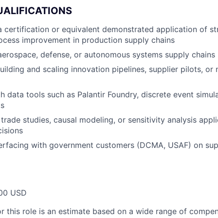
UALIFICATIONS
 certification or equivalent demonstrated application of s
ocess improvement in production supply chains
 aerospace, defense, or autonomous systems supply chains
ilding and scaling innovation pipelines, supplier pilots, or
th data tools such as Palantir Foundry, discrete event simul
ks
trade studies, causal modeling, or sensitivity analysis appl
isions
terfacing with government customers (DCMA, USAF) on sup
00 USD
or this role is an estimate based on a wide range of compen