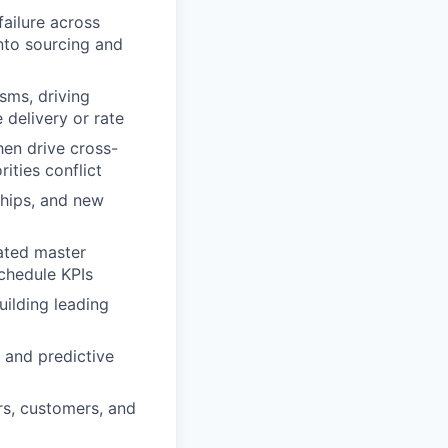
failure across
into sourcing and
sms, driving
 delivery or rate
hen drive cross-
ities conflict
ships, and new
rated master
schedule KPIs
uilding leading
, and predictive
rs, customers, and