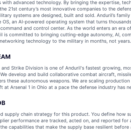
es with advanced technology. By bringing the expertise, tec
the 21st century’s most innovative companies to the defens
itary systems are designed, built and sold. Anduril’s family
 OS, an AI-powered operating system that turns thousands
D command and control center. As the world enters an era of
il is committed to bringing cutting-edge autonomy, AI, com
 networking technology to the military in months, not years.
EAM
nd Strike Division is one of Anduril's fastest growing, mos
 We develop and build collaborative combat aircraft, missil
rs these autonomous weapons. We are scaling production o
t at Arsenal 1 in Ohio at a pace the defense industry has n
OB
ed supply chain strategy for this product. You define how su
plier performance are tracked, acted on, and reported for a
the capabilities that make the supply base resilient before a