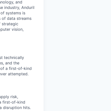
hnology, and
e industry, Anduril
 of systems is
 of data streams
 strategic
puter vision,
t technically
es, and the
f a first-of-kind
ever attempted.
pply risk,
 first-of-kind
 disruption hits.