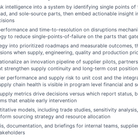
sk intelligence into a system by identifying single points of 
-lead, and sole-source parts, then embed actionable insight 
isions
erformance and time-to-resolution on disruptions mechani
gy to reduce single-points-of-failure on the parts that gate
tegy into prioritized roadmaps and measurable outcomes, t
sions when supply, engineering, quality and production prior
tionalize an innovation pipeline of supplier pilots, partner
hat strengthen supply continuity and long-term cost position
er performance and supply risk to unit cost and the integ
pply chain health is visible in program level financial and 
upply metrics drive decisions versus which report status, b
ems that enable early intervention
tative models, including trade studies, sensitivity analysis
nform sourcing strategy and resource allocation
is, documentation, and briefings for internal teams, supplie
akeholders