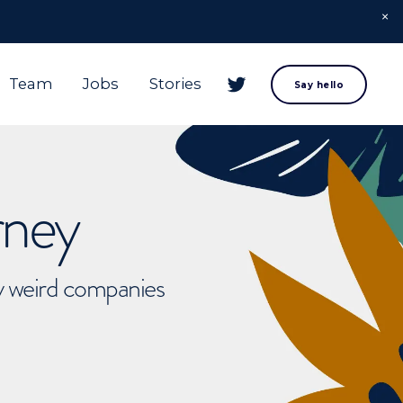
Team
Jobs
Stories
Say hello
rney
ly weird companies