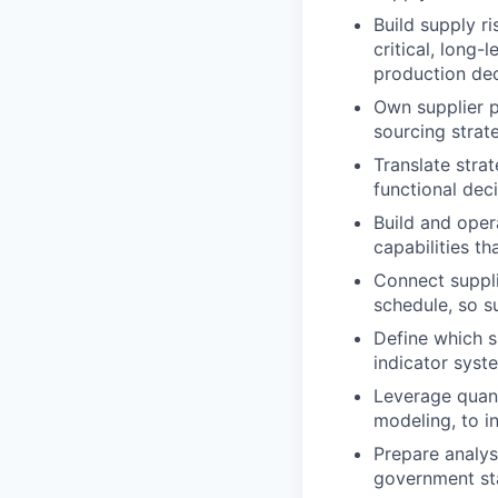
Build supply ri
critical, long
production dec
Own supplier p
sourcing strate
Translate stra
functional deci
Build and opera
capabilities t
Connect suppli
schedule, so su
Define which s
indicator syst
Leverage quanti
modeling, to i
Prepare analys
government st