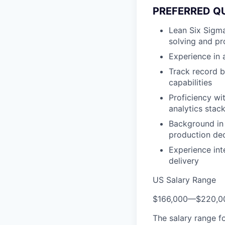
PREFERRED Q
Lean Six Sigma
solving and pr
Experience in
Track record bu
capabilities
Proficiency wi
analytics stac
Background in 
production dec
Experience in
delivery
US Salary Range
$166,000
—
$220,0
The salary range f