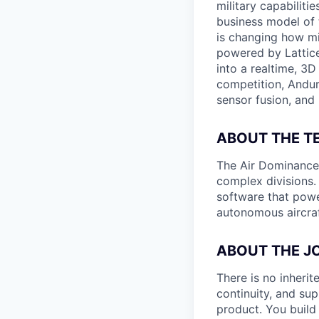
military capabiliti
business model of 
is changing how mil
powered by Lattice
into a realtime, 3
competition, Andur
sensor fusion, and
ABOUT THE T
The Air Dominance a
complex divisions.
software that powe
autonomous aircraf
ABOUT THE J
There is no inherit
continuity, and sup
product. You build 