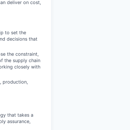
n deliver on cost,
p to set the
and decisions that
se the constraint,
of the supply chain
orking closely with
, production,
gy that takes a
ply assurance,