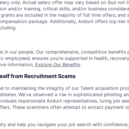
alary only. Actual salary offer may vary based on (but not l
on and/or training, critical skills, and/or business consider
grants are included in the majority of full time offers; and
compensation package. Additionally, Anduril offers top-tier b
cluding:
est in our people. Our comprehensive, competitive benefits 
t to employees) ensures you’re supported in health, recover
ore information,
Explore Our Benefits
.
rself from Recruitment Scams
d to maintaining the integrity of our Talent acquisition pr
ndidates. We've observed a rise in sophisticated phishing an
viduals impersonate Anduril representatives, luring job see
offers. These scammers often attempt to extract payment or
ety and help you navigate your job search with confidence,