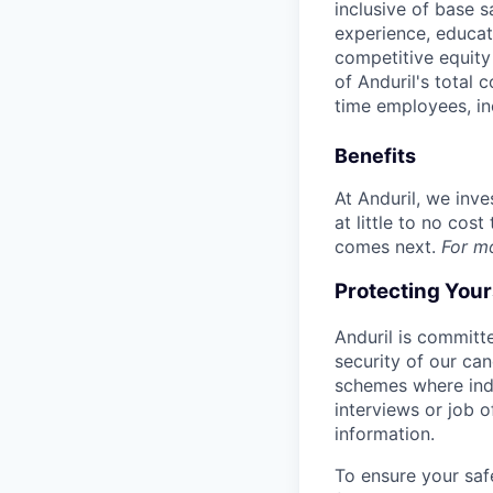
inclusive of base s
experience, educati
competitive equity 
of Anduril's total 
time employees, in
Benefits
At Anduril, we inv
at little to no cos
comes next.
For m
Protecting You
Anduril is committe
security of our ca
schemes where indi
interviews or job 
information.
To ensure your saf