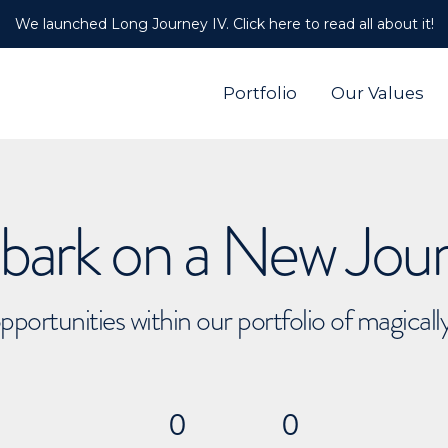
We launched Long Journey IV. Click here to read all about it!
Portfolio
Our Values
ark on a New Jou
pportunities within our portfolio of magical
0
0