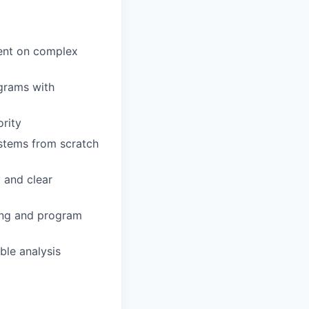
ment on complex
grams with
ority
stems from scratch
y and clear
cing and program
ble analysis