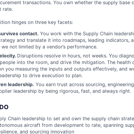
curement transactions. You own whether the supply base ca
 rate.
ition hinges on three key facets:
survives contact.
You work with the Supply Chain leadershi
trategy and translate it into roadmaps, leading indicators, 
 we not limited by a vendor’s performance.
elocity.
Disruptions resolve in hours, not weeks. You diagno
 people into the room, and drive the mitigation. The health 
t on you measuring the inputs and outputs effectively, and w
eadership to drive execution to plan.
iven leadership.
You earn trust across sourcing, engineering
pplier leadership by being rigorous, fast, and always right.
 DO
ly Chain leadership to set and own the supply chain strate
autonomous aircraft from development to rate, spanning sup
silience, and sourcing innovation