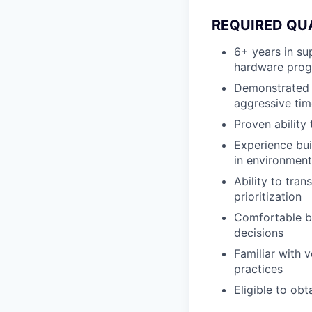
REQUIRED QU
6+ years in s
hardware prog
Demonstrated 
aggressive tim
Proven ability
Experience bui
in environment
Ability to tra
prioritization
Comfortable bu
decisions
Familiar with v
practices
Eligible to obt