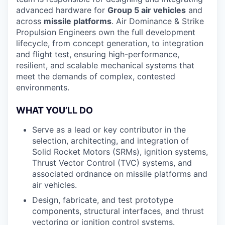
advanced hardware for
Group 5 air vehicles
and
across
missile platforms
. Air Dominance & Strike
Propulsion Engineers own the full development
lifecycle, from concept generation, to integration
and flight test, ensuring high-performance,
resilient, and scalable mechanical systems that
meet the demands of complex, contested
environments.
WHAT YOU’LL DO
Serve as a lead or key contributor in the
selection, architecting, and integration of
Solid Rocket Motors (SRMs), ignition systems,
Thrust Vector Control (TVC) systems, and
associated ordnance on missile platforms and
air vehicles.
Design, fabricate, and test prototype
components, structural interfaces, and thrust
vectoring or ignition control systems.