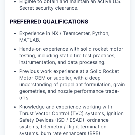
Eligible to obtain and maintain an active U.S.
Secret security clearance.
PREFERRED QUALIFICATIONS
Experience in NX / Teamcenter, Python,
MATLAB.
Hands-on experience with solid rocket motor
testing, including static fire test practices,
instrumentation, and data processing.
Previous work experience at a Solid Rocket
Motor OEM or supplier, with a deep
understanding of propellant formulation, grain
geometries, and nozzle performance trade-
offs.
Knowledge and experience working with
Thrust Vector Control (TVC) systems, Ignition
Safety Devices (ISD / ESAD), ordnance
systems, telemetry / flight termination
systems, burn rate enhancers (BRE).