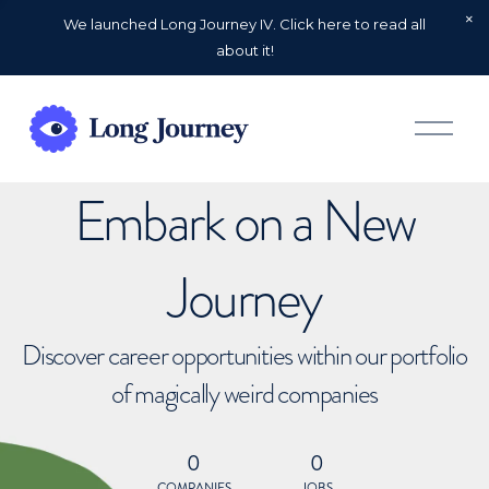
We launched Long Journey IV. Click here to read all
about it!
O
p
e
n
Embark on a New
M
e
n
u
Journey
Discover career opportunities within our portfolio
of magically weird companies
0
0
COMPANIES
JOBS