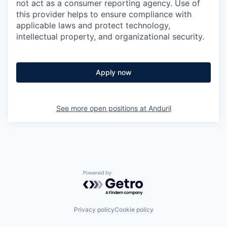
not act as a consumer reporting agency. Use of
this provider helps to ensure compliance with
applicable laws and protect technology,
intellectual property, and organizational security.
Apply now
See more open positions at
Anduril
Powered by Getro.com
Privacy policy
Cookie policy