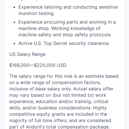
Experience tailoring and conducting sensitive
munition testing.
Experience procuring parts and working in a
machine shop. Working knowledge of
machine safety and shop safety protocols.
Active U.S. Top Secret security clearance.
US Salary Range
$166,000
—
$220,000 USD
The salary range for this role is an estimate based
on a wide range of compensation factors,
inclusive of base salary only. Actual salary offer
may vary based on (but not limited to) work
experience, education and/or training, critical
skills, and/or business considerations. Highly
competitive equity grants are included in the
majority of full time offers; and are considered
part of Anduril's total compensation package.