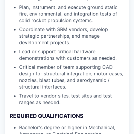
Plan, instrument, and execute ground static
fire, environmental, and integration tests of
solid rocket propulsion systems.
Coordinate with SRM vendors, develop
strategic partnerships, and manage
development projects.
Lead or support critical hardware
demonstrations with customers as needed.
Critical member of team supporting CAD
design for structural integration, motor cases,
nozzles, blast tubes, and aerodynamic /
structural interfaces.
Travel to vendor sites, test sites and test
ranges as needed.
REQUIRED QUALIFICATIONS
Bachelor's degree or higher in Mechanical,
Aerospace, or Electrical Engineering.