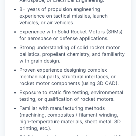
8+ years of propulsion engineering
experience on tactical missiles, launch
vehicles, or air vehicles.
Experience with Solid Rocket Motors (SRMs)
for aerospace or defense applications.
Strong understanding of solid rocket motor
ballistics, propellant chemistry, and familiarity
with grain design.
Proven experience designing complex
mechanical parts, structural interfaces, or
rocket motor components (using 3D CAD).
Exposure to static fire testing, environmental
testing, or qualification of rocket motors.
Familiar with manufacturing methods
(machining, composites / filament winding,
high-temperature materials, sheet metal, 3D
printing, etc.).