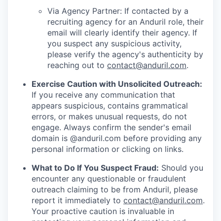
Via Agency Partner: If contacted by a
recruiting agency for an Anduril role, their
email will clearly identify their agency. If
you suspect any suspicious activity,
please verify the agency's authenticity by
reaching out to
contact@anduril.com
.
Exercise Caution with Unsolicited Outreach:
If you receive any communication that
appears suspicious, contains grammatical
errors, or makes unusual requests, do not
engage. Always confirm the sender's email
domain is @anduril.com before providing any
personal information or clicking on links.
What to Do If You Suspect Fraud:
Should you
encounter any questionable or fraudulent
outreach claiming to be from Anduril, please
report it immediately to
contact@anduril.com
.
Your proactive caution is invaluable in