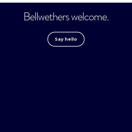
Bellwethers welcome.
Say hello