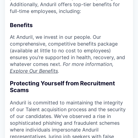
Additionally, Anduril offers top-tier benefits for
full-time employees, including:
Benefits
At Anduril, we invest in our people. Our
comprehensive, competitive benefits package
(available at little to no cost to employees)
ensures you’re supported in health, recovery, and
whatever comes next.
For more information,
Explore Our Benefits
.
Protecting Yourself from Recruitment
Scams
Anduril is committed to maintaining the integrity
of our Talent acquisition process and the security
of our candidates. We've observed a rise in
sophisticated phishing and fraudulent schemes
where individuals impersonate Anduril
representatives, luring job seekers with false