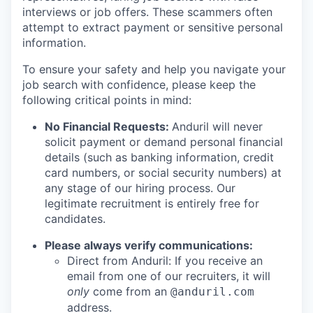
interviews or job offers. These scammers often
attempt to extract payment or sensitive personal
information.
To ensure your safety and help you navigate your
job search with confidence, please keep the
following critical points in mind:
No Financial Requests:
Anduril will never
solicit payment or demand personal financial
details (such as banking information, credit
card numbers, or social security numbers) at
any stage of our hiring process. Our
legitimate recruitment is entirely free for
candidates.
Please always verify communications:
Direct from Anduril: If you receive an
email from one of our recruiters, it will
only
come from an
@anduril.com
address.