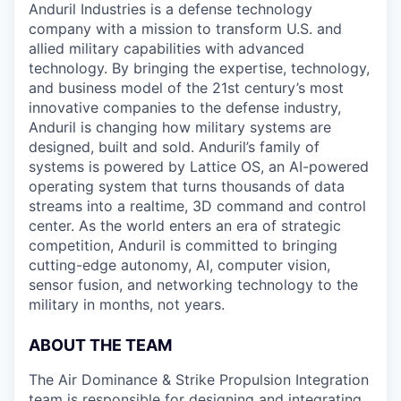
Anduril Industries is a defense technology
company with a mission to transform U.S. and
allied military capabilities with advanced
technology. By bringing the expertise, technology,
and business model of the 21st century’s most
innovative companies to the defense industry,
Anduril is changing how military systems are
designed, built and sold. Anduril’s family of
systems is powered by Lattice OS, an AI-powered
operating system that turns thousands of data
streams into a realtime, 3D command and control
center. As the world enters an era of strategic
competition, Anduril is committed to bringing
cutting-edge autonomy, AI, computer vision,
sensor fusion, and networking technology to the
military in months, not years.
ABOUT THE TEAM
The Air Dominance & Strike Propulsion Integration
team is responsible for designing and integrating