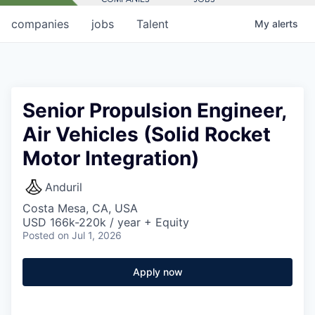
companies
jobs
Talent
My
alerts
Senior Propulsion Engineer,
Air Vehicles (Solid Rocket
Motor Integration)
Anduril
Costa Mesa, CA, USA
USD 166k-220k / year + Equity
Posted
on Jul 1, 2026
Apply now