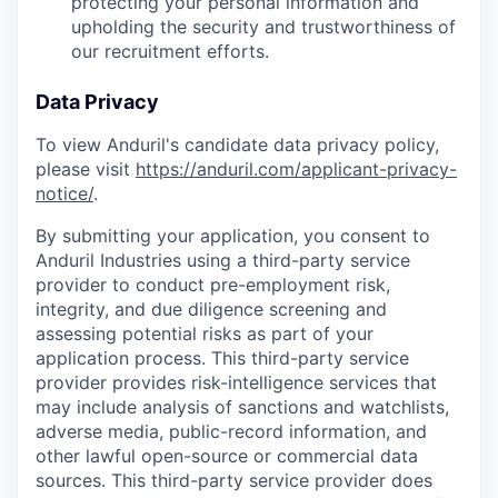
protecting your personal information and
upholding the security and trustworthiness of
our recruitment efforts.
Data Privacy
To view Anduril's candidate data privacy policy,
please visit
https://anduril.com/applicant-privacy-
notice/
.
By submitting your application, you consent to
Anduril Industries using a third-party service
provider to conduct pre-employment risk,
integrity, and due diligence screening and
assessing potential risks as part of your
application process. This third-party service
provider provides risk-intelligence services that
may include analysis of sanctions and watchlists,
adverse media, public-record information, and
other lawful open-source or commercial data
sources. This third-party service provider does