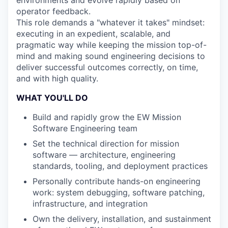
operator feedback.
This role demands a "whatever it takes" mindset:
executing in an expedient, scalable, and
pragmatic way while keeping the mission top-of-
mind and making sound engineering decisions to
deliver successful outcomes correctly, on time,
and with high quality.
WHAT YOU'LL DO
Build and rapidly grow the EW Mission
Software Engineering team
Set the technical direction for mission
software — architecture, engineering
standards, tooling, and deployment practices
Personally contribute hands-on engineering
work: system debugging, software patching,
infrastructure, and integration
Own the delivery, installation, and sustainment