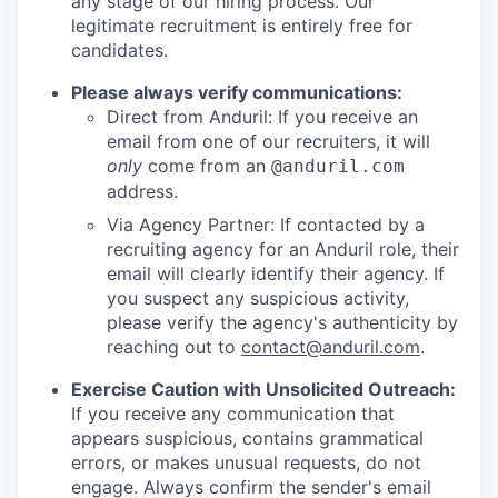
any stage of our hiring process. Our
legitimate recruitment is entirely free for
candidates.
Please always verify communications:
Direct from Anduril: If you receive an
email from one of our recruiters, it will
only
come from an
@anduril.com
address.
Via Agency Partner: If contacted by a
recruiting agency for an Anduril role, their
email will clearly identify their agency. If
you suspect any suspicious activity,
please verify the agency's authenticity by
reaching out to
contact@anduril.com
.
Exercise Caution with Unsolicited Outreach:
If you receive any communication that
appears suspicious, contains grammatical
errors, or makes unusual requests, do not
engage. Always confirm the sender's email