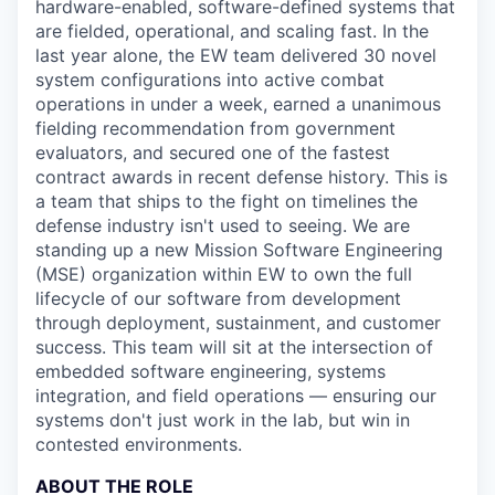
hardware-enabled, software-defined systems that
are fielded, operational, and scaling fast. In the
last year alone, the EW team delivered 30 novel
system configurations into active combat
operations in under a week, earned a unanimous
fielding recommendation from government
evaluators, and secured one of the fastest
contract awards in recent defense history. This is
a team that ships to the fight on timelines the
defense industry isn't used to seeing. We are
standing up a new Mission Software Engineering
(MSE) organization within EW to own the full
lifecycle of our software from development
through deployment, sustainment, and customer
success. This team will sit at the intersection of
embedded software engineering, systems
integration, and field operations — ensuring our
systems don't just work in the lab, but win in
contested environments.
ABOUT THE ROLE