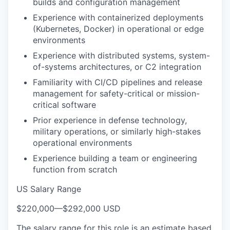
builds and configuration management
Experience with containerized deployments
(Kubernetes, Docker) in operational or edge
environments
Experience with distributed systems, system-
of-systems architectures, or C2 integration
Familiarity with CI/CD pipelines and release
management for safety-critical or mission-
critical software
Prior experience in defense technology,
military operations, or similarly high-stakes
operational environments
Experience building a team or engineering
function from scratch
US Salary Range
$220,000
—
$292,000 USD
The salary range for this role is an estimate based