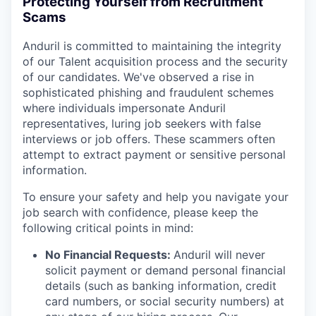
Protecting Yourself from Recruitment
Scams
Anduril is committed to maintaining the integrity
of our Talent acquisition process and the security
of our candidates. We've observed a rise in
sophisticated phishing and fraudulent schemes
where individuals impersonate Anduril
representatives, luring job seekers with false
interviews or job offers. These scammers often
attempt to extract payment or sensitive personal
information.
To ensure your safety and help you navigate your
job search with confidence, please keep the
following critical points in mind:
No Financial Requests:
Anduril will never
solicit payment or demand personal financial
details (such as banking information, credit
card numbers, or social security numbers) at