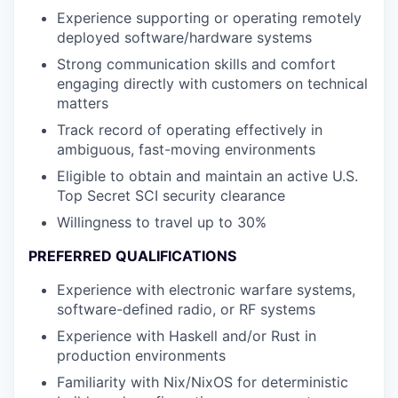
Experience supporting or operating remotely
deployed software/hardware systems
Strong communication skills and comfort
engaging directly with customers on technical
matters
Track record of operating effectively in
ambiguous, fast-moving environments
Eligible to obtain and maintain an active U.S.
Top Secret SCI security clearance
Willingness to travel up to 30%
PREFERRED QUALIFICATIONS
Experience with electronic warfare systems,
software-defined radio, or RF systems
Experience with Haskell and/or Rust in
production environments
Familiarity with Nix/NixOS for deterministic