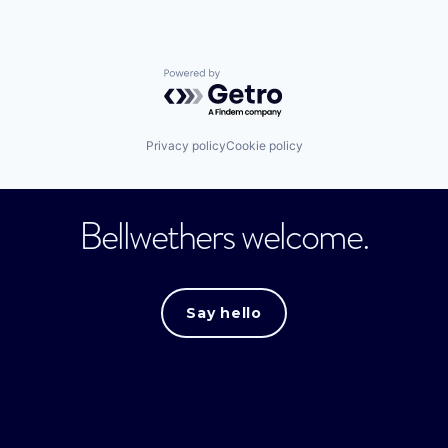
Powered by Getro.com
Privacy policy
Cookie policy
Bellwethers welcome.
Say hello