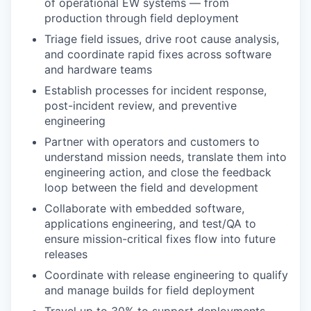
of operational EW systems — from
production through field deployment
Triage field issues, drive root cause analysis,
and coordinate rapid fixes across software
and hardware teams
Establish processes for incident response,
post-incident review, and preventive
engineering
Partner with operators and customers to
understand mission needs, translate them into
engineering action, and close the feedback
loop between the field and development
Collaborate with embedded software,
applications engineering, and test/QA to
ensure mission-critical fixes flow into future
releases
Coordinate with release engineering to qualify
and manage builds for field deployment
Travel up to 30% to support deployments,