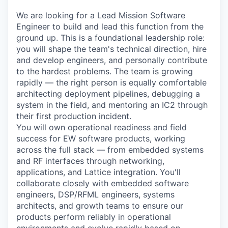
We are looking for a Lead Mission Software
Engineer to build and lead this function from the
ground up. This is a foundational leadership role:
you will shape the team's technical direction, hire
and develop engineers, and personally contribute
to the hardest problems. The team is growing
rapidly — the right person is equally comfortable
architecting deployment pipelines, debugging a
system in the field, and mentoring an IC2 through
their first production incident.
You will own operational readiness and field
success for EW software products, working
across the full stack — from embedded systems
and RF interfaces through networking,
applications, and Lattice integration. You'll
collaborate closely with embedded software
engineers, DSP/RFML engineers, systems
architects, and growth teams to ensure our
products perform reliably in operational
environments and evolve rapidly based on