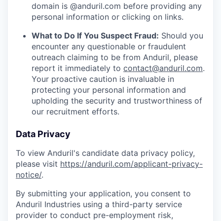
domain is @anduril.com before providing any
personal information or clicking on links.
What to Do If You Suspect Fraud:
Should you
encounter any questionable or fraudulent
outreach claiming to be from Anduril, please
report it immediately to
contact@anduril.com
.
Your proactive caution is invaluable in
protecting your personal information and
upholding the security and trustworthiness of
our recruitment efforts.
Data Privacy
To view Anduril's candidate data privacy policy,
please visit
https://anduril.com/applicant-privacy-
notice/
.
By submitting your application, you consent to
Anduril Industries using a third-party service
provider to conduct pre-employment risk,