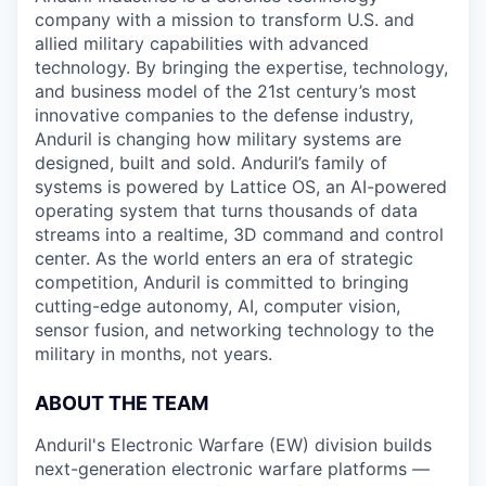
company with a mission to transform U.S. and
allied military capabilities with advanced
technology. By bringing the expertise, technology,
and business model of the 21st century’s most
innovative companies to the defense industry,
Anduril is changing how military systems are
designed, built and sold. Anduril’s family of
systems is powered by Lattice OS, an AI-powered
operating system that turns thousands of data
streams into a realtime, 3D command and control
center. As the world enters an era of strategic
competition, Anduril is committed to bringing
cutting-edge autonomy, AI, computer vision,
sensor fusion, and networking technology to the
military in months, not years.
ABOUT THE TEAM
Anduril's Electronic Warfare (EW) division builds
next-generation electronic warfare platforms —