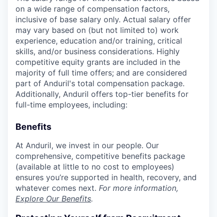
on a wide range of compensation factors,
inclusive of base salary only. Actual salary offer
may vary based on (but not limited to) work
experience, education and/or training, critical
skills, and/or business considerations. Highly
competitive equity grants are included in the
majority of full time offers; and are considered
part of Anduril's total compensation package.
Additionally, Anduril offers top-tier benefits for
full-time employees, including:
Benefits
At Anduril, we invest in our people. Our
comprehensive, competitive benefits package
(available at little to no cost to employees)
ensures you’re supported in health, recovery, and
whatever comes next.
For more information,
Explore Our Benefits
.