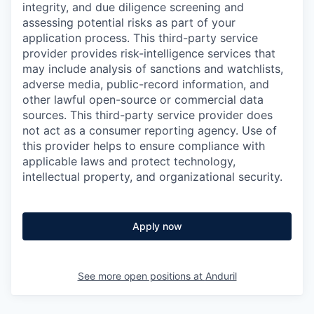
integrity, and due diligence screening and
assessing potential risks as part of your
application process. This third-party service
provider provides risk-intelligence services that
may include analysis of sanctions and watchlists,
adverse media, public-record information, and
other lawful open-source or commercial data
sources. This third-party service provider does
not act as a consumer reporting agency. Use of
this provider helps to ensure compliance with
applicable laws and protect technology,
intellectual property, and organizational security.
Apply now
See more open positions at
Anduril