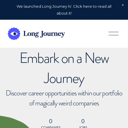
We launched Long Journey IV. Click here to read all
about it!
O
p
e
n
Embark on a New
M
e
n
u
Journey
Discover career opportunities within our portfolio
of magically weird companies
0
0
COMPANIES
JOBS