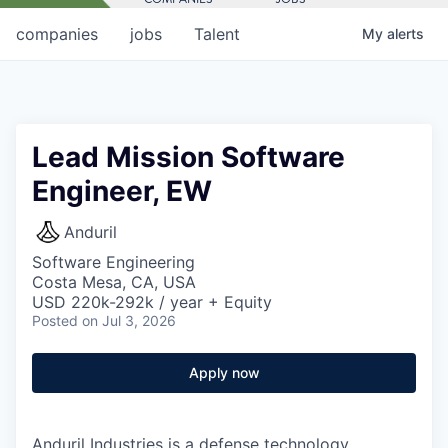
companies
jobs
Talent
My
alerts
Lead Mission Software
Engineer, EW
Anduril
Software Engineering
Costa Mesa, CA, USA
USD 220k-292k / year + Equity
Posted
on Jul 3, 2026
Apply now
Anduril Industries is a defense technology