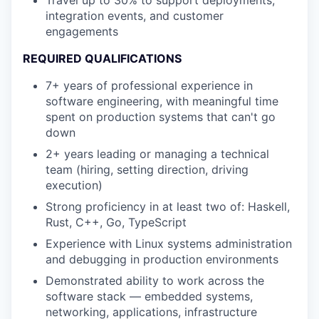
integration events, and customer
engagements
REQUIRED QUALIFICATIONS
7+ years of professional experience in
software engineering, with meaningful time
spent on production systems that can't go
down
2+ years leading or managing a technical
team (hiring, setting direction, driving
execution)
Strong proficiency in at least two of: Haskell,
Rust, C++, Go, TypeScript
Experience with Linux systems administration
and debugging in production environments
Demonstrated ability to work across the
software stack — embedded systems,
networking, applications, infrastructure