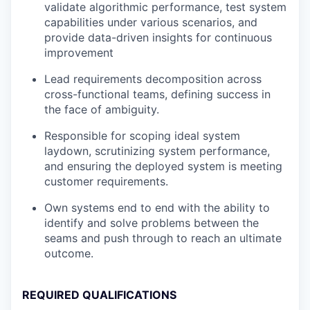
validate algorithmic performance, test system
capabilities under various scenarios, and
provide data-driven insights for continuous
improvement
Lead requirements decomposition across
cross-functional teams, defining success in
the face of ambiguity.
Responsible for scoping ideal system
laydown, scrutinizing system performance,
and ensuring the deployed system is meeting
customer requirements.
Own systems end to end with the ability to
identify and solve problems between the
seams and push through to reach an ultimate
outcome.
REQUIRED QUALIFICATIONS