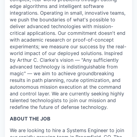
edge algorithms and intelligent software
integrations. Operating in small, innovative teams,
we push the boundaries of what's possible to
deliver advanced technologies with mission-
critical applications. Our commitment doesn't end
with academic research or proof-of-concept
experiments; we measure our success by the real-
world impact of our deployed solutions. Inspired
by Arthur C. Clarke's vision — "Any sufficiently
advanced technology is indistinguishable from
magic" — we aim to achieve groundbreaking
results in path planning, route optimization, and
autonomous mission execution at the command
and control layer. We are currently seeking highly
talented technologists to join our mission and
redefine the future of defense technology.
ABOUT THE JOB
We are looking to hire a Systems Engineer to join
our rapidly growing team in Broomfield, CO. The