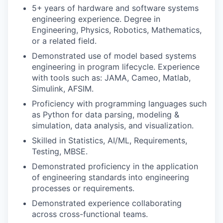
5+
years of hardware and software systems
engineering experience. Degree in
Engineering, Physics, Robotics, Mathematics,
or a related field.
Demonstrated use of model based systems
engineering in program lifecycle. Experience
with tools such as: JAMA, Cameo, Matlab,
Simulink, AFSIM.
Proficiency with programming languages such
as Python for data parsing, modeling &
simulation, data analysis, and visualization.
Skilled in Statistics, AI/ML, Requirements,
Testing, MBSE.
Demonstrated proficiency in the application
of engineering standards into engineering
processes or requirements.
Demonstrated experience collaborating
across cross-functional teams.