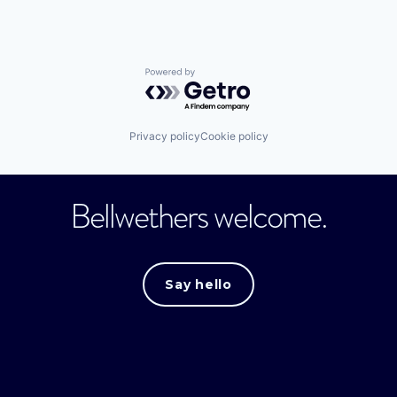
Powered by Getro.com
Privacy policy
Cookie policy
Bellwethers welcome.
Say hello