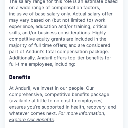
The salary range for this role is an estimate based
on a wide range of compensation factors,
inclusive of base salary only. Actual salary offer
may vary based on (but not limited to) work
experience, education and/or training, critical
skills, and/or business considerations. Highly
competitive equity grants are included in the
majority of full time offers; and are considered
part of Anduril's total compensation package.
Additionally, Anduril offers top-tier benefits for
full-time employees, including:
Benefits
At Anduril, we invest in our people. Our
comprehensive, competitive benefits package
(available at little to no cost to employees)
ensures you’re supported in health, recovery, and
whatever comes next.
For more information,
Explore Our Benefits
.