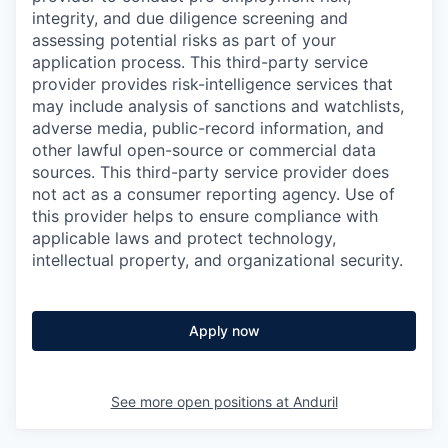
integrity, and due diligence screening and
assessing potential risks as part of your
application process. This third-party service
provider provides risk-intelligence services that
may include analysis of sanctions and watchlists,
adverse media, public-record information, and
other lawful open-source or commercial data
sources. This third-party service provider does
not act as a consumer reporting agency. Use of
this provider helps to ensure compliance with
applicable laws and protect technology,
intellectual property, and organizational security.
Apply now
See more open positions at
Anduril