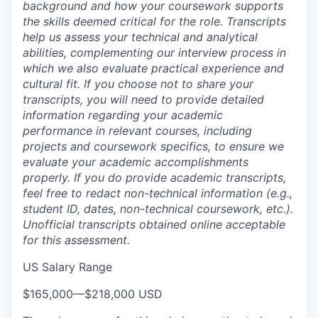
background and how your coursework supports
the skills deemed critical for the role. Transcripts
help us assess your technical and analytical
abilities, complementing our interview process in
which we also evaluate practical experience and
cultural fit. If you choose not to share your
transcripts, you will need to provide detailed
information regarding your academic
performance in relevant courses, including
projects and coursework specifics, to ensure we
evaluate your academic accomplishments
properly. If you do provide academic transcripts,
feel free to redact non-technical information (e.g.,
student ID, dates, non-technical coursework, etc.).
Unofficial transcripts obtained online acceptable
for this assessment.
US Salary Range
$165,000
—
$218,000 USD