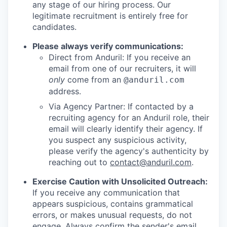
any stage of our hiring process. Our
legitimate recruitment is entirely free for
candidates.
Please always verify communications:
Direct from Anduril: If you receive an
email from one of our recruiters, it will
only
come from an
@anduril.com
address.
Via Agency Partner: If contacted by a
recruiting agency for an Anduril role, their
email will clearly identify their agency. If
you suspect any suspicious activity,
please verify the agency's authenticity by
reaching out to
contact@anduril.com
.
Exercise Caution with Unsolicited Outreach:
If you receive any communication that
appears suspicious, contains grammatical
errors, or makes unusual requests, do not
engage. Always confirm the sender's email