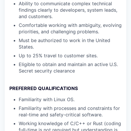
Ability to communicate complex technical
findings clearly to developers, system leads,
and customers.
Comfortable working with ambiguity, evolving
priorities, and challenging problems.
Must be authorized to work in the United
States.
Up to 25% travel to customer sites.
Eligible to obtain and maintain an active U.S.
Secret security clearance
PREFERRED QUALIFICATIONS
Familiarity with Linux OS.
Familiarity with processes and constraints for
real-time and safety-critical software.
Working knowledge of C/C++ or Rust (coding
full-time is not required but understanding is