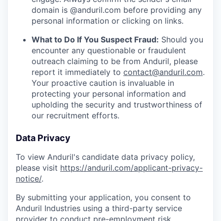
domain is @anduril.com before providing any
personal information or clicking on links.
What to Do If You Suspect Fraud:
Should you
encounter any questionable or fraudulent
outreach claiming to be from Anduril, please
report it immediately to
contact@anduril.com
.
Your proactive caution is invaluable in
protecting your personal information and
upholding the security and trustworthiness of
our recruitment efforts.
Data Privacy
To view Anduril's candidate data privacy policy,
please visit
https://anduril.com/applicant-privacy-
notice/
.
By submitting your application, you consent to
Anduril Industries using a third-party service
provider to conduct pre-employment risk,