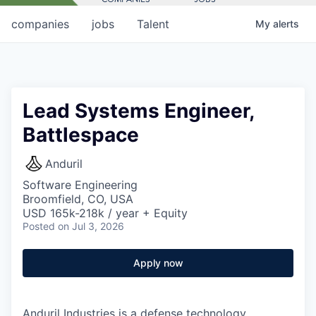
companies
jobs
Talent
My
alerts
Lead Systems Engineer,
Battlespace
Anduril
Software Engineering
Broomfield, CO, USA
USD 165k-218k / year + Equity
Posted
on Jul 3, 2026
Apply now
Anduril Industries is a defense technology