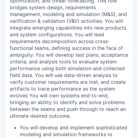
optimization, and threat forecasting. This role
bridges system design, requirements
management, modeling and simulation (M&S), and
verification & validation (V&V) activities. You will
integrate emerging capabilities into new products
and system configurations. You will lead
requirements decomposition across cross-
functional teams, defining success in the face of
ambiguity. You will develop test plans, acceptance
criteria, and analysis tools to evaluate system
performance using both simulation and collected
field data. You will use data-driven analysis to
verify customer requirements are met, and create
artifacts to trace performance as the system
evolves You will own systems end-to-end,
bringing an ability to identify and solve problems
between the seams and push through to reach an
ultimate desired outcome.
You will develop and implement sophisticated
modeling and simulation frameworks to