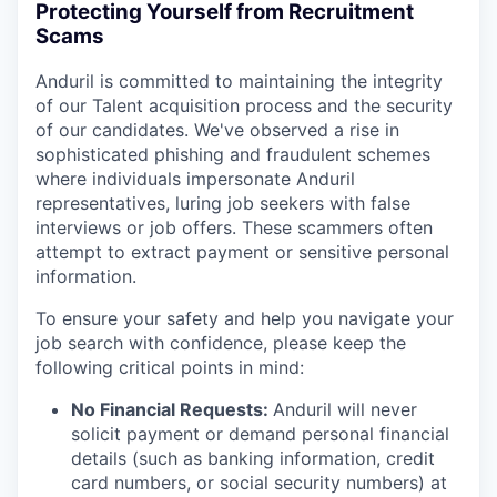
Protecting Yourself from Recruitment
Scams
Anduril is committed to maintaining the integrity
of our Talent acquisition process and the security
of our candidates. We've observed a rise in
sophisticated phishing and fraudulent schemes
where individuals impersonate Anduril
representatives, luring job seekers with false
interviews or job offers. These scammers often
attempt to extract payment or sensitive personal
information.
To ensure your safety and help you navigate your
job search with confidence, please keep the
following critical points in mind:
No Financial Requests:
Anduril will never
solicit payment or demand personal financial
details (such as banking information, credit
card numbers, or social security numbers) at