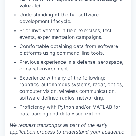
valuable)
Understanding of the full software
development lifecycle.
Prior involvement in field exercises, test
events, experimentation campaigns.
Comfortable obtaining data from software
platforms using command-line tools.
Previous experience in a defense, aerospace,
or naval environment.
Experience with any of the following:
robotics, autonomous systems, radar, optics,
computer vision, wireless communication,
software defined radios, networking.
Proficiency with Python and/or MATLAB for
data parsing and data visualization.
We request transcripts as part of the early
application process to understand your academic