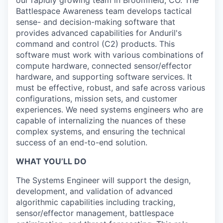
Battlespace Awareness team develops tactical
sense- and decision-making software that
provides advanced capabilities for Anduril's
command and control (C2) products. This
software must work with various combinations of
compute hardware, connected sensor/effector
hardware, and supporting software services. It
must be effective, robust, and safe across various
configurations, mission sets, and customer
experiences. We need systems engineers who are
capable of internalizing the nuances of these
complex systems, and ensuring the technical
success of an end-to-end solution.
WHAT YOU’LL DO
The Systems Engineer will support the design,
development, and validation of advanced
algorithmic capabilities including tracking,
sensor/effector management, battlespace