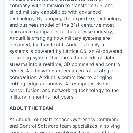
company with a mission to transform U.S. and
allied military capabilities with advanced
technology. By bringing the expertise, technology,
and business model of the 21st century’s most
innovative companies to the defense industry,
Anduril is changing how military systems are
designed, built and sold. Anduril’s family of
systems is powered by Lattice OS, an AI-powered
operating system that turns thousands of data
streams into a realtime, 3D command and control
center. As the world enters an era of strategic
competition, Anduril is committed to bringing
cutting-edge autonomy, AI, computer vision,
sensor fusion, and networking technology to the
military in months, not years.
ABOUT THE TEAM
At Anduril, our Battlespace Awareness Command
and Control Software team specializes in solving
complex, real-world problems through cutting-