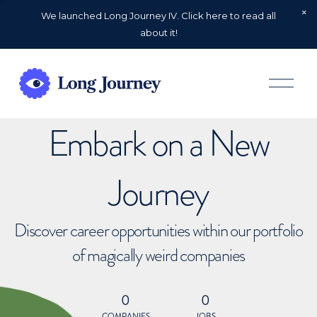
We launched Long Journey IV. Click here to read all
about it!
O
p
e
n
Embark on a New
M
e
n
u
Journey
Discover career opportunities within our portfolio
of magically weird companies
0
0
COMPANIES
JOBS