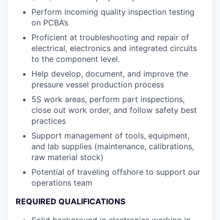
Perform incoming quality inspection testing
on PCBA’s
Proficient at troubleshooting and repair of
electrical, electronics and integrated circuits
to the component level.
Help develop, document, and improve the
pressure vessel production process
5S work areas, perform part inspections,
close out work order, and follow safety best
practices
Support management of tools, equipment,
and lab supplies (maintenance, calibrations,
raw material stock)
Potential of traveling offshore to support our
operations team
REQUIRED QUALIFICATIONS
Solid background in electronics working in