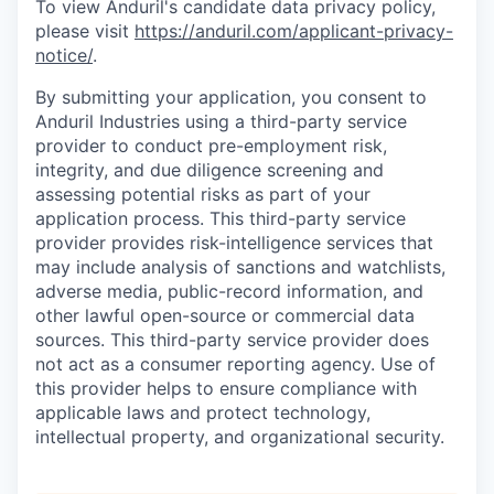
To view Anduril's candidate data privacy policy,
please visit
https://anduril.com/applicant-privacy-
notice/
.
By submitting your application, you consent to
Anduril Industries using a third-party service
provider to conduct pre-employment risk,
integrity, and due diligence screening and
assessing potential risks as part of your
application process. This third-party service
provider provides risk-intelligence services that
may include analysis of sanctions and watchlists,
adverse media, public-record information, and
other lawful open-source or commercial data
sources. This third-party service provider does
not act as a consumer reporting agency. Use of
this provider helps to ensure compliance with
applicable laws and protect technology,
intellectual property, and organizational security.