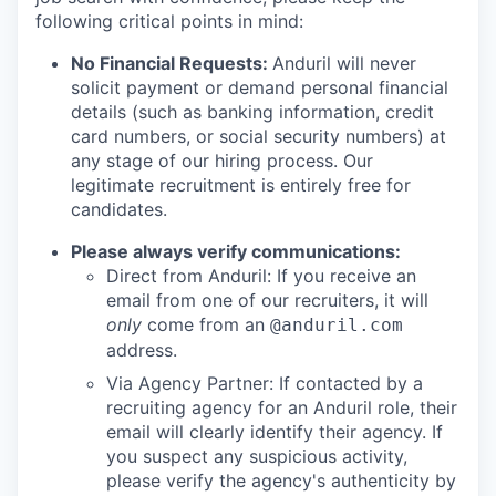
following critical points in mind:
No Financial Requests:
Anduril will never
solicit payment or demand personal financial
details (such as banking information, credit
card numbers, or social security numbers) at
any stage of our hiring process. Our
legitimate recruitment is entirely free for
candidates.
Please always verify communications:
Direct from Anduril: If you receive an
email from one of our recruiters, it will
only
come from an
@anduril.com
address.
Via Agency Partner: If contacted by a
recruiting agency for an Anduril role, their
email will clearly identify their agency. If
you suspect any suspicious activity,
please verify the agency's authenticity by