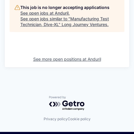
This job is no longer accepting applications
See open jobs at
Anduril
.
See open jobs similar to "
Manufacturing Test
Technician, Dive-XL
"
Long Journey Ventures
.
See more open positions at
Anduril
Powered by Getro.com
Privacy policy
Cookie policy