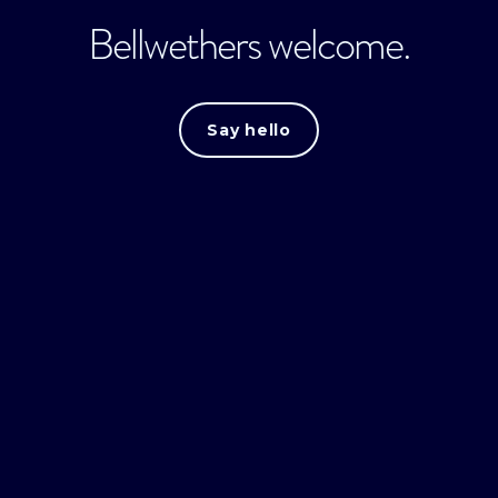
Bellwethers welcome.
Say hello