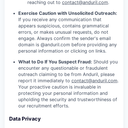
reaching out to
contact@anduril.com
.
Exercise Caution with Unsolicited Outreach:
If you receive any communication that
appears suspicious, contains grammatical
errors, or makes unusual requests, do not
engage. Always confirm the sender's email
domain is @anduril.com before providing any
personal information or clicking on links.
What to Do If You Suspect Fraud:
Should you
encounter any questionable or fraudulent
outreach claiming to be from Anduril, please
report it immediately to
contact@anduril.com
.
Your proactive caution is invaluable in
protecting your personal information and
upholding the security and trustworthiness of
our recruitment efforts.
Data Privacy