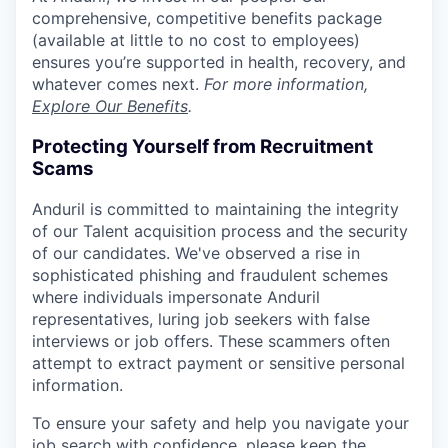
comprehensive, competitive benefits package
(available at little to no cost to employees)
ensures you’re supported in health, recovery, and
whatever comes next.
For more information,
Explore Our Benefits
.
Protecting Yourself from Recruitment
Scams
Anduril is committed to maintaining the integrity
of our Talent acquisition process and the security
of our candidates. We've observed a rise in
sophisticated phishing and fraudulent schemes
where individuals impersonate Anduril
representatives, luring job seekers with false
interviews or job offers. These scammers often
attempt to extract payment or sensitive personal
information.
To ensure your safety and help you navigate your
job search with confidence, please keep the