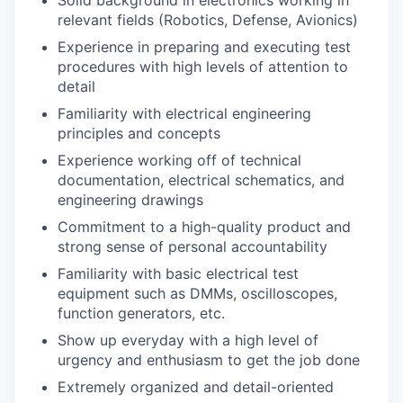
relevant fields (Robotics, Defense, Avionics)
Experience in preparing and executing test
procedures with high levels of attention to
detail
Familiarity with electrical engineering
principles and concepts
Experience working off of technical
documentation, electrical schematics, and
engineering drawings
Commitment to a high-quality product and
strong sense of personal accountability
Familiarity with basic electrical test
equipment such as DMMs, oscilloscopes,
function generators, etc.
Show up everyday with a high level of
urgency and enthusiasm to get the job done
Extremely organized and detail-oriented