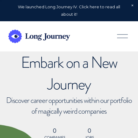
We launched Long Journey IV. Click here to read all
about it!
O
p
e
n
Embark on a New
M
e
n
u
Journey
Discover career opportunities within our portfolio
of magically weird companies
0
0
COMPANIES
JOBS