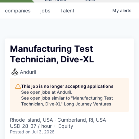
companies
jobs
Talent
My
alerts
Manufacturing Test
Technician, Dive-XL
Anduril
This job is no longer accepting applications
See open jobs at
Anduril
.
See open jobs similar to "
Manufacturing Test
Technician, Dive-XL
"
Long Journey Ventures
.
Rhode Island, USA · Cumberland, RI, USA
USD 28-37 / hour + Equity
Posted
on Jul 3, 2026