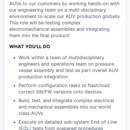
AUVs to our customers by working hands-on with
our engineering team on a multi-disciplinary
environment to scale our AUV production globally.
This role will be testing complex
electromechanical assemblies and integrating
them into the final product!
WHAT YOU'LL DO
Work within a team of multidisciplinary
engineers and operations team on pressure
vessel assembly and test as part overall AUV
production integration
Perform configuration tasks to flash/load
correct SW/FW versions onto devices.
Build, test, and integrate complex electrical
and mechanical assemblies into our world
class AUVs
Execute on detailed sub-system End-of-Line
(EOL) tests from prepared procedures