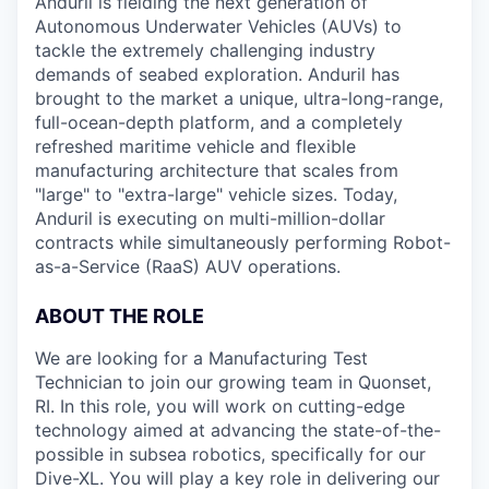
Anduril is fielding the next generation of
Autonomous Underwater Vehicles (AUVs) to
tackle the extremely challenging industry
demands of seabed exploration. Anduril has
brought to the market a unique, ultra-long-range,
full-ocean-depth platform, and a completely
refreshed maritime vehicle and flexible
manufacturing architecture that scales from
"large" to "extra-large" vehicle sizes. Today,
Anduril is executing on multi-million-dollar
contracts while simultaneously performing Robot-
as-a-Service (RaaS) AUV operations.
ABOUT THE ROLE
We are looking for a Manufacturing Test
Technician to join our growing team in Quonset,
RI. In this role, you will work on cutting-edge
technology aimed at advancing the state-of-the-
possible in subsea robotics, specifically for our
Dive-XL. You will play a key role in delivering our