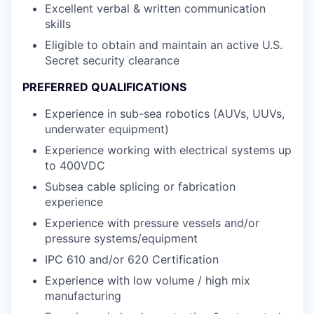
Excellent verbal & written communication
skills
Eligible to obtain and maintain an active U.S.
Secret security clearance
PREFERRED QUALIFICATIONS
Experience in sub-sea robotics (AUVs, UUVs,
underwater equipment)
Experience working with electrical systems up
to 400VDC
Subsea cable splicing or fabrication
experience
Experience with pressure vessels and/or
pressure systems/equipment
IPC 610 and/or 620 Certification
Experience with low volume / high mix
manufacturing