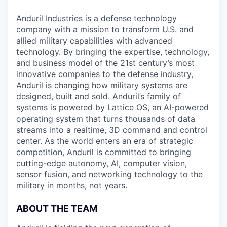
Anduril Industries is a defense technology
company with a mission to transform U.S. and
allied military capabilities with advanced
technology. By bringing the expertise, technology,
and business model of the 21st century’s most
innovative companies to the defense industry,
Anduril is changing how military systems are
designed, built and sold. Anduril’s family of
systems is powered by Lattice OS, an AI-powered
operating system that turns thousands of data
streams into a realtime, 3D command and control
center. As the world enters an era of strategic
competition, Anduril is committed to bringing
cutting-edge autonomy, AI, computer vision,
sensor fusion, and networking technology to the
military in months, not years.
ABOUT THE TEAM