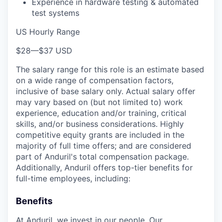
Experience in hardware testing & automated
test systems
US Hourly Range
$28
—
$37 USD
The salary range for this role is an estimate based
on a wide range of compensation factors,
inclusive of base salary only. Actual salary offer
may vary based on (but not limited to) work
experience, education and/or training, critical
skills, and/or business considerations. Highly
competitive equity grants are included in the
majority of full time offers; and are considered
part of Anduril's total compensation package.
Additionally, Anduril offers top-tier benefits for
full-time employees, including:
Benefits
At Anduril, we invest in our people. Our