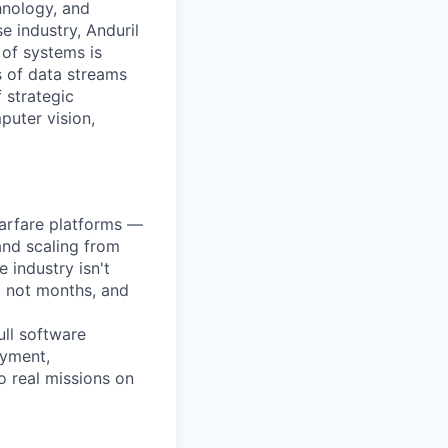
hnology, and
e industry, Anduril
 of systems is
 of data streams
 strategic
puter vision,
warfare platforms —
and scaling from
 industry isn't
, not months, and
ll software
oyment,
o real missions on