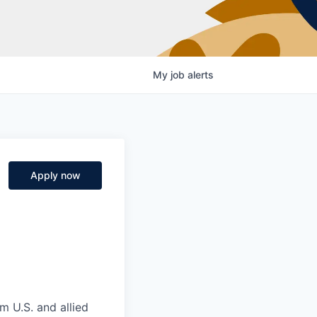
My
job
alerts
Apply now
m U.S. and allied