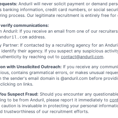
Requests:
Anduril will never solicit payment or demand perso
as banking information, credit card numbers, or social secu
ring process. Our legitimate recruitment is entirely free for
 verify communications:
 Anduril: If you receive an email from one of our recruiters,
address.
anduril.com
 Partner: If contacted by a recruiting agency for an Anduril 
y identify their agency. If you suspect any suspicious activit
uthenticity by reaching out to
contact@anduril.com
.
ion with Unsolicited Outreach:
If you receive any communi
ious, contains grammatical errors, or makes unusual reque
 the sender's email domain is @anduril.com before provid
clicking on links.
 You Suspect Fraud:
Should you encounter any questionable
ing to be from Anduril, please report it immediately to
con
 caution is invaluable in protecting your personal informat
nd trustworthiness of our recruitment efforts.