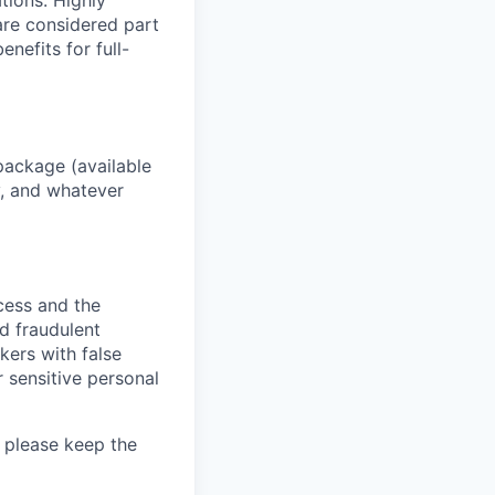
ations. Highly
 are considered part
enefits for full-
package (available
y, and whatever
ocess and the
d fraudulent
kers with false
 sensitive personal
 please keep the