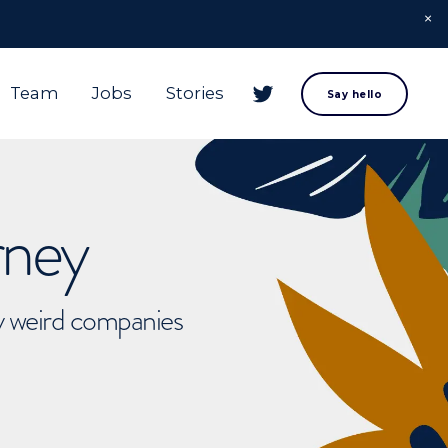
Team
Jobs
Stories
Say hello
rney
ly weird companies