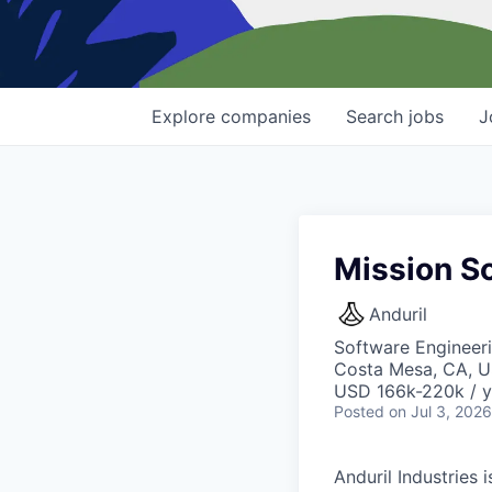
Explore
companies
Search
jobs
J
Mission S
Anduril
Software Engineer
Costa Mesa, CA, 
USD 166k-220k / y
Posted
on Jul 3, 2026
Anduril Industries