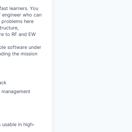
ast learners. You
of engineer who can
he problems here
ructure,
ure to RF and EW
able software under
ding the mission
ack
on management
usable in high-