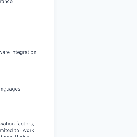
arance
are integration
languages
sation factors,
imited to) work