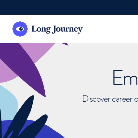
Emb
Discover career o