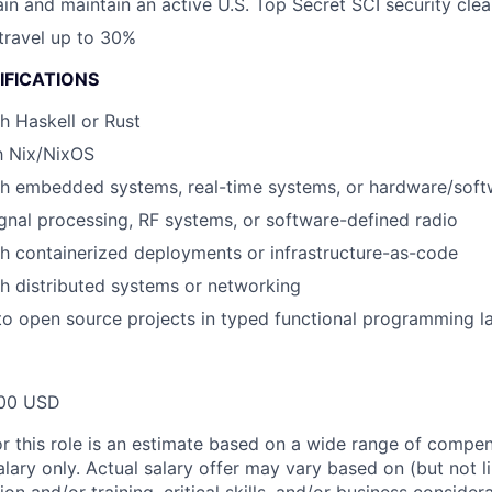
tain and maintain an active U.S. Top Secret SCI security cle
 travel up to 30%
IFICATIONS
h Haskell or Rust
th Nix/NixOS
h embedded systems, real-time systems, or hardware/softw
gnal processing, RF systems, or software-defined radio
h containerized deployments or infrastructure-as-code
h distributed systems or networking
to open source projects in typed functional programming 
00 USD
or this role is an estimate based on a wide range of compen
alary only. Actual salary offer may vary based on (but not l