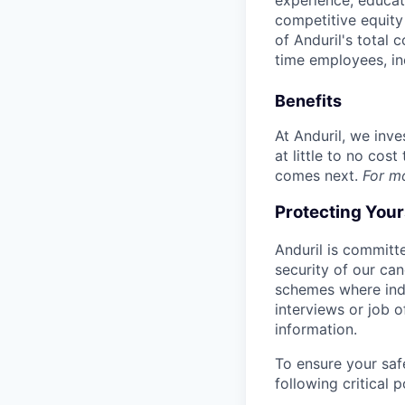
experience, educati
competitive equity 
of Anduril's total 
time employees, in
Benefits
At Anduril, we inv
at little to no cos
comes next.
For m
Protecting You
Anduril is committe
security of our ca
schemes where indi
interviews or job 
information.
To ensure your saf
following critical p