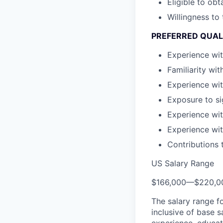
Eligible to ob
Willingness to
PREFERRED QUAL
Experience wit
Familiarity wi
Experience wit
Exposure to si
Experience wit
Experience wit
Contributions 
US Salary Range
$166,000
—
$220,0
The salary range f
inclusive of base s