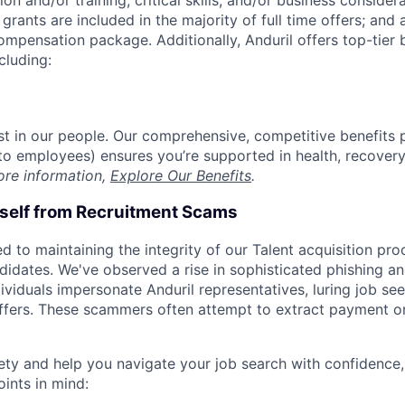
on and/or training, critical skills, and/or business consider
grants are included in the majority of full time offers; and
compensation package. Additionally, Anduril offers top-tier b
cluding:
est in our people. Our comprehensive, competitive benefits 
t to employees) ensures you’re supported in health, recover
ore information,
Explore Our Benefits
.
rself from Recruitment Scams
d to maintaining the integrity of our Talent acquisition pr
ndidates. We've observed a rise in sophisticated phishing an
viduals impersonate Anduril representatives, luring job see
offers. These scammers often attempt to extract payment or
ety and help you navigate your job search with confidence,
oints in mind: