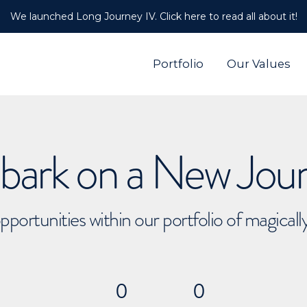
We launched Long Journey IV. Click here to read all about it!
Portfolio
Our Values
ark on a New Jou
pportunities within our portfolio of magical
0
0