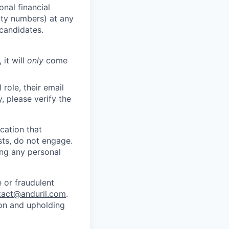
nal financial
rity numbers) at any
 candidates.
 it will
only
come
role, their email
y, please verify the
cation that
sts, do not engage.
ing any personal
 or fraudulent
tact@anduril.com
.
ion and upholding