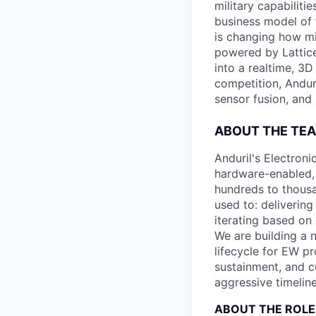
military capabiliti
business model of 
is changing how mil
powered by Lattice
into a realtime, 3
competition, Andur
sensor fusion, and
ABOUT THE TE
Anduril's Electron
hardware-enabled, 
hundreds to thousa
used to: deliverin
iterating based on 
We are building a 
lifecycle for EW 
sustainment, and c
aggressive timeline
ABOUT THE ROLE