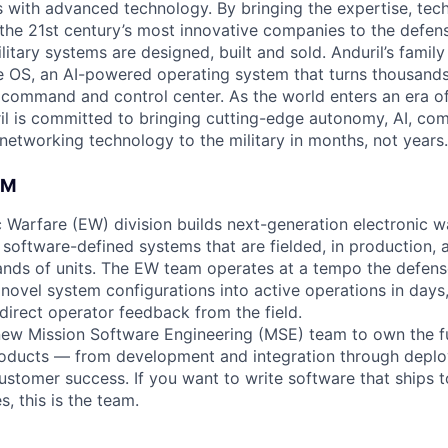
es with advanced technology. By bringing the expertise, tec
the 21st century’s most innovative companies to the defens
itary systems are designed, built and sold. Anduril’s family
 OS, an AI-powered operating system that turns thousands
D command and control center. As the world enters an era of
il is committed to bringing cutting-edge autonomy, AI, com
 networking technology to the military in months, not years.
AM
ic Warfare (EW) division builds next-generation electronic 
software-defined systems that are fielded, in production, 
nds of units. The EW team operates at a tempo the defense
g novel system configurations into active operations in days
direct operator feedback from the field.
new Mission Software Engineering (MSE) team to own the fu
products — from development and integration through depl
ustomer success. If you want to write software that ships t
s, this is the team.