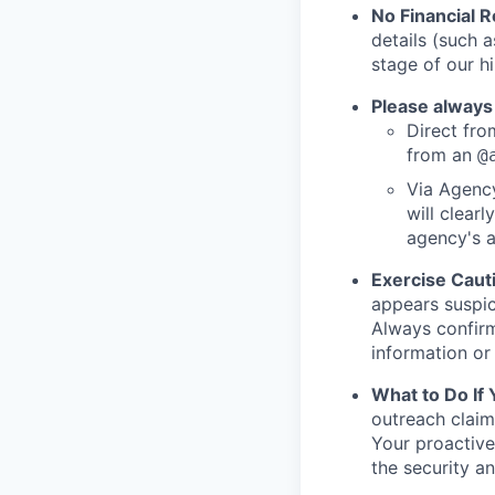
No Financial 
details (such 
stage of our hi
Please always
Direct from
from an
@
Via Agency
will clearl
agency's a
Exercise Caut
appears suspic
Always confirm
information or 
What to Do If
outreach claim
Your proactive
the security a