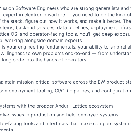
Mission Software Engineers who are strong generalists and f
n expert in electronic warfare — you need to be the kind 
f the stack, figure out how it works, and make it better. T
ems, backend services, data pipelines, deployment infrast
attice OS, and operator-facing tools. You'll get deep expos
b, working alongside domain experts.
is your engineering fundamentals, your ability to ship reli
 willingness to own problems end-to-end — from understan
rking code into the hands of operators.
intain mission-critical software across the EW product st
ove deployment tooling, CI/CD pipelines, and configurati
ystems with the broader Anduril Lattice ecosystem
lve issues in production and field-deployed systems
or-facing tools and interfaces that make complex systems 
nments