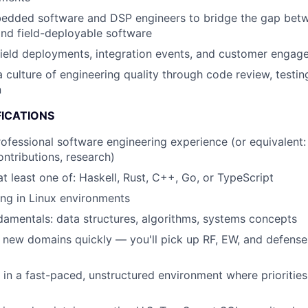
edded software and DSP engineers to bridge the gap betw
nd field-deployable software
 field deployments, integration events, and customer enga
a culture of engineering quality through code review, testin
n
FICATIONS
rofessional software engineering experience (or equivalent: 
ntributions, research)
at least one of: Haskell, Rust, C++, Go, or TypeScript
ng in Linux environments
amentals: data structures, algorithms, systems concepts
n new domains quickly — you'll pick up RF, EW, and defense
k in a fast-paced, unstructured environment where priorities