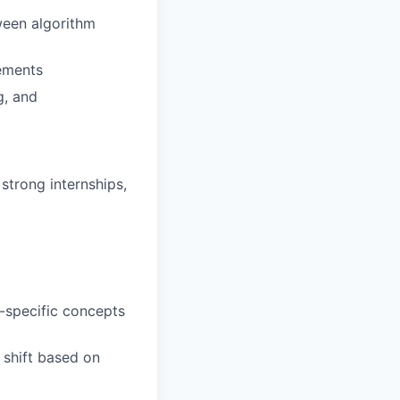
een algorithm
gements
g, and
strong internships,
-specific concepts
 shift based on