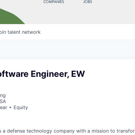
COMPANIES
JOBS
oin talent network
oftware Engineer, EW
ing
USA
ear + Equity
 is a defense technology company with a mission to transfor