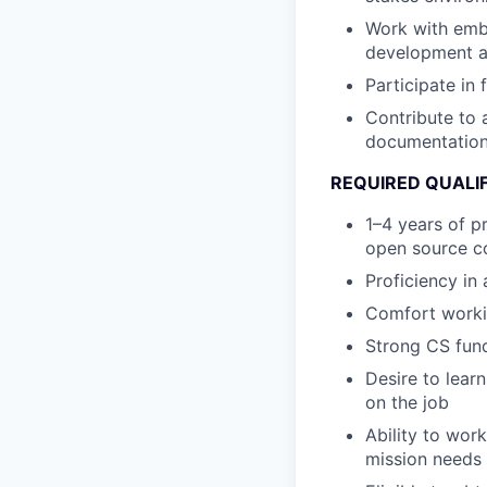
Work with emb
development a
Participate in
Contribute to 
documentatio
REQUIRED QUALI
1–4 years of p
open source co
Proficiency in 
Comfort worki
Strong CS fund
Desire to lear
on the job
Ability to wor
mission needs