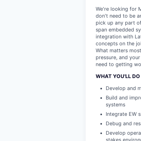
We're looking for 
don't need to be a
pick up any part o
span embedded syst
integration with L
concepts on the jo
What matters most 
pressure, and your
need to getting wo
WHAT YOU'LL DO
Develop and ma
Build and impr
systems
Integrate EW s
Debug and reso
Develop operat
stakes enviro