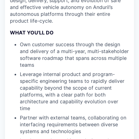
design, delivery, support, and evolution of safe
and effective vehicle autonomy on Anduril’s
autonomous platforms through their entire
product life-cycle.
WHAT YOU'LL DO
Own customer success through the design
and delivery of a multi-year, multi-stakeholder
software roadmap that spans across multiple
teams
Leverage internal product and program-
specific engineering teams to rapidly deliver
capability beyond the scope of current
platforms, with a clear path for both
architecture and capability evolution over
time
Partner with external teams, collaborating on
interfacing requirements between diverse
systems and technologies