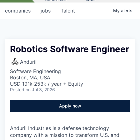
companies
jobs
Talent
My
alerts
Robotics Software Engineer
Anduril
Software Engineering
Boston, MA, USA
USD 191k-253k / year + Equity
Posted
on Jul 3, 2026
Apply now
Anduril Industries is a defense technology
company with a mission to transform U.S. and