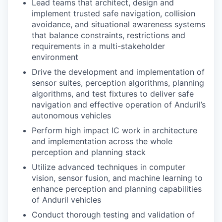
Lead teams that architect, design and
implement trusted safe navigation, collision
avoidance, and situational awareness systems
that balance constraints, restrictions and
requirements in a multi-stakeholder
environment
Drive the development and implementation of
sensor suites, perception algorithms, planning
algorithms, and test fixtures to deliver safe
navigation and effective operation of Anduril’s
autonomous vehicles
Perform high impact IC work in architecture
and implementation across the whole
perception and planning stack
Utilize advanced techniques in computer
vision, sensor fusion, and machine learning to
enhance perception and planning capabilities
of Anduril vehicles
Conduct thorough testing and validation of