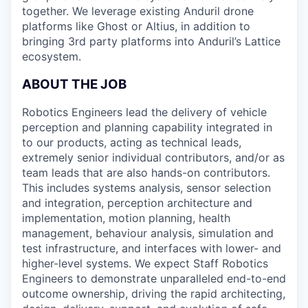
together. We leverage existing Anduril drone
platforms like Ghost or Altius, in addition to
bringing 3rd party platforms into Anduril’s Lattice
ecosystem.
ABOUT THE JOB
Robotics Engineers lead the delivery of vehicle
perception and planning capability integrated in
to our products, acting as technical leads,
extremely senior individual contributors, and/or as
team leads that are also hands-on contributors.
This includes systems analysis, sensor selection
and integration, perception architecture and
implementation, motion planning, health
management, behaviour analysis, simulation and
test infrastructure, and interfaces with lower- and
higher-level systems. We expect Staff Robotics
Engineers to demonstrate unparalleled end-to-end
outcome ownership, driving the rapid architecting,