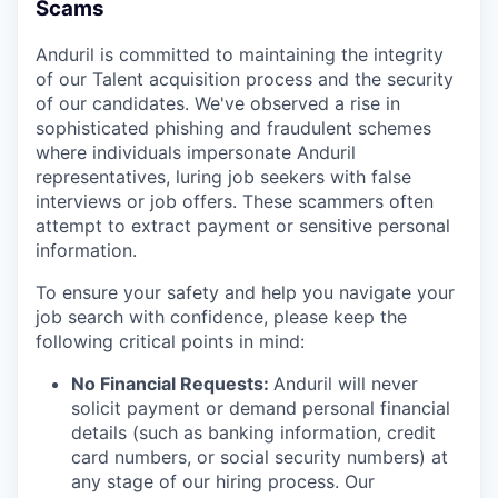
Scams
Anduril is committed to maintaining the integrity
of our Talent acquisition process and the security
of our candidates. We've observed a rise in
sophisticated phishing and fraudulent schemes
where individuals impersonate Anduril
representatives, luring job seekers with false
interviews or job offers. These scammers often
attempt to extract payment or sensitive personal
information.
To ensure your safety and help you navigate your
job search with confidence, please keep the
following critical points in mind:
No Financial Requests:
Anduril will never
solicit payment or demand personal financial
details (such as banking information, credit
card numbers, or social security numbers) at
any stage of our hiring process. Our