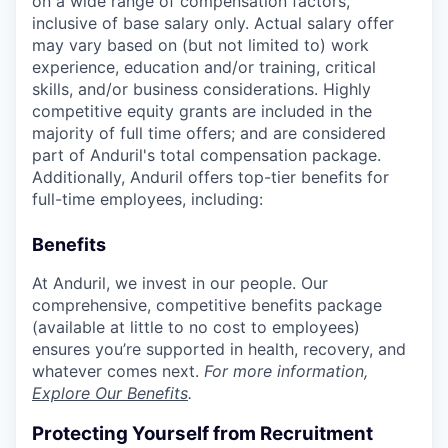
on a wide range of compensation factors,
inclusive of base salary only. Actual salary offer
may vary based on (but not limited to) work
experience, education and/or training, critical
skills, and/or business considerations. Highly
competitive equity grants are included in the
majority of full time offers; and are considered
part of Anduril's total compensation package.
Additionally, Anduril offers top-tier benefits for
full-time employees, including:
Benefits
At Anduril, we invest in our people. Our
comprehensive, competitive benefits package
(available at little to no cost to employees)
ensures you’re supported in health, recovery, and
whatever comes next.
For more information,
Explore Our Benefits
.
Protecting Yourself from Recruitment