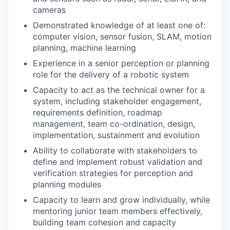
cameras
Demonstrated knowledge of at least one of:
computer vision, sensor fusion, SLAM, motion
planning, machine learning
Experience in a senior perception or planning
role for the delivery of a robotic system
Capacity to act as the technical owner for a
system, including stakeholder engagement,
requirements definition, roadmap
management, team co-ordination, design,
implementation, sustainment and evolution
Ability to collaborate with stakeholders to
define and implement robust validation and
verification strategies for perception and
planning modules
Capacity to learn and grow individually, while
mentoring junior team members effectively,
building team cohesion and capacity