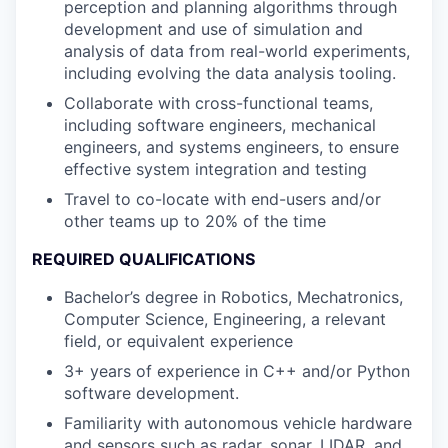
perception and planning algorithms through
development and use of simulation and
analysis of data from real-world experiments,
including evolving the data analysis tooling.
Collaborate with cross-functional teams,
including software engineers, mechanical
engineers, and systems engineers, to ensure
effective system integration and testing
Travel to co-locate with end-users and/or
other teams up to 20% of the time
REQUIRED QUALIFICATIONS
Bachelor’s degree in Robotics, Mechatronics,
Computer Science, Engineering, a relevant
field, or equivalent experience
3+ years of experience in C++ and/or Python
software development.
Familiarity with autonomous vehicle hardware
and sensors such as radar, sonar, LIDAR, and