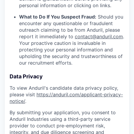
personal information or clicking on links.
What to Do If You Suspect Fraud:
Should you
encounter any questionable or fraudulent
outreach claiming to be from Anduril, please
report it immediately to
contact@anduril.com
.
Your proactive caution is invaluable in
protecting your personal information and
upholding the security and trustworthiness of
our recruitment efforts.
Data Privacy
To view Anduril's candidate data privacy policy,
please visit
https://anduril.com/applicant-privacy-
notice/
.
By submitting your application, you consent to
Anduril Industries using a third-party service
provider to conduct pre-employment risk,
integrity, and due diligence screening and