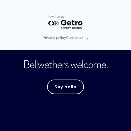
Powered by Getro.com
Privacy policy
Cookie policy
Bellwethers welcome.
Say hello