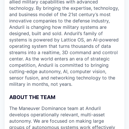
allied military capabilities with advanced
technology. By bringing the expertise, technology,
and business model of the 21st century’s most
innovative companies to the defense industry,
Anduril is changing how military systems are
designed, built and sold. Anduril’s family of
systems is powered by Lattice OS, an AI-powered
operating system that turns thousands of data
streams into a realtime, 3D command and control
center. As the world enters an era of strategic
competition, Anduril is committed to bringing
cutting-edge autonomy, AI, computer vision,
sensor fusion, and networking technology to the
military in months, not years.
ABOUT THE TEAM
The Maneuver Dominance team at Anduril
develops operationally relevant, multi-asset
autonomy. We are focused on making large
groups of autonomous systems work effectively