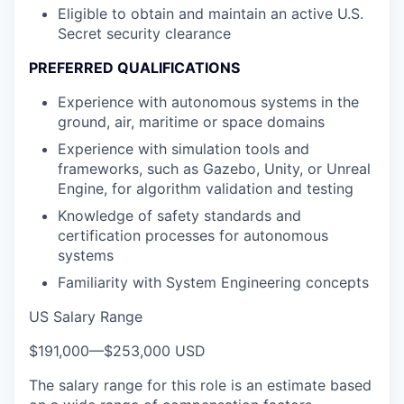
Eligible to obtain and maintain an active U.S.
Secret security clearance
PREFERRED QUALIFICATIONS
Experience with autonomous systems in the
ground, air, maritime or space domains
Experience with simulation tools and
frameworks, such as Gazebo, Unity, or Unreal
Engine, for algorithm validation and testing
Knowledge of safety standards and
certification processes for autonomous
systems
Familiarity with System Engineering concepts
US Salary Range
$191,000
—
$253,000 USD
The salary range for this role is an estimate based