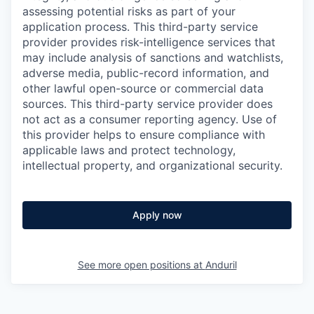
assessing potential risks as part of your
application process. This third-party service
provider provides risk-intelligence services that
may include analysis of sanctions and watchlists,
adverse media, public-record information, and
other lawful open-source or commercial data
sources. This third-party service provider does
not act as a consumer reporting agency. Use of
this provider helps to ensure compliance with
applicable laws and protect technology,
intellectual property, and organizational security.
Apply now
See more open positions at
Anduril