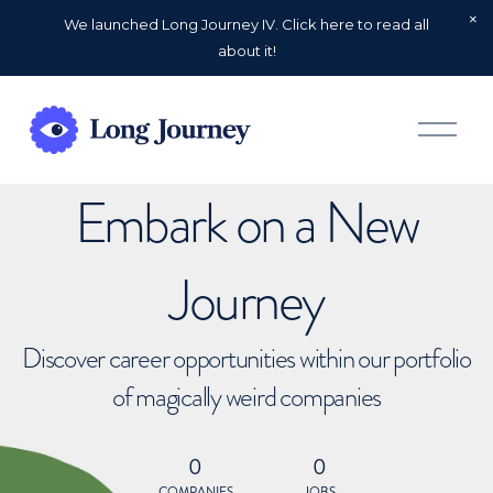
We launched Long Journey IV. Click here to read all
about it!
O
p
e
n
Embark on a New
M
e
n
u
Journey
Discover career opportunities within our portfolio
of magically weird companies
0
0
COMPANIES
JOBS