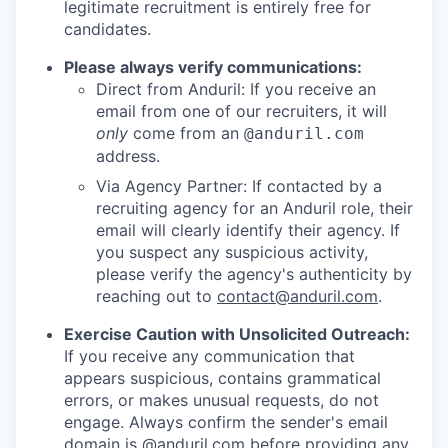
legitimate recruitment is entirely free for
candidates.
Please always verify communications:
Direct from Anduril: If you receive an
email from one of our recruiters, it will
only
come from an
@anduril.com
address.
Via Agency Partner: If contacted by a
recruiting agency for an Anduril role, their
email will clearly identify their agency. If
you suspect any suspicious activity,
please verify the agency's authenticity by
reaching out to
contact@anduril.com
.
Exercise Caution with Unsolicited Outreach:
If you receive any communication that
appears suspicious, contains grammatical
errors, or makes unusual requests, do not
engage. Always confirm the sender's email
domain is @anduril.com before providing any