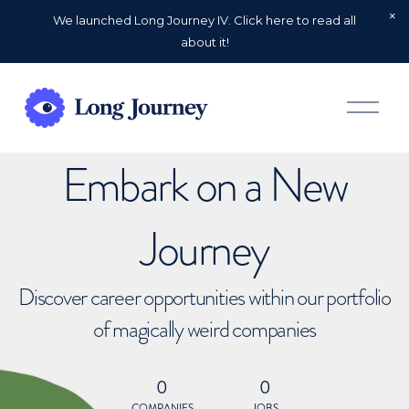
We launched Long Journey IV. Click here to read all
about it!
O
p
e
n
Embark on a New
M
e
n
u
Journey
Discover career opportunities within our portfolio
of magically weird companies
0
0
COMPANIES
JOBS