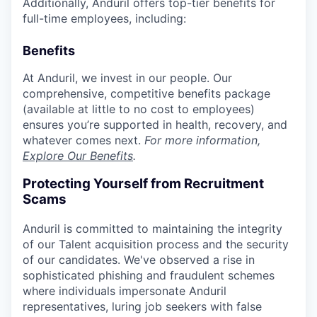
Additionally, Anduril offers top-tier benefits for
full-time employees, including:
Benefits
At Anduril, we invest in our people. Our
comprehensive, competitive benefits package
(available at little to no cost to employees)
ensures you’re supported in health, recovery, and
whatever comes next.
For more information,
Explore Our Benefits
.
Protecting Yourself from Recruitment
Scams
Anduril is committed to maintaining the integrity
of our Talent acquisition process and the security
of our candidates. We've observed a rise in
sophisticated phishing and fraudulent schemes
where individuals impersonate Anduril
representatives, luring job seekers with false