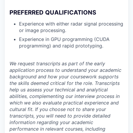
PREFERRED QUALIFICATIONS
Experience with either radar signal processing
or image processing.
Experience in GPU programming (CUDA
programming) and rapid prototyping.
We request transcripts as part of the early
application process to understand your academic
background and how your coursework supports
the skills deemed critical for the role. Transcripts
help us assess your technical and analytical
abilities, complementing our interview process in
which we also evaluate practical experience and
cultural fit. If you choose not to share your
transcripts, you will need to provide detailed
information regarding your academic
performance in relevant courses, including