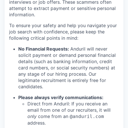
interviews or job offers. These scammers often
attempt to extract payment or sensitive personal
information.
To ensure your safety and help you navigate your
job search with confidence, please keep the
following critical points in mind:
No Financial Requests:
Anduril will never
solicit payment or demand personal financial
details (such as banking information, credit
card numbers, or social security numbers) at
any stage of our hiring process. Our
legitimate recruitment is entirely free for
candidates.
Please always verify communications:
Direct from Anduril: If you receive an
email from one of our recruiters, it will
only
come from an
@anduril.com
address.