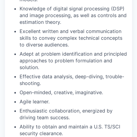
Knowledge of digital signal processing (DSP)
and image processing, as well as controls and
estimation theory.
Excellent written and verbal communication
skills to convey complex technical concepts
to diverse audiences.
Adept at problem identification and principled
approaches to problem formulation and
solution.
Effective data analysis, deep-diving, trouble-
shooting.
Open-minded, creative, imaginative.
Agile learner.
Enthusiastic collaboration, energized by
driving team success.
Ability to obtain and maintain a U.S. TS/SCI
security clearance.