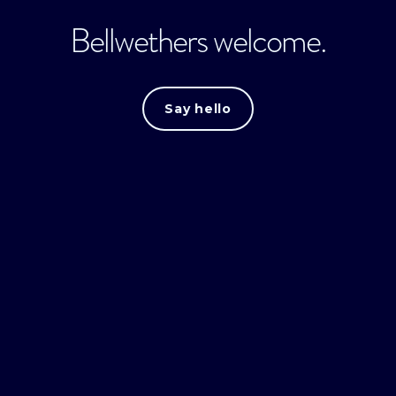
Bellwethers welcome.
Say hello