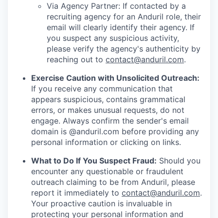
Via Agency Partner: If contacted by a
recruiting agency for an Anduril role, their
email will clearly identify their agency. If
you suspect any suspicious activity,
please verify the agency's authenticity by
reaching out to
contact@anduril.com
.
Exercise Caution with Unsolicited Outreach:
If you receive any communication that
appears suspicious, contains grammatical
errors, or makes unusual requests, do not
engage. Always confirm the sender's email
domain is @anduril.com before providing any
personal information or clicking on links.
What to Do If You Suspect Fraud:
Should you
encounter any questionable or fraudulent
outreach claiming to be from Anduril, please
report it immediately to
contact@anduril.com
.
Your proactive caution is invaluable in
protecting your personal information and