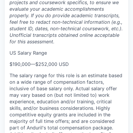
projects and coursework specifics, to ensure we
evaluate your academic accomplishments
properly. If you do provide academic transcripts,
feel free to redact non-technical information (e.g.,
student ID, dates, non-technical coursework, etc.).
Unofficial transcripts obtained online acceptable
for this assessment.
US Salary Range
$190,000
—
$252,000 USD
The salary range for this role is an estimate based
on a wide range of compensation factors,
inclusive of base salary only. Actual salary offer
may vary based on (but not limited to) work
experience, education and/or training, critical
skills, and/or business considerations. Highly
competitive equity grants are included in the
majority of full time offers; and are considered
part of Anduril's total compensation package.