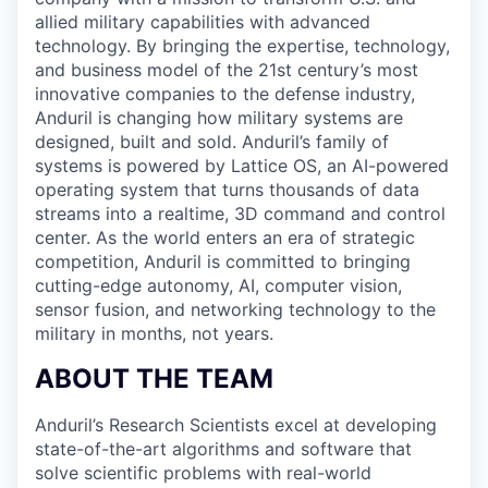
allied military capabilities with advanced
technology. By bringing the expertise, technology,
and business model of the 21st century’s most
innovative companies to the defense industry,
Anduril is changing how military systems are
designed, built and sold. Anduril’s family of
systems is powered by Lattice OS, an AI-powered
operating system that turns thousands of data
streams into a realtime, 3D command and control
center. As the world enters an era of strategic
competition, Anduril is committed to bringing
cutting-edge autonomy, AI, computer vision,
sensor fusion, and networking technology to the
military in months, not years.
ABOUT THE TEAM
Anduril’s Research Scientists excel at developing
state-of-the-art algorithms and software that
solve scientific problems with real-world