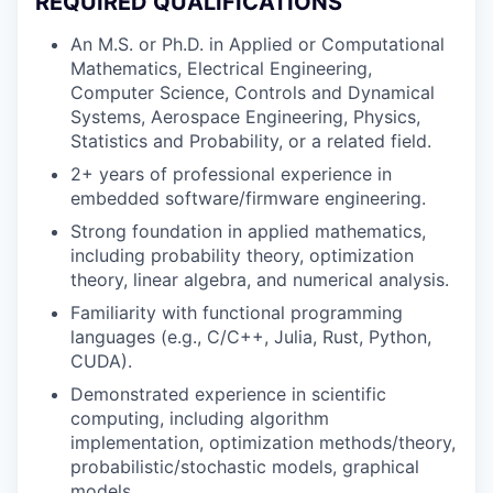
REQUIRED QUALIFICATIONS
An M.S. or Ph.D. in Applied or Computational
Mathematics, Electrical Engineering,
Computer Science, Controls and Dynamical
Systems, Aerospace Engineering, Physics,
Statistics and Probability, or a related field.
2+ years of professional experience in
embedded software/firmware engineering.
Strong foundation in applied mathematics,
including probability theory, optimization
theory, linear algebra, and numerical analysis.
Familiarity with functional programming
languages (e.g., C/C++, Julia, Rust, Python,
CUDA).
Demonstrated experience in scientific
computing, including algorithm
implementation, optimization methods/theory,
probabilistic/stochastic models, graphical
models.