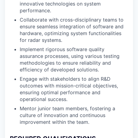
innovative technologies on system
performance.
Collaborate with cross-disciplinary teams to
ensure seamless integration of software and
hardware, optimizing system functionalities
for radar systems.
Implement rigorous software quality
assurance processes, using various testing
methodologies to ensure reliability and
efficiency of developed solutions.
Engage with stakeholders to align R&D
outcomes with mission-critical objectives,
ensuring optimal performance and
operational success.
Mentor junior team members, fostering a
culture of innovation and continuous
improvement within the team.