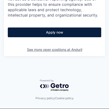
this provider helps to ensure compliance with
applicable laws and protect technology,
intellectual property, and organizational security.
Apply now
See more open positions at
Anduril
Powered by Getro.com
Privacy policy
Cookie policy