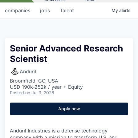
companies
jobs
Talent
My
alerts
Senior Advanced Research
Scientist
Anduril
Broomfield, CO, USA
USD 190k-252k / year + Equity
Posted
on Jul 3, 2026
Apply now
Anduril Industries is a defense technology
company with a mission to transform U.S. and