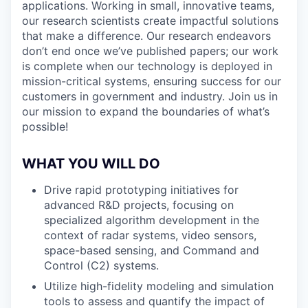
applications. Working in small, innovative teams,
our research scientists create impactful solutions
that make a difference. Our research endeavors
don’t end once we’ve published papers; our work
is complete when our technology is deployed in
mission-critical systems, ensuring success for our
customers in government and industry. Join us in
our mission to expand the boundaries of what’s
possible!
WHAT YOU WILL DO
Drive rapid prototyping initiatives for
advanced R&D projects, focusing on
specialized algorithm development in the
context of radar systems, video sensors,
space-based sensing, and Command and
Control (C2) systems.
Utilize high-fidelity modeling and simulation
tools to assess and quantify the impact of