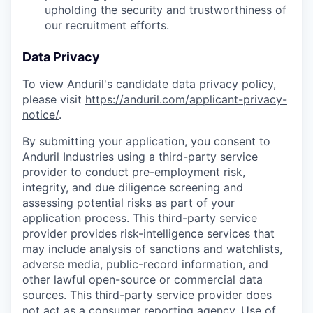
upholding the security and trustworthiness of
our recruitment efforts.
Data Privacy
To view Anduril's candidate data privacy policy,
please visit
https://anduril.com/applicant-privacy-
notice/
.
By submitting your application, you consent to
Anduril Industries using a third-party service
provider to conduct pre-employment risk,
integrity, and due diligence screening and
assessing potential risks as part of your
application process. This third-party service
provider provides risk-intelligence services that
may include analysis of sanctions and watchlists,
adverse media, public-record information, and
other lawful open-source or commercial data
sources. This third-party service provider does
not act as a consumer reporting agency. Use of