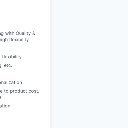
g with Quality &
gh flexibility
lexibility
, etc.
nalization
e to product cost,
e
ation