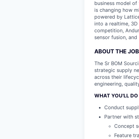
business model of 
is changing how mil
powered by Lattice
into a realtime, 3
competition, Andur
sensor fusion, and
ABOUT THE JOB
The Sr BOM Sourcin
strategic supply 
across their lifecy
engineering, qualit
WHAT YOU'LL DO
Conduct suppli
Partner with s
Concept sc
Feature tr