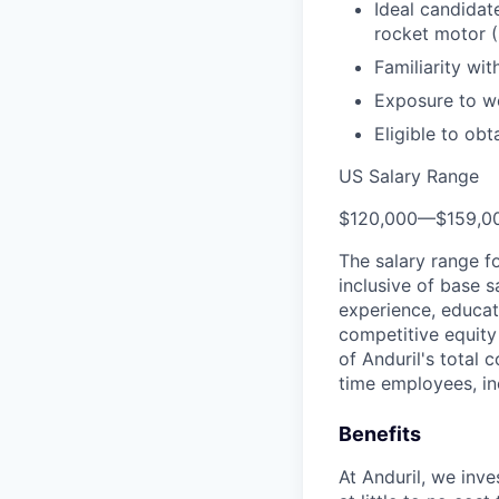
Ideal candidat
rocket motor 
Familiarity wi
Exposure to wo
Eligible to obt
US Salary Range
$120,000
—
$159,0
The salary range f
inclusive of base s
experience, educati
competitive equity 
of Anduril's total 
time employees, in
Benefits
At Anduril, we inv