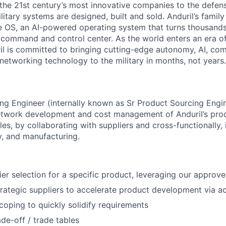
the 21st century’s most innovative companies to the defens
itary systems are designed, built and sold. Anduril’s family
 OS, an AI-powered operating system that turns thousands
D command and control center. As the world enters an era of
il is committed to bringing cutting-edge autonomy, AI, com
 networking technology to the military in months, not years.
g Engineer (internally known as Sr Product Sourcing Engin
network development and cost management of Anduril’s pro
cles, by collaborating with suppliers and cross-functionally, 
y, and manufacturing.
er selection for a specific product, leveraging our approved
trategic suppliers to accelerate product development via act
oping to quickly solidify requirements
ade-off / trade tables