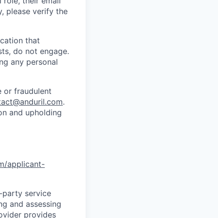
role, their email
y, please verify the
cation that
sts, do not engage.
ing any personal
 or fraudulent
tact@anduril.com
.
ion and upholding
om/applicant-
d-party service
ing and assessing
rovider provides