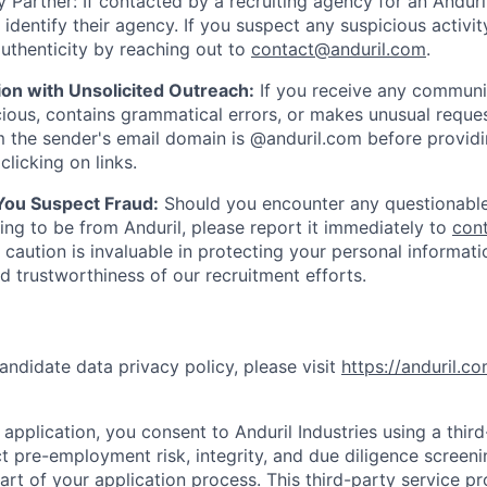
 Partner: If contacted by a recruiting agency for an Anduril 
y identify their agency. If you suspect any suspicious activit
uthenticity by reaching out to
contact@anduril.com
.
ion with Unsolicited Outreach:
If you receive any communi
ious, contains grammatical errors, or makes unusual reque
 the sender's email domain is @anduril.com before provid
clicking on links.
 You Suspect Fraud:
Should you encounter any questionable
ing to be from Anduril, please report it immediately to
con
 caution is invaluable in protecting your personal informat
nd trustworthiness of our recruitment efforts.
andidate data privacy policy, please visit
https://anduril.c
application, you consent to Anduril Industries using a thir
t pre-employment risk, integrity, and due diligence screen
part of your application process. This third-party service p