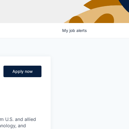
My
job
alerts
Apply now
m U.S. and allied
hnology, and