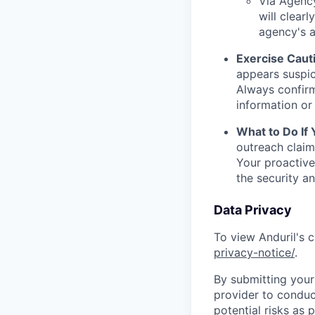
Via Agency
will clearl
agency's a
Exercise Caut
appears suspic
Always confirm
information or 
What to Do If
outreach claim
Your proactive
the security a
Data Privacy
To view Anduril's c
privacy-notice/
.
By submitting your 
provider to conduc
potential risks as 