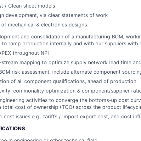
t / Clean sheet models
gn development, via clear statements of work
 of mechanical & electronics designs
lopment and consolidation of a manufacturing BOM, workin
to ramp production internally and with our suppliers with hi
PEX throughout NPI
stream mapping to optimize supply network lead time and f
OM risk assessment, include alternate component sourcing
ion of all component qualifications, ahead of production
ity: commonality optimization & component/supplier ratio
engineering activities to converge the bottoms-up cost curv
 total cost of ownership (TCO) across the product lifecycl
ost issues e.g., tariffs / import export cost, and cost infl
FICATIONS
ee in engineering or other technical field