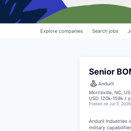
Explore
companies
Search
jobs
J
Senior BO
Anduril
Morrisville, NC, U
USD 120k-159k / y
Posted
on Jul 3, 2026
Anduril Industries
military capabiliti