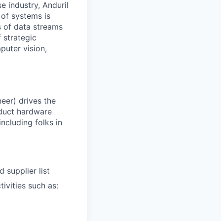
e industry, Anduril
 of systems is
 of data streams
 strategic
puter vision,
eer) drives the
duct hardware
including folks in
 supplier list
ivities such as: