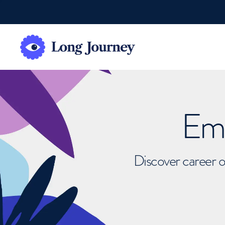
Emb
Discover career o