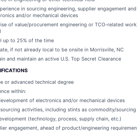
perience in sourcing engineering, supplier engagement an
tronics and/or mechanical devices
ise of value/procurement engineering or TCO-related wor
l
el up to 25% of the time
cate, if not already local to be onsite in Morrisville, NC
tain and maintain an active U.S. Top Secret Clearance
IFICATIONS
ee or advanced technical degree
nce within:
evelopment of electronics and/or mechanical devices
ourcing activities, including stints as commodity/sourcin
evelopment (technology, process, supply chain, etc.)
lier engagement, ahead of product/engineering requirement