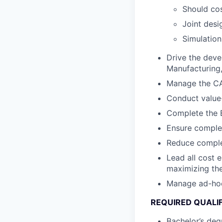
Should cos
Joint desi
Simulation
Drive the deve
Manufacturing, 
Manage the CA
Conduct value-
Complete the B
Ensure complet
Reduce complex
Lead all cost 
maximizing the
Manage ad-hoc c
REQUIRED QUALI
Bachelor’s degr