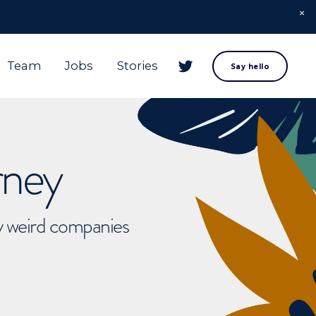
Team
Jobs
Stories
Say hello
rney
ly weird companies