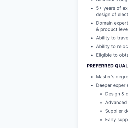
5+ years of ex
design of elec
Domain expert
& product leve
Ability to trav
Ability to relo
Eligible to ob
PREFERRED QUAL
Master's degr
Deeper experie
Design & d
Advanced s
Supplier d
Early supp