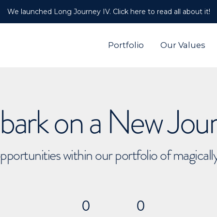
We launched Long Journey IV. Click here to read all about it!
Portfolio
Our Values
ark on a New Jou
pportunities within our portfolio of magical
0
0