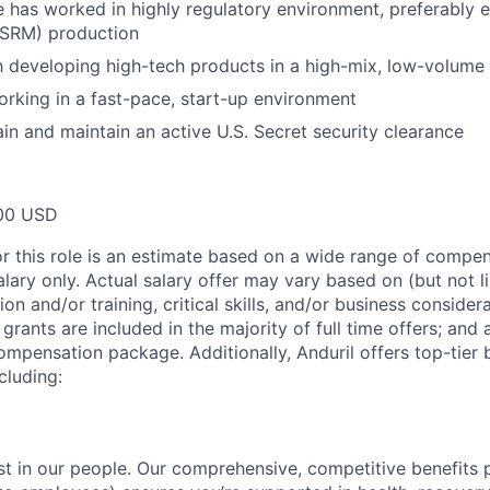
e has worked in highly regulatory environment, preferably e
(SRM) production
th developing high-tech products in a high-mix, low-volum
rking in a fast-pace, start-up environment
ain and maintain an active U.S. Secret security clearance
00 USD
or this role is an estimate based on a wide range of compen
alary only. Actual salary offer may vary based on (but not l
on and/or training, critical skills, and/or business consider
grants are included in the majority of full time offers; and
compensation package. Additionally, Anduril offers top-tier b
cluding:
est in our people. Our comprehensive, competitive benefits 