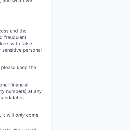
y, and whatever
ocess and the
d fraudulent
kers with false
 sensitive personal
 please keep the
nal financial
rity numbers) at any
 candidates.
 it will
only
come