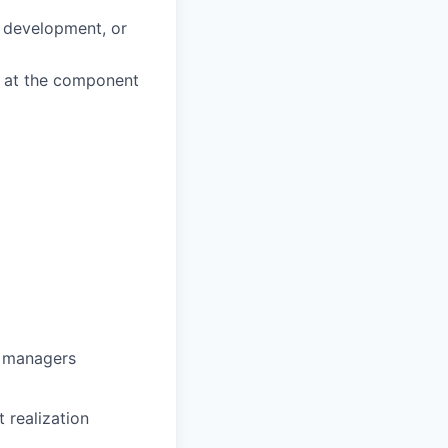
d development, or
k at the component
g managers
 realization