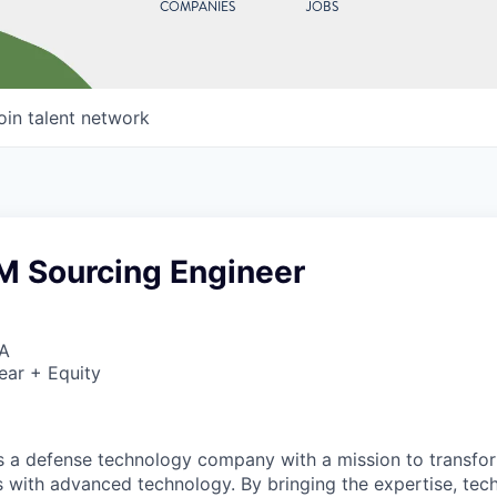
COMPANIES
JOBS
oin talent network
M Sourcing Engineer
SA
ear + Equity
 is a defense technology company with a mission to transfor
es with advanced technology. By bringing the expertise, tec