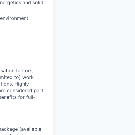
nergetics and solid
e environment
sation factors,
imited to) work
ations. Highly
 are considered part
enefits for full-
package (available