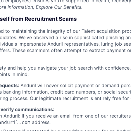
t to employees) ensures you’re supported in health, recover
ore information,
Explore Our Benefits
.
rself from Recruitment Scams
d to maintaining the integrity of our Talent acquisition pr
ndidates. We've observed a rise in sophisticated phishing an
viduals impersonate Anduril representatives, luring job see
offers. These scammers often attempt to extract payment or
ety and help you navigate your job search with confidence,
oints in mind:
Requests:
Anduril will never solicit payment or demand perso
as banking information, credit card numbers, or social secu
ring process. Our legitimate recruitment is entirely free for
 verify communications:
 Anduril: If you receive an email from one of our recruiters,
address.
anduril.com