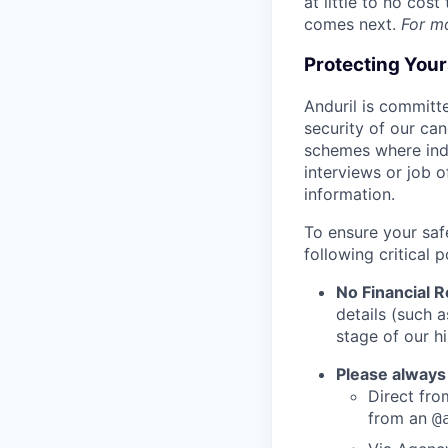
at little to no cos
comes next.
For m
Protecting You
Anduril is committe
security of our ca
schemes where indi
interviews or job 
information.
To ensure your saf
following critical p
No Financial 
details (such 
stage of our hi
Please always
Direct from
from an
@