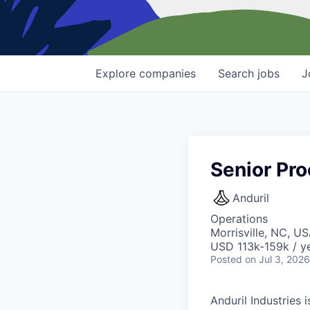
Explore
companies
Search
jobs
J
Senior Pr
Anduril
Operations
Morrisville, NC, U
USD 113k-159k / ye
Posted
on Jul 3, 2026
Anduril Industries