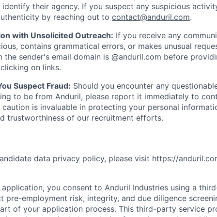
y identify their agency. If you suspect any suspicious activit
uthenticity by reaching out to
contact@anduril.com
.
ion with Unsolicited Outreach:
If you receive any communi
ious, contains grammatical errors, or makes unusual reque
 the sender's email domain is @anduril.com before provid
clicking on links.
 You Suspect Fraud:
Should you encounter any questionable
ing to be from Anduril, please report it immediately to
con
 caution is invaluable in protecting your personal informat
nd trustworthiness of our recruitment efforts.
andidate data privacy policy, please visit
https://anduril.c
application, you consent to Anduril Industries using a thir
t pre-employment risk, integrity, and due diligence screen
part of your application process. This third-party service p