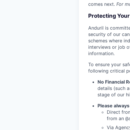
comes next.
For m
Protecting You
Anduril is committe
security of our ca
schemes where indi
interviews or job 
information.
To ensure your saf
following critical p
No Financial 
details (such 
stage of our hi
Please always
Direct from
from an
@
Via Agency