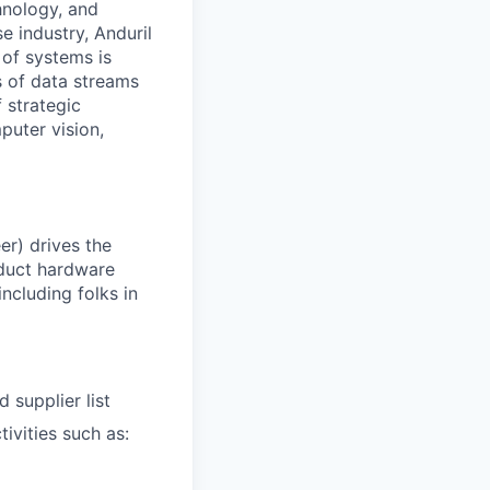
hnology, and
e industry, Anduril
 of systems is
 of data streams
 strategic
puter vision,
er) drives the
duct hardware
including folks in
 supplier list
ivities such as: