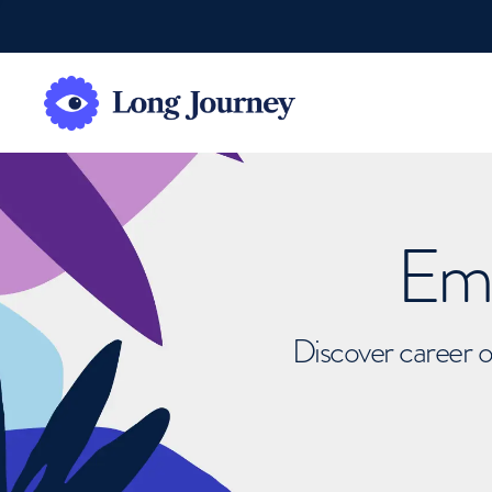
Emb
Discover career o