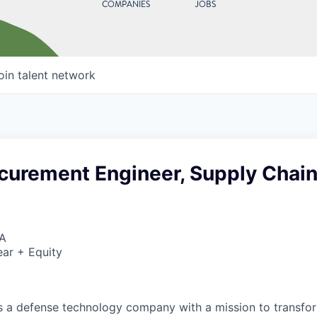
COMPANIES
JOBS
oin talent network
ocurement Engineer, Supply Chai
SA
ar + Equity
 is a defense technology company with a mission to transfor