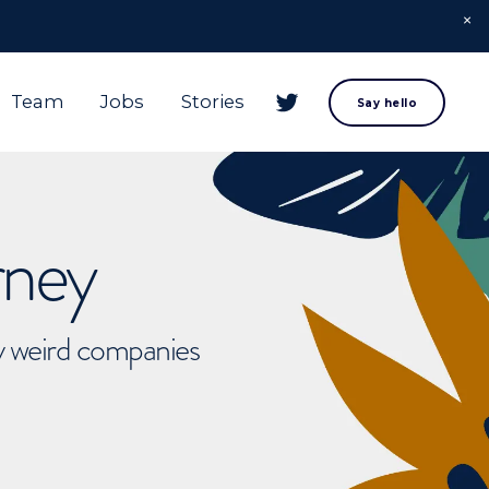
Team
Jobs
Stories
Say hello
rney
ly weird companies