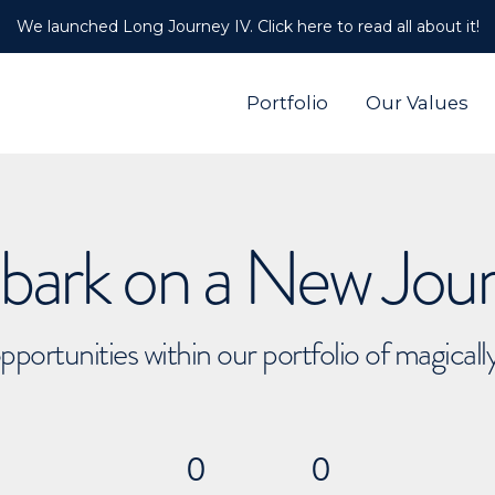
We launched Long Journey IV. Click here to read all about it!
Portfolio
Our Values
ark on a New Jou
pportunities within our portfolio of magical
0
0