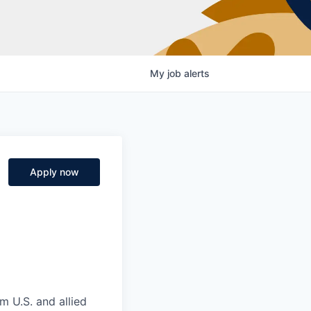
My
job
alerts
n
Apply now
m U.S. and allied