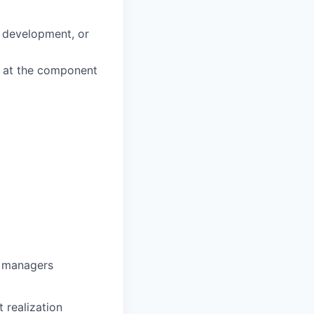
d development, or
k at the component
g managers
 realization