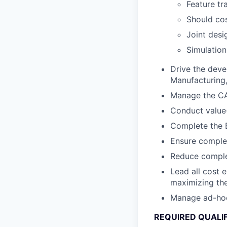
Feature tr
Should cos
Joint desi
Simulation
Drive the deve
Manufacturing, 
Manage the CA
Conduct value-
Complete the B
Ensure complet
Reduce complex
Lead all cost 
maximizing the
Manage ad-hoc c
REQUIRED QUALI