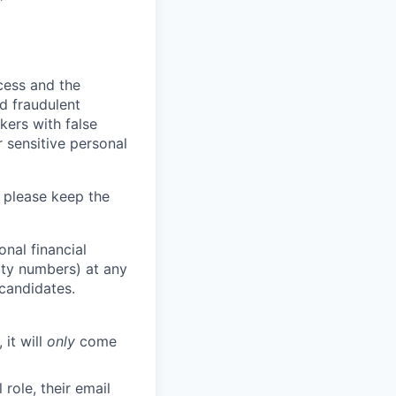
ocess and the
d fraudulent
kers with false
 sensitive personal
 please keep the
nal financial
rity numbers) at any
 candidates.
 it will
only
come
role, their email