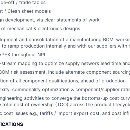
ade-off / trade tables
t / Clean sheet models
gn development, via clear statements of work
 of mechanical & electronics designs
lopment and consolidation of a manufacturing BOM, workin
to ramp production internally and with our suppliers with hi
PEX throughout NPI
stream mapping to optimize supply network lead time and f
OM risk assessment, include alternate component sourcing
ion of all component qualifications, ahead of production
ity: commonality optimization & component/supplier ratio
engineering activities to converge the bottoms-up cost curv
 total cost of ownership (TCO) across the product lifecycl
ost issues e.g., tariffs / import export cost, and cost infl
FICATIONS