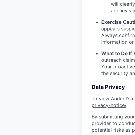
will clearl
agency's a
Exercise Caut
appears suspic
Always confirm
information or 
What to Do If
outreach claim
Your proactive
the security a
Data Privacy
To view Anduril's c
privacy-notice/
.
By submitting your 
provider to conduc
potential risks as 