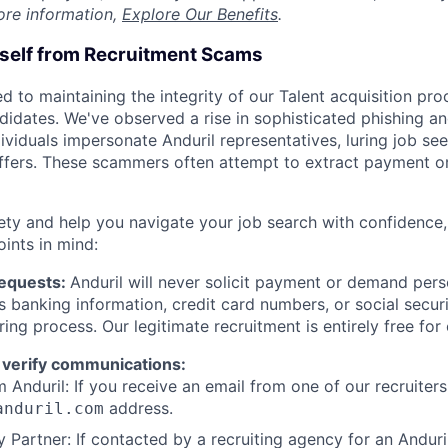
ore information,
Explore Our Benefits
.
rself from Recruitment Scams
d to maintaining the integrity of our Talent acquisition pr
ndidates. We've observed a rise in sophisticated phishing an
viduals impersonate Anduril representatives, luring job see
offers. These scammers often attempt to extract payment or
ety and help you navigate your job search with confidence,
oints in mind:
Requests:
Anduril will never solicit payment or demand perso
as banking information, credit card numbers, or social secu
ring process. Our legitimate recruitment is entirely free for
 verify communications:
 Anduril: If you receive an email from one of our recruiters,
address.
anduril.com
 Partner: If contacted by a recruiting agency for an Anduril 