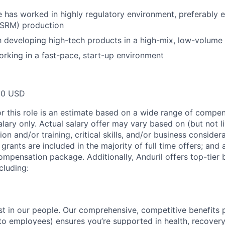
e has worked in highly regulatory environment, preferably e
(SRM) production
th developing high-tech products in a high-mix, low-volum
rking in a fast-pace, start-up environment
00 USD
or this role is an estimate based on a wide range of compen
alary only. Actual salary offer may vary based on (but not l
on and/or training, critical skills, and/or business consider
grants are included in the majority of full time offers; and
compensation package. Additionally, Anduril offers top-tier b
cluding:
est in our people. Our comprehensive, competitive benefits 
t to employees) ensures you’re supported in health, recover