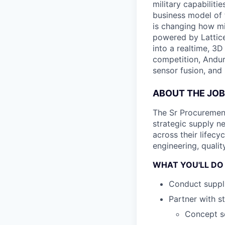
military capabiliti
business model of 
is changing how mil
powered by Lattice
into a realtime, 3
competition, Andur
sensor fusion, and
ABOUT THE JOB
The Sr Procurement
strategic supply 
across their lifecy
engineering, qualit
WHAT YOU'LL DO
Conduct suppli
Partner with s
Concept sc