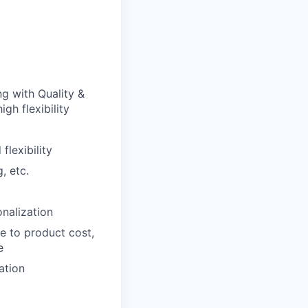
g with Quality &
gh flexibility
lexibility
, etc.
nalization
e to product cost,
e
ation