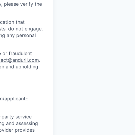
y, please verify the
cation that
sts, do not engage.
ing any personal
 or fraudulent
tact@anduril.com
.
ion and upholding
om/applicant-
d-party service
ing and assessing
rovider provides