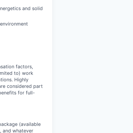
nergetics and solid
e environment
sation factors,
imited to) work
ations. Highly
 are considered part
enefits for full-
package (available
y, and whatever