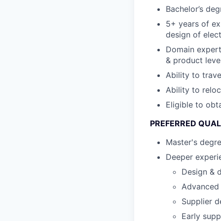
Bachelor’s degr
5+ years of ex
design of elec
Domain expert
& product leve
Ability to trav
Ability to relo
Eligible to ob
PREFERRED QUAL
Master's degr
Deeper experie
Design & d
Advanced s
Supplier d
Early supp