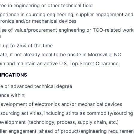
ee in engineering or other technical field
perience in sourcing engineering, supplier engagement an
tronics and/or mechanical devices
ise of value/procurement engineering or TCO-related wor
l
el up to 25% of the time
cate, if not already local to be onsite in Morrisville, NC
tain and maintain an active U.S. Top Secret Clearance
IFICATIONS
ee or advanced technical degree
nce within:
evelopment of electronics and/or mechanical devices
ourcing activities, including stints as commodity/sourcin
evelopment (technology, process, supply chain, etc.)
lier engagement, ahead of product/engineering requirement