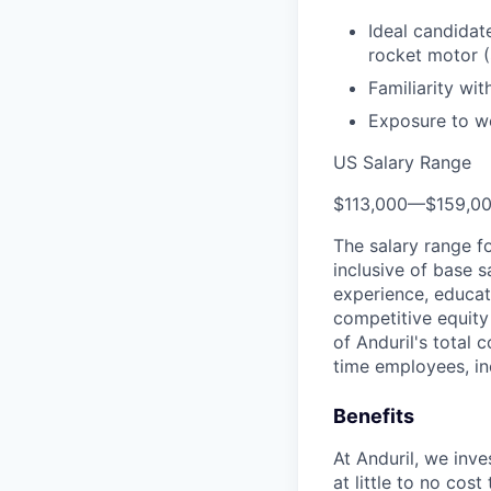
Ideal candidat
rocket motor 
Familiarity wi
Exposure to wo
US Salary Range
$113,000
—
$159,0
The salary range f
inclusive of base s
experience, educati
competitive equity 
of Anduril's total 
time employees, in
Benefits
At Anduril, we inv
at little to no cos