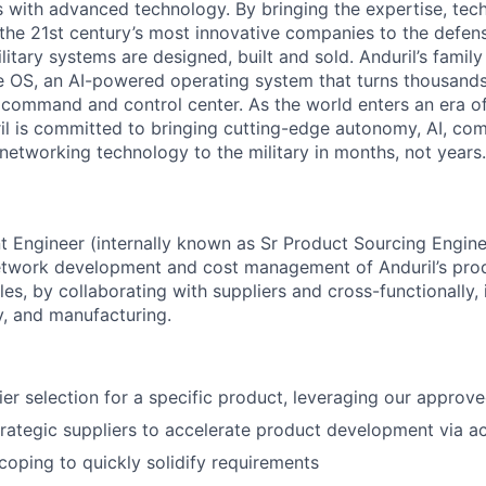
es with advanced technology. By bringing the expertise, tec
the 21st century’s most innovative companies to the defens
itary systems are designed, built and sold. Anduril’s family
 OS, an AI-powered operating system that turns thousands
D command and control center. As the world enters an era of
il is committed to bringing cutting-edge autonomy, AI, com
 networking technology to the military in months, not years.
 Engineer (internally known as Sr Product Sourcing Engine
network development and cost management of Anduril’s pro
cles, by collaborating with suppliers and cross-functionally, 
y, and manufacturing.
er selection for a specific product, leveraging our approved
trategic suppliers to accelerate product development via act
oping to quickly solidify requirements