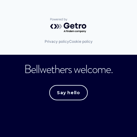
Powered by Getro.com
Privacy policy
Cookie policy
Bellwethers welcome.
Say hello