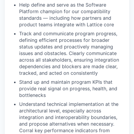
Help define and serve as the Software
Platform champion for our compatibility
standards — including how partners and
product teams integrate with Lattice core
Track and communicate program progress,
defining efficient processes for broader
status updates and proactively managing
issues and obstacles. Clearly communicate
across all stakeholders, ensuring integration
dependencies and blockers are made clear,
tracked, and acted on consistently
Stand up and maintain program KPIs that
provide real signal on progress, health, and
bottlenecks
Understand technical implementation at the
architectural level, especially across
integration and interoperability boundaries,
and propose alternatives when necessary.
Corral key performance indicators from