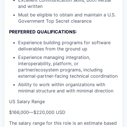
and written
Must be eligible to obtain and maintain a U.S.
Government Top Secret clearance
PREFERRED QUALIFICATIONS:
Experience building programs for software
deliverables from the ground up
Experience managing integration,
interoperability, platform, or
partner/ecosystem programs, including
external-partner-facing technical coordination
Ability to work within organizations with
minimal structure and with minimal direction
US Salary Range
$166,000
—
$220,000 USD
The salary range for this role is an estimate based