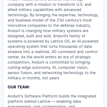
company with a mission to transform U.S. and
allied military capabilities with advanced
technology. By bringing the expertise, technology,
and business model of the 21st century’s most
innovative companies to the defense industry,
Anduril is changing how military systems are
designed, built and sold. Anduril’s family of
systems is powered by Lattice OS, an AI-powered
operating system that turns thousands of data
streams into a realtime, 3D command and control
center. As the world enters an era of strategic
competition, Anduril is committed to bringing
cutting-edge autonomy, AI, computer vision,
sensor fusion, and networking technology to the
military in months, not years.
OUR TEAM:
Anduril's Software Platform builds the integrated
platform behind Lattice — enabling data
management, task orchestration, and