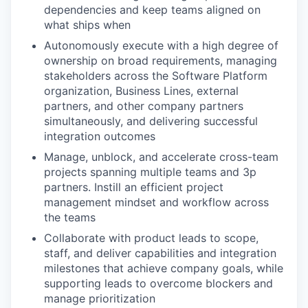
dependencies and keep teams aligned on
what ships when
Autonomously execute with a high degree of
ownership on broad requirements, managing
stakeholders across the Software Platform
organization, Business Lines, external
partners, and other company partners
simultaneously, and delivering successful
integration outcomes
Manage, unblock, and accelerate cross-team
projects spanning multiple teams and 3p
partners. Instill an efficient project
management mindset and workflow across
the teams
Collaborate with product leads to scope,
staff, and deliver capabilities and integration
milestones that achieve company goals, while
supporting leads to overcome blockers and
manage prioritization