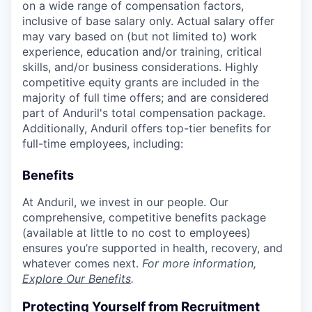
on a wide range of compensation factors,
inclusive of base salary only. Actual salary offer
may vary based on (but not limited to) work
experience, education and/or training, critical
skills, and/or business considerations. Highly
competitive equity grants are included in the
majority of full time offers; and are considered
part of Anduril's total compensation package.
Additionally, Anduril offers top-tier benefits for
full-time employees, including:
Benefits
At Anduril, we invest in our people. Our
comprehensive, competitive benefits package
(available at little to no cost to employees)
ensures you’re supported in health, recovery, and
whatever comes next.
For more information,
Explore Our Benefits
.
Protecting Yourself from Recruitment