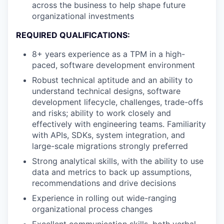
across the business to help shape future
organizational investments
REQUIRED QUALIFICATIONS:
8+ years experience as a TPM in a high-
paced, software development environment
Robust technical aptitude and an ability to
understand technical designs, software
development lifecycle, challenges, trade-offs
and risks; ability to work closely and
effectively with engineering teams. Familiarity
with APIs, SDKs, system integration, and
large-scale migrations strongly preferred
Strong analytical skills, with the ability to use
data and metrics to back up assumptions,
recommendations and drive decisions
Experience in rolling out wide-ranging
organizational process changes
Excellent communication skills, both verbal