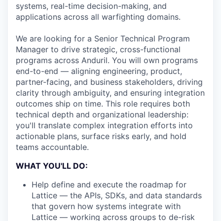
systems, real-time decision-making, and
applications across all warfighting domains.
We are looking for a Senior Technical Program
Manager to drive strategic, cross-functional
programs across Anduril. You will own programs
end-to-end — aligning engineering, product,
partner-facing, and business stakeholders, driving
clarity through ambiguity, and ensuring integration
outcomes ship on time. This role requires both
technical depth and organizational leadership:
you'll translate complex integration efforts into
actionable plans, surface risks early, and hold
teams accountable.
WHAT YOU'LL DO:
Help define and execute the roadmap for
Lattice — the APIs, SDKs, and data standards
that govern how systems integrate with
Lattice — working across groups to de-risk