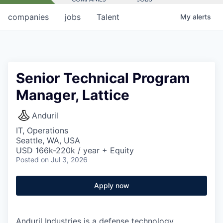
companies
jobs
Talent
My
alerts
Senior Technical Program
Manager, Lattice
Anduril
IT, Operations
Seattle, WA, USA
USD 166k-220k / year + Equity
Posted
on Jul 3, 2026
Apply now
Anduril Industries is a defense technology