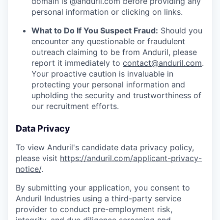
domain is @anduril.com before providing any
personal information or clicking on links.
What to Do If You Suspect Fraud:
Should you
encounter any questionable or fraudulent
outreach claiming to be from Anduril, please
report it immediately to
contact@anduril.com
.
Your proactive caution is invaluable in
protecting your personal information and
upholding the security and trustworthiness of
our recruitment efforts.
Data Privacy
To view Anduril's candidate data privacy policy,
please visit
https://anduril.com/applicant-privacy-
notice/
.
By submitting your application, you consent to
Anduril Industries using a third-party service
provider to conduct pre-employment risk,