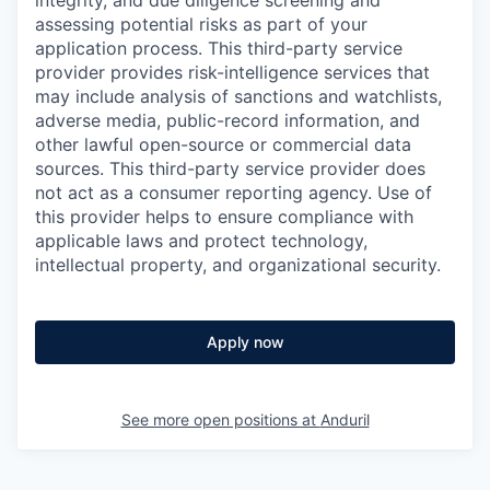
integrity, and due diligence screening and
assessing potential risks as part of your
application process. This third-party service
provider provides risk-intelligence services that
may include analysis of sanctions and watchlists,
adverse media, public-record information, and
other lawful open-source or commercial data
sources. This third-party service provider does
not act as a consumer reporting agency. Use of
this provider helps to ensure compliance with
applicable laws and protect technology,
intellectual property, and organizational security.
Apply now
See more open positions at
Anduril