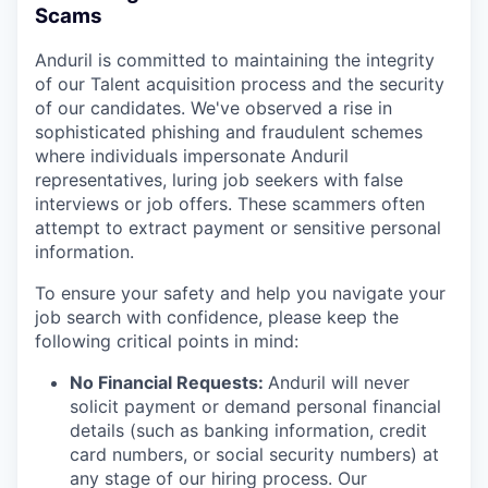
Scams
Anduril is committed to maintaining the integrity
of our Talent acquisition process and the security
of our candidates. We've observed a rise in
sophisticated phishing and fraudulent schemes
where individuals impersonate Anduril
representatives, luring job seekers with false
interviews or job offers. These scammers often
attempt to extract payment or sensitive personal
information.
To ensure your safety and help you navigate your
job search with confidence, please keep the
following critical points in mind:
No Financial Requests:
Anduril will never
solicit payment or demand personal financial
details (such as banking information, credit
card numbers, or social security numbers) at
any stage of our hiring process. Our