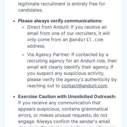
legitimate recruitment is entirely free for
candidates.
Please always verify communications:
Direct from Anduril: If you receive an
email from one of our recruiters, it will
only
come from an
@anduril.com
address.
Via Agency Partner: If contacted by a
recruiting agency for an Anduril role, their
email will clearly identify their agency. If
you suspect any suspicious activity,
please verify the agency's authenticity by
reaching out to
contact@anduril.com
.
Exercise Caution with Unsolicited Outreach:
If you receive any communication that
appears suspicious, contains grammatical
errors, or makes unusual requests, do not
engage. Always confirm the sender's email