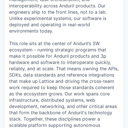
interoperability across Anduril products. Our
engineers ship to the front lines, not to a lab.
Unlike experimental systems, our software is
deployed and operating in real-world
environments today.
This role sits at the center of Anduril’s SW
ecosystem - running strategic programs that
make it possible for Anduril products and 3p
hardware and software to interoperate quickly,
reliably, and at scale. That means owning the APIs,
SDKs, data standards and reference integrations
that make up Lattice and driving the cross-team
work required to keep those standards coherent
as the ecosystem grows. Our work spans core
infrastructure, distributed systems, web
development, networking, and other critical areas
that form the backbone of Anduril's technology
stack. Together, these disciplines power a
scalable platform supporting autonomous