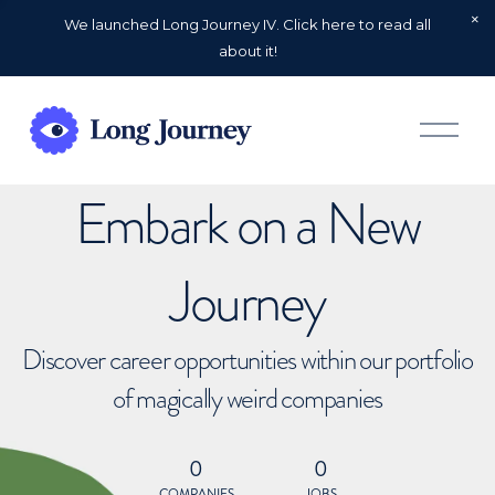
We launched Long Journey IV. Click here to read all
about it!
O
p
e
n
Embark on a New
M
e
n
u
Journey
Discover career opportunities within our portfolio
of magically weird companies
0
0
COMPANIES
JOBS