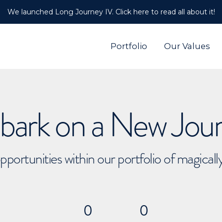
We launched Long Journey IV. Click here to read all about it!
Portfolio
Our Values
ark on a New Jou
pportunities within our portfolio of magical
0
0