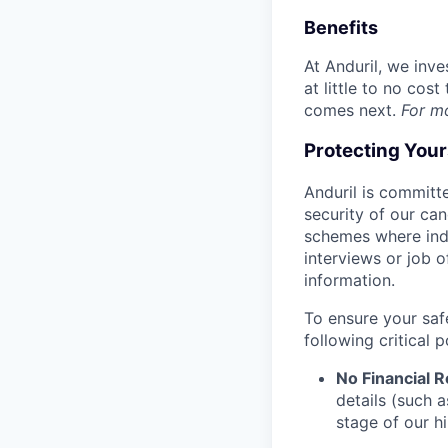
Benefits
At Anduril, we inv
at little to no cos
comes next.
For m
Protecting You
Anduril is committe
security of our ca
schemes where indi
interviews or job 
information.
To ensure your saf
following critical p
No Financial 
details (such 
stage of our hi