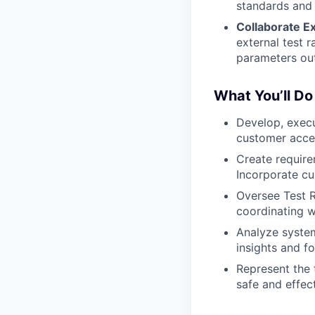
standards and 
Collaborate Ex
external test 
parameters ou
What You’ll Do
Develop, execu
customer acce
Create require
Incorporate cu
Oversee Test R
coordinating w
Analyze system
insights and f
Represent the 
safe and effec