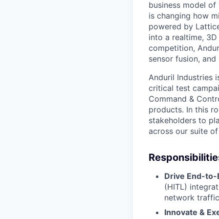
business model of 
is changing how mil
powered by Lattice
into a realtime, 3
competition, Andur
sensor fusion, and
Anduril Industries 
critical test campa
Command & Control
products. In this r
stakeholders to pl
across our suite o
Responsibilitie
Drive End-to-
(HITL) integrat
network traffi
Innovate & Ex