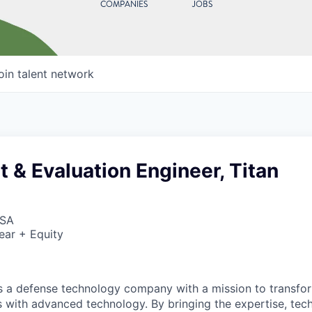
COMPANIES
JOBS
oin talent network
t & Evaluation Engineer, Titan
USA
ear + Equity
 is a defense technology company with a mission to transfor
es with advanced technology. By bringing the expertise, tec