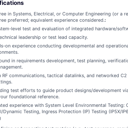
fications
ee in Systems, Electrical, or Computer Engineering (or a rel
e preferred; equivalent experience considered.
:
stem-level test and evaluation of integrated hardware/soft
echnical leadership or test lead capacity.
s-on experience conducting developmental and operational
ronments.
und in requirements development, test planning, verificati
anagement.
th RF communications, tactical datalinks, and networked C
tings.
ding test efforts to guide product designs/development via
ur foundational reference.
ed experience with System Level Environmental Testing: C
/Dynamic Testing, Ingress Protection (IP) Testing (IP5X/IP
g