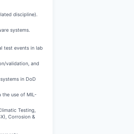
ated discipline).
ware systems.
 test events in lab
on/validation, and
2 systems in DoD
 the use of MIL-
limatic Testing,
6X), Corrosion &