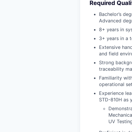
Required Quali
Bachelor’s degr
Advanced degre
8+ years in sy
3+ years in a t
Extensive hand
and field envi
Strong backgro
traceability m
Familiarity wi
operational set
Experience lea
STD-810H as yo
Demonstrat
Mechanical
UV Testin