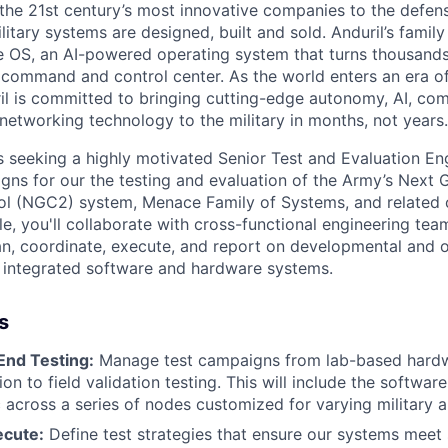
the 21st century’s most innovative companies to the defens
itary systems are designed, built and sold. Anduril’s family
 OS, an AI-powered operating system that turns thousands
D command and control center. As the world enters an era of
il is committed to bringing cutting-edge autonomy, AI, com
 networking technology to the military in months, not years.
is seeking a highly motivated Senior Test and Evaluation En
igns for our the testing and evaluation of the Army’s Next 
 (NGC2) system, Menace Family of Systems, and related 
ole, you'll collaborate with cross-functional engineering t
an, coordinate, execute, and report on developmental and o
f integrated software and hardware systems.
s
End Testing:
Manage test campaigns from lab-based hardw
ion to field validation testing. This will include the softwar
c across a series of nodes customized for varying military a
ecute:
Define test strategies that ensure our systems meet