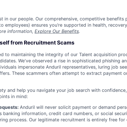
est in our people. Our comprehensive, competitive benefits 
t to employees) ensures you’re supported in health, recover
ore information,
Explore Our Benefits
.
rself from Recruitment Scams
d to maintaining the integrity of our Talent acquisition pr
ndidates. We've observed a rise in sophisticated phishing an
viduals impersonate Anduril representatives, luring job see
offers. These scammers often attempt to extract payment or
ety and help you navigate your job search with confidence,
oints in mind:
Requests:
Anduril will never solicit payment or demand perso
as banking information, credit card numbers, or social secu
ring process. Our legitimate recruitment is entirely free for