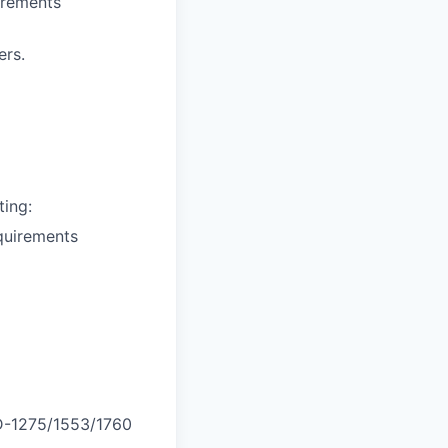
uirements
ers.
ting:
equirements
D-1275/1553/1760