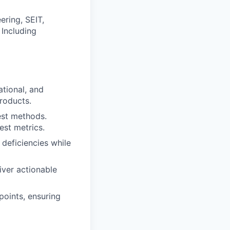
ring, SEIT,
 Including
tional, and
roducts.
est methods.
est metrics.
deficiencies while
iver actionable
points, ensuring