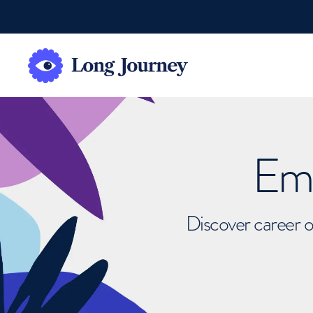
Emb
Discover career o