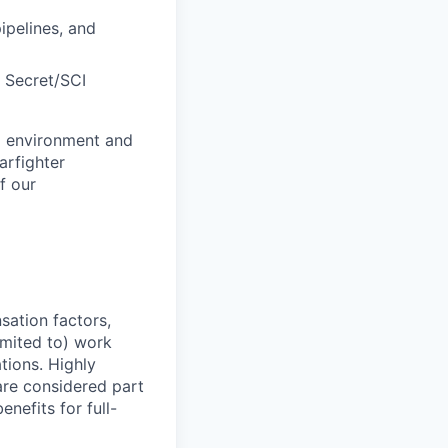
ipelines, and
p Secret/SCI
al environment and
arfighter
f our
sation factors,
imited to) work
ations. Highly
 are considered part
enefits for full-