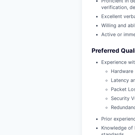
Proficient in d
verification, d
Excellent verba
Willing and ab
Active or immed
Preferred Qual
Experience wit
Hardware -
Latency an
Packet Lo
Security Vu
Redundanc
Prior experien
Knowledge of 
standards.