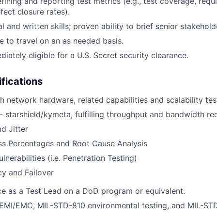
efining and reporting test metrics (e.g., test coverage, req
efect closure rates).
l and written skills; proven ability to brief senior stakehold
le to travel on an as needed basis.
iately eligible for a U.S. Secret security clearance.
ifications
h network hardware, related capabilities and scalability tes
 starshield/kymeta, fulfilling throughput and bandwidth r
d Jitter
ss Percentages and Root Cause Analysis
lnerabilities (i.e. Penetration Testing)
y and Failover
ce as a Test Lead on a DoD program or equivalent.
EMI/EMC, MIL-STD-810 environmental testing, and MIL-ST