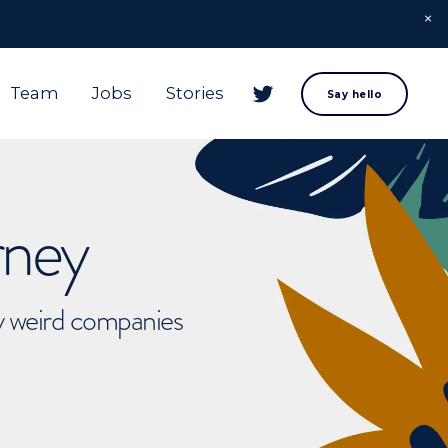
Team
Jobs
Stories
Say hello
rney
ly weird companies