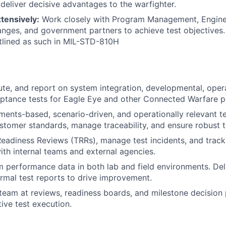
deliver decisive advantages to the warfighter.
tensively:
Work closely with Program Management, Enginee
ranges, and government partners to achieve test objectives.
tlined as such in MIL-STD-810H
te, and report on system integration, developmental, opera
ptance tests for Eagle Eye and other Connected Warfare p
ments-based, scenario-driven, and operationally relevant t
stomer standards, manage traceability, and ensure robust t
eadiness Reviews (TRRs), manage test incidents, and track 
ith internal teams and external agencies.
 performance data in both lab and field environments. Del
ormal test reports to drive improvement.
team at reviews, readiness boards, and milestone decision 
tive test execution.