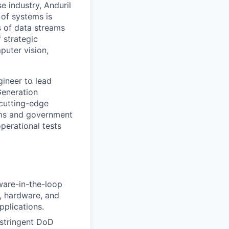
e industry, Anduril
 of systems is
 of data streams
 strategic
puter vision,
gineer to lead
Generation
cutting-edge
eams and government
perational tests
are-in-the-loop
e, hardware, and
pplications.
 stringent DoD