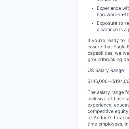
Experience wit
hardware-in-t
Exposure to rem
clearance is a 
If you’re ready to 
ensure that Eagle 
capabilities, we wa
groundbreaking de
US Salary Range
$146,000
—
$194,0
The salary range f
inclusive of base s
experience, educati
competitive equity 
of Anduril's total 
time employees, in