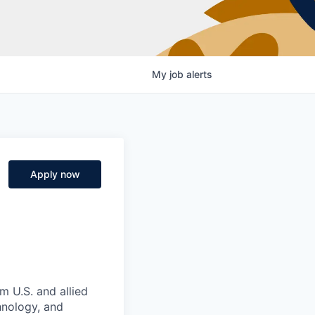
My
job
alerts
Apply now
m U.S. and allied
hnology, and