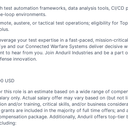
h test automation frameworks, data analysis tools, CI/CD p
he-loop environments.
ote, austere, or tactical test operations; eligibility for To
plus.
leverage your test expertise in a fast-paced, mission-critic
Eye and our Connected Warfare Systems deliver decisive w
nt to hear from you. Join Anduril Industries and be a part o
fense innovation.
00 USD
or this role is an estimate based on a wide range of compen
alary only. Actual salary offer may vary based on (but not l
on and/or training, critical skills, and/or business consider
grants are included in the majority of full time offers; and
compensation package. Additionally, Anduril offers top-tier b
cluding: