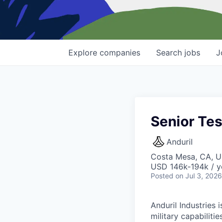
Explore
companies
Search
jobs
J
Senior Tes
Anduril
Costa Mesa, CA, 
USD 146k-194k / y
Posted
on Jul 3, 2026
Anduril Industries
military capabiliti