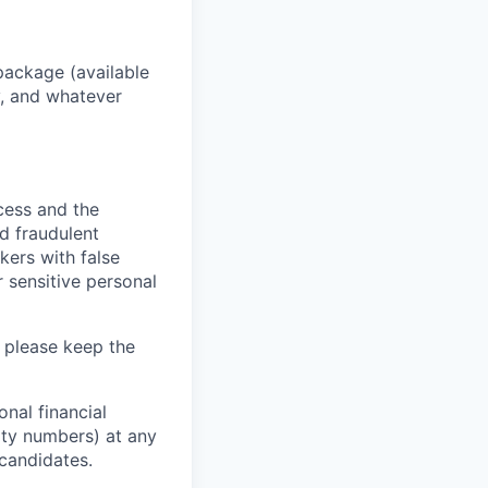
package (available
y, and whatever
ocess and the
d fraudulent
kers with false
 sensitive personal
 please keep the
nal financial
rity numbers) at any
 candidates.