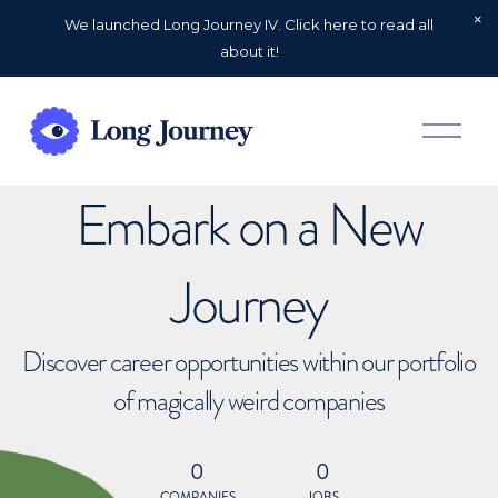
We launched Long Journey IV. Click here to read all
about it!
O
p
e
n
Embark on a New
M
e
n
u
Journey
Discover career opportunities within our portfolio
of magically weird companies
0
0
COMPANIES
JOBS