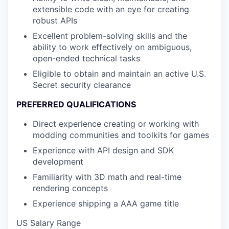
extensible code with an eye for creating
robust APIs
Excellent problem-solving skills and the
ability to work effectively on ambiguous,
open-ended technical tasks
Eligible to obtain and maintain an active U.S.
Secret security clearance
PREFERRED QUALIFICATIONS
Direct experience creating or working with
modding communities and toolkits for games
Experience with API design and SDK
development
Familiarity with 3D math and real-time
rendering concepts
Experience shipping a AAA game title
US Salary Range