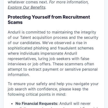
whatever comes next.
For more information,
Explore Our Benefits
.
Protecting Yourself from Recruitment
Scams
Anduril is committed to maintaining the integrity
of our Talent acquisition process and the security
of our candidates. We've observed a rise in
sophisticated phishing and fraudulent schemes
where individuals impersonate Anduril
representatives, luring job seekers with false
interviews or job offers. These scammers often
attempt to extract payment or sensitive personal
information.
To ensure your safety and help you navigate your
job search with confidence, please keep the
following critical points in mind:
No Financial Requests:
Anduril will never