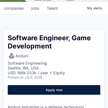
companies
jobs
Talent
My
alerts
Software Engineer, Game
Development
Anduril
Software Engineering
Seattle, WA, USA
USD 166k-253k / year + Equity
Posted
on Jul 3, 2026
Apply now
Anduril Industries is a defense technology