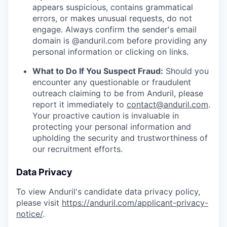
appears suspicious, contains grammatical
errors, or makes unusual requests, do not
engage. Always confirm the sender's email
domain is @anduril.com before providing any
personal information or clicking on links.
What to Do If You Suspect Fraud:
Should you
encounter any questionable or fraudulent
outreach claiming to be from Anduril, please
report it immediately to
contact@anduril.com
.
Your proactive caution is invaluable in
protecting your personal information and
upholding the security and trustworthiness of
our recruitment efforts.
Data Privacy
To view Anduril's candidate data privacy policy,
please visit
https://anduril.com/applicant-privacy-
notice/
.