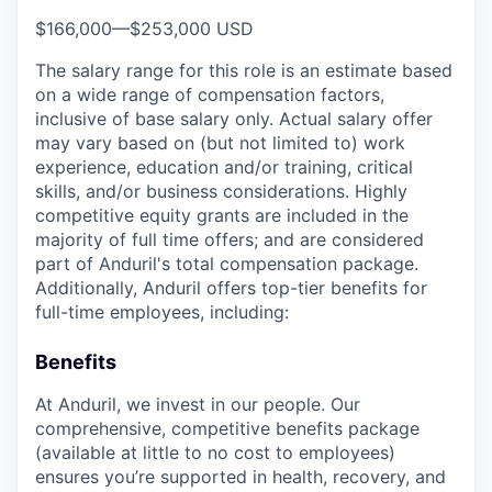
$166,000
—
$253,000 USD
The salary range for this role is an estimate based
on a wide range of compensation factors,
inclusive of base salary only. Actual salary offer
may vary based on (but not limited to) work
experience, education and/or training, critical
skills, and/or business considerations. Highly
competitive equity grants are included in the
majority of full time offers; and are considered
part of Anduril's total compensation package.
Additionally, Anduril offers top-tier benefits for
full-time employees, including:
Benefits
At Anduril, we invest in our people. Our
comprehensive, competitive benefits package
(available at little to no cost to employees)
ensures you’re supported in health, recovery, and