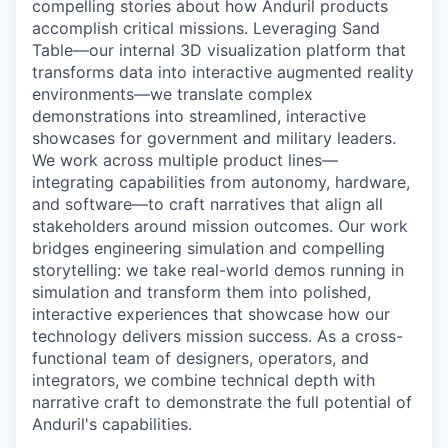
compelling stories about how Anduril products
accomplish critical missions. Leveraging Sand
Table—our internal 3D visualization platform that
transforms data into interactive augmented reality
environments—we translate complex
demonstrations into streamlined, interactive
showcases for government and military leaders.
We work across multiple product lines—
integrating capabilities from autonomy, hardware,
and software—to craft narratives that align all
stakeholders around mission outcomes. Our work
bridges engineering simulation and compelling
storytelling: we take real-world demos running in
simulation and transform them into polished,
interactive experiences that showcase how our
technology delivers mission success. As a cross-
functional team of designers, operators, and
integrators, we combine technical depth with
narrative craft to demonstrate the full potential of
Anduril's capabilities.