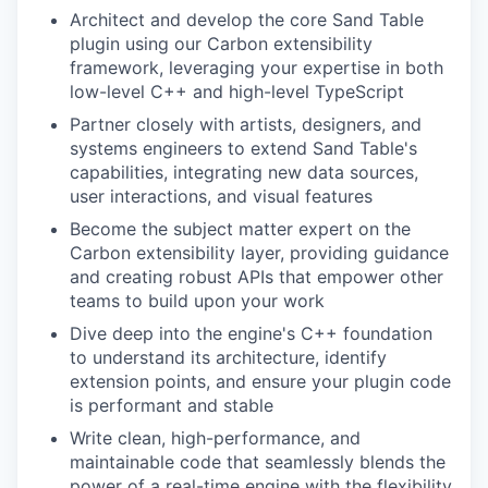
Architect and develop the core Sand Table
plugin using our Carbon extensibility
framework, leveraging your expertise in both
low-level C++ and high-level TypeScript
Partner closely with artists, designers, and
systems engineers to extend Sand Table's
capabilities, integrating new data sources,
user interactions, and visual features
Become the subject matter expert on the
Carbon extensibility layer, providing guidance
and creating robust APIs that empower other
teams to build upon your work
Dive deep into the engine's C++ foundation
to understand its architecture, identify
extension points, and ensure your plugin code
is performant and stable
Write clean, high-performance, and
maintainable code that seamlessly blends the
power of a real-time engine with the flexibility