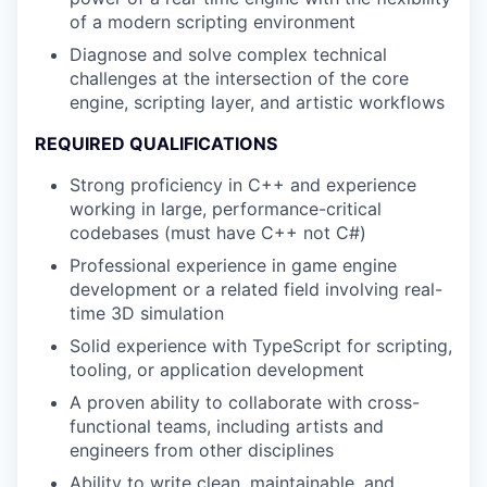
of a modern scripting environment
Diagnose and solve complex technical
challenges at the intersection of the core
engine, scripting layer, and artistic workflows
REQUIRED QUALIFICATIONS
Strong proficiency in C++ and experience
working in large, performance-critical
codebases (must have C++ not C#)
Professional experience in game engine
development or a related field involving real-
time 3D simulation
Solid experience with TypeScript for scripting,
tooling, or application development
A proven ability to collaborate with cross-
functional teams, including artists and
engineers from other disciplines
Ability to write clean, maintainable, and