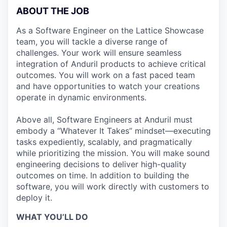
ABOUT THE JOB
As a Software Engineer on the Lattice Showcase
team, you will tackle a diverse range of
challenges. Your work will ensure seamless
integration of Anduril products to achieve critical
outcomes. You will work on a fast paced team
and have opportunities to watch your creations
operate in dynamic environments.
Above all, Software Engineers at Anduril must
embody a “Whatever It Takes” mindset—executing
tasks expediently, scalably, and pragmatically
while prioritizing the mission. You will make sound
engineering decisions to deliver high-quality
outcomes on time. In addition to building the
software, you will work directly with customers to
deploy it.
WHAT YOU’LL DO