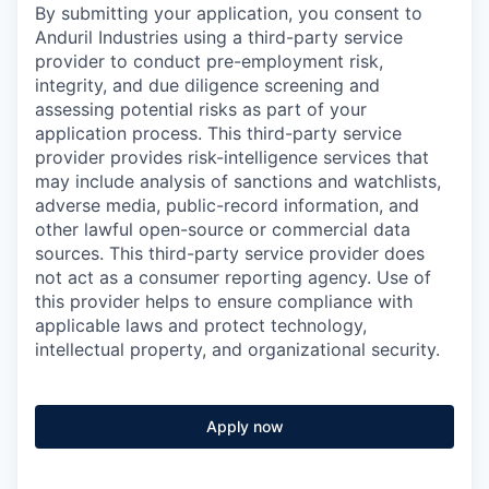
By submitting your application, you consent to
Anduril Industries using a third-party service
provider to conduct pre-employment risk,
integrity, and due diligence screening and
assessing potential risks as part of your
application process. This third-party service
provider provides risk-intelligence services that
may include analysis of sanctions and watchlists,
adverse media, public-record information, and
other lawful open-source or commercial data
sources. This third-party service provider does
not act as a consumer reporting agency. Use of
this provider helps to ensure compliance with
applicable laws and protect technology,
intellectual property, and organizational security.
Apply now