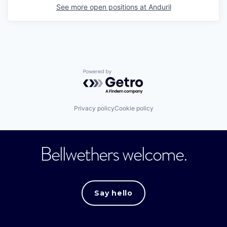
See more open positions at
Anduril
Powered by Getro.com
Privacy policy
Cookie policy
Bellwethers welcome.
Say hello