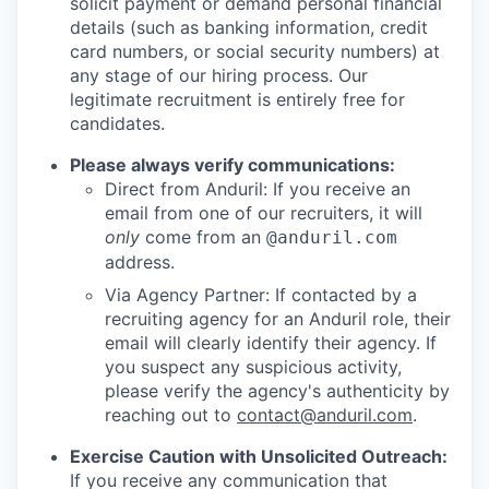
solicit payment or demand personal financial
details (such as banking information, credit
card numbers, or social security numbers) at
any stage of our hiring process. Our
legitimate recruitment is entirely free for
candidates.
Please always verify communications:
Direct from Anduril: If you receive an
email from one of our recruiters, it will
only
come from an
@anduril.com
address.
Via Agency Partner: If contacted by a
recruiting agency for an Anduril role, their
email will clearly identify their agency. If
you suspect any suspicious activity,
please verify the agency's authenticity by
reaching out to
contact@anduril.com
.
Exercise Caution with Unsolicited Outreach:
If you receive any communication that