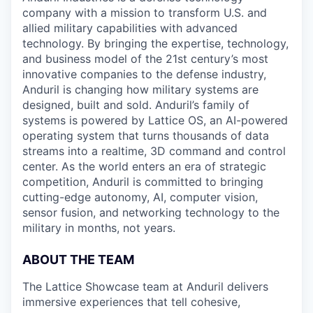
company with a mission to transform U.S. and
allied military capabilities with advanced
technology. By bringing the expertise, technology,
and business model of the 21st century’s most
innovative companies to the defense industry,
Anduril is changing how military systems are
designed, built and sold. Anduril’s family of
systems is powered by Lattice OS, an AI-powered
operating system that turns thousands of data
streams into a realtime, 3D command and control
center. As the world enters an era of strategic
competition, Anduril is committed to bringing
cutting-edge autonomy, AI, computer vision,
sensor fusion, and networking technology to the
military in months, not years.
ABOUT THE TEAM
The Lattice Showcase team at Anduril delivers
immersive experiences that tell cohesive,